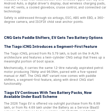
Android Auto, a digital driver's display, dual wireless charging pads,
rear AC vents, a cooled glovebox, cruise control, and connected car
technology.
Safety is addressed through six airbags, ESC, ABS with EBD, a 360-
degree camera, and ISOFIX child seat anchor points.
CNG Gets Paddle Shifters, EV Gets Two Battery Options
The Tiago iCNG Introduces a Segment-First Feature
The Tiago iCNG, priced from Rs 5.79 lakh, is built on the X-ALFA
architecture and features a twin-cylinder CNG setup that frees up a
meaningful portion of boot space.
Mechanically, it carries the same 1.2-litre naturally aspirated petrol
motor producing 74bhp and 96.5Nm, paired with a five-speed
manual or AMT. The CNG AMT variant now comes with paddle
shifters, a segment-first feature, along with direct CNG start
functionality.
Tiago EV Continues With Two Battery Packs, Now
Available Under BaaS Scheme
The 2026 Tiago EV is offered via outright purchase from Rs 6.99
lakh, or from Rs 4.69 lakh under the Battery as a Service (BaaS)