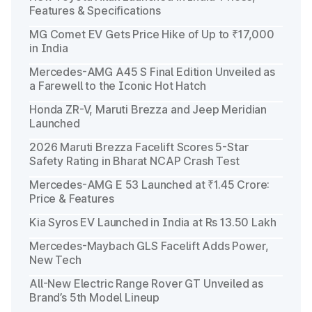
Features & Specifications
MG Comet EV Gets Price Hike of Up to ₹17,000
in India
Mercedes-AMG A45 S Final Edition Unveiled as
a Farewell to the Iconic Hot Hatch
Honda ZR-V, Maruti Brezza and Jeep Meridian
Launched
2026 Maruti Brezza Facelift Scores 5-Star
Safety Rating in Bharat NCAP Crash Test
Mercedes-AMG E 53 Launched at ₹1.45 Crore:
Price & Features
Kia Syros EV Launched in India at Rs 13.50 Lakh
Mercedes-Maybach GLS Facelift Adds Power,
New Tech
All-New Electric Range Rover GT Unveiled as
Brand’s 5th Model Lineup