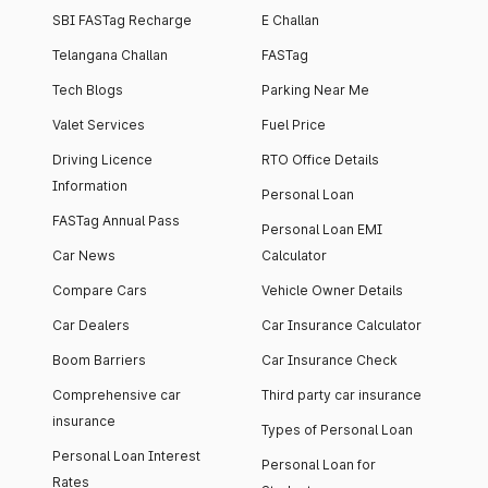
SBI FASTag Recharge
E Challan
Telangana Challan
FASTag
Tech Blogs
Parking Near Me
Valet Services
Fuel Price
Driving Licence
RTO Office Details
Information
Personal Loan
FASTag Annual Pass
Personal Loan EMI
Car News
Calculator
Compare Cars
Vehicle Owner Details
Car Dealers
Car Insurance Calculator
Boom Barriers
Car Insurance Check
Comprehensive car
Third party car insurance
insurance
Types of Personal Loan
Personal Loan Interest
Personal Loan for
Rates