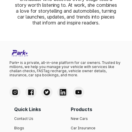
story worth listening to. At work, she combines
a love for storytelling and automobiles, turning
car launches, updates, and trends into pieces
that inform and inspire readers.
Park+ is a private, all-in-one platform for car owners. Trusted by
millions, we help you manage your vehicle with services like
challan checks, FASTag recharge, vehicle owner details,
insurance, car spa bookings, and more.
Quick Links
Products
Contact Us
New Cars
Blogs
Car Insurance