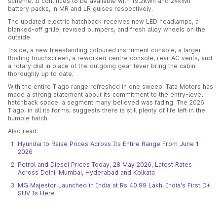
scheme. It continues to be available with 19.2kWh and 24kWh
battery packs, in MR and LR guises respectively.
The updated electric hatchback receives new LED headlamps, a
blanked-off grille, revised bumpers, and fresh alloy wheels on the
outside.
Inside, a new freestanding coloured instrument console, a larger
floating touchscreen, a reworked centre console, rear AC vents, and
a rotary dial in place of the outgoing gear lever bring the cabin
thoroughly up to date.
With the entire Tiago range refreshed in one sweep, Tata Motors has
made a strong statement about its commitment to the entry-level
hatchback space, a segment many believed was fading. The 2026
Tiago, in all its forms, suggests there is still plenty of life left in the
humble hatch.
Also read:
Hyundai to Raise Prices Across Its Entire Range From June 1
2026
Petrol and Diesel Prices Today, 28 May 2026, Latest Rates
Across Delhi, Mumbai, Hyderabad and Kolkata
MG Majestor Launched in India at Rs 40.99 Lakh, India's First D+
SUV Is Here