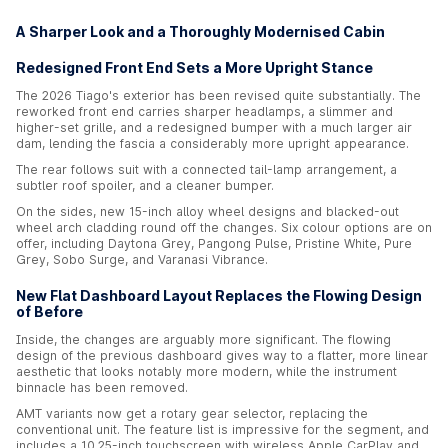
A Sharper Look and a Thoroughly Modernised Cabin
Redesigned Front End Sets a More Upright Stance
The 2026 Tiago's exterior has been revised quite substantially. The
reworked front end carries sharper headlamps, a slimmer and
higher-set grille, and a redesigned bumper with a much larger air
dam, lending the fascia a considerably more upright appearance.
The rear follows suit with a connected tail-lamp arrangement, a
subtler roof spoiler, and a cleaner bumper.
On the sides, new 15-inch alloy wheel designs and blacked-out
wheel arch cladding round off the changes. Six colour options are on
offer, including Daytona Grey, Pangong Pulse, Pristine White, Pure
Grey, Sobo Surge, and Varanasi Vibrance.
New Flat Dashboard Layout Replaces the Flowing Design
of Before
Inside, the changes are arguably more significant. The flowing
design of the previous dashboard gives way to a flatter, more linear
aesthetic that looks notably more modern, while the instrument
binnacle has been removed.
AMT variants now get a rotary gear selector, replacing the
conventional unit. The feature list is impressive for the segment, and
includes a 10.25-inch touchscreen with wireless Apple CarPlay and