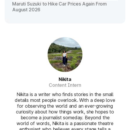
Maruti Suzuki to Hike Car Prices Again From
August 2026
Nikita
Content Intern
Nikita is a writer who finds stories in the small
details most people overlook. With a deep love
for observing the world and an ever-growing
curiosity about how things work, she hopes to
become a journalist someday. Beyond the
world of words, Nikita is a passionate theatre
enthusiast who believes every stage tells a