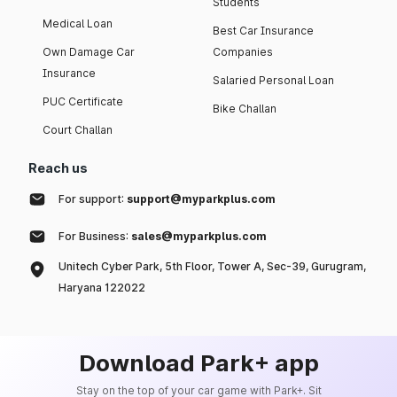
Students
Medical Loan
Best Car Insurance
Own Damage Car
Companies
Insurance
Salaried Personal Loan
PUC Certificate
Bike Challan
Court Challan
Reach us
For support:
support@myparkplus.com
For Business:
sales@myparkplus.com
Unitech Cyber Park, 5th Floor, Tower A, Sec-39, Gurugram,
Haryana 122022
Download Park+ app
Stay on the top of your car game with Park+. Sit