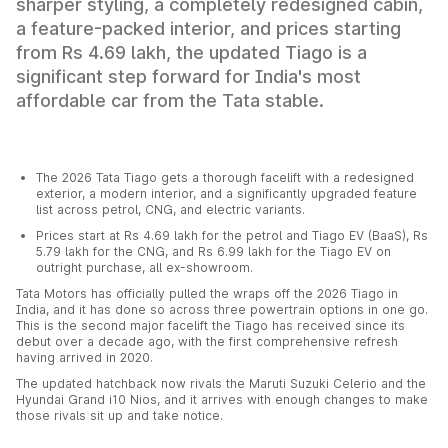
sharper styling, a completely redesigned cabin,
a feature-packed interior, and prices starting
from Rs 4.69 lakh, the updated Tiago is a
significant step forward for India's most
affordable car from the Tata stable.
The 2026 Tata Tiago gets a thorough facelift with a redesigned
exterior, a modern interior, and a significantly upgraded feature
list across petrol, CNG, and electric variants.
Prices start at Rs 4.69 lakh for the petrol and Tiago EV (BaaS), Rs
5.79 lakh for the CNG, and Rs 6.99 lakh for the Tiago EV on
outright purchase, all ex-showroom.
Tata Motors has officially pulled the wraps off the 2026 Tiago in
India, and it has done so across three powertrain options in one go.
This is the second major facelift the Tiago has received since its
debut over a decade ago, with the first comprehensive refresh
having arrived in 2020.
The updated hatchback now rivals the Maruti Suzuki Celerio and the
Hyundai Grand i10 Nios, and it arrives with enough changes to make
those rivals sit up and take notice.