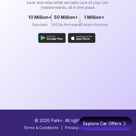
back and relax while we take care of your car-
related needs, all in one place.
10 Million+
50 Million+
1 Million+
Downloads
FASTag Recharges
Challans Resolved
©
2026
Park+. All rights reserved
Explore Car Offers
Terms & Conditions
|
Privacy Policy
|
Site Map