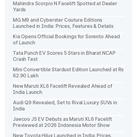
Mahindra Scorpio N Facelift Spotted at Dealer
Yards
MG M9 and Cyberster Couture Editions
Launched in India: Prices, Features & Details
Kia Opens Official Bookings for Sorento Ahead
of Launch
Tata Punch EV Scores 5 Stars in Bharat NCAP
Crash Test
Mini Convertible Stardust Edition Launched at Rs
62.90 Lakh
New Maruti XL6 Facelift Revealed Ahead of
India Launch
Audi Q9 Revealed, Set to Rival Luxury SUVs in
India
Jaecoo J5 EV Debuts as Maruti XL6 Facelift
Previewed at 2026 Indonesia Motor Show
New Toyota Hilux Launched in India: Prices,