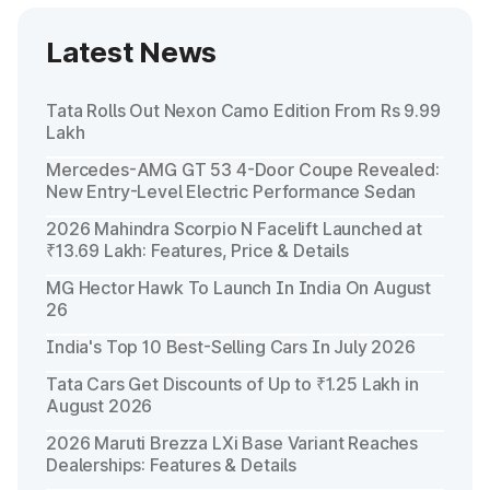
Latest News
Tata Rolls Out Nexon Camo Edition From Rs 9.99
Lakh
Mercedes-AMG GT 53 4-Door Coupe Revealed:
New Entry-Level Electric Performance Sedan
2026 Mahindra Scorpio N Facelift Launched at
₹13.69 Lakh: Features, Price & Details
MG Hector Hawk To Launch In India On August
26
India's Top 10 Best-Selling Cars In July 2026
Tata Cars Get Discounts of Up to ₹1.25 Lakh in
August 2026
2026 Maruti Brezza LXi Base Variant Reaches
Dealerships: Features & Details