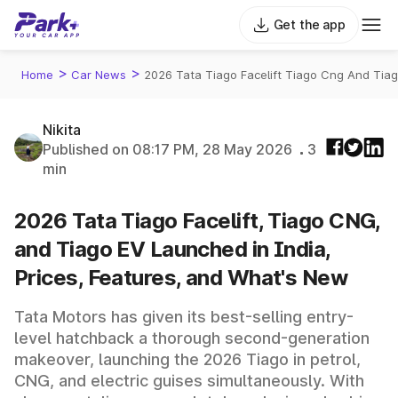
Get the app
>
>
Home
Car News
2026 Tata Tiago Facelift Tiago Cng And Tia
Nikita
Published on 08:17 PM, 28 May 2026
3
min
2026 Tata Tiago Facelift, Tiago CNG,
and Tiago EV Launched in India,
Prices, Features, and What's New
Tata Motors has given its best-selling entry-
level hatchback a thorough second-generation
makeover, launching the 2026 Tiago in petrol,
CNG, and electric guises simultaneously. With