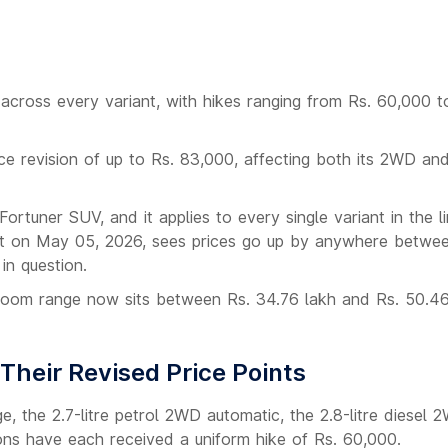
 across every variant, with hikes ranging from Rs. 60,000 t
ce revision of up to Rs. 83,000, affecting both its 2WD a
rtuner SUV, and it applies to every single variant in the l
ect on May 05, 2026, sees prices go up by anywhere betwe
in question.
wroom range now sits between Rs. 34.76 lakh and Rs. 50.46
Their Revised Price Points
e, the 2.7-litre petrol 2WD automatic, the 2.8-litre diesel 
ions have each received a uniform hike of Rs. 60,000.