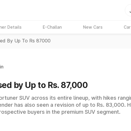
ner Details
E-Challan
New Cars
Car
ised By Up To Rs 87000
in
sed by Up to Rs. 87,000
ortuner SUV across its entire lineup, with hikes ran
nder has also seen a revision of up to Rs. 83,000. H
rospective buyers in the premium SUV segment.