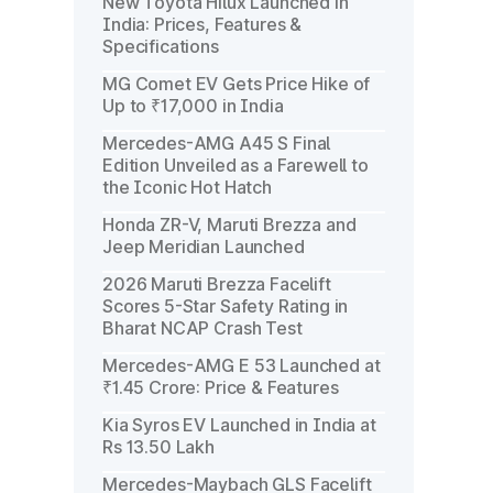
New Toyota Hilux Launched in
India: Prices, Features &
Specifications
MG Comet EV Gets Price Hike of
Up to ₹17,000 in India
Mercedes-AMG A45 S Final
Edition Unveiled as a Farewell to
the Iconic Hot Hatch
Honda ZR-V, Maruti Brezza and
Jeep Meridian Launched
2026 Maruti Brezza Facelift
Scores 5-Star Safety Rating in
Bharat NCAP Crash Test
Mercedes-AMG E 53 Launched at
₹1.45 Crore: Price & Features
Kia Syros EV Launched in India at
Rs 13.50 Lakh
Mercedes-Maybach GLS Facelift