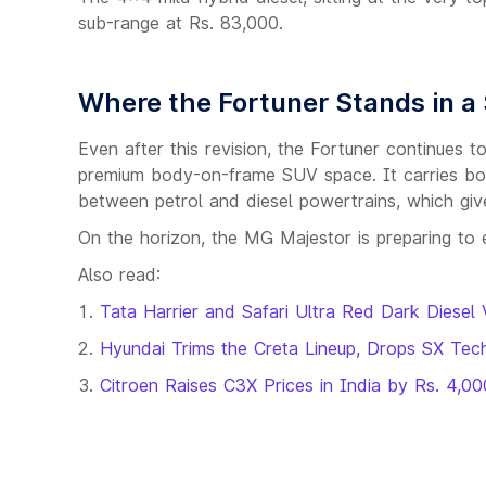
sub-range at Rs. 83,000.
Where the Fortuner Stands in a
Even after this revision, the Fortuner continues 
premium body-on-frame SUV space. It carries bo
between petrol and diesel powertrains, which gives
On the horizon, the MG Majestor is preparing to 
Also read:
Tata Harrier and Safari Ultra Red Dark Diesel 
Hyundai Trims the Creta Lineup, Drops SX Tec
Citroen Raises C3X Prices in India by Rs. 4,00