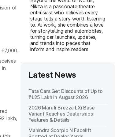
Beyond the world of words,
Nikita is a passionate theatre
ision of
enthusiast who believes every
stage tells a story worth listening
to. At work, she combines a love
for storytelling and automobiles,
turning car launches, updates,
and trends into pieces that
inform and inspire readers.
 67,000.
eceives
 in
Latest News
Tata Cars Get Discounts of Up to
₹1.25 Lakh in August 2026
2026 Maruti Brezza LXi Base
ared
Variant Reaches Dealerships:
92 lakh,
Features & Details
Mahindra Scorpio N Facelift
 this
Spotted at Dealer Yards