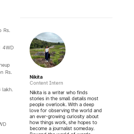
o Rs.
nd 4WD
ineup
en Rs.
Nikita
Content Intern
 lakh.
Nikita is a writer who finds
stories in the small details most
people overlook. With a deep
love for observing the world and
an ever-growing curiosity about
how things work, she hopes to
2WD
become a journalist someday.