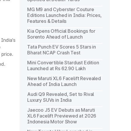
MG M9 and Cyberster Couture
Editions Launched in India: Prices,
Features & Details
Kia Opens Official Bookings for
Sorento Ahead of Launch
 India's
Tata Punch EV Scores 5 Stars in
e
Bharat NCAP Crash Test
 price.
Mini Convertible Stardust Edition
ed.
Launched at Rs 62.90 Lakh
New Maruti XL6 Facelift Revealed
Ahead of India Launch
Audi Q9 Revealed, Set to Rival
Luxury SUVs in India
Jaecoo J5 EV Debuts as Maruti
XL6 Facelift Previewed at 2026
Indonesia Motor Show