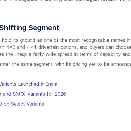
 Shifting Segment
to hold its ground as one of the most recognisable names in
th 4x2 and 4x4 drivetrain options, and buyers can choos
 the lineup a fairly wide spread in terms of capability and
enter the same segment, with its pricing yet to be announc
Variants Launched in India
h and SX(O) Variants for 2026
0 on Select Variants