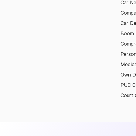
Car N
Compa
Car De
Boom B
Compre
Person
Medica
Own D
PUC Ce
Court 