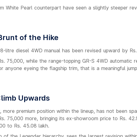
um White Pearl counterpart have seen a slightly steeper rev
runt of the Hike
2.8-litre diesel 4WD manual has been revised upward by Rs.
f Rs. 75,000, while the range-topping GR-S 4WD automatic r
or anyone eyeing the flagship trim, that is a meaningful jump
 Climb Upwards
, more premium position within the lineup, has not been sp
s. 75,000 more, bringing its ex-showroom price to Rs. 42.
00 to Rs. 45.08 lakh.
p of the Legender hierarchy, sees the largest revision within