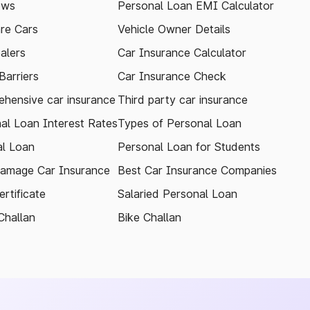
ews
Personal Loan EMI Calculator
re Cars
Vehicle Owner Details
alers
Car Insurance Calculator
arriers
Car Insurance Check
hensive car insurance
Third party car insurance
al Loan Interest Rates
Types of Personal Loan
l Loan
Personal Loan for Students
amage Car Insurance
Best Car Insurance Companies
rtificate
Salaried Personal Loan
Challan
Bike Challan