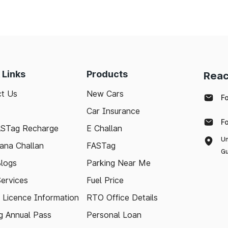
 Links
Products
Reac
t Us
New Cars
F
Car Insurance
F
ASTag Recharge
E Challan
Un
ana Challan
FASTag
Gu
logs
Parking Near Me
Services
Fuel Price
g Licence Information
RTO Office Details
 Annual Pass
Personal Loan