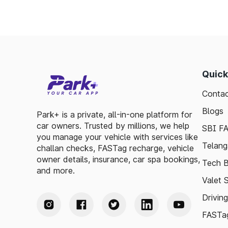
Quick
Contac
Blogs
Park+ is a private, all-in-one platform for
car owners. Trusted by millions, we help
SBI F
you manage your vehicle with services like
Telang
challan checks, FASTag recharge, vehicle
owner details, insurance, car spa bookings,
Tech B
and more.
Valet 
Drivin
FASTag