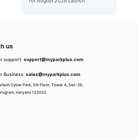
for August 2026 Launch
h us
or support:
support@myparkplus.com
or Business:
sales@myparkplus.com
itech Cyber Park, 5th Floor, Tower A, Sec-39,
rugram, Haryana 122022