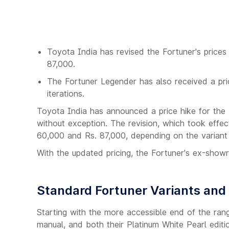
Toyota India has revised the Fortuner's prices
87,000.
The Fortuner Legender has also received a pri
iterations.
Toyota India has announced a price hike for the Fo
without exception. The revision, which took eff
60,000 and Rs. 87,000, depending on the variant 
With the updated pricing, the Fortuner's ex-sho
Standard Fortuner Variants and 
Starting with the more accessible end of the rang
manual, and both their Platinum White Pearl edit