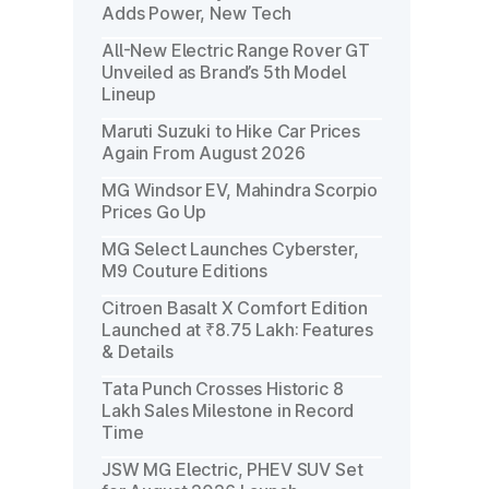
Adds Power, New Tech
All-New Electric Range Rover GT
Unveiled as Brand’s 5th Model
Lineup
Maruti Suzuki to Hike Car Prices
Again From August 2026
MG Windsor EV, Mahindra Scorpio
Prices Go Up
MG Select Launches Cyberster,
M9 Couture Editions
Citroen Basalt X Comfort Edition
Launched at ₹8.75 Lakh: Features
& Details
Tata Punch Crosses Historic 8
Lakh Sales Milestone in Record
Time
JSW MG Electric, PHEV SUV Set