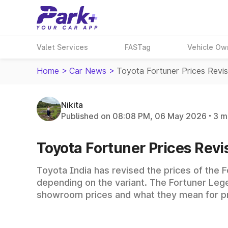
Valet Services
FASTag
Vehicle Ow
Home
>
Car News
>
Toyota Fortuner Prices Rev
Nikita
Published on 08:08 PM, 06 May 2026
3 m
Toyota Fortuner Prices Revi
Toyota India has revised the prices of the F
depending on the variant. The Fortuner Lege
showroom prices and what they mean for p