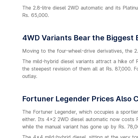
The 2.8-litre diesel 2WD automatic and its Platin
Rs. 65,000.
4WD Variants Bear the Biggest B
Moving to the four-wheel-drive derivatives, the 
The mild-hybrid diesel variants attract a hike o
the steepest revision of them all at Rs. 87,000. F
outlay.
Fortuner Legender Prices Also
The Fortuner Legender, which occupies a sportier
either. Its 4x2 2WD diesel automatic now costs R
while the manual variant has gone up by Rs. 78,0
The 4x4 mild-hybrid diesel, sitting at the very to