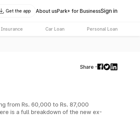
Sign in
About us
Park+ for Business
Get the app
 Insurance
Car Loan
Personal Loan
Share -
ging from Rs. 60,000 to Rs. 87,000
ere is a full breakdown of the new ex-