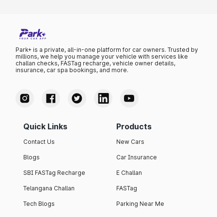
Park+ is a private, all-in-one platform for car owners. Trusted by
millions, we help you manage your vehicle with services like
challan checks, FASTag recharge, vehicle owner details,
insurance, car spa bookings, and more.
Quick Links
Products
Contact Us
New Cars
Blogs
Car Insurance
SBI FASTag Recharge
E Challan
Telangana Challan
FASTag
Tech Blogs
Parking Near Me