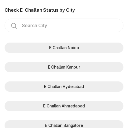
Check E-Challan Status by City
E Challan Noida
E Challan Kanpur
E Challan Hyderabad
E Challan Ahmedabad
E Challan Bangalore