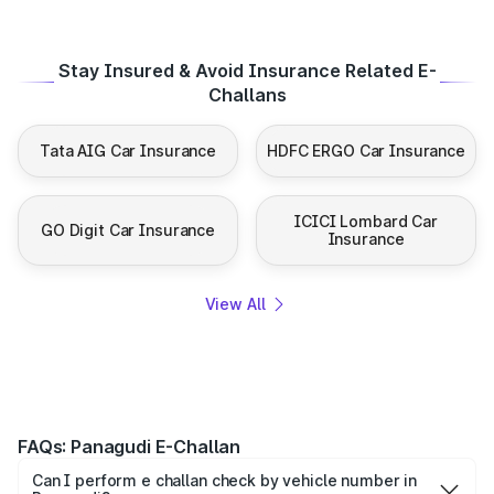
Stay Insured & Avoid Insurance Related E-
Challans
Tata AIG Car Insurance
HDFC ERGO Car Insurance
ICICI Lombard Car
GO Digit Car Insurance
Insurance
View All
FAQs: Panagudi E-Challan
Can I perform e challan check by vehicle number in