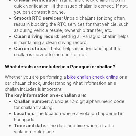
quick verification - if the issued challan is correct. If not,
you can contest it online.
Smooth RTO services:
Unpaid challans for long often
result in blocking the RTO services for that vehicle, such
as during vehicle resale, ownership transfer, etc.
Clean driving record:
Settling all Panagudi challan helps
in maintaining a clean driving record.
Current status:
It also helps in understanding if the
challan is moved to the court or not.
What details are included in a Panagudi e-challan?
Whether you are performing a
bike challan check online
or a
car challan check, understanding what information an e-
challan includes is important.
The key information on e-challan are:
Challan number:
A unique 12-digit alphanumeric code
for challan tracking.
Location:
The location where a violation happened in
Panagudi.
Time and date:
The date and time when a traffic
violation took place.