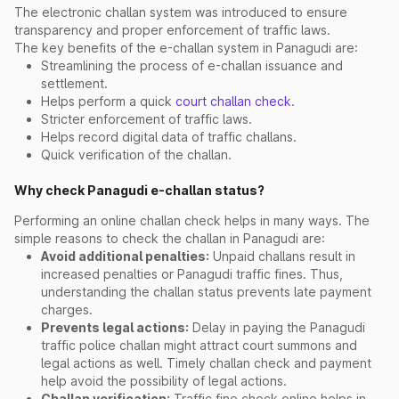
The electronic challan system was introduced to ensure
transparency and proper enforcement of traffic laws.
The key benefits of the e-challan system in Panagudi are:
Streamlining the process of e-challan issuance and
settlement.
Helps perform a quick
court challan check
.
Stricter enforcement of traffic laws.
Helps record digital data of traffic challans.
Quick verification of the challan.
Why check Panagudi e-challan status?
Performing an online challan check helps in many ways. The
simple reasons to check the challan in Panagudi are:
Avoid additional penalties:
Unpaid challans result in
increased penalties or Panagudi traffic fines. Thus,
understanding the challan status prevents late payment
charges.
Prevents legal actions:
Delay in paying the Panagudi
traffic police challan might attract court summons and
legal actions as well. Timely challan check and payment
help avoid the possibility of legal actions.
Challan verification:
Traffic fine check online helps in