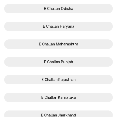
E Challan Odisha
E Challan Haryana
E Challan Maharashtra
E Challan Punjab
E Challan Rajasthan
E Challan Karnataka
E Challan Jharkhand