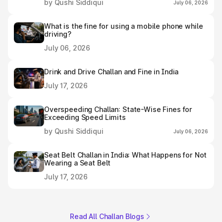
by Qushi Siddiqui
July 06, 2026
What is the fine for using a mobile phone while
driving?
July 06, 2026
Drink and Drive Challan and Fine in India
July 17, 2026
Overspeeding Challan: State-Wise Fines for
Exceeding Speed Limits
by Qushi Siddiqui
July 06, 2026
Seat Belt Challan in India: What Happens for Not
Wearing a Seat Belt
July 17, 2026
Read All Challan Blogs