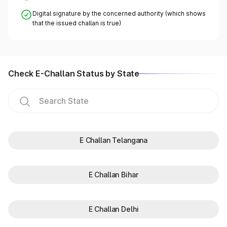
Digital signature by the concerned authority (which shows
that the issued challan is true)
Check E-Challan Status by State
E Challan Telangana
E Challan Bihar
E Challan Delhi