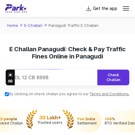
Get the app
>
>
Home
E-Challan
Panagudi Traffic E Challan
E Challan Panagudi: Check & Pay Traffic
Fines Online in Panagudi
Check
Challan
By clicking on check challan you agree to our
Terms and Conditions.
30 Lakh+
 Cr people
Pan India
100%
Trusted users
cked Challan
Settlement
RTO Verified Dat