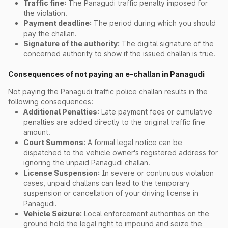
Traffic fine:
The Panagudi traffic penalty imposed for
the violation.
Payment deadline:
The period during which you should
pay the challan.
Signature of the authority:
The digital signature of the
concerned authority to show if the issued challan is true.
Consequences of not paying an e-challan in Panagudi
Not paying the Panagudi traffic police challan results in the
following consequences:
Additional Penalties:
Late payment fees or cumulative
penalties are added directly to the original traffic fine
amount.
Court Summons:
A formal legal notice can be
dispatched to the vehicle owner's registered address for
ignoring the unpaid Panagudi challan.
License Suspension:
In severe or continuous violation
cases, unpaid challans can lead to the temporary
suspension or cancellation of your driving license in
Panagudi.
Vehicle Seizure:
Local enforcement authorities on the
ground hold the legal right to impound and seize the