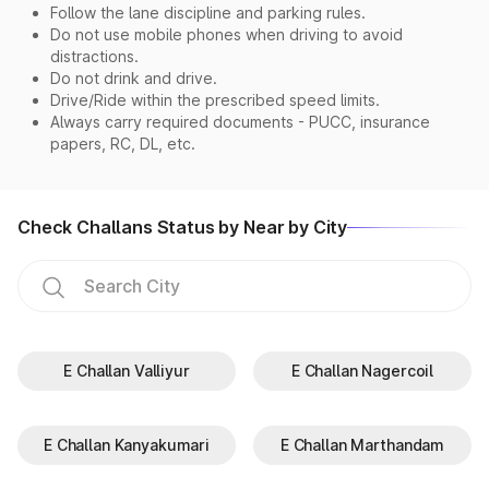
Follow the lane discipline and parking rules.
Do not use mobile phones when driving to avoid
distractions.
Do not drink and drive.
Drive/Ride within the prescribed speed limits.
Always carry required documents - PUCC, insurance
papers, RC, DL, etc.
Check Challans Status by Near by City
E Challan Valliyur
E Challan Nagercoil
E Challan Kanyakumari
E Challan Marthandam