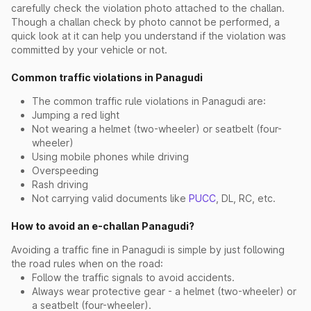
carefully check the violation photo attached to the challan.
Though a challan check by photo cannot be performed, a
quick look at it can help you understand if the violation was
committed by your vehicle or not.
Common traffic violations in Panagudi
The common traffic rule violations in Panagudi are:
Jumping a red light
Not wearing a helmet (two-wheeler) or seatbelt (four-
wheeler)
Using mobile phones while driving
Overspeeding
Rash driving
Not carrying valid documents like
PUCC
, DL, RC, etc.
How to avoid an e-challan Panagudi?
Avoiding a traffic fine in Panagudi is simple by just following
the road rules when on the road:
Follow the traffic signals to avoid accidents.
Always wear protective gear - a helmet (two-wheeler) or
a seatbelt (four-wheeler).