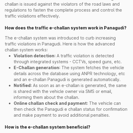
challan is issued against the violators of the road laws and
regulations to fasten the complete process and control the
traffic violations effectively.
How does the traffic e-challan system work in Panagudi?
The e-challan system was introduced to curb increasing
traffic violations in Panagudi. Here is how the advanced
challan system works:
Violation detection:
A traffic violation is detected
through integrated systems - CCTVs, speed guns, etc.
E-Challan generation:
The system fetches the vehicle
details across the database using ANPR technology, etc
and an e-challan Panagudi is generated automatically.
Notified:
As soon as an e-challan is generated, the same
is shared with the vehicle owner via SMS or email,
informing them about the challan.
Online challan check and payment:
The vehicle can
then check the Panagudi e challan status for confirmation
and make payment to avoid additional penalties.
How is the e-challan system beneficial?