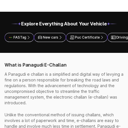
Explore Everything About Your Vehicle
FASTag
New cars
Puc Certificate
Driving
What is Panagudi E-Challan
A Panagudi e challan is a simplified and digital way of levying a
fine on a person responsible for breaking the road laws and
regulations. With the advancement of technology and the
uncompromised objective to streamline the traffic
management system, the electronic challan (e-challan) was
introduced.
Unlike the conventional method of issuing challans, which
involves a lot of paperwork and time, e-challans are easy to
handle and involve much less time in settlement. Panagudi e-