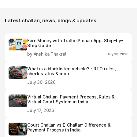
Panagudi e-challan receipt after settling it.
Latest challan, news, blogs & updates
Earn Money with Traffic Parhari App: Step-by-
Step Guide
by Anshika Thakral
July 30, 2026
What is a blacklisted vehicle? - RTO rules,
check status & more
July 30, 2026
Virtual Challan: Payment Process, Rules &
Virtual Court System in India
July 17, 2026
Court Challan vs E-Challan: Difference &
Payment Process in India