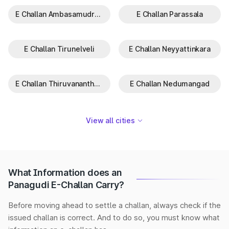
E Challan Ambasamudram
E Challan Parassala
E Challan Tirunelveli
E Challan Neyyattinkara
E Challan Thiruvananthapuram
E Challan Nedumangad
View all cities
What Information does an
Panagudi E-Challan Carry?
Before moving ahead to settle a challan, always check if the
issued challan is correct. And to do so, you must know what