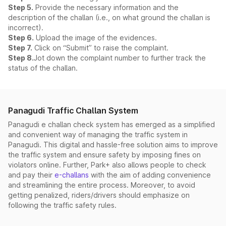
Step 5.
Provide the necessary information and the
description of the challan (i.e., on what ground the challan is
incorrect).
Step 6.
Upload the image of the evidences.
Step 7.
Click on “Submit” to raise the complaint.
Step 8.
Jot down the complaint number to further track the
status of the challan.
Panagudi Traffic Challan System
Panagudi e challan check system has emerged as a simplified
and convenient way of managing the traffic system in
Panagudi. This digital and hassle-free solution aims to improve
the traffic system and ensure safety by imposing fines on
violators online. Further, Park+ also allows people to check
and pay their
e-challans
with the aim of adding convenience
and streamlining the entire process. Moreover, to avoid
getting penalized, riders/drivers should emphasize on
following the traffic safety rules.