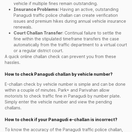
vehicle if multiple fines remain outstanding.
Insurance Problems:
Having an active, outstanding
Panagudi traffic police challan can create verification
issues and premium hikes during annual vehicle insurance
renewals.
Court Challan Transfer:
Continual failure to settle the
fine within the stipulated timeframe transfers the case
automatically from the traffic department to a virtual court
or a regular district court.
A quick online challan check can prevent you from these
hassles.
How to check Panagudi challan by vehicle number?
E-challan check by vehicle number is simple and can be done
within a couple of minutes. Park+ and Parivahan allow
motorists to check traffic fine in Panagudi by number plate.
Simply enter the vehicle number and view the pending
challans.
How to check if your Panagudi e-challan is incorrect?
To know the accuracy of the Panagudi traffic police challan,