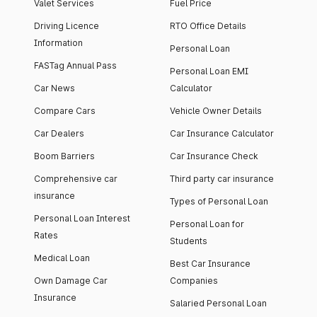
Valet Services
Fuel Price
Driving Licence
RTO Office Details
Information
Personal Loan
FASTag Annual Pass
Personal Loan EMI
Car News
Calculator
Compare Cars
Vehicle Owner Details
Car Dealers
Car Insurance Calculator
Boom Barriers
Car Insurance Check
Comprehensive car
Third party car insurance
insurance
Types of Personal Loan
Personal Loan Interest
Personal Loan for
Rates
Students
Medical Loan
Best Car Insurance
Own Damage Car
Companies
Insurance
Salaried Personal Loan