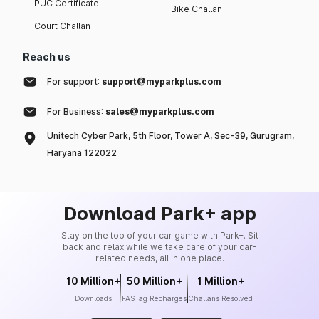
PUC Certificate
Bike Challan
Court Challan
Reach us
For support:
support@myparkplus.com
For Business:
sales@myparkplus.com
Unitech Cyber Park, 5th Floor, Tower A, Sec-39, Gurugram,
Haryana 122022
Download Park+ app
Stay on the top of your car game with Park+. Sit
back and relax while we take care of your car-
related needs, all in one place.
10 Million+
50 Million+
1 Million+
Downloads
FASTag Recharges
Challans Resolved