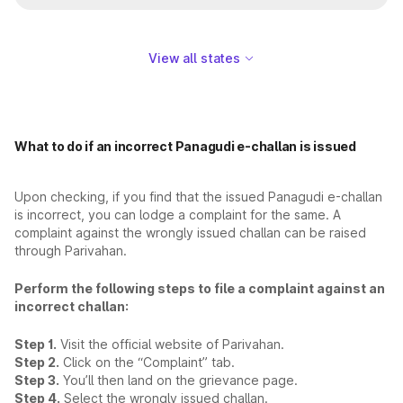
View all states
What to do if an incorrect Panagudi e-challan is issued
Upon checking, if you find that the issued Panagudi e-challan
is incorrect, you can lodge a complaint for the same. A
complaint against the wrongly issued challan can be raised
through Parivahan.
Perform the following steps to file a complaint against an
incorrect challan:
Step 1.
Visit the official website of Parivahan.
Step 2.
Click on the “Complaint” tab.
Step 3.
You’ll then land on the grievance page.
Step 4.
Select the wrongly issued challan.