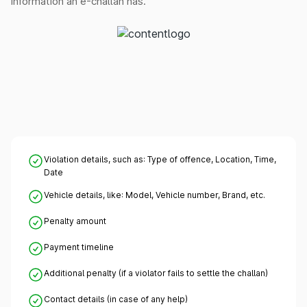
information an e-challan has.
Violation details, such as: Type of offence, Location, Time,
Date
Vehicle details, like: Model, Vehicle number, Brand, etc.
Penalty amount
Payment timeline
Additional penalty (if a violator fails to settle the challan)
Contact details (in case of any help)