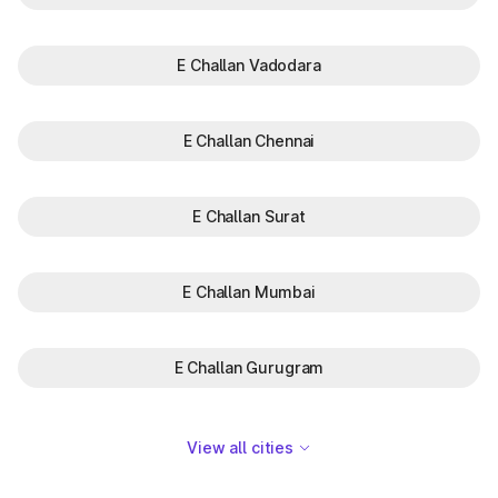
E Challan Vadodara
E Challan Chennai
E Challan Surat
E Challan Mumbai
E Challan Gurugram
View all cities