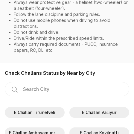
Always wear protective gear - a helmet (two-wheeler) or
a seatbelt (four-wheeler).
Follow the lane discipline and parking rules.
Do not use mobile phones when driving to avoid
distractions.
Do not drink and drive.
Drive/Ride within the prescribed speed limits.
Always carry required documents - PUCC, insurance
papers, RC, DL, etc.
Check Challans Status by Near by City
E Challan Tirunelveli
E Challan Valliyur
E Challan Ambasamudram
E Challan Kovilpatti