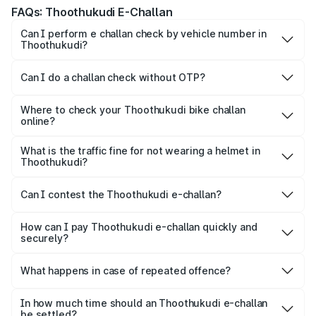
FAQs: Thoothukudi E-Challan
Can I perform e challan check by vehicle number in
Thoothukudi?
Yes, you can check challan by vehicle number on Park+
and Parivahan.
Can I do a challan check without OTP?
To maintain confidentiality, most platforms ask for the OTP
for quick verification.
Where to check your Thoothukudi bike challan
online?
Yes, both Park+ and the official Parivahan portal allow
motorists to check their bike e-challan online quickly using
What is the traffic fine for not wearing a helmet in
Thoothukudi?
just their vehicle registration number.
For not wearing a helmet, a fine of ₹1,000 is imposed on
the rider.
Can I contest the Thoothukudi e-challan?
Yes, you can challenge a wrongly issued challan by
navigating to the ‘Parivahan’ website.
How can I pay Thoothukudi e-challan quickly and
securely?
Park+ allows a secure gateway for people to pay their
challan securely, quickly and conveniently.
What happens in case of repeated offence?
Repeated offence leads to an increase in the fine amount,
levying additional penalty or imprisonment, depending on
In how much time should an Thoothukudi e-challan
be settled?