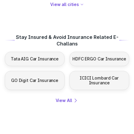
View all cities
Stay Insured & Avoid Insurance Related E-
Challans
Tata AIG Car Insurance
HDFC ERGO Car Insurance
ICICI Lombard Car
GO Digit Car Insurance
Insurance
View All