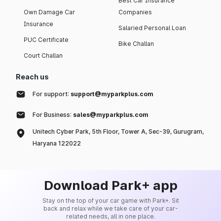
Best Car Insurance
Own Damage Car
Companies
Insurance
Salaried Personal Loan
PUC Certificate
Bike Challan
Court Challan
Reach us
For support:
support@myparkplus.com
For Business:
sales@myparkplus.com
Unitech Cyber Park, 5th Floor, Tower A, Sec-39, Gurugram,
Haryana 122022
Download Park+ app
Stay on the top of your car game with Park+. Sit
back and relax while we take care of your car-
related needs, all in one place.