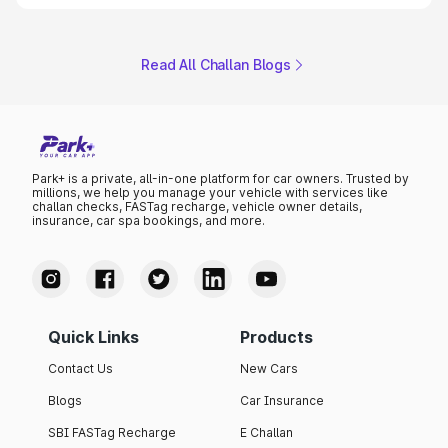
Read All Challan Blogs
Park+ is a private, all-in-one platform for car owners. Trusted by
millions, we help you manage your vehicle with services like
challan checks, FASTag recharge, vehicle owner details,
insurance, car spa bookings, and more.
Quick Links
Products
Contact Us
New Cars
Blogs
Car Insurance
SBI FASTag Recharge
E Challan