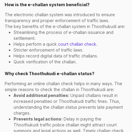
How is the e-challan system beneficial?
The electronic challan system was introduced to ensure
transparency and proper enforcement of traffic laws.
The key benefits of the e-challan system in Thoothukudi are:
Streamlining the process of e-challan issuance and
settlement.
Helps perform a quick
court challan check
.
Stricter enforcement of traffic laws.
Helps record digital data of traffic challans.
Quick verification of the challan.
Why check Thoothukudi e-challan status?
Performing an online challan check helps in many ways. The
simple reasons to check the challan in Thoothukudi are:
Avoid additional penalties:
Unpaid challans result in
increased penalties or Thoothukudi traffic fines. Thus,
understanding the challan status prevents late payment
charges.
Prevents legal actions:
Delay in paying the
Thoothukudi traffic police challan might attract court
summons and legal actions as well. Timely challan check