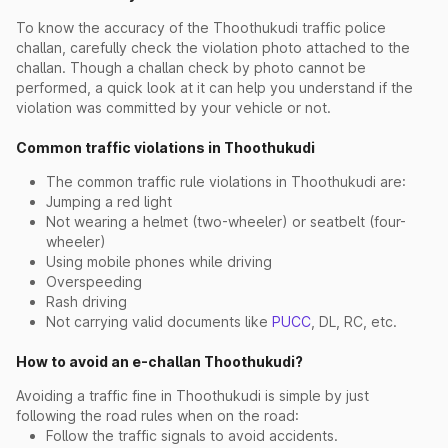
To know the accuracy of the Thoothukudi traffic police
challan, carefully check the violation photo attached to the
challan. Though a challan check by photo cannot be
performed, a quick look at it can help you understand if the
violation was committed by your vehicle or not.
Common traffic violations in Thoothukudi
The common traffic rule violations in Thoothukudi are:
Jumping a red light
Not wearing a helmet (two-wheeler) or seatbelt (four-
wheeler)
Using mobile phones while driving
Overspeeding
Rash driving
Not carrying valid documents like
PUCC
, DL, RC, etc.
How to avoid an e-challan Thoothukudi?
Avoiding a traffic fine in Thoothukudi is simple by just
following the road rules when on the road:
Follow the traffic signals to avoid accidents.