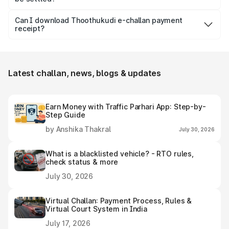
the seriousness of the offence.
Usually, Thoothukudi e-challan should be settled within 60
days from the date it is issued to avoid increased fines,
Can I download Thoothukudi e-challan payment
receipt?
additional penalty or legal consequences.
Yes, individuals can easily download and save the
Thoothukudi e-challan receipt after settling it.
Latest challan, news, blogs & updates
Earn Money with Traffic Parhari App: Step-by-
Step Guide
by Anshika Thakral
July 30, 2026
What is a blacklisted vehicle? - RTO rules,
check status & more
July 30, 2026
Virtual Challan: Payment Process, Rules &
Virtual Court System in India
July 17, 2026