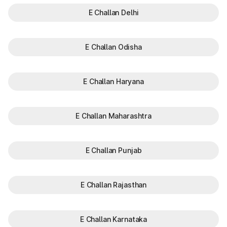
E Challan Delhi
E Challan Odisha
E Challan Haryana
E Challan Maharashtra
E Challan Punjab
E Challan Rajasthan
E Challan Karnataka