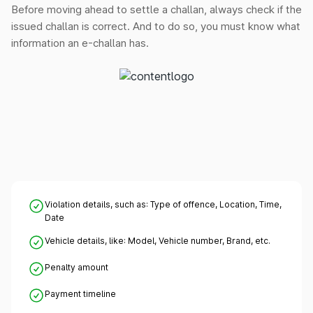
Before moving ahead to settle a challan, always check if the
issued challan is correct. And to do so, you must know what
information an e-challan has.
Violation details, such as: Type of offence, Location, Time,
Date
Vehicle details, like: Model, Vehicle number, Brand, etc.
Penalty amount
Payment timeline