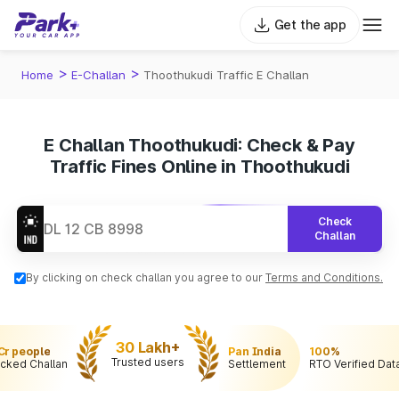
Get the app
>
>
Home
E-Challan
Thoothukudi Traffic E Challan
E Challan Thoothukudi: Check & Pay
Traffic Fines Online in Thoothukudi
Check
Challan
By clicking on check challan you agree to our
Terms and Conditions.
30 Lakh+
 Cr people
Pan India
100%
Trusted users
cked Challan
Settlement
RTO Verified Dat