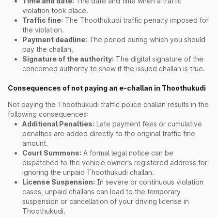
Time and date:
The date and time when a traffic
violation took place.
Traffic fine:
The Thoothukudi traffic penalty imposed for
the violation.
Payment deadline:
The period during which you should
pay the challan.
Signature of the authority:
The digital signature of the
concerned authority to show if the issued challan is true.
Consequences of not paying an e-challan in Thoothukudi
Not paying the Thoothukudi traffic police challan results in the
following consequences:
Additional Penalties:
Late payment fees or cumulative
penalties are added directly to the original traffic fine
amount.
Court Summons:
A formal legal notice can be
dispatched to the vehicle owner's registered address for
ignoring the unpaid Thoothukudi challan.
License Suspension:
In severe or continuous violation
cases, unpaid challans can lead to the temporary
suspension or cancellation of your driving license in
Thoothukudi.