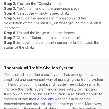
Step 2.
Click on the “Complaint” tab.
Step 3.
You’ll then land on the grievance page.
Step 4.
Select the wrongly issued challan.
Step 5.
Provide the necessary information and the
description of the challan (i.e., on what ground the challan is
incorrect).
Step 6.
Upload the image of the evidences.
Step 7.
Click on “Submit” to raise the complaint.
Step 8.
Jot down the complaint number to further track the
status of the challan.
Thoothukudi Traffic Challan System
Thoothukudi e challan check system has emerged as a
simplified and convenient way of managing the traffic system
in Thoothukudi. This digital and hassle-free solution aims to
improve the traffic system and ensure safety by imposing
fines on violators online. Further, Park+ also allows people to
check and pay their
e-challans
with the aim of adding
convenience and streamlining the entire process. Moreover,
to avoid getting penalized, riders/drivers should emphasize