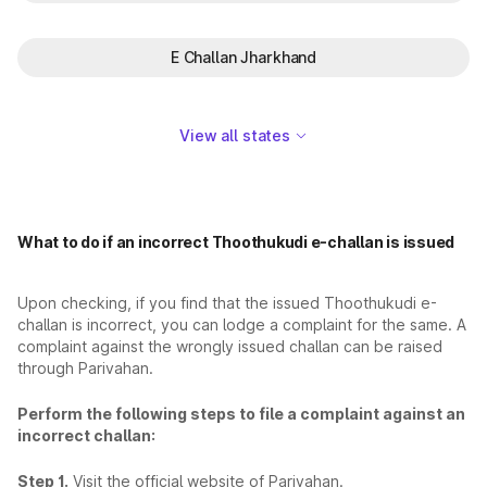
E Challan Jharkhand
View all states
What to do if an incorrect Thoothukudi e-challan is issued
Upon checking, if you find that the issued Thoothukudi e-
challan is incorrect, you can lodge a complaint for the same. A
complaint against the wrongly issued challan can be raised
through Parivahan.
Perform the following steps to file a complaint against an
incorrect challan:
Step 1.
Visit the official website of Parivahan.