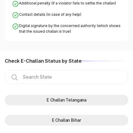
Additional penalty (if a violator fails to settle the challan)
Contact details (in case of any help)
Digital signature by the concerned authority (which shows
that the issued challan is true)
Check E-Challan Status by State
E Challan Telangana
E Challan Bihar