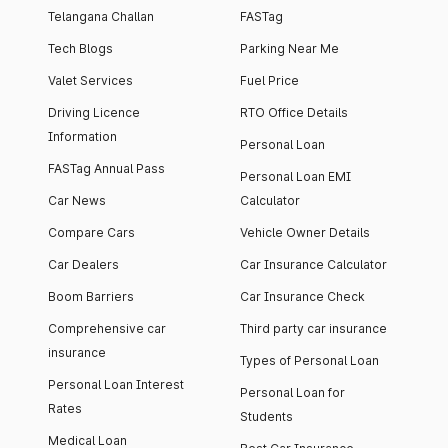
Telangana Challan
FASTag
Tech Blogs
Parking Near Me
Valet Services
Fuel Price
Driving Licence
RTO Office Details
Information
Personal Loan
FASTag Annual Pass
Personal Loan EMI
Car News
Calculator
Compare Cars
Vehicle Owner Details
Car Dealers
Car Insurance Calculator
Boom Barriers
Car Insurance Check
Comprehensive car
Third party car insurance
insurance
Types of Personal Loan
Personal Loan Interest
Personal Loan for
Rates
Students
Medical Loan