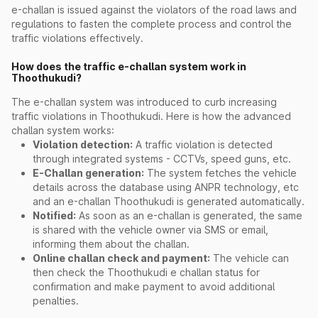
e-challan is issued against the violators of the road laws and
regulations to fasten the complete process and control the
traffic violations effectively.
How does the traffic e-challan system work in
Thoothukudi?
The e-challan system was introduced to curb increasing
traffic violations in Thoothukudi. Here is how the advanced
challan system works:
Violation detection:
A traffic violation is detected
through integrated systems - CCTVs, speed guns, etc.
E-Challan generation:
The system fetches the vehicle
details across the database using ANPR technology, etc
and an e-challan Thoothukudi is generated automatically.
Notified:
As soon as an e-challan is generated, the same
is shared with the vehicle owner via SMS or email,
informing them about the challan.
Online challan check and payment:
The vehicle can
then check the Thoothukudi e challan status for
confirmation and make payment to avoid additional
penalties.