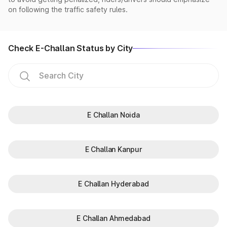
on following the traffic safety rules.
Check E-Challan Status by City
E Challan Noida
E Challan Kanpur
E Challan Hyderabad
E Challan Ahmedabad