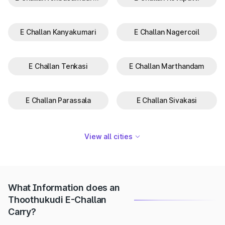
E Challan Kanyakumari
E Challan Nagercoil
E Challan Tenkasi
E Challan Marthandam
E Challan Parassala
E Challan Sivakasi
View all cities
What Information does an
Thoothukudi E-Challan
Carry?