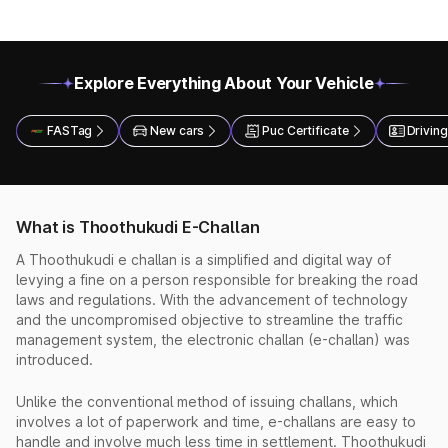
Explore Everything About Your Vehicle
FASTag
New cars
Puc Certificate
Driving
What is Thoothukudi E-Challan
A Thoothukudi e challan is a simplified and digital way of
levying a fine on a person responsible for breaking the road
laws and regulations. With the advancement of technology
and the uncompromised objective to streamline the traffic
management system, the electronic challan (e-challan) was
introduced.
Unlike the conventional method of issuing challans, which
involves a lot of paperwork and time, e-challans are easy to
handle and involve much less time in settlement. Thoothukudi