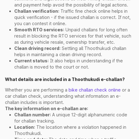
and payment help avoid the possibility of legal actions.
Challan verification:
Traffic fine check online helps in
quick verification - if the issued challan is correct. If not,
you can contest it online.
Smooth RTO services:
Unpaid challans for long often
result in blocking the RTO services for that vehicle, such
as during vehicle resale, ownership transfer, etc.
Clean driving record:
Settling all Thoothukudi challan
helps in maintaining a clean driving record.
Current status:
It also helps in understanding if the
challan is moved to the court or not.
What details are included in a Thoothukudi e-challan?
Whether you are performing a
bike challan check online
or a
car challan check, understanding what information an e-
challan includes is important.
The key information on e-challan are:
Challan number:
A unique 12-digit alphanumeric code
for challan tracking.
Location:
The location where a violation happened in
Thoothukudi.