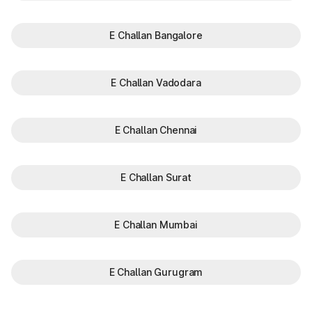
E Challan Bangalore
E Challan Vadodara
E Challan Chennai
E Challan Surat
E Challan Mumbai
E Challan Gurugram