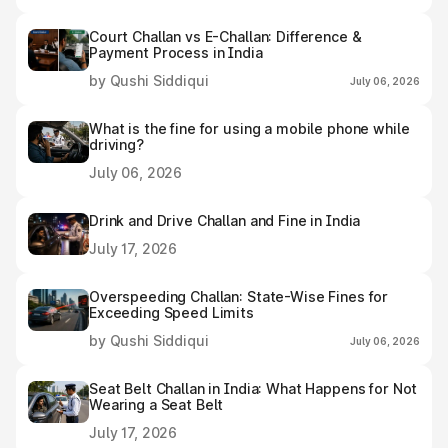
Court Challan vs E-Challan: Difference &
Payment Process in India
by Qushi Siddiqui
July 06, 2026
What is the fine for using a mobile phone while
driving?
July 06, 2026
Drink and Drive Challan and Fine in India
July 17, 2026
Overspeeding Challan: State-Wise Fines for
Exceeding Speed Limits
by Qushi Siddiqui
July 06, 2026
Seat Belt Challan in India: What Happens for Not
Wearing a Seat Belt
July 17, 2026