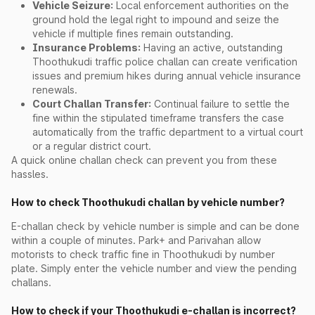
Vehicle Seizure:
Local enforcement authorities on the
ground hold the legal right to impound and seize the
vehicle if multiple fines remain outstanding.
Insurance Problems:
Having an active, outstanding
Thoothukudi traffic police challan can create verification
issues and premium hikes during annual vehicle insurance
renewals.
Court Challan Transfer:
Continual failure to settle the
fine within the stipulated timeframe transfers the case
automatically from the traffic department to a virtual court
or a regular district court.
A quick online challan check can prevent you from these
hassles.
How to check Thoothukudi challan by vehicle number?
E-challan check by vehicle number is simple and can be done
within a couple of minutes. Park+ and Parivahan allow
motorists to check traffic fine in Thoothukudi by number
plate. Simply enter the vehicle number and view the pending
challans.
How to check if your Thoothukudi e-challan is incorrect?