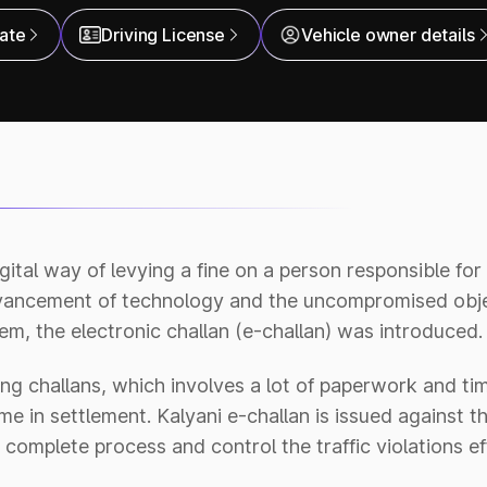
cate
Driving License
Vehicle owner details
digital way of levying a fine on a person responsible fo
dvancement of technology and the uncompromised obje
m, the electronic challan (e-challan) was introduced.
ng challans, which involves a lot of paperwork and tim
e in settlement. Kalyani e-challan is issued against th
complete process and control the traffic violations eff