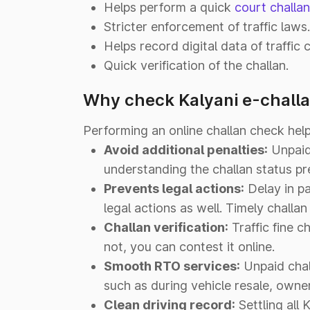
Helps perform a quick
court challa
Stricter enforcement of traffic laws.
Helps record digital data of traffic c
Quick verification of the challan.
Why check Kalyani e-challa
Performing an online challan check help
Avoid additional penalties:
Unpaid 
understanding the challan status p
Prevents legal actions:
Delay in pa
legal actions as well. Timely challa
Challan verification:
Traffic fine ch
not, you can contest it online.
Smooth RTO services:
Unpaid chall
such as during vehicle resale, owner
Clean driving record:
Settling all 