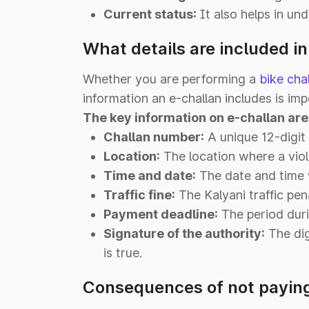
Current status:
It also helps in und
What details are included in
Whether you are performing a
bike cha
information an e-challan includes is imp
The key information on e-challan are
Challan number:
A unique 12-digit 
Location:
The location where a viol
Time and date:
The date and time w
Traffic fine:
The Kalyani traffic pen
Payment deadline:
The period duri
Signature of the authority:
The dig
is true.
Consequences of not paying 