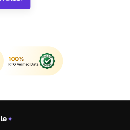
100%
RTO Verified Data
le