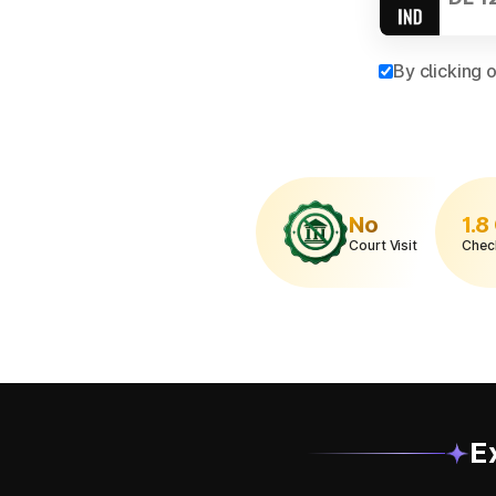
By clicking 
No
1.8
Court Visit
Chec
E