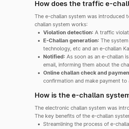
How does the traffic e-chal
The e-challan system was introduced to 
challan system works:
Violation detection:
A traffic viol
E-Challan generation:
The system 
technology, etc and an e-challan Ka
Notified:
As soon as an e-challan is
email, informing them about the chal
Online challan check and paymen
confirmation and make payment to a
How is the e-challan system
The electronic challan system was intr
The key benefits of the e-challan system
Streamlining the process of e-chall