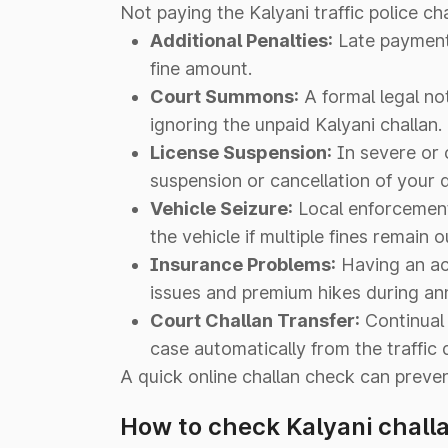
Not paying the Kalyani traffic police ch
Additional Penalties:
Late payment f
fine amount.
Court Summons:
A formal legal no
ignoring the unpaid Kalyani challan.
License Suspension:
In severe or 
suspension or cancellation of your dr
Vehicle Seizure:
Local enforcement 
the vehicle if multiple fines remain 
Insurance Problems:
Having an act
issues and premium hikes during ann
Court Challan Transfer:
Continual 
case automatically from the traffic 
A quick online challan check can preve
How to check Kalyani chall