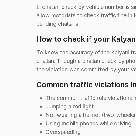
E-challan check by vehicle number is s
allow motorists to check traffic fine i
pending challans.
How to check if your Kalyani
To know the accuracy of the Kalyani tra
challan. Though a challan check by pho
the violation was committed by your ve
Common traffic violations i
The common traffic rule violations i
Jumping a red light
Not wearing a helmet (two-wheeler)
Using mobile phones while driving
Overspeeding