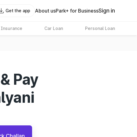
Sign in
About us
Park+ for Business
Get the app
 Insurance
Car Loan
Personal Loan
 & Pay
alyani
k Challan