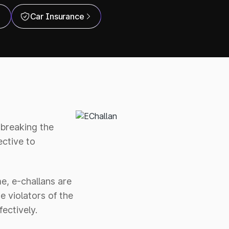
Car Insurance
r breaking the
ctive to
e, e-challans are
e violators of the
ectively.