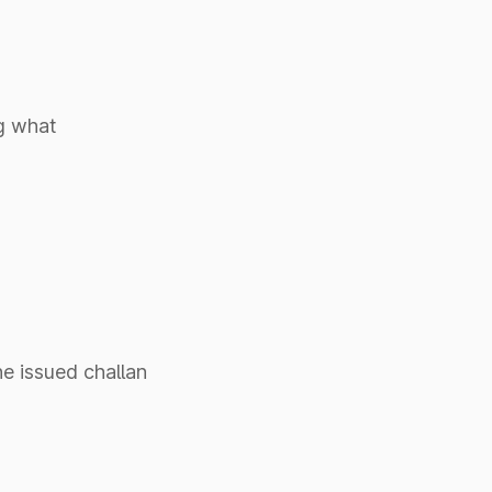
g what
he issued challan