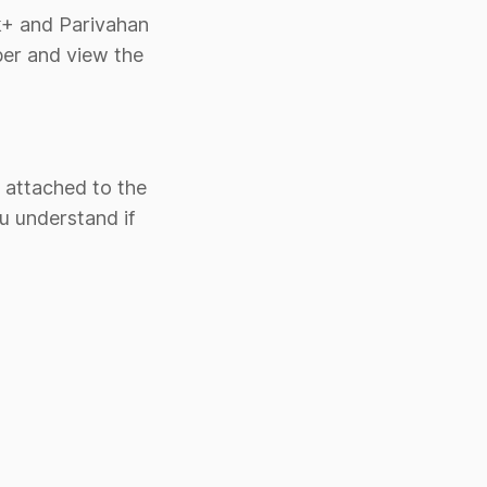
rk+ and Parivahan
ber and view the
o attached to the
u understand if