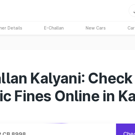
ner Details
E-Challan
New Cars
Car
llan Kalyani: Check
ic Fines Online in K
Chec