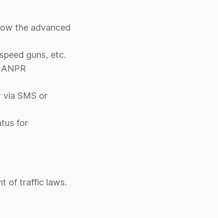
s how the advanced
 speed guns, etc.
ng ANPR
r via SMS or
tus for
 of traffic laws.