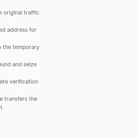
original traffic
red address for
to the temporary
pound and seize
ate verification
me transfers the
t.