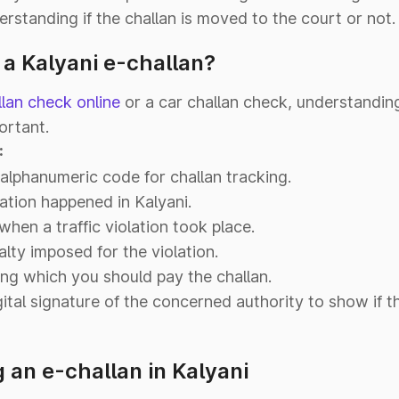
erstanding if the challan is moved to the court or not.
 a Kalyani e-challan?
llan check online
or a car challan check, understandin
ortant.
:
alphanumeric code for challan tracking.
ation happened in Kalyani.
hen a traffic violation took place.
alty imposed for the violation.
ng which you should pay the challan.
ital signature of the concerned authority to show if t
an e-challan in Kalyani