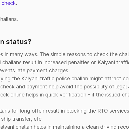
n check
.
hallans.
n status?
s in many ways. The simple reasons to check the chall
challans result in increased penalties or Kalyani traffi
revents late payment charges.
ying the Kalyani traffic police challan might attract
n check and payment help avoid the possibility of legal 
eck online helps in quick verification - if the issued cha
ans for long often result in blocking the RTO services 
ship transfer, etc.
Kalyani challan helps in maintaining a clean driving reco