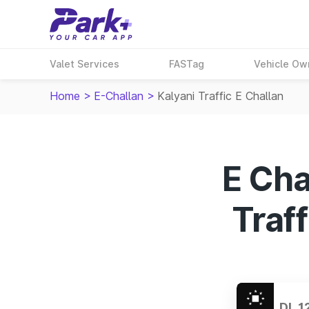
Valet Services
FASTag
Vehicle Ow
Home
>
E-Challan
>
Kalyani Traffic E Challan
E Cha
Traff