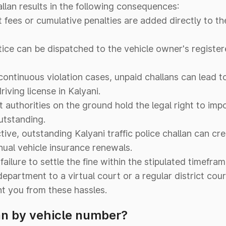
allan results in the following consequences:
ees or cumulative penalties are added directly to the 
tice can be dispatched to the vehicle owner's registe
continuous violation cases, unpaid challans can lead 
iving license in Kalyani.
authorities on the ground hold the legal right to im
outstanding.
ive, outstanding Kalyani traffic police challan can cre
ual vehicle insurance renewals.
failure to settle the fine within the stipulated timefra
department to a virtual court or a regular district cour
nt you from these hassles.
an by vehicle number?