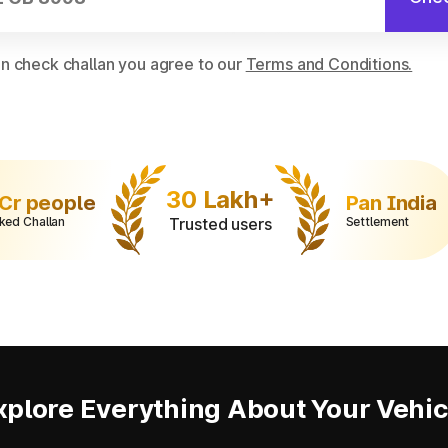
on check challan you agree to our
Terms and Conditions.
30 Lakh+
 Cr people
Pan India
ked Challan
Trusted users
Settlement
xplore Everything About Your Vehic