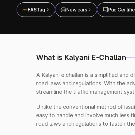
FASTag
New cars
Puc Certifi
What is Kalyani E-Challan
A Kalyani e challan is a simplified and 
road laws and regulations. With the a
streamline the traffic management syste
Unlike the conventional method of issui
easy to handle and involve much less tim
road laws and regulations to fasten the 