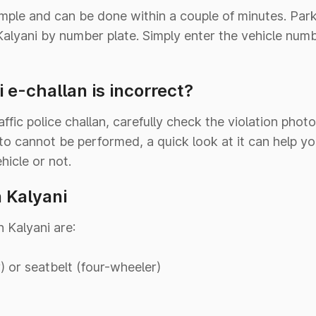
imple and can be done within a couple of minutes. Pa
n Kalyani by number plate. Simply enter the vehicle num
 e-challan is incorrect?
ffic police challan, carefully check the violation phot
to cannot be performed, a quick look at it can help yo
hicle or not.
n Kalyani
n Kalyani are:
 or seatbelt (four-wheeler)