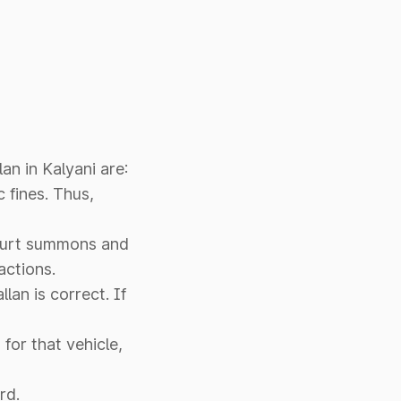
an in Kalyani are:
c fines. Thus,
 court summons and
actions.
llan is correct. If
for that vehicle,
rd.