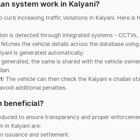
lan system work in Kalyani?
curb increasing traffic violations in Kalyani. Here i
ation is detected through integrated systems - CCTVs,
fetches the vehicle details across the database usi
lyani is generated automatically.
 generated, the same is shared with the vehicle owne
lan.
t:
The vehicle can then check the Kalyani e challan sta
void additional penalties.
 beneficial?
oduced to ensure transparency and proper enforcement
 in Kalyani are:
an issuance and settlement.