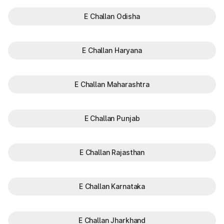
E Challan Odisha
E Challan Haryana
E Challan Maharashtra
E Challan Punjab
E Challan Rajasthan
E Challan Karnataka
E Challan Jharkhand