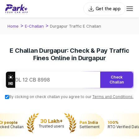
Get the app
>
>
Home
E-Challan
Durgapur Traffic E Challan
E Challan Durgapur: Check & Pay Traffic
Fines Online in Durgapur
Check
Challan
By clicking on check challan you agree to our
Terms and Conditions.
30 Lakh+
 Cr people
Pan India
100%
Trusted users
cked Challan
Settlement
RTO Verified Dat