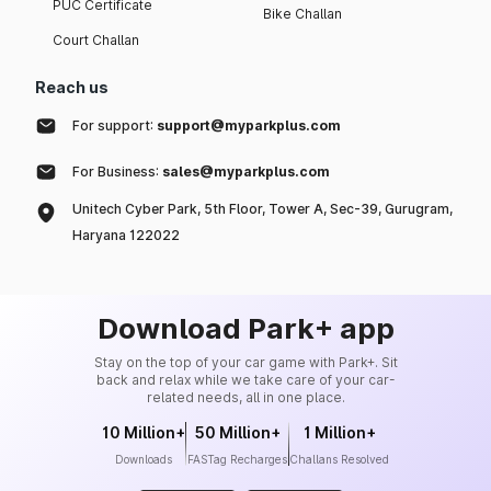
PUC Certificate
Bike Challan
Court Challan
Reach us
For support:
support@myparkplus.com
For Business:
sales@myparkplus.com
Unitech Cyber Park, 5th Floor, Tower A, Sec-39, Gurugram,
Haryana 122022
Download Park+ app
Stay on the top of your car game with Park+. Sit
back and relax while we take care of your car-
related needs, all in one place.
10 Million+
50 Million+
1 Million+
Downloads
FASTag Recharges
Challans Resolved