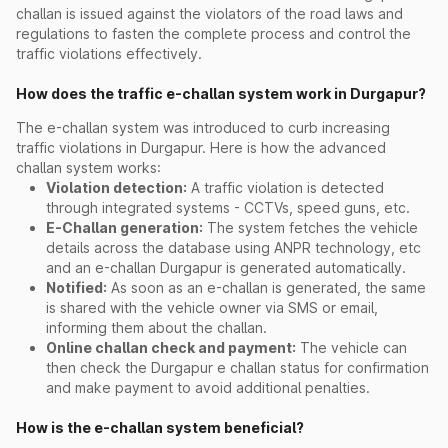
challan is issued against the violators of the road laws and
regulations to fasten the complete process and control the
traffic violations effectively.
How does the traffic e-challan system work in Durgapur?
The e-challan system was introduced to curb increasing
traffic violations in Durgapur. Here is how the advanced
challan system works:
Violation detection:
A traffic violation is detected
through integrated systems - CCTVs, speed guns, etc.
E-Challan generation:
The system fetches the vehicle
details across the database using ANPR technology, etc
and an e-challan Durgapur is generated automatically.
Notified:
As soon as an e-challan is generated, the same
is shared with the vehicle owner via SMS or email,
informing them about the challan.
Online challan check and payment:
The vehicle can
then check the Durgapur e challan status for confirmation
and make payment to avoid additional penalties.
How is the e-challan system beneficial?