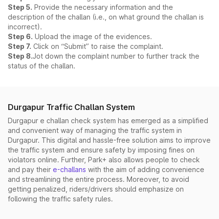
Step 5.
Provide the necessary information and the
description of the challan (i.e., on what ground the challan is
incorrect).
Step 6.
Upload the image of the evidences.
Step 7.
Click on “Submit” to raise the complaint.
Step 8.
Jot down the complaint number to further track the
status of the challan.
Durgapur Traffic Challan System
Durgapur e challan check system has emerged as a simplified
and convenient way of managing the traffic system in
Durgapur. This digital and hassle-free solution aims to improve
the traffic system and ensure safety by imposing fines on
violators online. Further, Park+ also allows people to check
and pay their
e-challans
with the aim of adding convenience
and streamlining the entire process. Moreover, to avoid
getting penalized, riders/drivers should emphasize on
following the traffic safety rules.