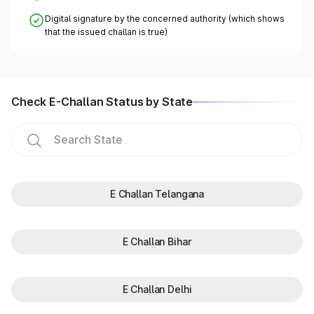
Digital signature by the concerned authority (which shows
that the issued challan is true)
Check E-Challan Status by State
E Challan Telangana
E Challan Bihar
E Challan Delhi