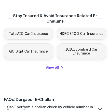
Stay Insured & Avoid Insurance Related E-
Challans
Tata AIG Car Insurance
HDFC ERGO Car Insurance
ICICI Lombard Car
GO Digit Car Insurance
Insurance
View All
FAQs: Durgapur E-Challan
Can I perform e challan check by vehicle number in