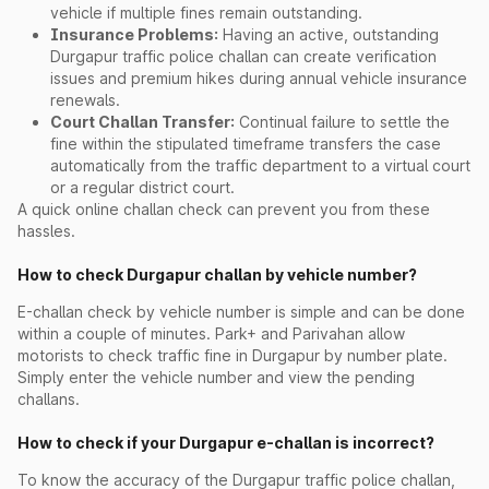
vehicle if multiple fines remain outstanding.
Insurance Problems:
Having an active, outstanding
Durgapur traffic police challan can create verification
issues and premium hikes during annual vehicle insurance
renewals.
Court Challan Transfer:
Continual failure to settle the
fine within the stipulated timeframe transfers the case
automatically from the traffic department to a virtual court
or a regular district court.
A quick online challan check can prevent you from these
hassles.
How to check Durgapur challan by vehicle number?
E-challan check by vehicle number is simple and can be done
within a couple of minutes. Park+ and Parivahan allow
motorists to check traffic fine in Durgapur by number plate.
Simply enter the vehicle number and view the pending
challans.
How to check if your Durgapur e-challan is incorrect?
To know the accuracy of the Durgapur traffic police challan,