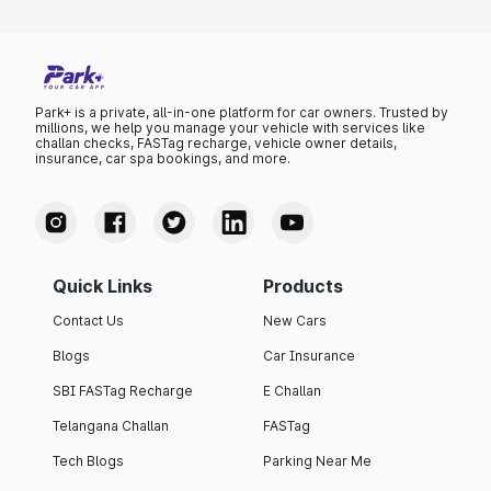
Park+ is a private, all-in-one platform for car owners. Trusted by
millions, we help you manage your vehicle with services like
challan checks, FASTag recharge, vehicle owner details,
insurance, car spa bookings, and more.
Quick Links
Products
Contact Us
New Cars
Blogs
Car Insurance
SBI FASTag Recharge
E Challan
Telangana Challan
FASTag
Tech Blogs
Parking Near Me