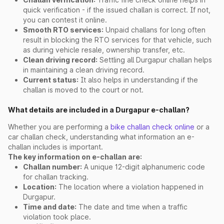
quick verification - if the issued challan is correct. If not,
you can contest it online.
Smooth RTO services:
Unpaid challans for long often
result in blocking the RTO services for that vehicle, such
as during vehicle resale, ownership transfer, etc.
Clean driving record:
Settling all Durgapur challan helps
in maintaining a clean driving record.
Current status:
It also helps in understanding if the
challan is moved to the court or not.
What details are included in a Durgapur e-challan?
Whether you are performing a
bike challan check online
or a
car challan check, understanding what information an e-
challan includes is important.
The key information on e-challan are:
Challan number:
A unique 12-digit alphanumeric code
for challan tracking.
Location:
The location where a violation happened in
Durgapur.
Time and date:
The date and time when a traffic
violation took place.