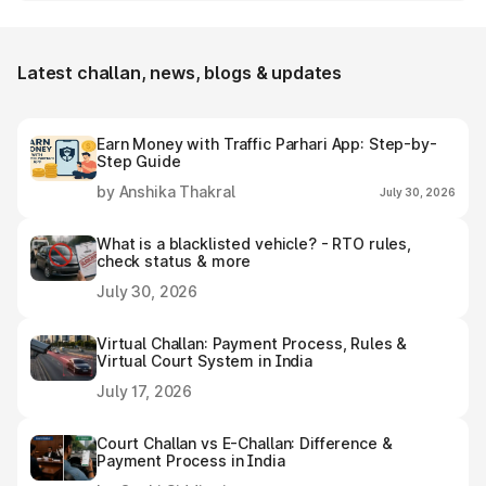
Durgapur e-challan receipt after settling it.
Latest challan, news, blogs & updates
Earn Money with Traffic Parhari App: Step-by-
Step Guide
by Anshika Thakral
July 30, 2026
What is a blacklisted vehicle? - RTO rules,
check status & more
July 30, 2026
Virtual Challan: Payment Process, Rules &
Virtual Court System in India
July 17, 2026
Court Challan vs E-Challan: Difference &
Payment Process in India