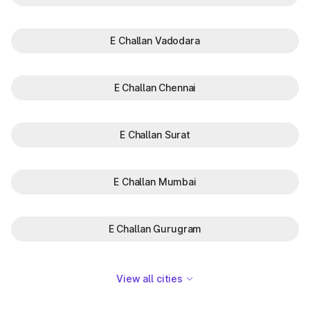
E Challan Vadodara
E Challan Chennai
E Challan Surat
E Challan Mumbai
E Challan Gurugram
View all cities