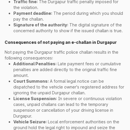
Traffic fine:
The Durgapur traffic penalty imposed for
the violation.
Payment deadline:
The period during which you should
pay the challan.
Signature of the authority:
The digital signature of the
concerned authority to show if the issued challan is true.
Consequences of not paying an e-challan in Durgapur
Not paying the Durgapur traffic police challan results in the
following consequences:
Additional Penalties:
Late payment fees or cumulative
penalties are added directly to the original traffic fine
amount.
Court Summons:
A formal legal notice can be
dispatched to the vehicle owner's registered address for
ignoring the unpaid Durgapur challan.
License Suspension:
In severe or continuous violation
cases, unpaid challans can lead to the temporary
suspension or cancellation of your driving license in
Durgapur.
Vehicle Seizure:
Local enforcement authorities on the
ground hold the legal right to impound and seize the