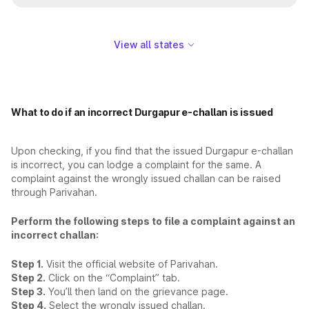
View all states
What to do if an incorrect Durgapur e-challan is issued
Upon checking, if you find that the issued Durgapur e-challan
is incorrect, you can lodge a complaint for the same. A
complaint against the wrongly issued challan can be raised
through Parivahan.
Perform the following steps to file a complaint against an
incorrect challan:
Step 1.
Visit the official website of Parivahan.
Step 2.
Click on the “Complaint” tab.
Step 3.
You’ll then land on the grievance page.
Step 4.
Select the wrongly issued challan.