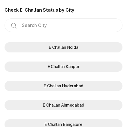
Check E-Challan Status by City
E Challan Noida
E Challan Kanpur
E Challan Hyderabad
E Challan Ahmedabad
E Challan Bangalore