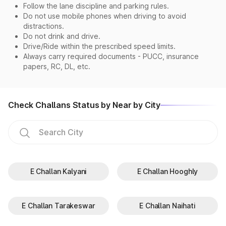
Follow the lane discipline and parking rules.
Do not use mobile phones when driving to avoid
distractions.
Do not drink and drive.
Drive/Ride within the prescribed speed limits.
Always carry required documents - PUCC, insurance
papers, RC, DL, etc.
Check Challans Status by Near by City
E Challan Kalyani
E Challan Hooghly
E Challan Tarakeswar
E Challan Naihati