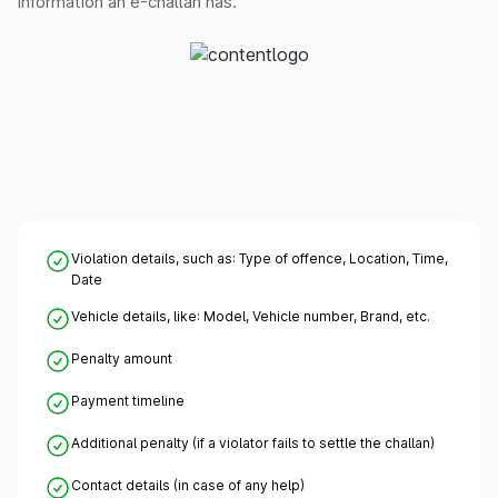
information an e-challan has.
Violation details, such as: Type of offence, Location, Time,
Date
Vehicle details, like: Model, Vehicle number, Brand, etc.
Penalty amount
Payment timeline
Additional penalty (if a violator fails to settle the challan)
Contact details (in case of any help)