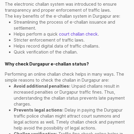
The electronic challan system was introduced to ensure
transparency and proper enforcement of traffic laws.
The key benefits of the e-challan system in Durgapur are:
Streamlining the process of e-challan issuance and
settlement.
Helps perform a quick
court challan check
.
Stricter enforcement of traffic laws.
Helps record digital data of traffic challans.
Quick verification of the challan.
Why check Durgapur e-challan status?
Performing an online challan check helps in many ways. The
simple reasons to check the challan in Durgapur are:
Avoid additional penalties:
Unpaid challans result in
increased penalties or Durgapur traffic fines. Thus,
understanding the challan status prevents late payment
charges.
Prevents legal actions:
Delay in paying the Durgapur
traffic police challan might attract court summons and
legal actions as well. Timely challan check and payment
help avoid the possibility of legal actions.
Challan verification:
Traffic fine check online helps in