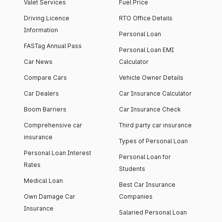
Valet Services
Fuel Price
Driving Licence
RTO Office Details
Information
Personal Loan
FASTag Annual Pass
Personal Loan EMI
Car News
Calculator
Compare Cars
Vehicle Owner Details
Car Dealers
Car Insurance Calculator
Boom Barriers
Car Insurance Check
Comprehensive car
Third party car insurance
insurance
Types of Personal Loan
Personal Loan Interest
Personal Loan for
Rates
Students
Medical Loan
Best Car Insurance
Own Damage Car
Companies
Insurance
Salaried Personal Loan