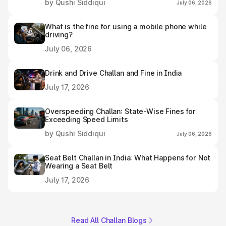
by Qushi Siddiqui
July 06, 2026
What is the fine for using a mobile phone while
driving?
July 06, 2026
Drink and Drive Challan and Fine in India
July 17, 2026
Overspeeding Challan: State-Wise Fines for
Exceeding Speed Limits
by Qushi Siddiqui
July 06, 2026
Seat Belt Challan in India: What Happens for Not
Wearing a Seat Belt
July 17, 2026
Read All Challan Blogs