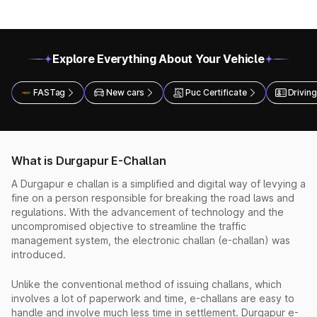
Explore Everything About Your Vehicle
FASTag
New cars
Puc Certificate
Driving
What is Durgapur E-Challan
A Durgapur e challan is a simplified and digital way of levying a
fine on a person responsible for breaking the road laws and
regulations. With the advancement of technology and the
uncompromised objective to streamline the traffic
management system, the electronic challan (e-challan) was
introduced.
Unlike the conventional method of issuing challans, which
involves a lot of paperwork and time, e-challans are easy to
handle and involve much less time in settlement. Durgapur e-