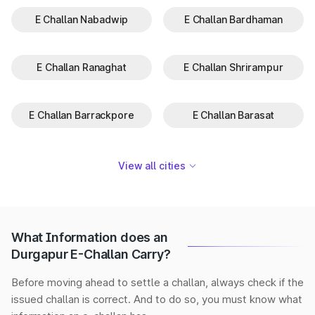
E Challan Nabadwip
E Challan Bardhaman
E Challan Ranaghat
E Challan Shrirampur
E Challan Barrackpore
E Challan Barasat
View all cities
What Information does an
Durgapur E-Challan Carry?
Before moving ahead to settle a challan, always check if the
issued challan is correct. And to do so, you must know what