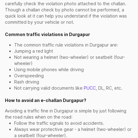
carefully check the violation photo attached to the challan.
Though a challan check by photo cannot be performed, a
quick look at it can help you understand if the violation was
committed by your vehicle or not.
Common traffic violations in Durgapur
The common traffic rule violations in Durgapur are:
Jumping a red light
Not wearing a helmet (two-wheeler) or seatbelt (four-
wheeler)
Using mobile phones while driving
Overspeeding
Rash driving
Not carrying valid documents like
PUCC
, DL, RC, etc.
How to avoid an e-challan Durgapur?
Avoiding a traffic fine in Durgapur is simple by just following
the road rules when on the road:
Follow the traffic signals to avoid accidents.
Always wear protective gear - a helmet (two-wheeler) or
a seatbelt (four-wheeler).