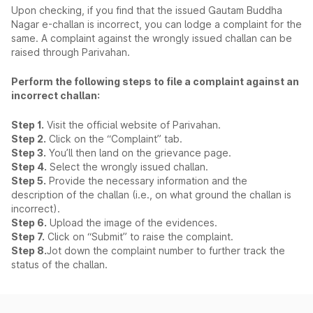
Upon checking, if you find that the issued Gautam Buddha
Nagar e-challan is incorrect, you can lodge a complaint for the
same. A complaint against the wrongly issued challan can be
raised through Parivahan.
Perform the following steps to file a complaint against an
incorrect challan:
Step 1.
Visit the official website of Parivahan.
Step 2.
Click on the “Complaint” tab.
Step 3.
You’ll then land on the grievance page.
Step 4.
Select the wrongly issued challan.
Step 5.
Provide the necessary information and the
description of the challan (i.e., on what ground the challan is
incorrect).
Step 6.
Upload the image of the evidences.
Step 7.
Click on “Submit” to raise the complaint.
Step 8.
Jot down the complaint number to further track the
status of the challan.