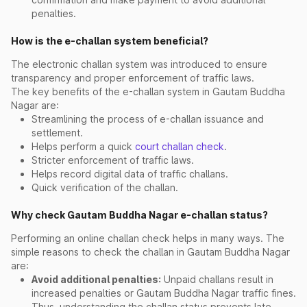
penalties.
How is the e-challan system beneficial?
The electronic challan system was introduced to ensure
transparency and proper enforcement of traffic laws.
The key benefits of the e-challan system in Gautam Buddha
Nagar are:
Streamlining the process of e-challan issuance and
settlement.
Helps perform a quick
court challan check
.
Stricter enforcement of traffic laws.
Helps record digital data of traffic challans.
Quick verification of the challan.
Why check Gautam Buddha Nagar e-challan status?
Performing an online challan check helps in many ways. The
simple reasons to check the challan in Gautam Buddha Nagar
are:
Avoid additional penalties:
Unpaid challans result in
increased penalties or Gautam Buddha Nagar traffic fines.
Thus, understanding the challan status prevents late