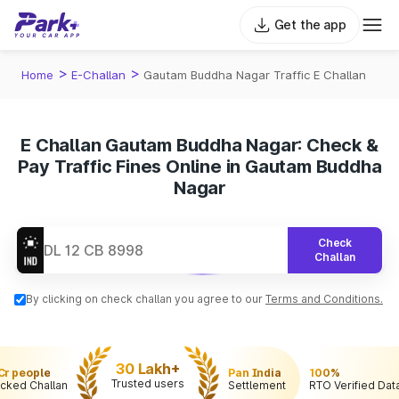
Get the app
>
>
Home
E-Challan
Gautam Buddha Nagar Traffic E Challan
E Challan Gautam Buddha Nagar: Check &
Pay Traffic Fines Online in Gautam Buddha
Nagar
Check
Challan
By clicking on check challan you agree to our
Terms and Conditions.
30 Lakh+
 Cr people
Pan India
100%
Trusted users
cked Challan
Settlement
RTO Verified Dat