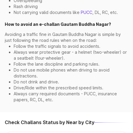
Overspeeding
Rash driving
Not carrying valid documents like
PUCC
, DL, RC, etc.
How to avoid an e-challan Gautam Buddha Nagar?
Avoiding a traffic fine in Gautam Buddha Nagar is simple by
just following the road rules when on the road:
Follow the traffic signals to avoid accidents.
Always wear protective gear - a helmet (two-wheeler) or
a seatbelt (four-wheeler).
Follow the lane discipline and parking rules.
Do not use mobile phones when driving to avoid
distractions.
Do not drink and drive.
Drive/Ride within the prescribed speed limits.
Always carry required documents - PUCC, insurance
papers, RC, DL, etc.
Check Challans Status by Near by City