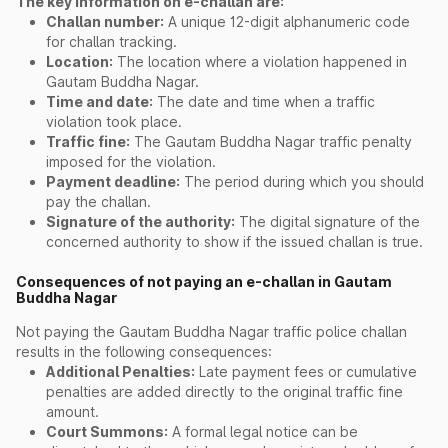
The key information on e-challan are:
Challan number:
A unique 12-digit alphanumeric code
for challan tracking.
Location:
The location where a violation happened in
Gautam Buddha Nagar.
Time and date:
The date and time when a traffic
violation took place.
Traffic fine:
The Gautam Buddha Nagar traffic penalty
imposed for the violation.
Payment deadline:
The period during which you should
pay the challan.
Signature of the authority:
The digital signature of the
concerned authority to show if the issued challan is true.
Consequences of not paying an e-challan in Gautam
Buddha Nagar
Not paying the Gautam Buddha Nagar traffic police challan
results in the following consequences:
Additional Penalties:
Late payment fees or cumulative
penalties are added directly to the original traffic fine
amount.
Court Summons:
A formal legal notice can be