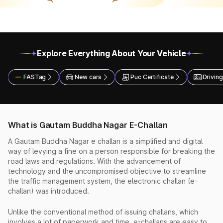
Explore Everything About Your Vehicle
FASTag
New cars
Puc Certificate
Driving
What is Gautam Buddha Nagar E-Challan
A Gautam Buddha Nagar e challan is a simplified and digital
way of levying a fine on a person responsible for breaking the
road laws and regulations. With the advancement of
technology and the uncompromised objective to streamline
the traffic management system, the electronic challan (e-
challan) was introduced.
Unlike the conventional method of issuing challans, which
involves a lot of paperwork and time, e-challans are easy to