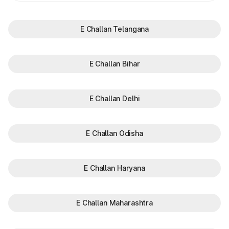
E Challan Telangana
E Challan Bihar
E Challan Delhi
E Challan Odisha
E Challan Haryana
E Challan Maharashtra