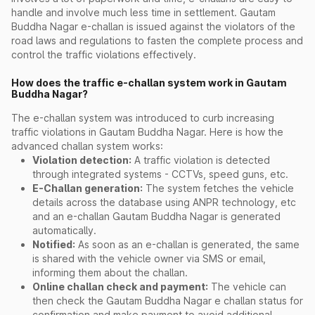
handle and involve much less time in settlement. Gautam
Buddha Nagar e-challan is issued against the violators of the
road laws and regulations to fasten the complete process and
control the traffic violations effectively.
How does the traffic e-challan system work in Gautam
Buddha Nagar?
The e-challan system was introduced to curb increasing
traffic violations in Gautam Buddha Nagar. Here is how the
advanced challan system works:
Violation detection:
A traffic violation is detected
through integrated systems - CCTVs, speed guns, etc.
E-Challan generation:
The system fetches the vehicle
details across the database using ANPR technology, etc
and an e-challan Gautam Buddha Nagar is generated
automatically.
Notified:
As soon as an e-challan is generated, the same
is shared with the vehicle owner via SMS or email,
informing them about the challan.
Online challan check and payment:
The vehicle can
then check the Gautam Buddha Nagar e challan status for
confirmation and make payment to avoid additional