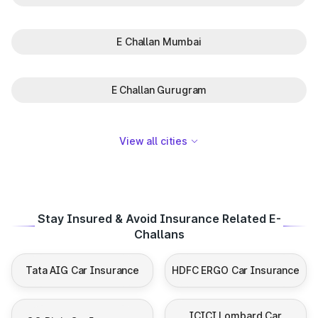
E Challan Mumbai
E Challan Gurugram
View all cities
Stay Insured & Avoid Insurance Related E-
Challans
Tata AIG Car Insurance
HDFC ERGO Car Insurance
ICICI Lombard Car