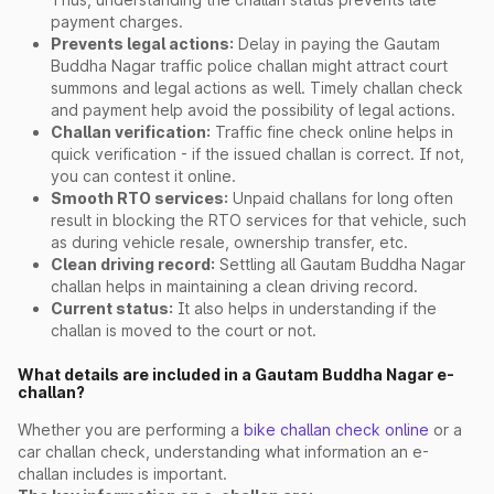
payment charges.
Prevents legal actions:
Delay in paying the Gautam
Buddha Nagar traffic police challan might attract court
summons and legal actions as well. Timely challan check
and payment help avoid the possibility of legal actions.
Challan verification:
Traffic fine check online helps in
quick verification - if the issued challan is correct. If not,
you can contest it online.
Smooth RTO services:
Unpaid challans for long often
result in blocking the RTO services for that vehicle, such
as during vehicle resale, ownership transfer, etc.
Clean driving record:
Settling all Gautam Buddha Nagar
challan helps in maintaining a clean driving record.
Current status:
It also helps in understanding if the
challan is moved to the court or not.
What details are included in a Gautam Buddha Nagar e-
challan?
Whether you are performing a
bike challan check online
or a
car challan check, understanding what information an e-
challan includes is important.