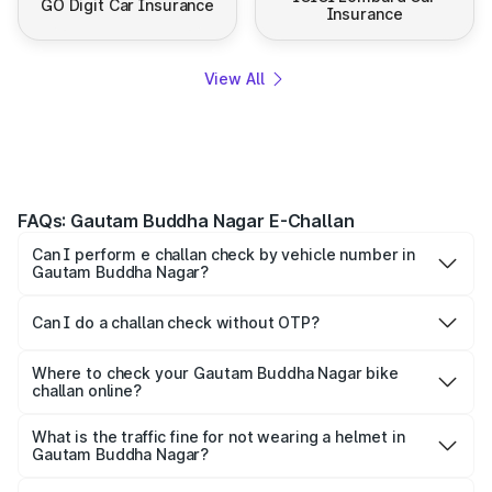
GO Digit Car Insurance
Insurance
View All
FAQs: Gautam Buddha Nagar E-Challan
Can I perform e challan check by vehicle number in
Gautam Buddha Nagar?
Yes, you can check challan by vehicle number on Park+
and Parivahan.
Can I do a challan check without OTP?
To maintain confidentiality, most platforms ask for the OTP
for quick verification.
Where to check your Gautam Buddha Nagar bike
challan online?
Yes, both Park+ and the official Parivahan portal allow
motorists to check their bike e-challan online quickly using
What is the traffic fine for not wearing a helmet in
Gautam Buddha Nagar?
just their vehicle registration number.
For not wearing a helmet, a fine of ₹1,000 is imposed on