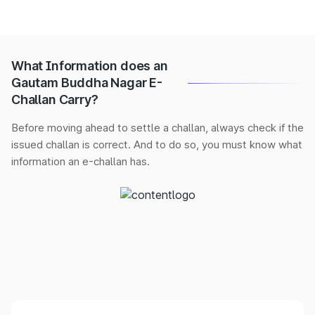
What Information does an
Gautam Buddha Nagar E-
Challan Carry?
Before moving ahead to settle a challan, always check if the
issued challan is correct. And to do so, you must know what
information an e-challan has.