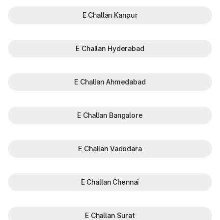
E Challan Kanpur
E Challan Hyderabad
E Challan Ahmedabad
E Challan Bangalore
E Challan Vadodara
E Challan Chennai
E Challan Surat