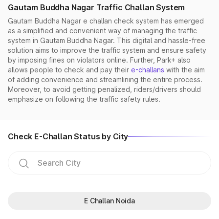
Gautam Buddha Nagar Traffic Challan System
Gautam Buddha Nagar e challan check system has emerged
as a simplified and convenient way of managing the traffic
system in Gautam Buddha Nagar. This digital and hassle-free
solution aims to improve the traffic system and ensure safety
by imposing fines on violators online. Further, Park+ also
allows people to check and pay their
e-challans
with the aim
of adding convenience and streamlining the entire process.
Moreover, to avoid getting penalized, riders/drivers should
emphasize on following the traffic safety rules.
Check E-Challan Status by City
E Challan Noida