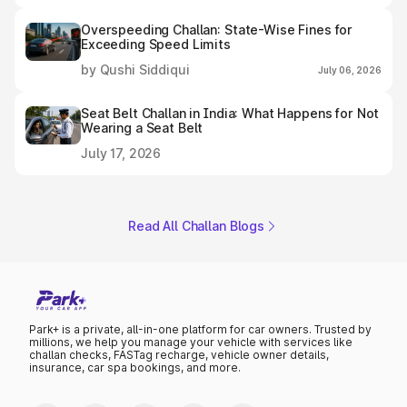
Overspeeding Challan: State-Wise Fines for
Exceeding Speed Limits
by Qushi Siddiqui
July 06, 2026
Seat Belt Challan in India: What Happens for Not
Wearing a Seat Belt
July 17, 2026
Read All Challan Blogs
Park+ is a private, all-in-one platform for car owners. Trusted by
millions, we help you manage your vehicle with services like
challan checks, FASTag recharge, vehicle owner details,
insurance, car spa bookings, and more.