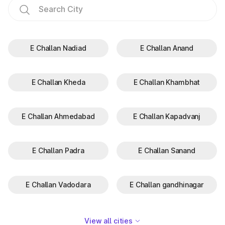
E Challan Nadiad
E Challan Anand
E Challan Kheda
E Challan Khambhat
E Challan Ahmedabad
E Challan Kapadvanj
E Challan Padra
E Challan Sanand
E Challan Vadodara
E Challan gandhinagar
View all cities