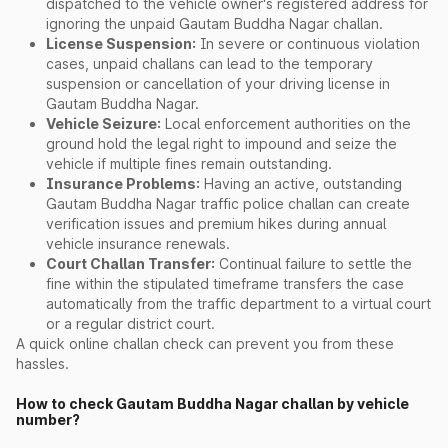
dispatched to the vehicle owner's registered address for
ignoring the unpaid Gautam Buddha Nagar challan.
License Suspension:
In severe or continuous violation
cases, unpaid challans can lead to the temporary
suspension or cancellation of your driving license in
Gautam Buddha Nagar.
Vehicle Seizure:
Local enforcement authorities on the
ground hold the legal right to impound and seize the
vehicle if multiple fines remain outstanding.
Insurance Problems:
Having an active, outstanding
Gautam Buddha Nagar traffic police challan can create
verification issues and premium hikes during annual
vehicle insurance renewals.
Court Challan Transfer:
Continual failure to settle the
fine within the stipulated timeframe transfers the case
automatically from the traffic department to a virtual court
or a regular district court.
A quick online challan check can prevent you from these
hassles.
How to check Gautam Buddha Nagar challan by vehicle
number?