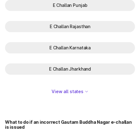
E Challan Punjab
E Challan Rajasthan
E Challan Karnataka
E Challan Jharkhand
View all states
What to do if an incorrect Gautam Buddha Nagar e-challan
is issued