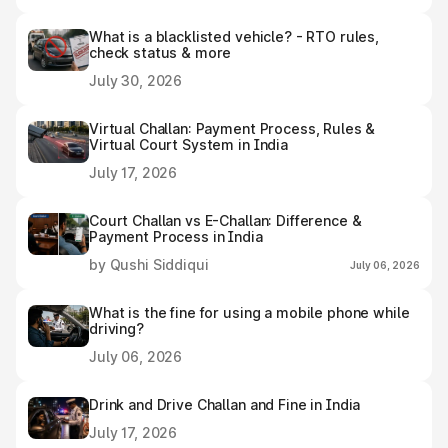
What is a blacklisted vehicle? - RTO rules,
check status & more
July 30, 2026
Virtual Challan: Payment Process, Rules &
Virtual Court System in India
July 17, 2026
Court Challan vs E-Challan: Difference &
Payment Process in India
by Qushi Siddiqui
July 06, 2026
What is the fine for using a mobile phone while
driving?
July 06, 2026
Drink and Drive Challan and Fine in India
July 17, 2026