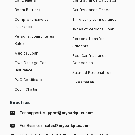
Car Dealers
Car Insurance Calculator
Boom Barriers
Car Insurance Check
Comprehensive car
Third party car insurance
insurance
Types of Personal Loan
Personal Loan Interest
Personal Loan for
Rates
Students
Medical Loan
Best Car Insurance
Own Damage Car
Companies
Insurance
Salaried Personal Loan
PUC Certificate
Bike Challan
Court Challan
Reach us
For support:
support@myparkplus.com
For Business:
sales@myparkplus.com