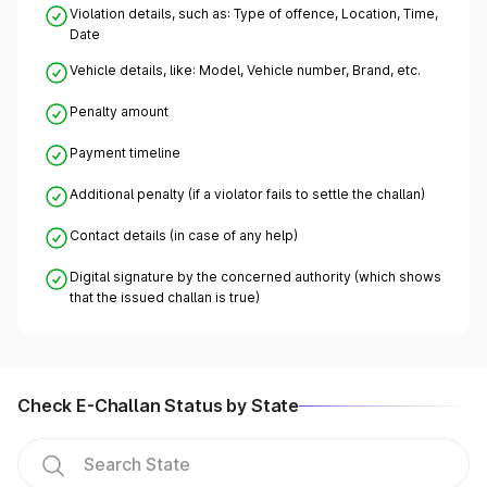
Violation details, such as: Type of offence, Location, Time,
Date
Vehicle details, like: Model, Vehicle number, Brand, etc.
Penalty amount
Payment timeline
Additional penalty (if a violator fails to settle the challan)
Contact details (in case of any help)
Digital signature by the concerned authority (which shows
that the issued challan is true)
Check E-Challan Status by State