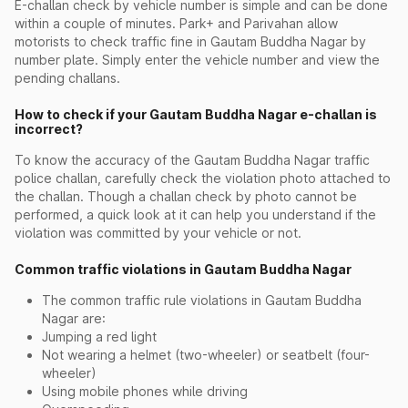
E-challan check by vehicle number is simple and can be done
within a couple of minutes. Park+ and Parivahan allow
motorists to check traffic fine in Gautam Buddha Nagar by
number plate. Simply enter the vehicle number and view the
pending challans.
How to check if your Gautam Buddha Nagar e-challan is
incorrect?
To know the accuracy of the Gautam Buddha Nagar traffic
police challan, carefully check the violation photo attached to
the challan. Though a challan check by photo cannot be
performed, a quick look at it can help you understand if the
violation was committed by your vehicle or not.
Common traffic violations in Gautam Buddha Nagar
The common traffic rule violations in Gautam Buddha
Nagar are:
Jumping a red light
Not wearing a helmet (two-wheeler) or seatbelt (four-
wheeler)
Using mobile phones while driving