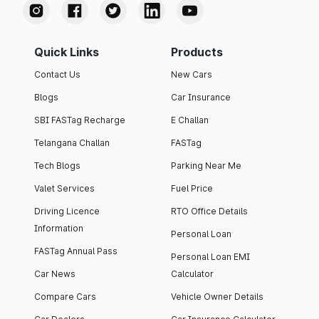
Quick Links
Products
Contact Us
New Cars
Blogs
Car Insurance
SBI FASTag Recharge
E Challan
Telangana Challan
FASTag
Tech Blogs
Parking Near Me
Valet Services
Fuel Price
Driving Licence
RTO Office Details
Information
Personal Loan
FASTag Annual Pass
Personal Loan EMI
Car News
Calculator
Compare Cars
Vehicle Owner Details