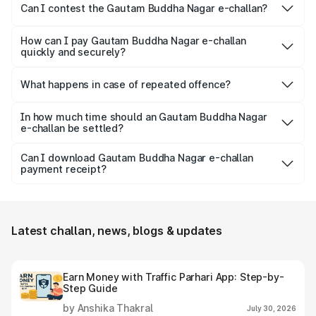
the rider.
Can I contest the Gautam Buddha Nagar e-challan?
Yes, you can challenge a wrongly issued challan by
navigating to the ‘Parivahan’ website.
How can I pay Gautam Buddha Nagar e-challan
quickly and securely?
Park+ allows a secure gateway for people to pay their
challan securely, quickly and conveniently.
What happens in case of repeated offence?
Repeated offence leads to an increase in the fine amount,
levying additional penalty or imprisonment, depending on
In how much time should an Gautam Buddha Nagar
e-challan be settled?
the seriousness of the offence.
Usually, Gautam Buddha Nagar e-challan should be
settled within 60 days from the date it is issued to avoid
Can I download Gautam Buddha Nagar e-challan
payment receipt?
increased fines, additional penalty or legal consequences.
Yes, individuals can easily download and save the Gautam
Buddha Nagar e-challan receipt after settling it.
Latest challan, news, blogs & updates
Earn Money with Traffic Parhari App: Step-by-
Step Guide
by Anshika Thakral
July 30, 2026