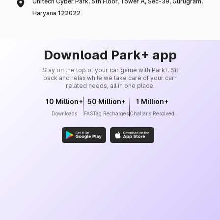
Unitech Cyber Park, 5th Floor, Tower A, Sec-39, Gurugram,
Haryana 122022
Download Park+ app
Stay on the top of your car game with Park+. Sit
back and relax while we take care of your car-
related needs, all in one place.
10 Million+
50 Million+
1 Million+
Downloads
FASTag Recharges
Challans Resolved