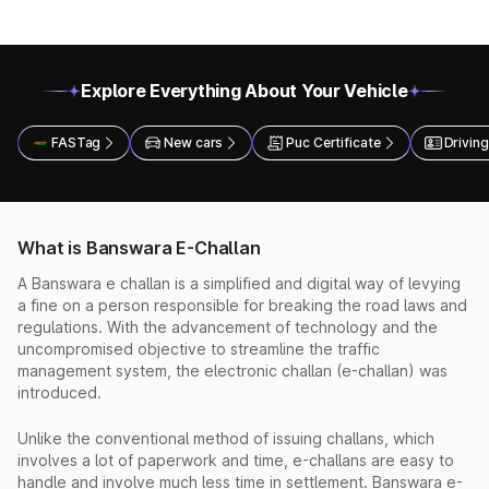
Explore Everything About Your Vehicle
FASTag
New cars
Puc Certificate
Driving
What is Banswara E-Challan
A Banswara e challan is a simplified and digital way of levying
a fine on a person responsible for breaking the road laws and
regulations. With the advancement of technology and the
uncompromised objective to streamline the traffic
management system, the electronic challan (e-challan) was
introduced.
Unlike the conventional method of issuing challans, which
involves a lot of paperwork and time, e-challans are easy to
handle and involve much less time in settlement. Banswara e-