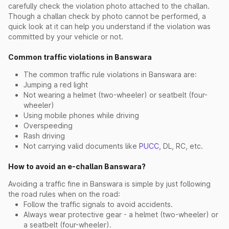
carefully check the violation photo attached to the challan.
Though a challan check by photo cannot be performed, a
quick look at it can help you understand if the violation was
committed by your vehicle or not.
Common traffic violations in Banswara
The common traffic rule violations in Banswara are:
Jumping a red light
Not wearing a helmet (two-wheeler) or seatbelt (four-
wheeler)
Using mobile phones while driving
Overspeeding
Rash driving
Not carrying valid documents like
PUCC
, DL, RC, etc.
How to avoid an e-challan Banswara?
Avoiding a traffic fine in Banswara is simple by just following
the road rules when on the road:
Follow the traffic signals to avoid accidents.
Always wear protective gear - a helmet (two-wheeler) or
a seatbelt (four-wheeler).