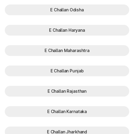
E Challan Odisha
E Challan Haryana
E Challan Maharashtra
E Challan Punjab
E Challan Rajasthan
E Challan Karnataka
E Challan Jharkhand