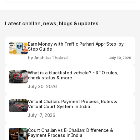
Yes, individuals can easily download and save the
Banswara e-challan receipt after settling it.
Latest challan, news, blogs & updates
Earn Money with Traffic Parhari App: Step-by-
Step Guide
by Anshika Thakral
July 30, 2026
What is a blacklisted vehicle? - RTO rules,
check status & more
July 30, 2026
Virtual Challan: Payment Process, Rules &
Virtual Court System in India
July 17, 2026
Court Challan vs E-Challan: Difference &
Payment Process in India