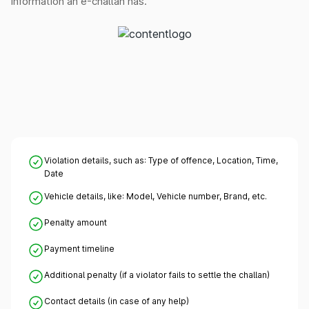
information an e-challan has.
Violation details, such as: Type of offence, Location, Time,
Date
Vehicle details, like: Model, Vehicle number, Brand, etc.
Penalty amount
Payment timeline
Additional penalty (if a violator fails to settle the challan)
Contact details (in case of any help)