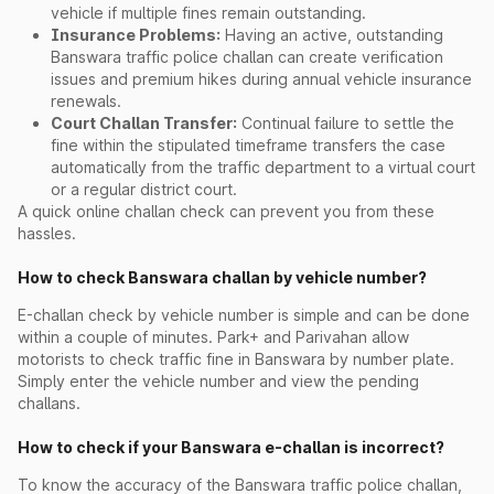
vehicle if multiple fines remain outstanding.
Insurance Problems:
Having an active, outstanding
Banswara traffic police challan can create verification
issues and premium hikes during annual vehicle insurance
renewals.
Court Challan Transfer:
Continual failure to settle the
fine within the stipulated timeframe transfers the case
automatically from the traffic department to a virtual court
or a regular district court.
A quick online challan check can prevent you from these
hassles.
How to check Banswara challan by vehicle number?
E-challan check by vehicle number is simple and can be done
within a couple of minutes. Park+ and Parivahan allow
motorists to check traffic fine in Banswara by number plate.
Simply enter the vehicle number and view the pending
challans.
How to check if your Banswara e-challan is incorrect?
To know the accuracy of the Banswara traffic police challan,