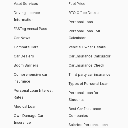
Valet Services
Fuel Price
Driving Licence
RTO Office Details
Information
Personal Loan
FASTag Annual Pass
Personal Loan EMI
Car News
Calculator
Compare Cars
Vehicle Owner Details
Car Dealers
Car Insurance Calculator
Boom Barriers
Car Insurance Check
Comprehensive car
Third party car insurance
insurance
Types of Personal Loan
Personal Loan Interest
Personal Loan for
Rates
Students
Medical Loan
Best Car Insurance
Own Damage Car
Companies
Insurance
Salaried Personal Loan