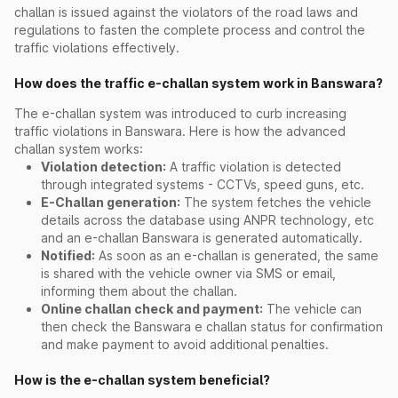
challan is issued against the violators of the road laws and
regulations to fasten the complete process and control the
traffic violations effectively.
How does the traffic e-challan system work in Banswara?
The e-challan system was introduced to curb increasing
traffic violations in Banswara. Here is how the advanced
challan system works:
Violation detection:
A traffic violation is detected
through integrated systems - CCTVs, speed guns, etc.
E-Challan generation:
The system fetches the vehicle
details across the database using ANPR technology, etc
and an e-challan Banswara is generated automatically.
Notified:
As soon as an e-challan is generated, the same
is shared with the vehicle owner via SMS or email,
informing them about the challan.
Online challan check and payment:
The vehicle can
then check the Banswara e challan status for confirmation
and make payment to avoid additional penalties.
How is the e-challan system beneficial?