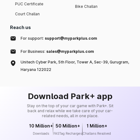
PUC Certificate
Bike Challan
Court Challan
Reach us
For support:
support@myparkplus.com
For Business:
sales@myparkplus.com
Unitech Cyber Park, 5th Floor, Tower A, Sec-39, Gurugram,
Haryana 122022
Download Park+ app
Stay on the top of your car game with Park+. Sit
back and relax while we take care of your car-
related needs, all in one place.
10 Million+
50 Million+
1 Million+
Downloads
FASTag Recharges
Challans Resolved