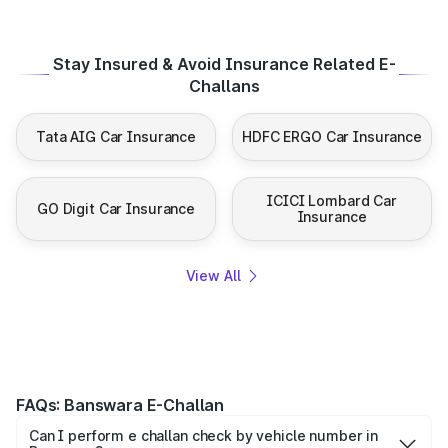
Stay Insured & Avoid Insurance Related E-
Challans
Tata AIG Car Insurance
HDFC ERGO Car Insurance
ICICI Lombard Car
GO Digit Car Insurance
Insurance
View All
FAQs: Banswara E-Challan
Can I perform e challan check by vehicle number in