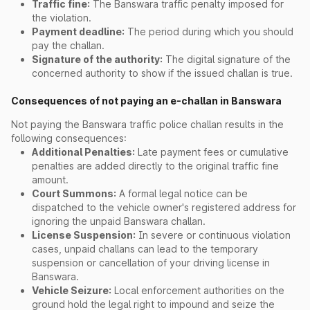
Traffic fine:
The Banswara traffic penalty imposed for
the violation.
Payment deadline:
The period during which you should
pay the challan.
Signature of the authority:
The digital signature of the
concerned authority to show if the issued challan is true.
Consequences of not paying an e-challan in Banswara
Not paying the Banswara traffic police challan results in the
following consequences:
Additional Penalties:
Late payment fees or cumulative
penalties are added directly to the original traffic fine
amount.
Court Summons:
A formal legal notice can be
dispatched to the vehicle owner's registered address for
ignoring the unpaid Banswara challan.
License Suspension:
In severe or continuous violation
cases, unpaid challans can lead to the temporary
suspension or cancellation of your driving license in
Banswara.
Vehicle Seizure:
Local enforcement authorities on the
ground hold the legal right to impound and seize the