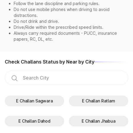
Follow the lane discipline and parking rules.
Do not use mobile phones when driving to avoid
distractions.
Do not drink and drive.
Drive/Ride within the prescribed speed limits.
Always carry required documents - PUCC, insurance
papers, RC, DL, etc.
Check Challans Status by Near by City
E Challan Sagwara
E Challan Ratlam
E Challan Dahod
E Challan Jhabua