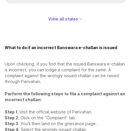
View all states
What to do if an incorrect Banswara e-challan is issued
Upon checking, if you find that the issued Banswara e-challan
is incorrect, you can lodge a complaint for the same. A
complaint against the wrongly issued challan can be raised
through Parivahan.
Perform the following steps to file a complaint against an
incorrect challan:
Step 1.
Visit the official website of Parivahan.
Step 2.
Click on the “Complaint” tab.
Step 3.
You’ll then land on the grievance page.
Step 4.
Select the wrongly issued challan.