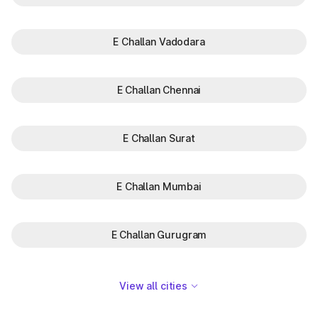
E Challan Vadodara
E Challan Chennai
E Challan Surat
E Challan Mumbai
E Challan Gurugram
View all cities