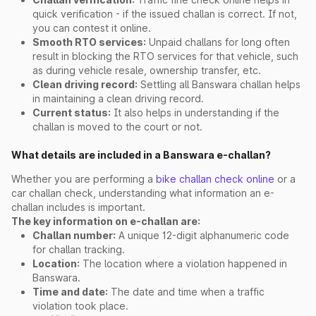
quick verification - if the issued challan is correct. If not,
you can contest it online.
Smooth RTO services:
Unpaid challans for long often
result in blocking the RTO services for that vehicle, such
as during vehicle resale, ownership transfer, etc.
Clean driving record:
Settling all Banswara challan helps
in maintaining a clean driving record.
Current status:
It also helps in understanding if the
challan is moved to the court or not.
What details are included in a Banswara e-challan?
Whether you are performing a
bike challan check online
or a
car challan check, understanding what information an e-
challan includes is important.
The key information on e-challan are:
Challan number:
A unique 12-digit alphanumeric code
for challan tracking.
Location:
The location where a violation happened in
Banswara.
Time and date:
The date and time when a traffic
violation took place.