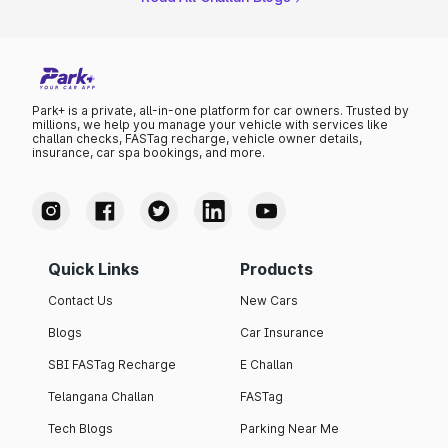
Park+ is a private, all-in-one platform for car owners. Trusted by
millions, we help you manage your vehicle with services like
challan checks, FASTag recharge, vehicle owner details,
insurance, car spa bookings, and more.
Quick Links
Products
Contact Us
New Cars
Blogs
Car Insurance
SBI FASTag Recharge
E Challan
Telangana Challan
FASTag
Tech Blogs
Parking Near Me