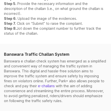
Step 5.
Provide the necessary information and the
description of the challan (i.e., on what ground the challan is
incorrect).
Step 6.
Upload the image of the evidences.
Step 7.
Click on “Submit” to raise the complaint.
Step 8.
Jot down the complaint number to further track the
status of the challan.
Banswara Traffic Challan System
Banswara e challan check system has emerged as a simplified
and convenient way of managing the traffic system in
Banswara. This digital and hassle-free solution aims to
improve the traffic system and ensure safety by imposing
fines on violators online. Further, Park+ also allows people to
check and pay their
e-challans
with the aim of adding
convenience and streamlining the entire process. Moreover,
to avoid getting penalized, riders/drivers should emphasize
on following the traffic safety rules.