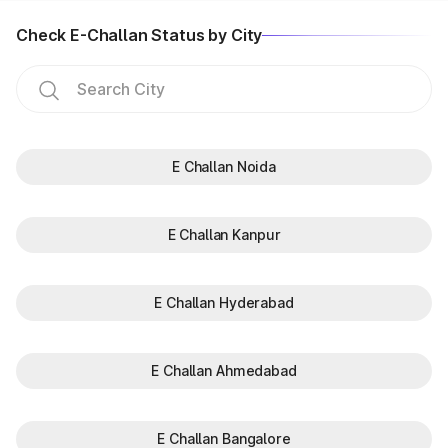
Check E-Challan Status by City
E Challan Noida
E Challan Kanpur
E Challan Hyderabad
E Challan Ahmedabad
E Challan Bangalore