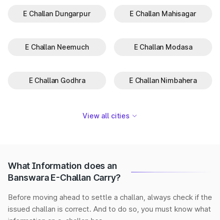
E Challan Dungarpur
E Challan Mahisagar
E Challan Neemuch
E Challan Modasa
E Challan Godhra
E Challan Nimbahera
View all cities
What Information does an
Banswara E-Challan Carry?
Before moving ahead to settle a challan, always check if the
issued challan is correct. And to do so, you must know what