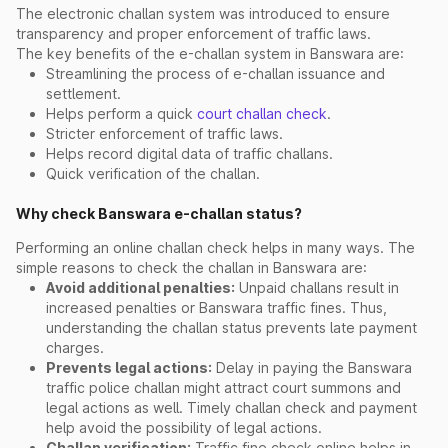
The electronic challan system was introduced to ensure
transparency and proper enforcement of traffic laws.
The key benefits of the e-challan system in Banswara are:
Streamlining the process of e-challan issuance and
settlement.
Helps perform a quick
court challan check
.
Stricter enforcement of traffic laws.
Helps record digital data of traffic challans.
Quick verification of the challan.
Why check Banswara e-challan status?
Performing an online challan check helps in many ways. The
simple reasons to check the challan in Banswara are:
Avoid additional penalties:
Unpaid challans result in
increased penalties or Banswara traffic fines. Thus,
understanding the challan status prevents late payment
charges.
Prevents legal actions:
Delay in paying the Banswara
traffic police challan might attract court summons and
legal actions as well. Timely challan check and payment
help avoid the possibility of legal actions.
Challan verification:
Traffic fine check online helps in