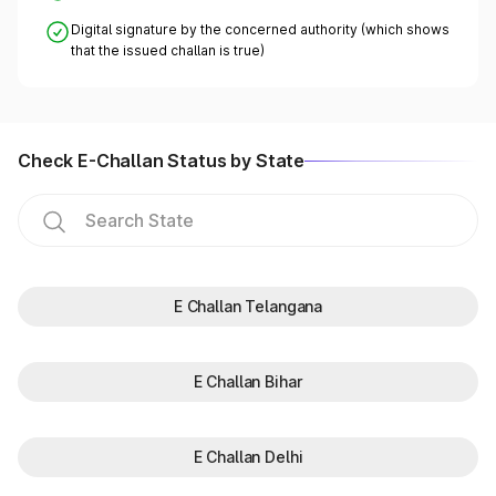
Digital signature by the concerned authority (which shows
that the issued challan is true)
Check E-Challan Status by State
E Challan Telangana
E Challan Bihar
E Challan Delhi