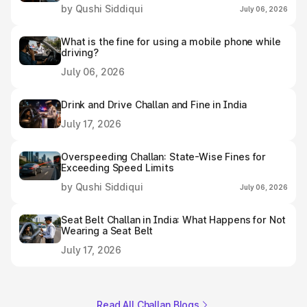
by Qushi Siddiqui
July 06, 2026
What is the fine for using a mobile phone while
driving?
July 06, 2026
Drink and Drive Challan and Fine in India
July 17, 2026
Overspeeding Challan: State-Wise Fines for
Exceeding Speed Limits
by Qushi Siddiqui
July 06, 2026
Seat Belt Challan in India: What Happens for Not
Wearing a Seat Belt
July 17, 2026
Read All Challan Blogs