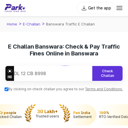
Get the app
>
>
Home
E-Challan
Banswara Traffic E Challan
E Challan Banswara: Check & Pay Traffic
Fines Online in Banswara
Check
Challan
By clicking on check challan you agree to our
Terms and Conditions.
30 Lakh+
 Cr people
Pan India
100%
Trusted users
cked Challan
Settlement
RTO Verified Dat