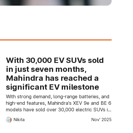
With 30,000 EV SUVs sold
in just seven months,
Mahindra has reached a
significant EV milestone
With strong demand, long-range batteries, and
high-end features, Mahindra's XEV 9e and BE 6
models have sold over 30,000 electric SUVs in
just seven months, marking a significant
Nikita
Nov' 2025
milestone in India's EV sector.