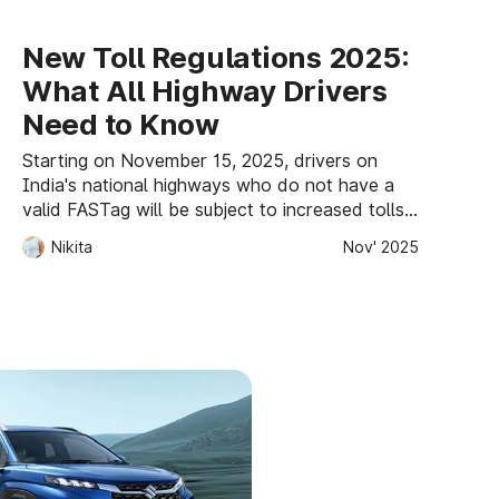
New Toll Regulations 2025:
What All Highway Drivers
Need to Know
Starting on November 15, 2025, drivers on
India's national highways who do not have a
valid FASTag will be subject to increased tolls,
which will be doubled for cash payments or
Nikita
Nov' 2025
1.25 times for UPI payments. Accelerating
digital toll payments and increasing
transparency are the goals of the reform.