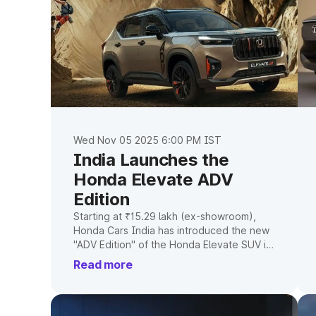
Wed Nov 05 2025 6:00 PM IST
India Launches the
Honda Elevate ADV
Edition
Starting at ₹15.29 lakh (ex-showroom),
Honda Cars India has introduced the new
"ADV Edition" of the Honda Elevate SUV in
India. Compared to the base model, this
Read more
version has more features and a tougher
appearance. Here are the things you
should know regarding features, price,
and current developments.