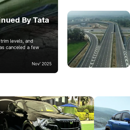
inued By Tata
 trim levels, and
has canceled a few
Nov' 2025