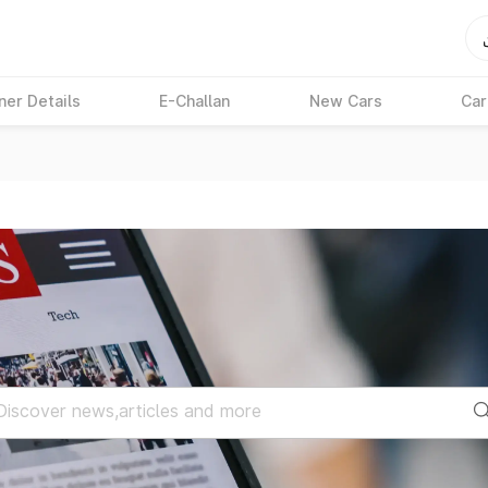
ner Details
E-Challan
New Cars
Car