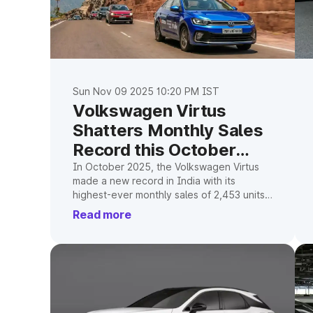
Sun Nov 09 2025 10:20 PM IST
Volkswagen Virtus
Shatters Monthly Sales
Record this October
2025
In October 2025, the Volkswagen Virtus
made a new record in India with its
highest-ever monthly sales of 2,453 units
and over 40% of the premium-sedan
Read more
segment.