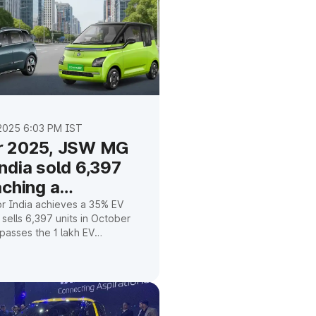
2025 6:03 PM IST
r 2025, JSW MG
ndia sold 6,397
aching a
ne of one lakh
 India achieves a 35% EV
 sells 6,397 units in October
passes the 1 lakh EV