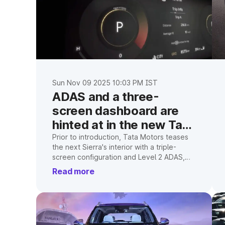
Sun Nov 09 2025 10:03 PM IST
ADAS and a three-
screen dashboard are
hinted at in the new Tata
Sierra interior
Prior to introduction, Tata Motors teases
the next Sierra's interior with a triple-
screen configuration and Level 2 ADAS,
suggesting a tech-rich cabin.
Read more