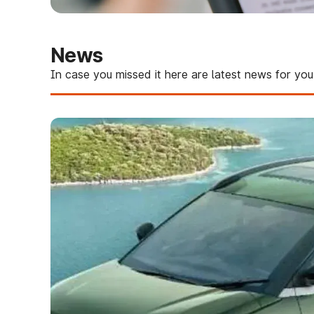
News
In case you missed it here are latest news for you