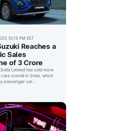
025 10:15 PM IST
Suzuki Reaches a
c Sales
ne of 3 Crore
 India Limited has sold more
n cars overall in India, which
 any passenger car
n this country. This
e company's steady growth,
s, and potential for future