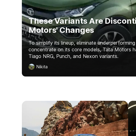
These Variants Are Discont
Motors' Changes
To simplify its lineup, eliminate underperforming
concentrate on its core models, Tata Motors 
Tiago NRG, Punch, and Nexon variants.
Nikita