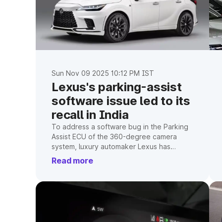
Sun Nov 09 2025 10:12 PM IST
Lexus's parking-assist
software issue led to its
recall in India
To address a software bug in the Parking
Assist ECU of the 360-degree camera
system, luxury automaker Lexus has
initiated a voluntary recall of 1,588 units of
Read more
its LM, LX, LS, NX, and RX models in India.