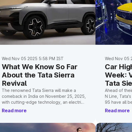
Wed Nov 05 2025 5:58 PM IST
Wed Nov 05 
What We Know So Far
Car High
About the Tata Sierra
Week: V
Revival
Tata Si
XEV 9S
The renowned Tata Sierra will make a
Ahead of thei
comeback in India on November 25, 2025,
N Line, Tata'
with cutting-edge technology, an electric
9S have all b
and internal combustion engine, and a
futuristic pow
Read more
Read more
contemporary design.
cutting-edge