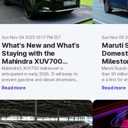
Sun Nov 09 2025 10:17 PM IST
Sun Nov 09 2
What's New and What's
Maruti 
Staying with the
Domesti
Mahindra XUV700
Milesto
Facelift
Mahindra's XUV700 makeover is
Maruti Suzuki
anticipated in early 2026. It will keep its
than 30 millio
present gasoline and diesel drivetrains
is a first for
while incorporating significant interior
manufacturer i
Read more
Read more
upgrades with a triple-screen layout.
highlights th
popular model
growth.