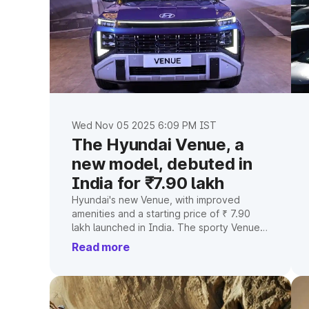
Wed Nov 05 2025 6:09 PM IST
The Hyundai Venue, a
new model, debuted in
India for ₹7.90 lakh
Hyundai's new Venue, with improved
amenities and a starting price of ₹ 7.90
lakh launched in India. The sporty Venue
N Line trims will follow.
Read more