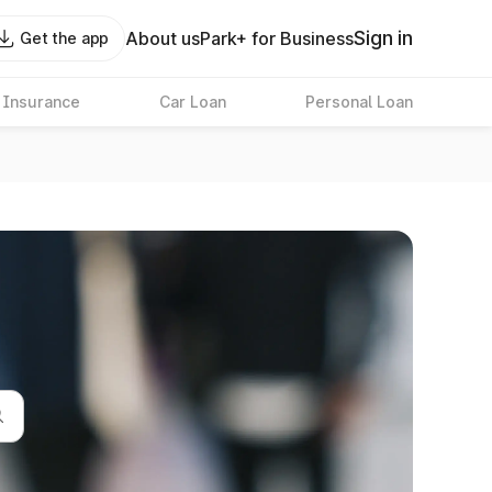
Sign in
About us
Park+ for Business
Get the app
 Insurance
Car Loan
Personal Loan