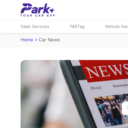
Valet Services
FASTag
Vehicle Ow
Home
>
Car News