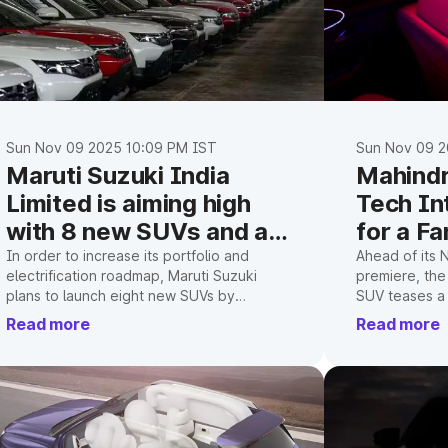
Sun Nov 09 2025 10:09 PM IST
Sun Nov 09 2
Maruti Suzuki India
Mahindr
Limited is aiming high
Tech In
with 8 new SUVs and a
for a Fa
50% market share
In order to increase its portfolio and
Ahead of its 
electrification roadmap, Maruti Suzuki
premiere, the
target
plans to launch eight new SUVs by
SUV teases a 
FY2030–31 and invest ₹70,000 crore in
panoramic roo
Read more
Read more
India in order to achieve a 50% market
cutting-edge 
share.
what we curre