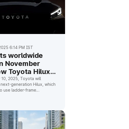
025 6:14 PM IST
its worldwide
on November
ew Toyota Hilux
10, 2025, Toyota will
 next-generation Hilux, which
 to use ladder-frame
 have a redesigned exterior,
abin, and a mild hybrid
.