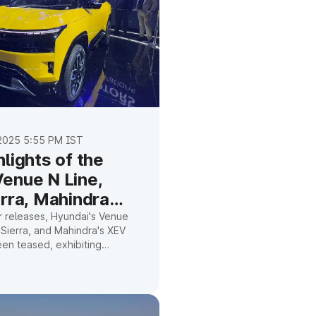
2025 5:55 PM IST
lights of the
enue N Line,
erra, Mahindra
,
r releases, Hyundai's Venue
s Sierra, and Mahindra's XEV
een teased, exhibiting
ertrains, athletic style, and
 technology.