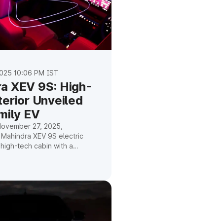
025 10:06 PM IST
a XEV 9S: High-
terior Unveiled
mily EV
November 27, 2025,
 Mahindra XEV 9S electric
high-tech cabin with a
f, three screens, and
driver assistance. Here's
ntly know.