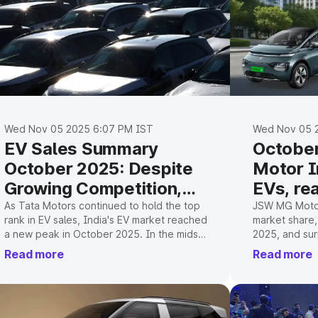
Wed Nov 05 2025 6:07 PM IST
Wed Nov 05 
EV Sales Summary
Octobe
October 2025: Despite
Motor I
Growing Competition,
EVs, re
Tata Motors Remains at
milesto
As Tata Motors continued to hold the top
JSW MG Motor
rank in EV sales, India's EV market reached
market share,
the Top
a new peak in October 2025. In the midst
2025, and sur
of GST relief and Christmas demand, MG
milestone.
Read more
Read more
and Mahindra are catching up.