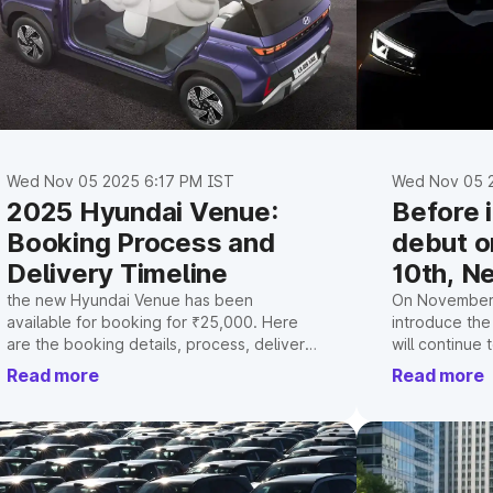
Wed Nov 05 2025 6:17 PM IST
Wed Nov 05 2
2025 Hyundai Venue:
Before 
Booking Process and
debut 
Delivery Timeline
10th, N
teased
the new Hyundai Venue has been
On November 
available for booking for ₹25,000. Here
introduce the
are the booking details, process, delivery
will continue
schedule, and new features.
architecture,
Read more
Read more
an upgraded c
diesel engine