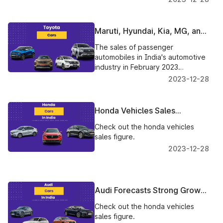
of 2023 and at least one new
vehicle per year.
Maruti, Hyundai, Kia, MG, and
Toyota sales performance in
The sales of passenger
February 2023
automobiles in India's automotive
industry in February 2023
received a mix of reactions.
2023-12-28
Check out to know more.
Honda Vehicles Sales
Declined In February 2023
Check out the honda vehicles
sales figure.
2023-12-28
Audi Forecasts Strong Growth
In India's Luxury Car Market
Check out the honda vehicles
sales figure.