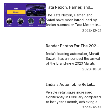
Tata Nexon, Harrier, and
Safari Red Dark Editions Price
The Tata Nexon, Harrier, and
Released
Safari have been introduced by
Indian automaker Tata Motors in
the new Red Dark Edition, with
2023-12-21
prices beginning at Rs 12.35 lakh.
Render Photos For The 2023
Maruti Swift Show A Revised
India's leading automaker, Maruti
Front Fascia & Dashboard
Suzuki, has announced the arrival
of the brand-new 2023 Maruti
Swift. Click to know more
2023-10-31
India's Automobile Retail
Sales Record a Healthy
Vehicle retail sales increased
Increase in February
significantly in February compared
to last year's month, achieving a
double-digit jump.
2023-10-31