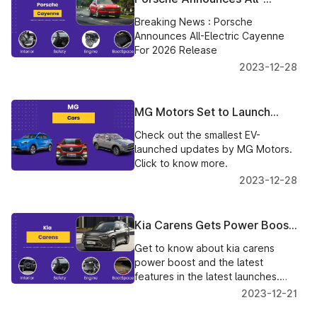
Electric Cayenne For 2026
Breaking News : Porsche
Release
Announces All-Electric Cayenne
For 2026 Release
2023-12-28
MG Motors Set to Launch
India's Smallest EV - The
Check out the smallest EV-
Comet
launched updates by MG Motors.
Click to know more.
2023-12-28
Kia Carens Gets Power Boost
and Added Features in Latest
Get to know about kia carens
Launch
power boost and the latest
features in the latest launches.
Click to know more.
2023-12-21