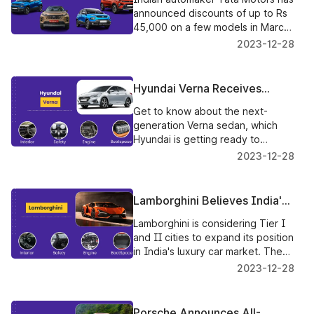
Popular Models In March
announced discounts of up to Rs
45,000 on a few models in March.
Reductions will be available for
2023-12-28
the Nexon, Harrier, Tiago, and
Tigor models.
Hyundai Verna Receives
Cutting-Edge Improvements
Get to know about the next-
For The 2023 Model Year
generation Verna sedan, which
Hyundai is getting ready to
introduce in India, which is
2023-12-28
anticipated to have a number of
market-first innovations.
Lamborghini Believes India's
Tier I & II Cities Have Huge
Lamborghini is considering Tier I
Potential For Development
and II cities to expand its position
in India's luxury car market. The
company wants to attract wealthy
2023-12-28
and high-net-worth people (HNIs)
who enjoy driving luxurious cars.
Porsche Announces All-