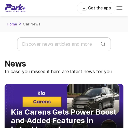
Get the app
>
Home
Car News
News
In case you missed it here are latest news for you
Kia Carens Gets Power Boost
and Added Features in