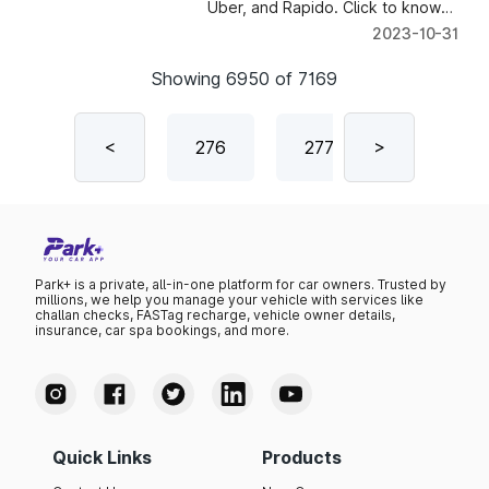
Uber, and Rapido. Click to know
about the reasons.
2023-10-31
Showing
6950
of
7169
4
275
<
276
277
>
278
Park+ is a private, all-in-one platform for car owners. Trusted by
millions, we help you manage your vehicle with services like
challan checks, FASTag recharge, vehicle owner details,
insurance, car spa bookings, and more.
Quick Links
Products