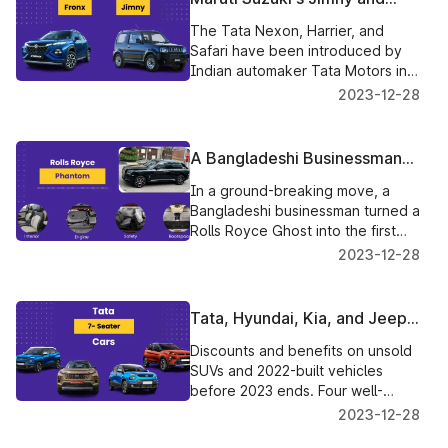
Fronx SUVs make their way to
The Tata Nexon, Harrier, and
Australia from India
Safari have been introduced by
Indian automaker Tata Motors in
the new Red Dark Edition, with
2023-12-28
prices beginning at Rs 12.35 lakh.
A Bangladeshi Businessman
Transforms A Rolls Royce
In a ground-breaking move, a
Phantom Into A Pickup Truck
Bangladeshi businessman turned a
Rolls Royce Ghost into the first
Rolls Royce Ghost pickup ever
2023-12-28
made.
Tata, Hyundai, Kia, and Jeep
Reduce Prices On Unsold
Discounts and benefits on unsold
SUVs
SUVs and 2022-built vehicles
before 2023 ends. Four well-
known automakers—Tata Motors,
2023-12-28
Hyundai, Kia, and Jeep—have