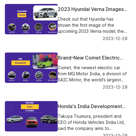
made such declarations.
2023 Hyundai Verna Images
Revealed Before Its Launch
Check out that Hyundai has
shown the first image of the
upcoming 2023 Verna model; the
most recent design has
2023-12-28
undergone a significant makeover
from the previous generation.
Brand-New Comet Electric
Vehicle Launching Soon In
Comet, the newest electric car
India
from MG Motor India, a division of
SAIC Motor, the world's largest
automaker, will be unveiled in
2023-12-28
India soon.
Honda's India Development
Plan To Launch One Vehicle
Takuya Tsumura, president and
Every Year
CEO of Honda Vehicles India Ltd,
said the company aims to
introduce a new SUV in the middle
2023-12-28