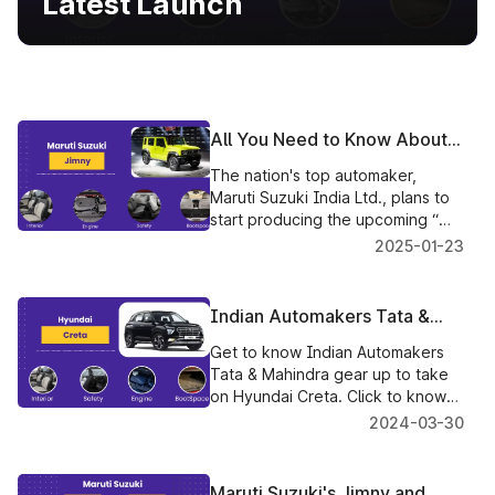
Latest Launch
All You Need to Know About
the Upcoming Maruti Suzuki
The nation's top automaker,
Jimny
Maruti Suzuki India Ltd., plans to
start producing the upcoming “
Jimny 5-door SUV in April 2023.
2025-01-23
Indian Automakers Tata &
Mahindra Gear Up To Take On
Get to know Indian Automakers
Hyundai Creta
Tata & Mahindra gear up to take
on Hyundai Creta. Click to know
more.
2024-03-30
Maruti Suzuki's Jimny and