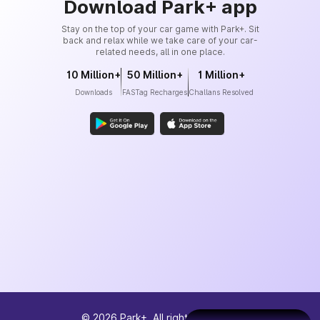
Download Park+ app
Stay on the top of your car game with Park+. Sit
back and relax while we take care of your car-
related needs, all in one place.
10 Million+
50 Million+
1 Million+
Downloads
FASTag Recharges
Challans Resolved
©
2026
Park+. All rights reserved