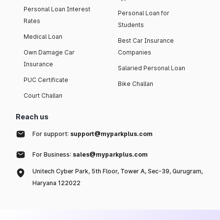
Personal Loan Interest
Personal Loan for
Rates
Students
Medical Loan
Best Car Insurance
Own Damage Car
Companies
Insurance
Salaried Personal Loan
PUC Certificate
Bike Challan
Court Challan
Reach us
For support:
support@myparkplus.com
For Business:
sales@myparkplus.com
Unitech Cyber Park, 5th Floor, Tower A, Sec-39, Gurugram,
Haryana 122022