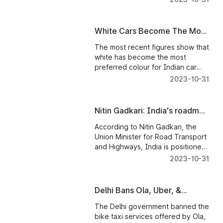
White Cars Become The Most
Preferred Colour In India
The most recent figures show that
white has become the most
preferred colour for Indian car
consumers, representing a
2023-10-31
startling 42% of all vehicles sold in
2022.
Nitin Gadkari: India's roadmap
to dominating the global car
According to Nitin Gadkari, the
industry
Union Minister for Road Transport
and Highways, India is positioned
to become a global leader in the
2023-10-31
manufacturing of automobiles
under the "Made in India"
initiative.
Delhi Bans Ola, Uber, &
Rapido Bike Taxi Services;
The Delhi government banned the
Read To Know Why!
bike taxi services offered by Ola,