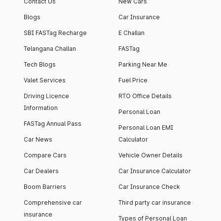
Contact Us
New Cars
Blogs
Car Insurance
SBI FASTag Recharge
E Challan
Telangana Challan
FASTag
Tech Blogs
Parking Near Me
Valet Services
Fuel Price
Driving Licence
RTO Office Details
Information
Personal Loan
FASTag Annual Pass
Personal Loan EMI
Car News
Calculator
Compare Cars
Vehicle Owner Details
Car Dealers
Car Insurance Calculator
Boom Barriers
Car Insurance Check
Comprehensive car
Third party car insurance
insurance
Types of Personal Loan