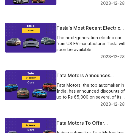
2023-12-28
Tesla's Most Recent Electric
Car Innovation: All the
The next-generation electric car
Information You Need
from US EV manufacturer Tesla will
soon be available.
2023-12-28
Tata Motors Announces
Limited-Time Offer on Select
Tata Motors, the top automaker in
Models, Discounts up to Rs
India, has announced discounts of
65,000
up to Rs 65,000 on several of its
well-known vehicles, including the
2023-12-28
Harrier, Safari, Altroz, and Tiago.
Tata Motors To Offer
Significant Discounts On
Indian automaker Tata Motors has