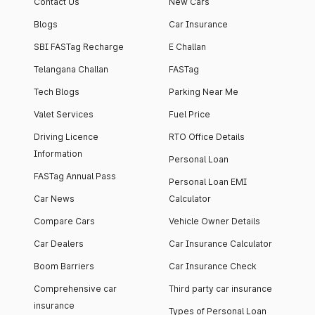
Contact Us
New Cars
Blogs
Car Insurance
SBI FASTag Recharge
E Challan
Telangana Challan
FASTag
Tech Blogs
Parking Near Me
Valet Services
Fuel Price
Driving Licence
RTO Office Details
Information
Personal Loan
FASTag Annual Pass
Personal Loan EMI
Car News
Calculator
Compare Cars
Vehicle Owner Details
Car Dealers
Car Insurance Calculator
Boom Barriers
Car Insurance Check
Comprehensive car
Third party car insurance
insurance
Types of Personal Loan