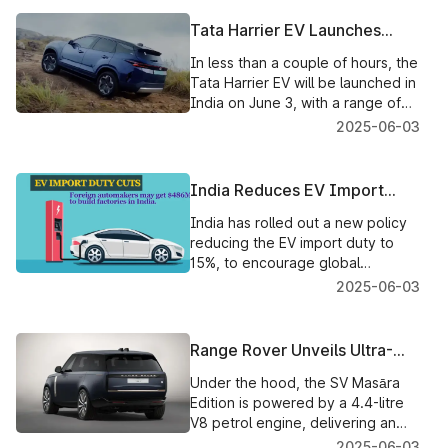
compatibility checks, and V-Green
fast-charging plans have
Tata Harrier EV Launches
commenced.
Today – India’s First QWD
In less than a couple of hours, the
Electric SUV with 600km
Tata Harrier EV will be launched in
Range
India on June 3, with a range of
600km, an all-new QWD
2025-06-03
technology, ADAS & a stunning
new EV look. Check out the
features of the new Harrier EV
India Reduces EV Import
that have been teased before its
Duty to 15% to Attract
launch event.
India has rolled out a new policy
Carmakers
reducing the EV import duty to
15%, to encourage global
automakers, such as Mercedes,
2025-06-03
Hyundai, and Volkswagen, to set
up manufacturing plants in the
country.
Range Rover Unveils Ultra-
Exclusive SV Masāra Edition –
Under the hood, the SV Masāra
A Bespoke Tribute to India’s
Edition is powered by a 4.4-litre
Heritage
V8 petrol engine, delivering an
impressive 452 kW and 750 Nm of
2025-06-03