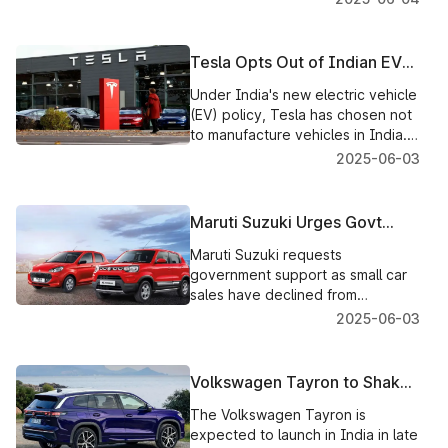
designed seating to ensure
comfort over long journeys.
Tesla Opts Out of Indian EV
Manufacturing Plans, Focuses
Under India's new electric vehicle
on Imports
(EV) policy, Tesla has chosen not
to manufacture vehicles in India.
Instead, the company will be
2025-06-03
focusing on the importation of
electric vehicles. The Indian
government is optimistic about
Maruti Suzuki Urges Govt
other global automobile
Support as Small Car Sales
manufacturers who will invest in
Maruti Suzuki requests
Plunge to Record Low
local EV production.
government support as small car
sales have declined from
approximately 1 million to just
2025-06-03
25,000 units, eventually making
entry-level cars yet again
affordable.
Volkswagen Tayron to Shake
Up India’s SUV Segment by
The Volkswagen Tayron is
2026
expected to launch in India in late