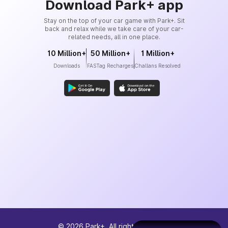
Download Park+ app
Stay on the top of your car game with Park+. Sit
back and relax while we take care of your car-
related needs, all in one place.
10 Million+
50 Million+
1 Million+
Downloads
FASTag Recharges
Challans Resolved
©
2026
Park+. All rights reserved