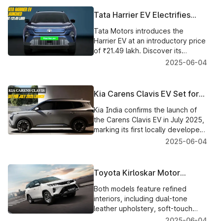
loans.
Tata Harrier EV Electrifies
India’s Roads with Impressive
Tata Motors introduces the
Specs
Harrier EV at an introductory price
of ₹21.49 lakh. Discover its
design, battery options, range,
2025-06-04
features and booking details.
Kia Carens Clavis EV Set for
July 2025 Launch in India
Kia India confirms the launch of
the Carens Clavis EV in July 2025,
marking its first locally developed
electric vehicle with advanced
2025-06-04
features and design.
Toyota Kirloskar Motor
Launches Fortuner and
Both models feature refined
Legender Neo Drive 48V
interiors, including dual-tone
Variants
leather upholstery, soft-touch
surfaces, and ergonomically
2025-06-04