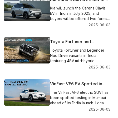
festive season in 2025.
Debut in July 2025 with Dual
Kia will launch the Carens Clavis
Battery Options
EV in India in July 2025, and
buyers will be offered two forms
of battery packs, along with
2025-06-03
premium offerings, like ADAS and
a panoramic sunroof.
Toyota Fortuner and
Legender Get Neo Drive
Toyota Fortuner and Legender
Variants with 48V Mild-Hybrid
Neo Drive variants in India
Tech
featuring 48V mild-hybrid
technology have been unveiled,
2025-06-03
bringing improvements to mileage,
performance, technology, and
more.
VinFast VF6 EV Spotted in
Mumbai Testing Ahead of
The VinFast VF6 electric SUV has
India Launch
been spotted testing in Mumbai
ahead of its India launch. Local
assembly of the VF6 is also
2025-06-03
underway, alongside charger