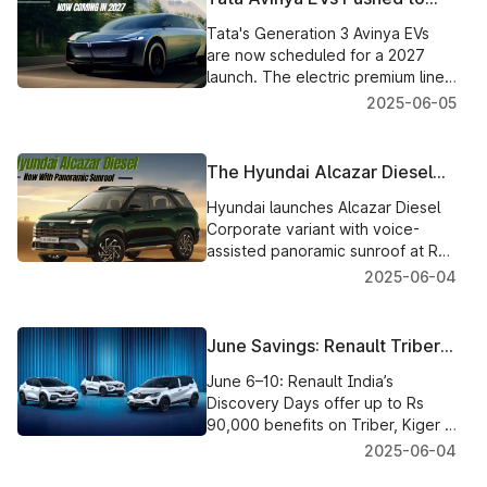
2027: Radical Design,
Tata's Generation 3 Avinya EVs
Premium Focus Ahead
are now scheduled for a 2027
launch. The electric premium line
will have a skateboard platform
2025-06-05
footprint with futuristic looks.
The Hyundai Alcazar Diesel
Now Shines with Voice-Assist
Hyundai launches Alcazar Diesel
Panoramic Sunroof
Corporate variant with voice-
assisted panoramic sunroof at Rs.
17.86 L. Adds 7-speed DCT to
2025-06-04
Prestige petrol at Rs.. 18.63L.
June Savings: Renault Triber,
Kwid & Kiger Deals
June 6–10: Renault India’s
Discovery Days offer up to Rs
90,000 benefits on Triber, Kiger &
Kwid. Avail cash discounts,
2025-06-04
exchange offers and interest-free