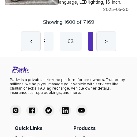
language, LED lighting, 16-inch
alloys, a 10.25-inch touchscreen
2025-05-30
— plus familiar 1.2 L petrol & i-CNG
engines.
Showing
1600
of
7169
61
<
62
63
64
>
65
Park+ is a private, all-in-one platform for car owners. Trusted by
millions, we help you manage your vehicle with services like
challan checks, FASTag recharge, vehicle owner details,
insurance, car spa bookings, and more.
Quick Links
Products