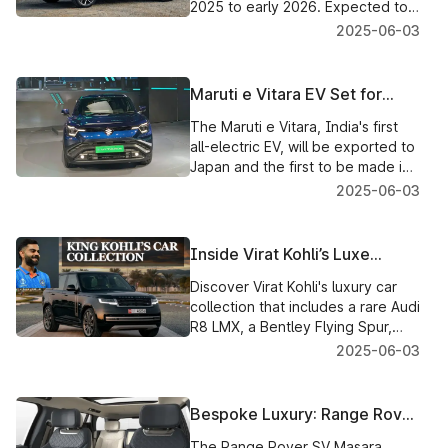
2025 to early 2026. Expected to
be positioned against SUVs like
2025-06-03
Fortuner and Kodiaq with three
rows of seating in a bold new
design.
Maruti e Vitara EV Set for
Japan Export: A Big Leap for
The Maruti e Vitara, India's first
India’s EV Dreams
all-electric EV, will be exported to
Japan and the first to be made in
India for the Japanese market.
2025-06-03
India is continuing to grow as an
EV hub and is a strategically
important milestone for Suzuki.
Inside Virat Kohli’s Luxe
Garage: Top 5 Cars That
Discover Virat Kohli's luxury car
Define His Superstar Status
collection that includes a rare Audi
R8 LMX, a Bentley Flying Spur,
and more. Have a look inside the
2025-06-03
cricketing world icon's dream
garage.
Bespoke Luxury: Range Rover
SV Masara Edition Roars into
The Range Rover SV Masara