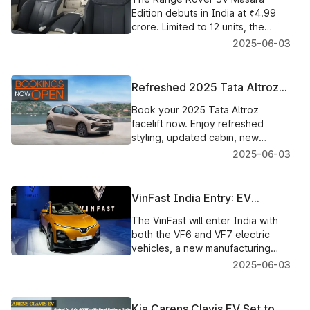
India
Edition debuts in India at ₹4.99
crore. Limited to 12 units, the
bespoke SUV flaunts Deep Satin
2025-06-03
Blue paint, luxe interiors, and a
615bhp V8 powerhouse.
Refreshed 2025 Tata Altroz
Facelift Bookings Now Live
Book your 2025 Tata Altroz
facelift now. Enjoy refreshed
styling, updated cabin, new
features, and multiple engine
2025-06-03
options. Prices from Rs 6.89 lakh.
VinFast India Entry: EV
Launch Plans, Factory Setup &
The VinFast will enter India with
Expansion Strategy Revealed
both the VF6 and VF7 electric
vehicles, a new manufacturing
plant which will be located in Tamil
2025-06-03
Nadu, a nationwide charging
network, and dealer tie-ups.
Vinfast is aiming to launch by the
Kia Carens Clavis EV Set to