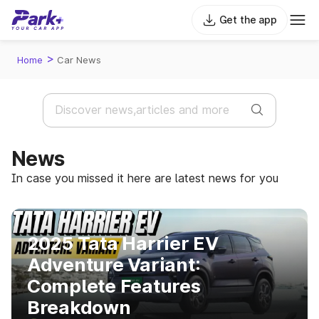
Get the app
>
Home
Car News
News
In case you missed it here are latest news for you
2025 Tata Harrier EV
Adventure Variant:
Complete Features
Breakdown