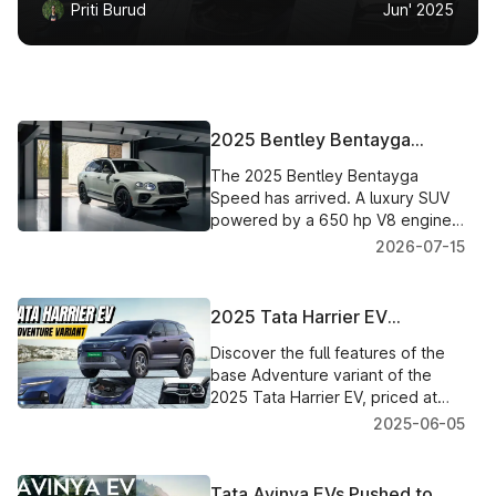
Priti Burud
Jun' 2025
2025 Bentley Bentayga
Speed: The Ultimate Luxury
The 2025 Bentley Bentayga
SUV Redefined
Speed has arrived. A luxury SUV
powered by a 650 hp V8 engine,
and will go from 0- 100 kmph in
2026-07-15
just 3.6 sec, and hit a top speed
of 310 kmph.
2025 Tata Harrier EV
Adventure Variant: Complete
Discover the full features of the
Features Breakdown
base Adventure variant of the
2025 Tata Harrier EV, priced at
₹21.49 lakh. A tech-laden, safe,
2025-06-05
and future-ready electric SUV.
Tata Avinya EVs Pushed to