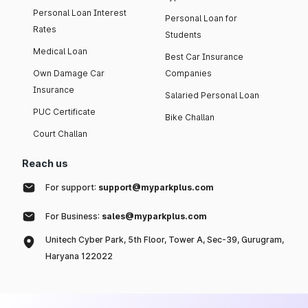
Personal Loan Interest
Personal Loan for
Rates
Students
Medical Loan
Best Car Insurance
Own Damage Car
Companies
Insurance
Salaried Personal Loan
PUC Certificate
Bike Challan
Court Challan
Reach us
For support:
support@myparkplus.com
For Business:
sales@myparkplus.com
Unitech Cyber Park, 5th Floor, Tower A, Sec-39, Gurugram,
Haryana 122022