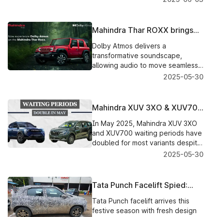
torque, offering a seamless blend
of performance and refinement.
Mahindra Thar ROXX brings
Dolby Atmos for an elevated
Dolby Atmos delivers a
entertainment experience
transformative soundscape,
allowing audio to move seamlessly
around passengers with
2025-05-30
unprecedented depth, clarity, and
realism.
Mahindra XUV 3XO & XUV700
Waiting Time Doubles in May
In May 2025, Mahindra XUV 3XO
and XUV700 waiting periods have
doubled for most variants despite
production hikes. Get detailed
2025-05-30
delivery timelines and variant-wise
updates here.
Tata Punch Facelift Spied:
New Design & Features
Tata Punch facelift arrives this
Teased
festive season with fresh design