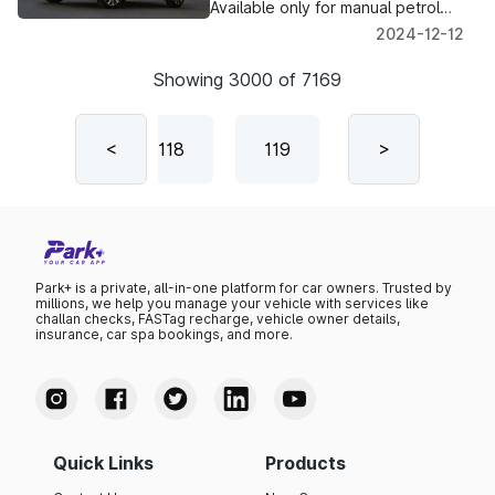
Drivers
Available only for manual petrol
variants, with a warranty intact.
2024-12-12
Deliveries by December 2024.
Showing
3000
of
7169
117
<
118
119
120
>
12
Park+ is a private, all-in-one platform for car owners. Trusted by
millions, we help you manage your vehicle with services like
challan checks, FASTag recharge, vehicle owner details,
insurance, car spa bookings, and more.
Quick Links
Products