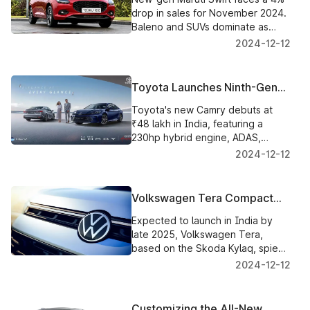
Growing Competition
drop in sales for November 2024.
Baleno and SUVs dominate as
hatchback market share continues
2024-12-12
to shrink.
Toyota Launches Ninth-Gen
Camry in India: Price,
Toyota's new Camry debuts at
Features, and Highlights
₹48 lakh in India, featuring a
230hp hybrid engine, ADAS,
premium interiors, and improved
2024-12-12
25.49 km/l efficiency.
Volkswagen Tera Compact
SUV: What We Know So Far
Expected to launch in India by
late 2025, Volkswagen Tera,
based on the Skoda Kylaq, spied
on testing in Argentina.
2024-12-12
Customizing the All-New