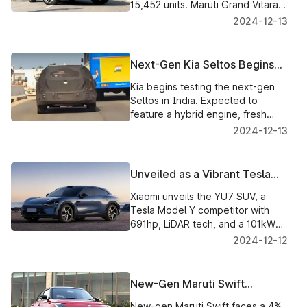
15,452 units. Maruti Grand Vitara
and Kia Seltos follow amid a 17%
2024-12-13
segment decline.
Next-Gen Kia Seltos Begins
Testing in India with Hybrid
Kia begins testing the next-gen
Powertrain
Seltos in India. Expected to
feature a hybrid engine, fresh
design, and updated features by
2024-12-13
late 2025.
Unveiled as a Vibrant Tesla
Model Y Rival, the Xiaomi YU7
Xiaomi unveils the YU7 SUV, a
SUV
Tesla Model Y competitor with
691hp, LiDAR tech, and a 101kWh
battery. Launch set for China in
2024-12-12
July 2025.
New-Gen Maruti Swift
Struggles with Sales Amidst
New-gen Maruti Swift faces a 4%