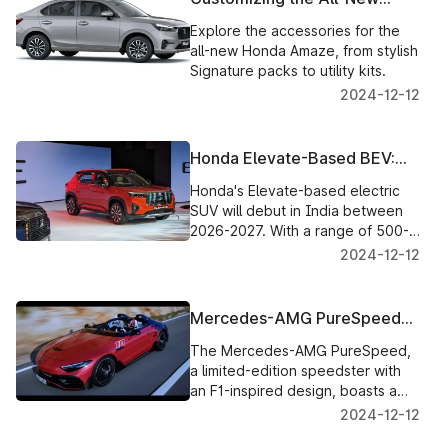
Honda Amaze: Accessories
Explore the accessories for the
and Options
all-new Honda Amaze, from stylish
Signature packs to utility kits.
2024-12-12
Honda Elevate-Based BEV:
India’s First Look at Honda’s
Honda's Elevate-based electric
Electric Future
SUV will debut in India between
2026-2027. With a range of 500-
600km, it’s set to compete in the
2024-12-12
burgeoning EV market.
Mercedes-AMG PureSpeed
Unveiled: A Bold F1-Inspired
The Mercedes-AMG PureSpeed,
Speedster
a limited-edition speedster with
an F1-inspired design, boasts a
4.0L twin-turbo V8, 585hp, and
2024-12-12
cutting-edge aerodynamics.