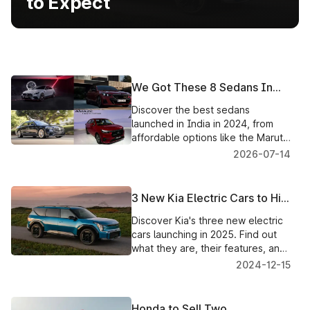
to Expect
We Got These 8 Sedans In
India In 2024
Discover the best sedans
launched in India in 2024, from
affordable options like the Maruti
Dzire and Honda Amaze to luxury
2026-07-14
electric sedans like the BYD
3 New Kia Electric Cars to Hit
the Market in 2025: What to
Discover Kia's three new electric
Expect
cars launching in 2025. Find out
what they are, their features, and
how they could change the EV
2024-12-15
game.
Honda to Sell Two