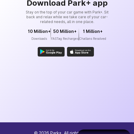
Download Park+ app
Stay on the top of your car game with Park+. Sit
back and relax while we take care of your car-
related needs, all in one place.
10 Million+
50 Million+
1 Million+
Downloads
FASTag Recharges
Challans Resolved
©
2026
Park+. All rights reserved