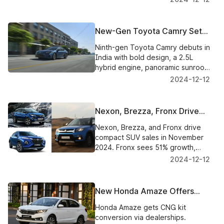
in January 2025.
New-Gen Toyota Camry Set
for India Launch: What to
Ninth-gen Toyota Camry debuts in
Expect
India with bold design, a 2.5L
hybrid engine, panoramic sunroof,
ADAS, and revamped interiors.
2024-12-12
Launch tomorrow.
Nexon, Brezza, Fronx Drive
Compact SUV Segment to
Nexon, Brezza, and Fronx drive
New Highs in November
compact SUV sales in November
2024. Fronx sees 51% growth,
overtaking Venue and Sonet.
2024-12-12
SUVs dominate the top 10 charts.
New Honda Amaze Offers
Dealer-Level CNG Kit
Honda Amaze gets CNG kit
Conversion for Eco-Friendly
conversion via dealerships.