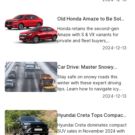
Old Honda Amaze to Be Sold
Alongside New Model
Honda retains the second-gen
Amaze with S & VX variants for
private and fleet buyers,
alongside the feature-packed
2024-12-13
third-gen Amaze.
Car Drive: Master Snowy
Roads with Confidence
Stay safe on snowy roads this
winter with these expert driving
tips. Learn how to navigate icy
conditions and protect yourself
2024-12-13
and others with confidence.
Hyundai Creta Tops Compact
SUV Sales in November 2024,
Hyundai Creta dominates compact
Outshines Rivals
SUV sales in November 2024 with