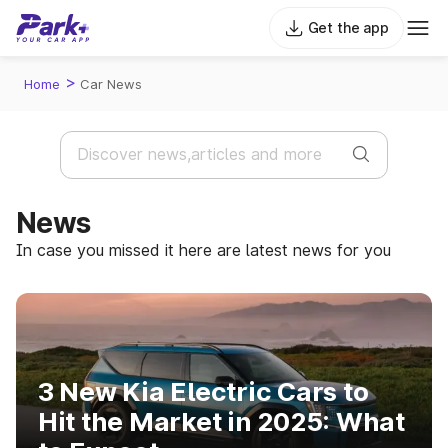
Get the app
>
Home
Car News
News
In case you missed it here are latest news for you
3 New Kia Electric Cars to
Hit the Market in 2025: What