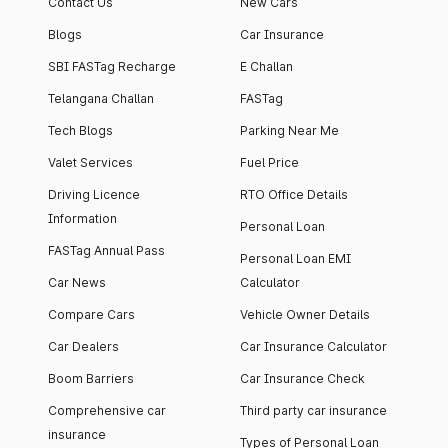
Contact Us
New Cars
Blogs
Car Insurance
SBI FASTag Recharge
E Challan
Telangana Challan
FASTag
Tech Blogs
Parking Near Me
Valet Services
Fuel Price
Driving Licence
RTO Office Details
Information
Personal Loan
FASTag Annual Pass
Personal Loan EMI
Car News
Calculator
Compare Cars
Vehicle Owner Details
Car Dealers
Car Insurance Calculator
Boom Barriers
Car Insurance Check
Comprehensive car
Third party car insurance
insurance
Types of Personal Loan