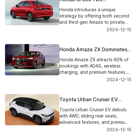
Generations of Amaze
Honda introduces a unique
Simultaneously: A Unique
strategy by offering both second
Approach
and third-gen Amaze to private
buyers. New Amaze CNG option
2024-12-15
to arrive soon.
Honda Amaze ZX Dominates
Bookings with 60% Share: A
Honda Amaze ZX attracts 60% of
Feature-Packed Bestseller
bookings with ADAS, wireless
charging, and premium features.
Test drives start Dec 16;
2024-12-15
deliveries by late December.
Toyota Urban Cruiser EV
Unveiled: A Stylish, Feature-
Toyota Urban Cruiser EV debuts
Packed Maruti e Vitara Twin
with AWD, sliding rear seats,
advanced features, and premium
design. Expected India launch in
2024-12-15
late 2025.