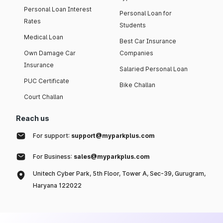
Personal Loan Interest
Personal Loan for
Rates
Students
Medical Loan
Best Car Insurance
Own Damage Car
Companies
Insurance
Salaried Personal Loan
PUC Certificate
Bike Challan
Court Challan
Reach us
For support:
support@myparkplus.com
For Business:
sales@myparkplus.com
Unitech Cyber Park, 5th Floor, Tower A, Sec-39, Gurugram,
Haryana 122022