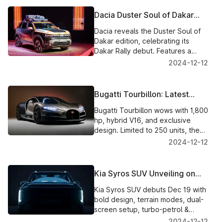
Dacia Duster Soul of Dakar
Edition: A Tribute to
Dacia reveals the Duster Soul of
Adventure
Dakar edition, celebrating its
Dakar Rally debut. Features a
rugged design, adventurous
2024-12-12
upgrades, and a powerful 1.2L
turbo-petrol engine.
Bugatti Tourbillon: Latest
Images and Exclusive Details
Bugatti Tourbillon wows with 1,800
of the $4.6 Million Hypercar
hp, hybrid V16, and exclusive
design. Limited to 250 units, the
$4.6M hypercar begins deliveries
2024-12-12
in 2026.
Kia Syros SUV Unveiling on
Dec 19: Features, Engines,
Kia Syros SUV debuts Dec 19 with
and Rivals Detailed
bold design, terrain modes, dual-
screen setup, turbo-petrol &
diesel engines. Launch expected
2024-12-12