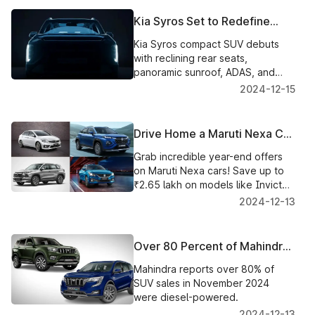
Kia Syros Set to Redefine
Rear Seat Comfort with
Kia Syros compact SUV debuts
Reclining Seats and Premium
with reclining rear seats,
Features
panoramic sunroof, ADAS, and
premium features. Expected
2024-12-15
price: ₹10-16 lakh.
Drive Home a Maruti Nexa Car
This Year-End with Savings Up
Grab incredible year-end offers
to ₹2.65 Lakh!
on Maruti Nexa cars! Save up to
₹2.65 lakh on models like Invicto,
Jimny, Grand Vitara, and more.
2024-12-13
Over 80 Percent of Mahindra
SUVs Sold in November 2024
Mahindra reports over 80% of
Were Diesel-Powered
SUV sales in November 2024
were diesel-powered.
2024-12-13