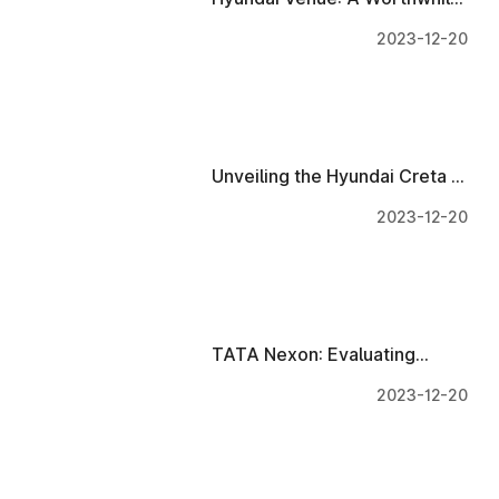
Investment with Luxurious
2023-12-20
Interiors and Innovative
Technology!
Unveiling the Hyundai Creta 7
Seater: Luxurious Interiors
2023-12-20
And Technology
TATA Nexon: Evaluating
Interiors and Tech
2023-12-20
Investment