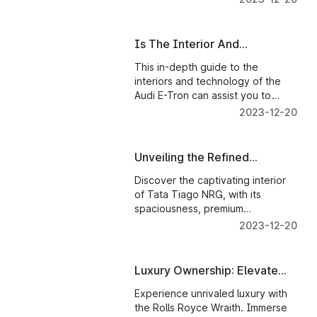
features.
Is The Interior And
Technology Of The Audi E-
This in-depth guide to the
Tron Any Good?
interiors and technology of the
Audi E-Tron can assist you to
determine if the car is worth the
2023-12-20
price.
Unveiling the Refined
Interiors of Tata Tiago NRG
Discover the captivating interior
of Tata Tiago NRG, with its
spaciousness, premium
upholstery, and advanced
2023-12-20
infotainment system.
Luxury Ownership: Elevate
Your Rolls Royce Experience
Experience unrivaled luxury with
the Rolls Royce Wraith. Immerse