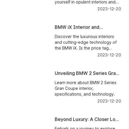
yourself in opulent interiors and
novel technology. Discover
2023-12-20
automotive excellence with us!
BMW iX Interior and
Technology: Is It Worth the
Discover the luxurious interiors
Investment?
and cutting-edge technology of
the BMW iX. Is the price tag
justified? Read on to find out
2023-12-20
more about the BMW iX.
Unveiling BMW 2 Series Gran
Coupe Interior and
Learn more about BMW 2 Series
Technology
Gran Coupe interior,
specifications, and technology.
2023-12-20
Beyond Luxury: A Closer Look
at the Interiors and
Embark on a journey to explore