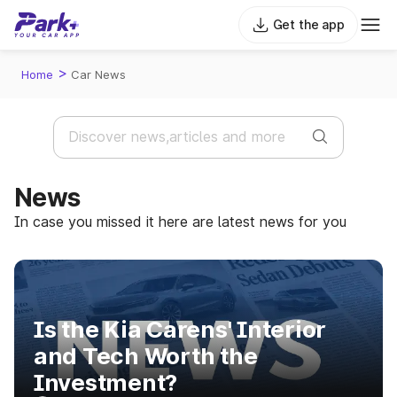
Get the app
>
Home
Car News
News
In case you missed it here are latest news for you
Is the Kia Carens' Interior
and Tech Worth the
Investment?