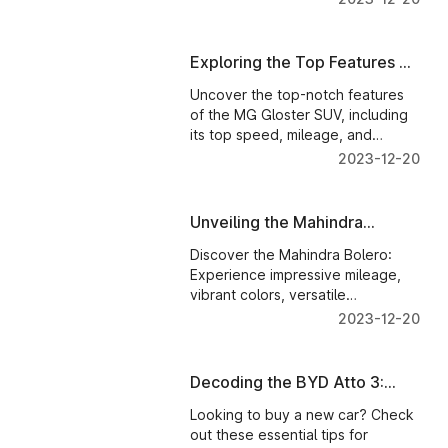
Exploring the Top Features of
MG Gloster: A Closer Look
Uncover the top-notch features
of the MG Gloster SUV, including
its top speed, mileage, and
dimensions. Get a closer look at
2023-12-20
this remarkable vehicle
Unveiling the Mahindra
Bolero: A Versatile SUV for
Discover the Mahindra Bolero:
Every Adventure
Experience impressive mileage,
vibrant colors, versatile
accessories, automatic
2023-12-20
transmission, and exhilarating top
speed. Unlock the full potential of
your adventure-ready SUV.
Decoding the BYD Atto 3:
Your Guide to Finding the
Looking to buy a new car? Check
Perfect Ride
out these essential tips for