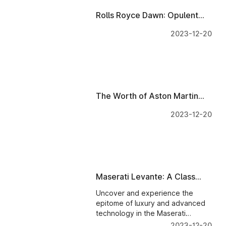
Rolls Royce Dawn: Opulent
Interiors & Tech - A Wise
2023-12-20
Investment?
The Worth of Aston Martin
DB11: Interiors & Tech
2023-12-20
Evaluated
Maserati Levante: A Class
Apart - A Wise Investment?
Uncover and experience the
epitome of luxury and advanced
technology in the Maserati
Levante with state-of-the-art
2023-12-20