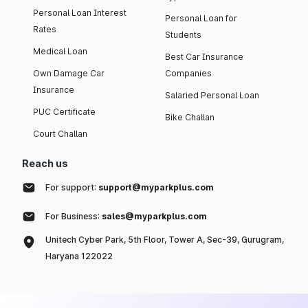
Personal Loan Interest
Personal Loan for
Rates
Students
Medical Loan
Best Car Insurance
Own Damage Car
Companies
Insurance
Salaried Personal Loan
PUC Certificate
Bike Challan
Court Challan
Reach us
For support:
support@myparkplus.com
For Business:
sales@myparkplus.com
Unitech Cyber Park, 5th Floor, Tower A, Sec-39, Gurugram,
Haryana 122022