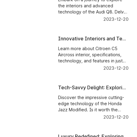
Technology of the Audi Q8
the interiors and advanced
technology of the Audi Q8. Delve
into the question of whether the
2023-12-20
allure and cutting-edge
innovations.
Innovative Interiors and Tech
Wonders: Evaluating the
Learn more about Citroen C5
Citroen C5 Aircross
Aircross interior, specifications,
technology, and features in just
one click.
2023-12-20
Tech-Savvy Delight: Exploring
Honda Jazz's Interiors and
Discover the impressive cutting-
Technology
edge technology of the Honda
Jazz Modified. Is it worth the
money? Find out in this insightful
2023-12-20
review!
Luxury Redefined: Exploring