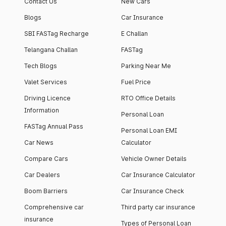
Contact Us
New Cars
Blogs
Car Insurance
SBI FASTag Recharge
E Challan
Telangana Challan
FASTag
Tech Blogs
Parking Near Me
Valet Services
Fuel Price
Driving Licence
RTO Office Details
Information
Personal Loan
FASTag Annual Pass
Personal Loan EMI
Car News
Calculator
Compare Cars
Vehicle Owner Details
Car Dealers
Car Insurance Calculator
Boom Barriers
Car Insurance Check
Comprehensive car
Third party car insurance
insurance
Types of Personal Loan