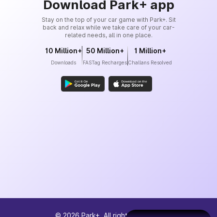
Download Park+ app
Stay on the top of your car game with Park+. Sit
back and relax while we take care of your car-
related needs, all in one place.
10 Million+
50 Million+
1 Million+
Downloads
FASTag Recharges
Challans Resolved
©
2026
Park+. All rights reserved