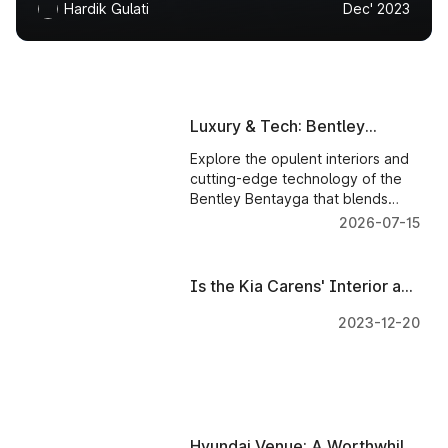
Hardik Gulati
Dec' 2023
Luxury & Tech: Bentley
Bentayga Worth Every Penny
Explore the opulent interiors and
cutting-edge technology of the
Bentley Bentayga that blends
luxury and innovation for an
2026-07-15
unparalleled driving experience.
Is the Kia Carens' Interior and
Tech Worth the Investment?
2023-12-20
Hyundai Venue: A Worthwhile