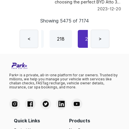
choosing the perfect BYD Atto 3
model that suits your needs and
2023-12-20
preferences.
Showing
5475
of
7174
216
<
217
218
219
>
220
Park+ is a private, all-in-one platform for car owners. Trusted by
millions, we help you manage your vehicle with services like
challan checks, FASTag recharge, vehicle owner details,
insurance, car spa bookings, and more.
Quick Links
Products