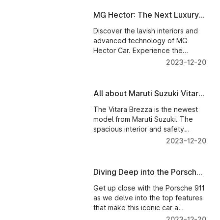
MG Hector: The Next Luxury
Car for Your Family
Discover the lavish interiors and
advanced technology of MG
Hector Car. Experience the
spacious cabin and cutting-edge
2023-12-20
14-inch HD infotainment system.
All about Maruti Suzuki Vitara
Brezza
The Vitara Brezza is the newest
model from Maruti Suzuki. The
spacious interior and safety
features of this SUV make it the
2023-12-20
perfect choice for family
vacations.
Diving Deep into the Porsche
911: Exploring Its Top
Get up close with the Porsche 911
Features
as we delve into the top features
that make this iconic car a
standout.
2023-12-20