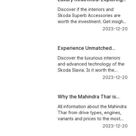
Skoda Superb Interior and
Discover if the interiors and
Tech
Skoda Superb Accessories are
worth the investment. Get insights
and make an informed decision.
2023-12-20
Experience Unmatched
Luxury: A Closer Look at
Discover the luxurious interiors
Skoda Slavia Interior and
and advanced technology of the
Technology
Skoda Slavia. Is it worth the
investment? Find out in this in-
2023-12-20
depth article.
Why the Mahindra Thar is
worth all the money
All information about the Mahindra
Thar from drive types, engines,
variants and prices to the most
technologically advanced
2023-12-20
features. This guide tells you all.