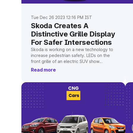
Tue Dec 26 2023 12:16 PM IST
Skoda Creates A
Distinctive Grille Display
For Safer Intersections
Skoda is working on a new technology to
increase pedestrian safety. LEDs on the
front grille of an electric SUV show
pedestrians when it is safe to cross using
Read more
various indicators and symbols.