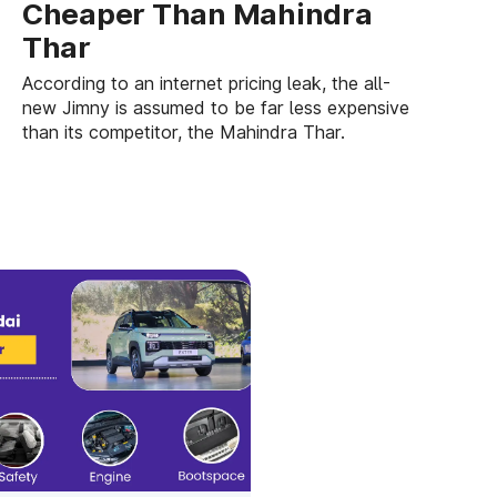
Cheaper Than Mahindra
Thar
According to an internet pricing leak, the all-
new Jimny is assumed to be far less expensive
than its competitor, the Mahindra Thar.