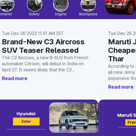
Tue Dec 26 2023 11:51 AM IST
Tue Dec 26 2
Brand-New C3 Aircross
Maruti 
SUV Teaser Released
Cheaper
Thar
The C3 Aircross, a new B-SUV from French
automaker Citroen, will debut in India on
According to a
April 27. It seems likely that the C3
all-new Jimny
Aircross, which would initially only be
Read more
expensive tha
offered with petrol engines, will be a
Mahindra Thar
Read more
direct rival to the well-liked Hyundai Creta
SUV.