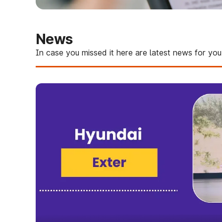
News
In case you missed it here are latest news for you