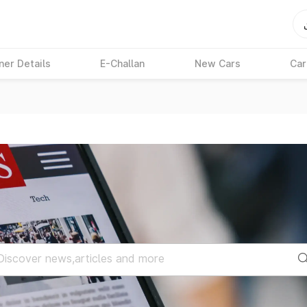
ner Details
E-Challan
New Cars
Car