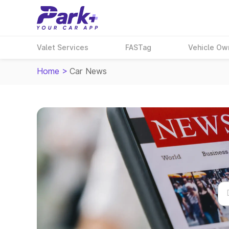
Valet Services
FASTag
Vehicle Ow
Home
>
Car News