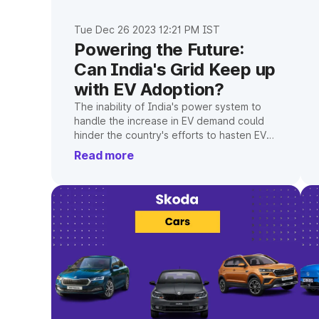
Tue Dec 26 2023 12:21 PM IST
Powering the Future:
Can India's Grid Keep up
with EV Adoption?
The inability of India's power system to
handle the increase in EV demand could
hinder the country's efforts to hasten EV
adoption.
Read more