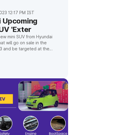
023 12:17 PM IST
i Upcoming
UV 'Exter
new mini SUV from Hyundai
at will go on sale in the
3 and be targeted at the
arket, was just given a