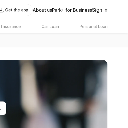
Sign in
About us
Park+ for Business
Get the app
 Insurance
Car Loan
Personal Loan