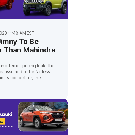
023 11:48 AM IST
Jimny To Be
 Than Mahindra
n internet pricing leak, the
 is assumed to be far less
n its competitor, the
.