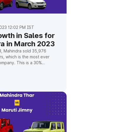
023 12:02 PM IST
wth in Sales for
a in March 2023
3, Mahindra sold 35,976
s, which is the most ever
ompany. This is a 30%
r the same month the year