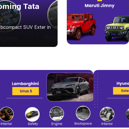
oming Tata
subcompact SUV Exter in