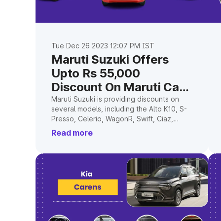
Tue Dec 26 2023 12:07 PM IST
Maruti Suzuki Offers
Upto Rs 55,000
Discount On Maruti Cars
In April 2023
Maruti Suzuki is providing discounts on
several models, including the Alto K10, S-
Presso, Celerio, WagonR, Swift, Ciaz,
Ignis, and Baleno, to entice more buyers.
Read more