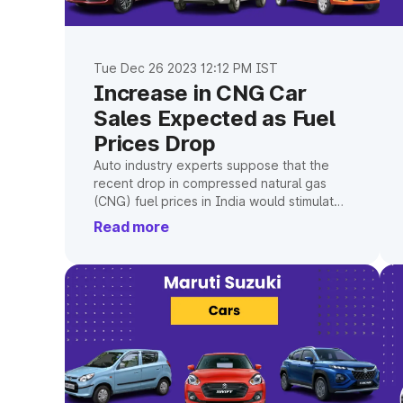
Tue Dec 26 2023 12:12 PM IST
Increase in CNG Car
Sales Expected as Fuel
Prices Drop
Auto industry experts suppose that the
recent drop in compressed natural gas
(CNG) fuel prices in India would stimulate
demand for CNG-powered passenger
Read more
cars.