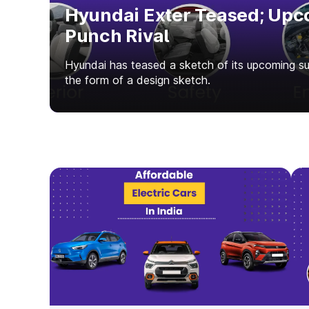
Hyundai Exter Teased; Upc
Punch Rival
Hyundai has teased a sketch of its upcoming 
the form of a design sketch.