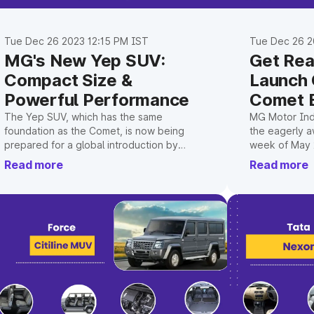
Tue Dec 26 2023 12:15 PM IST
Tue Dec 26 2
MG's New Yep SUV:
Get Rea
Compact Size &
Launch
Powerful Performance
Comet 
The Yep SUV, which has the same
MG Motor Indi
foundation as the Comet, is now being
the eagerly a
prepared for a global introduction by
week of May 
SAIC, the firm's parent company.
Read more
Read more