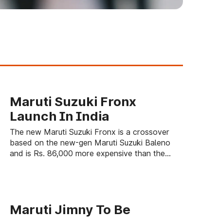
Maruti Suzuki Fronx
Launch In India
The new Maruti Suzuki Fronx is a crossover
based on the new-gen Maruti Suzuki Baleno
and is Rs. 86,000 more expensive than the
premium hatchback.
Maruti Jimny To Be