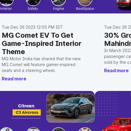
Tue Dec 26 2023 12:05 PM IST
Tue Dec 26 2
MG Comet EV To Get
30% Gro
Game-Inspired Interior
Mahindr
Theme
In March 202
passenger car
MG Motor India has shared that the new
sold by the c
MG Comet will feature gamer-inspired
increase ove
Read more
seats and a steering wheel.
before.
Read more