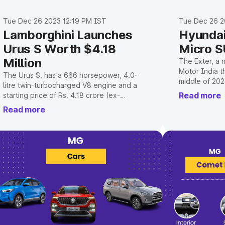
Tue Dec 26 2023 12:19 PM IST
Tue Dec 26 2
Lamborghini Launches
Hyunda
Urus S Worth $4.18
Micro S
Million
The Exter, a 
Motor India th
The Urus S, has a 666 horsepower, 4.0-
middle of 202
litre twin-turbocharged V8 engine and a
young Gen Z m
Read more
starting price of Rs. 4.18 crore (ex-
name.
showroom, India).
Read more