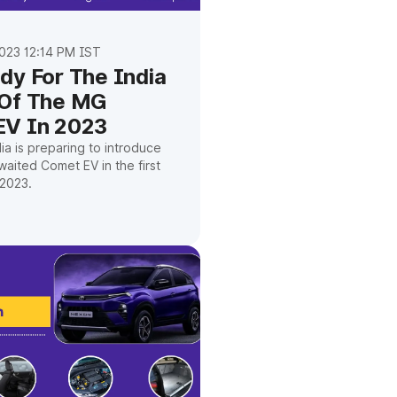
023 12:14 PM IST
dy For The India
 Of The MG
EV In 2023
a is preparing to introduce
waited Comet EV in the first
2023.