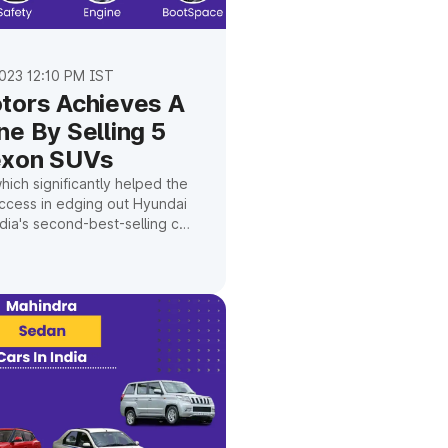
023 12:10 PM IST
tors Achieves A
ne By Selling 5
exon SUVs
ich significantly helped the
ccess in edging out Hyundai
ia's second-best-selling car