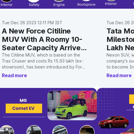
Tue Dec 26 2023 12:11 PM IST
Tue Dec 26 2
A New Force Citiline
Tata Mo
MUV With A Roomy 10-
Milesto
Seater Capacity Arrives
Lakh N
In India
The Citiline MUV, which is based on the
Nexon SUV, wh
Trax Cruiser and costs Rs 15.93 lakh (ex-
company's su
showroom), has been introduced by Force
to become Ind
Motors.
brand.
Read more
Read more