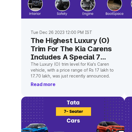
Tue Dec 26 2023 12:00 PM IST
The Highest Luxury (O)
Trim For The Kia Carens
Includes A Special 7
Seater
The Luxury (O) trim level for Kia's Caren
vehicle, with a price range of Rs 17 lakh to
17.70 lakh, was just recently announced.
Read more