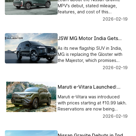
Mileage Unveiled
MPV's debut, stated mileage,
features, and cost of this
reasonably priced seven-seater
2026-02-19
MPV in India.
JSW MG Motor India Gets
Ready to Introduce the New
As its new flagship SUV in India,
Majestor Flagship SUV,
MG is replacing the Gloster with
Discontinuing MG Gloster
the Majestor, which promises
improved off-road capability,
2026-02-19
modern design, and advanced
technology.
Maruti e-Vitara Launched:
Prices Start at ₹10.99 Lakh,
Maruti e-Vitara was introduced
Bookings at ₹21,000, and
with prices starting at ₹10.99 lakh.
Deliveries Begin in March
Reservations are now being
2026
accepted for ₹21,000, and
2026-02-19
delivery will begin in March 2026.
Nissan Gravite Debuts in India