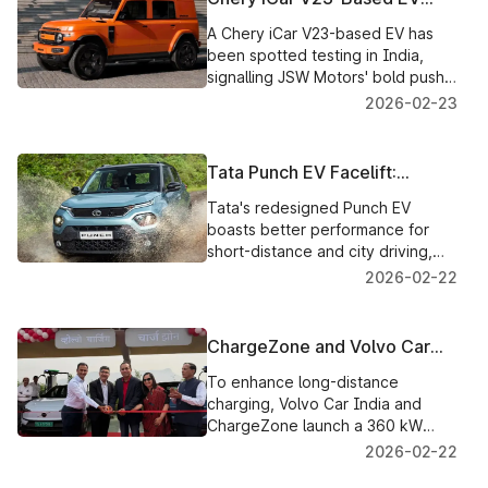
Spotted Testing in India, JSW
A Chery iCar V23-based EV has
Motors' Next Big Bet?
been spotted testing in India,
signalling JSW Motors' bold push
to launch its own electric SUV
2026-02-23
brand by 2027.
Tata Punch EV Facelift:
Complete Disclosure of
Tata's redesigned Punch EV
Battery Packs, Range, and
boasts better performance for
Charging Technology
short-distance and city driving,
faster charging, and larger battery
2026-02-22
options.
ChargeZone and Volvo Car
India Open a 360 kW Ultra-
To enhance long-distance
Fast EV Charging Station on
charging, Volvo Car India and
the Mumbai–Nashik Highway
ChargeZone launch a 360 kW
ultra-fast EV charging point on the
2026-02-22
Mumbai–Nashik Highway.