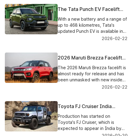
The Tata Punch EV Facelift
Introduced in India, With New
With a new battery and a range of
Features and a Larger Battery
up to 468 kilometres, Tata's
updated Punch EV is available in
India for ₹9.69 lakh. An
2026-02-22
explanation of features,
variations, and BaaS possibilities.
2026 Maruti Brezza Facelift
Unmasked Ahead of Launch
The 2026 Maruti Brezza facelift is
almost ready for release and has
been unmasked with new inside
technology, potential gearbox
2026-02-22
modifications, and enhanced CNG
functionality.
Toyota FJ Cruiser India
Launch: Diesel Is Most Likely
Production has started on
to Occur by 2028, Petrol Now
Toyota's FJ Cruiser, which is
expected to appear in India by
2028. It will be available in
2026-02-20