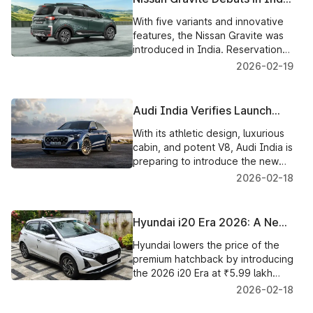
for ₹5.65 lakh, With Bookings
With five variants and innovative
Now Open and Deliveries to
features, the Nissan Gravite was
Begin Shortly
introduced in India. Reservations
are now being accepted, and
2026-02-19
delivery of the small SUV will
begin shortly
Audi India Verifies Launch
Date of High-Performance
With its athletic design, luxurious
SQ8 on March 17, 2026
cabin, and potent V8, Audi India is
preparing to introduce the new
SQ8 performance SUV on March
2026-02-18
17, 2026
Hyundai i20 Era 2026: A New
Base Model with a Powerful
Hyundai lowers the price of the
Value Proposition
premium hatchback by introducing
the 2026 i20 Era at ₹5.99 lakh
with important safety and
2026-02-18
convenience features.