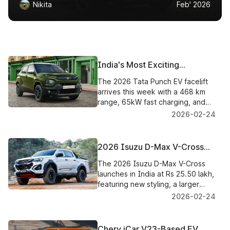
Nikita
Feb' 2026
India's Most Exciting
Affordable Electric Car Just
The 2026 Tata Punch EV facelift
Got a Whole Lot Better with
arrives this week with a 468 km
the Tata Punch EV Facelift
range, 65kW fast charging, and
India's first Battery-as-a-Service
2026-02-24
pricing from ₹6.49 lakh.
2026 Isuzu D-Max V-Cross
Launched in India, Now
The 2026 Isuzu D-Max V-Cross
Exclusively 4x4, Priced from
launches in India at Rs 25.50 lakh,
Rs 25.50 Lakh
featuring new styling, a larger
touchscreen, a 360-degree
2026-02-24
camera, and standard 4x4 across
the range.
Chery iCar V23-Based EV