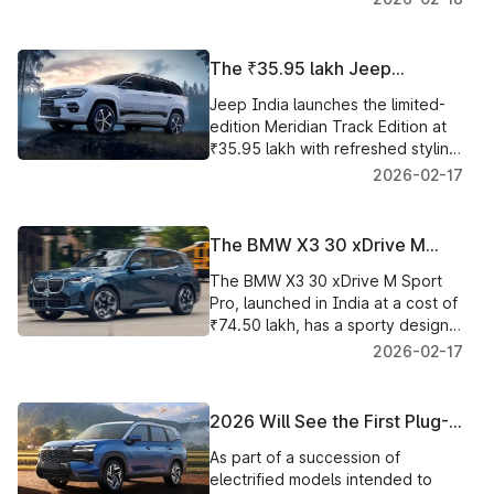
scheduled to make its debut in
India on March 14.
The ₹35.95 lakh Jeep
Meridian Track Edition with
Jeep India launches the limited-
Unique Styling and New Cabin
edition Meridian Track Edition at
Upgrades was Introduced in
₹35.95 lakh with refreshed styling,
India
sliding second row and premium
2026-02-17
cabin features.
The BMW X3 30 xDrive M
Sport Pro Introduced in India
The BMW X3 30 xDrive M Sport
for ₹74.50 lakh
Pro, launched in India at a cost of
₹74.50 lakh, has a sporty design,
luxury equipment, and improved
2026-02-17
performance.
2026 Will See the First Plug-
In Hybrid SUV Introduced to
As part of a succession of
the Mass Market by JSW MG
electrified models intended to