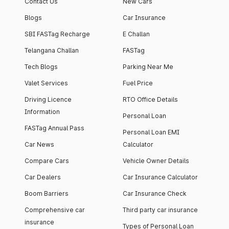
Contact Us
New Cars
Blogs
Car Insurance
SBI FASTag Recharge
E Challan
Telangana Challan
FASTag
Tech Blogs
Parking Near Me
Valet Services
Fuel Price
Driving Licence
RTO Office Details
Information
Personal Loan
FASTag Annual Pass
Personal Loan EMI
Car News
Calculator
Compare Cars
Vehicle Owner Details
Car Dealers
Car Insurance Calculator
Boom Barriers
Car Insurance Check
Comprehensive car
Third party car insurance
insurance
Types of Personal Loan