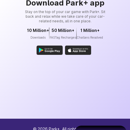
Download Park+ app
Stay on the top of your car game with Park+. Sit
back and relax while we take care of your car-
related needs, all in one place.
10 Million+
50 Million+
1 Million+
Downloads
FASTag Recharges
Challans Resolved
©
2026
Park+. All rights reserved