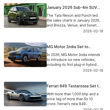
January 2026 Sub-4m SUV
Sales: Tata Nexon Takes the
The Tata Nexon and Punch led
Lead, Punch, Brezza, and
the sales charts in January 2026,
Venue See Rapid Increase
and Brezza, Venue, and Sonet
also did well, contributing to the
2026-02-18
growth of India's sub-4m SUV
market.
MG Motor India Set to
Introduce Six New Vehicles in
In 2026, MG Motor India intends
2026, Featuring the First Plug-
to introduce six new vehicles,
in Hybrid SUV
including its first plug-in hybrid
SUV, increasing the selection of
2026-02-18
electric and hybrid vehicles
available to Indian consumers.
Ferrari 849 Testarossa Set to
Make Grand India Debut on
With more than 1,000 bhp and a
March 14
price tag of more than Rs 10
crore, Ferrari's new 849
Testarossa hybrid supercar is
2026-02-18