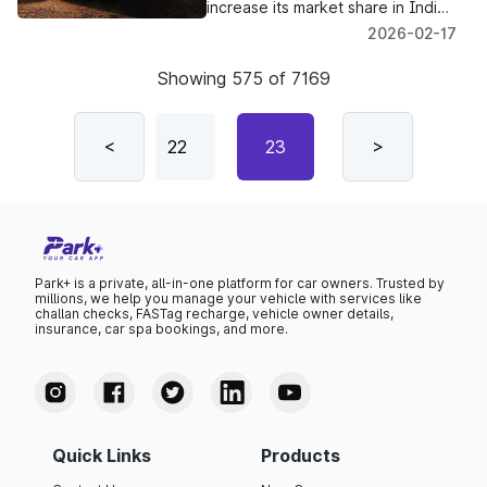
Motor India
increase its market share in India's
EV and hybrid segments, JSW MG
2026-02-17
Motor India is scheduled to
introduce its first mass-market
Showing
575
of
7169
plug-in hybrid SUV this year.
21
<
22
23
24
>
25
Park+ is a private, all-in-one platform for car owners. Trusted by
millions, we help you manage your vehicle with services like
challan checks, FASTag recharge, vehicle owner details,
insurance, car spa bookings, and more.
Quick Links
Products