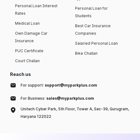
Personal Loan Interest
Personal Loan for
Rates
Students
Medical Loan
Best Car Insurance
Own Damage Car
Companies
Insurance
Salaried Personal Loan
PUC Certificate
Bike Challan
Court Challan
Reach us
For support:
support@myparkplus.com
For Business:
sales@myparkplus.com
Unitech Cyber Park, 5th Floor, Tower A, Sec-39, Gurugram,
Haryana 122022