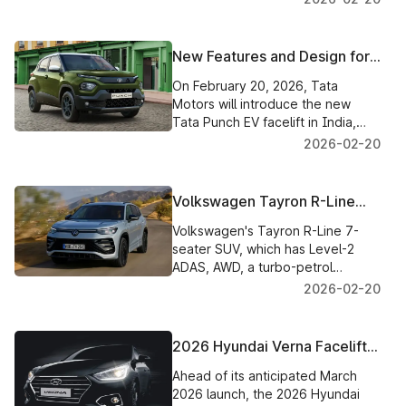
gasoline first and 2.8L diesel later.
New Features and Design for
the Tata Punch EV Facelift
On February 20, 2026, Tata
2026 Launch in India
Motors will introduce the new
Tata Punch EV facelift in India,
which will feature improved
2026-02-20
technology, a new style, and
potential range increases.
Volkswagen Tayron R-Line
with AWD, Premium Features,
Volkswagen's Tayron R-Line 7-
and a 7-Seat Layout
seater SUV, which has Level-2
Launched in India for ₹46.99
ADAS, AWD, a turbo-petrol
Lakh
engine, and rich technology, is
2026-02-20
priced at ₹46.99 lakh in India.
2026 Hyundai Verna Facelift
Spied with New Design,
Ahead of its anticipated March
Interior, and Updated
2026 launch, the 2026 Hyundai