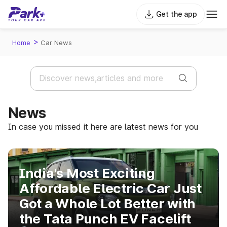
Get the app
>
Home
Car News
News
In case you missed it here are latest news for you
India's Most Exciting
Affordable Electric Car Just
Got a Whole Lot Better with
the Tata Punch EV Facelift