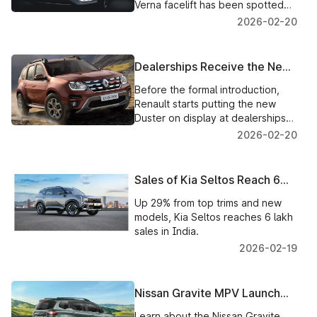
Technology
Verna facelift has been spotted
with a new steering wheel, dual
2026-02-20
digital screens, an improved
interior, and minor design
modifications.
Dealerships Receive the New
Renault Duster for Public
Before the formal introduction,
Display Prior to India's Launch
Renault starts putting the new
Duster on display at dealerships
on a rotating basis. Delivery will
2026-02-20
begin in March 2026; pre-
bookings are now open.
Sales of Kia Seltos Reach 6
Lakh in India, with Premium
Up 29% from top trims and new
Models Driving Growth
models, Kia Seltos reaches 6 lakh
sales in India.
2026-02-19
Nissan Gravite MPV Launch
Information, Features, and
Learn about the Nissan Gravite