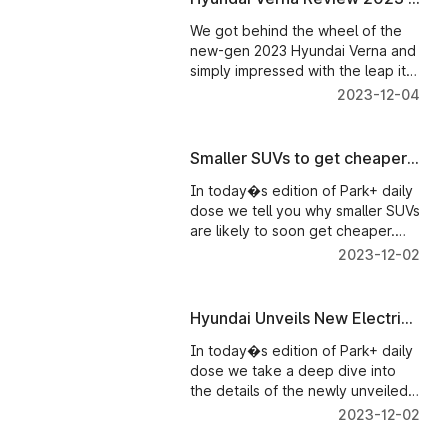
assembled and imported vehicles.
Park+
We got behind the wheel of the
new-gen 2023 Hyundai Verna and
simply impressed with the leap it
has taken over its predecessor in
2023-12-04
every dimension. Right from its
stunning looks, to feature-loaded
and sporty cabin and to the new
Smaller SUVs to get cheaper
powertrains, the 2023 Verna is a
in India - Parkplus News
significant step-up.
In today�s edition of Park+ daily
dose we tell you why smaller SUVs
are likely to soon get cheaper.
Tesla Cybertruck is all set to enter
2023-12-02
mass production. And what�s
new in the 2024 Jaguar F-Pace
breaks cover.
Hyundai Unveils New Electric
SUV in India - Parkplus News
In today�s edition of Park+ daily
dose we take a deep dive into
the details of the newly unveiled
Hyundai IONIQ 5 Electric SUV. MG
2023-12-02
Hector clocks a new production