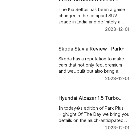
Review � Park+
The Kia Seltos has been a game
changer in the compact SUV
space in India and definitely a
runaway success for Kia India,
2023-12-01
singlehandedly driving the Korean
brand to the top 5 carmakers list
in our market.
Skoda Slavia Review | Park+
Skoda has a reputation to make
cars that not only feel premium
and well built but also bring a
smile on the driver's face, and the
2023-12-01
Slavia is no different. We get
behind the wheel of the Skoda
Slavia, and here's all you need to
Hyundai Alcazar 1.5 Turbo
know about this sedan.
Petrol Bookings Open | Power
In today�s edition of Park Plus
Output | Fuel Economy
Highlight Of The Day we bring you
details on the much-anticipated
upcoming Hyundai Alcazar Turbo
2023-12-01
Petrol.