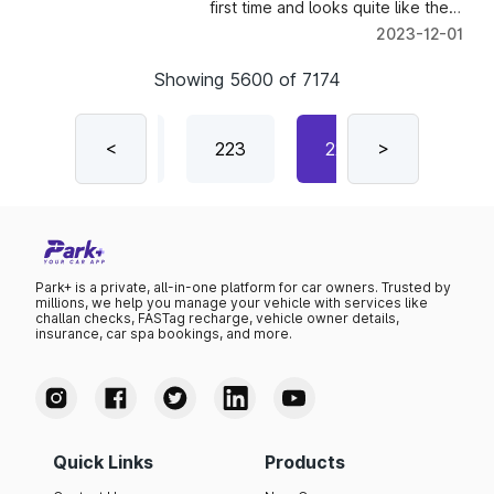
first time and looks quite like the
RAV4.
2023-12-01
Showing
5600
of
7174
221
<
222
223
224
>
225
Park+ is a private, all-in-one platform for car owners. Trusted by
millions, we help you manage your vehicle with services like
challan checks, FASTag recharge, vehicle owner details,
insurance, car spa bookings, and more.
Quick Links
Products