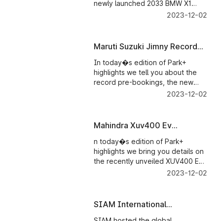
newly launched 2033 BMW X1
which now comes with new
2023-12-02
engine options and for the first
time comes with ADAS features
and a lot more.
Maruti Suzuki Jimny Record
Bookings
In today�s edition of Park+
highlights we tell you about the
record pre-bookings, the new
Maruti Suzuki Jimny five-door has
2023-12-02
bagged and how potent is its new
All-Grip-Pro 4x4 system. Also, do
check out the video till the end to
Mahindra Xuv400 Ev
know a quick fun fact about the
Launched
Jimny.
n today�s edition of Park+
highlights we bring you details on
the recently unveiled XUV400 EV
and its prices. And Maruti Suzuki
2023-12-02
cars get more expensive.
SIAM International
Conference On Sustainability
SIAM hosted the global