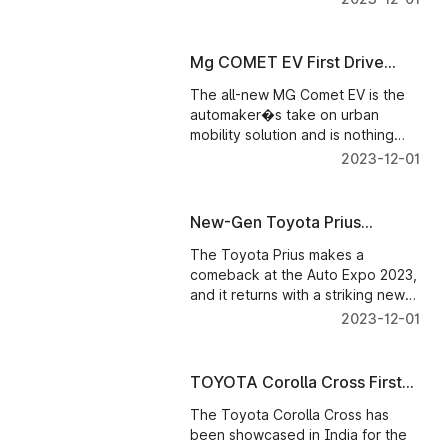
looks striking and contemporary,
and the production model,
expected to roll out in 2025, will
Mg COMET EV First Drive
deliver over 550 km of driving
Review
range
The all-new MG Comet EV is the
automaker�s take on urban
mobility solution and is nothing
like regular electric vehicles
2023-12-01
offered in our market.
New-Gen Toyota Prius
Showcased
The Toyota Prius makes a
comeback at the Auto Expo 2023,
and it returns with a striking new
design and updated powertrain.
2023-12-01
TOYOTA Corolla Cross First
Look
The Toyota Corolla Cross has
been showcased in India for the