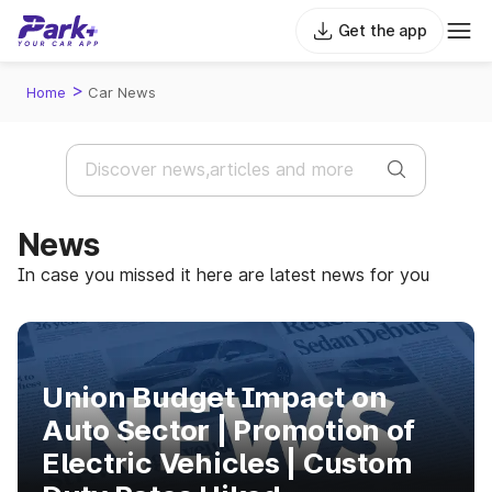
Get the app
>
Home
Car News
News
In case you missed it here are latest news for you
Union Budget Impact on
Auto Sector | Promotion of
Electric Vehicles | Custom