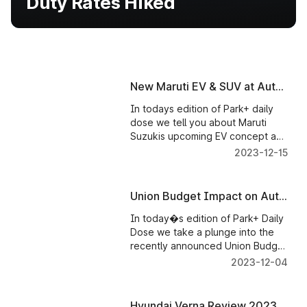
Duty Rates Hiked
New Maruti EV & SUV at Auto
Expo
In todays edition of Park+ daily
dose we tell you about Maruti
Suzukis upcoming EV concept and
SUVs at the Auto Expo. Maruti
2023-12-15
Chairman RC Bhargava questions
equipping cars with standard
safety features. Ducati India
Union Budget Impact on Auto
announces price hike.
Sector | Promotion of Electric
In today�s edition of Park+ Daily
Vehicles | Custom Duty Rates
Dose we take a plunge into the
Hiked
recently announced Union Budget
and bring you few key highlights
2023-12-04
concerning the promotion of
electric vehicles and revised
custom duty rates on both local
Hyundai Verna Review 2023 -