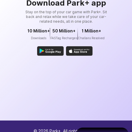
Download Park+ app
Stay on the top of your car game with Park+. Sit
back and relax while we take care of your car-
related needs, all in one place.
10 Million+
50 Million+
1 Million+
Downloads
FASTag Recharges
Challans Resolved
©
2026
Park+. All rights reserved