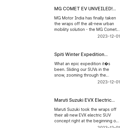
MG COMET EV UNVEILED!
FIRST LOOK
MG Motor India has finally taken
the wraps off the all-new urban
mobility solution - the MG Comet
EV which promises hassle free
2023-12-01
driving to daily commuters at a
very economical cost of running!
We give you a walkaround to
Spiti Winter Expedition
show exactly what this brand new
Episode 4
EV is.
What an epic expedition it�s
been. Sliding our SUVs in the
snow, zooming through the
mountains and visiting some iconic
2023-12-01
and less explored places while
these mystical mountains
remained our constants
Maruti Suzuki EVX Electric
SUV Concept First Look
Maruti Suzuki took the wraps off
their all-new EVX electric SUV
concept right at the beginning of
the #autoexpo2023. The concept
2023-12-01