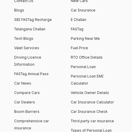
Contact Us
New Cars
Blogs
Car Insurance
SBI FASTag Recharge
E Challan
Telangana Challan
FASTag
Tech Blogs
Parking Near Me
Valet Services
Fuel Price
Driving Licence
RTO Office Details
Information
Personal Loan
FASTag Annual Pass
Personal Loan EMI
Car News
Calculator
Compare Cars
Vehicle Owner Details
Car Dealers
Car Insurance Calculator
Boom Barriers
Car Insurance Check
Comprehensive car
Third party car insurance
insurance
Types of Personal Loan