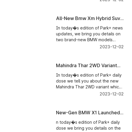
showcased at CES. And also
details on new variants added to
the new Mahindra Scorpio-N�s
All-New Bmw Xm Hybrid Suv
range.
Launched - Parkplus News
In today�s edition of Park+ news
updates, we bring you details on
two brand-new BMW models
launched in India. First up,
2023-12-02
India�s first-ever plug-in-hybrid
SUV � the BMW XM that�s
recently been launched in our
Mahindra Thar 2WD Variant
market and the performance-
Launched: Here's Everything
oriented version of the 3 Series �
In today�s edition of Park+ daily
You Need To Know
the BMW M340i was launched
dose we tell you about the new
alongside the new SUV.
Mahindra Thar 2WD variant which
is likely to go on sale next year.
2023-12-02
And details on the new update
the new Mahindra Scorpio N has
received.
New-Gen BMW X1 Launched
in India
n today�s edition of Park+ daily
dose we bring you details on the