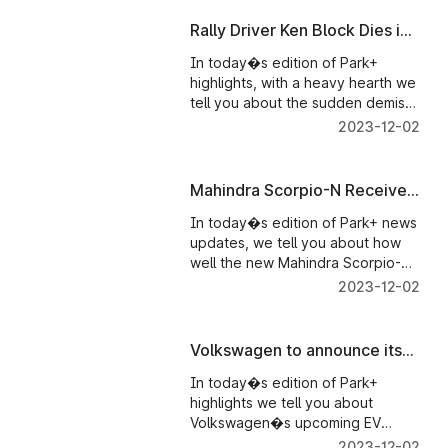
milestone. And Mercedes-AMG
E53 Cabriolet 4Matic+ India
Rally Driver Ken Block Dies in
launch details out.
Snowmobile Accident
In today�s edition of Park+
highlights, with a heavy hearth we
tell you about the sudden demise
of pro rally driver � Ken Block.
2023-12-02
We tell about Maruti Suzuki�s
production decline in December
2023 and we also bring you
Mahindra Scorpio-N Receives
details on Ducati India�s exciting
Five-Star Crash Test Rating
launch plan for 2023.
In today�s edition of Park+ news
updates, we tell you about how
well the new Mahindra Scorpio-N
has performed in the Global NCAP
2023-12-02
crash test. Maruti Suzuki cars�
disappointing results in the same
Global NCAP crash test. Maruti
Volkswagen to announce its
Suzuki also showcased its new
upcoming EV at CES -
Wagon R Flex-Fuel car.
In today�s edition of Park+
Parkplus News
highlights we tell you about
Volkswagen�s upcoming EV
sedan prototype which will be
2023-12-02