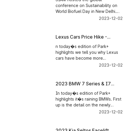
- Parkplus News
conference on Sustainability on
World Biofuel Day in New Delhi.
The conference brought forth the
2023-12-02
status of biofuel production
around the globe and its progress
in India.
Lexus Cars Price Hike -
Parkplus News
n today�s edition of Park+
highlights we tell you why Lexus
cars have become more
expensive in India. Ola Electric
2023-12-02
announces its record sales
figures. And Hero MotoSports
rider�s stellar performance at the
2023 BMW 7 Series & I7
ongoing Dakar Rally 2023.
Launched
In today�s edition of Park+
highlights it�s raining BMWs. First
up is the detail on the newly
launched 2023 BMW 7 Series and
2023-12-02
i7 electric sedan. Then, BMW also
confirms the launch of the 2023 3
Series GL facelift.
2023 Kia Seltos Facelift