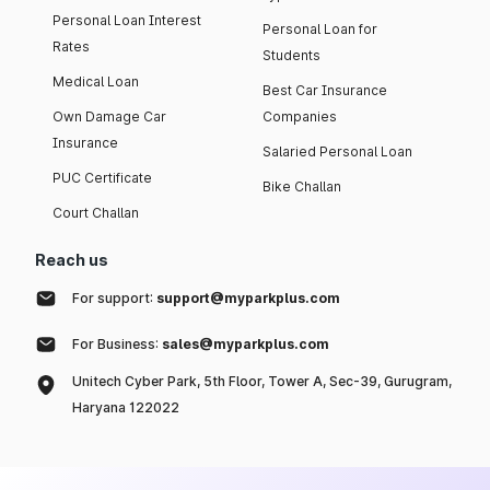
Personal Loan Interest
Personal Loan for
Rates
Students
Medical Loan
Best Car Insurance
Own Damage Car
Companies
Insurance
Salaried Personal Loan
PUC Certificate
Bike Challan
Court Challan
Reach us
For support:
support@myparkplus.com
For Business:
sales@myparkplus.com
Unitech Cyber Park, 5th Floor, Tower A, Sec-39, Gurugram,
Haryana 122022