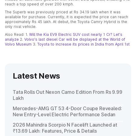
reach a top speed of over 200 kmph.
The Superb was previously priced at Rs 34.19 lakh when it was
available for purchase. Currently, it is expected the price can reach
approximately Rs 45 lakh. At debut, the Toyota Camry Hybrid is the
only rival vehicle.
Also Read: 1.
Will the Kia EV9 Electric SUV cost nearly 1 Cr? Let's
analyze
2.
Volvo's last diesel Car will be displayed at the World of
Volvo Museum
3.
Toyota to increase its prices in India from April 1st
Latest News
Tata Rolls Out Nexon Camo Edition From Rs 9.99
Lakh
Mercedes-AMG GT 53 4-Door Coupe Revealed:
New Entry-Level Electric Performance Sedan
2026 Mahindra Scorpio N Facelift Launched at
₹13.69 Lakh: Features, Price & Details