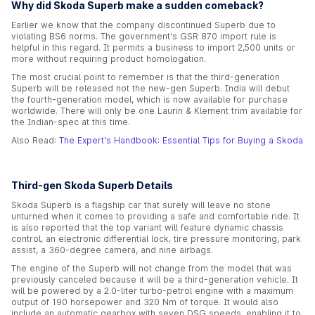
Why did Skoda Superb make a sudden comeback?
Earlier we know that the company discontinued Superb due to
violating BS6 norms. The government's GSR 870 import rule is
helpful in this regard. It permits a business to import 2,500 units or
more without requiring product homologation.
The most crucial point to remember is that the third-generation
Superb will be released not the new-gen Superb. India will debut
the fourth-generation model, which is now available for purchase
worldwide. There will only be one Laurin & Klement trim available for
the Indian-spec at this time.
Also Read:
The Expert's Handbook: Essential Tips for Buying a Skoda
Third-gen Skoda Superb Details
Skoda Superb is a flagship car that surely will leave no stone
unturned when it comes to providing a safe and comfortable ride. It
is also reported that the top variant will feature dynamic chassis
control, an electronic differential lock, tire pressure monitoring, park
assist, a 360-degree camera, and nine airbags.
The engine of the Superb will not change from the model that was
previously canceled because it will be a third-generation vehicle. It
will be powered by a 2.0-liter turbo-petrol engine with a maximum
output of 190 horsepower and 320 Nm of torque. It would also
include an automatic gearbox with seven DSG speeds, enabling it to