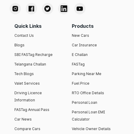
Quick Links
Products
Contact Us
New Cars
Blogs
Car Insurance
SBI FASTag Recharge
E Challan
Telangana Challan
FASTag
Tech Blogs
Parking Near Me
Valet Services
Fuel Price
Driving Licence
RTO Office Details
Information
Personal Loan
FASTag Annual Pass
Personal Loan EMI
Car News
Calculator
Compare Cars
Vehicle Owner Details