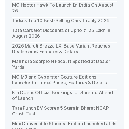
MG Hector Hawk To Launch In India On August
26
India's Top 10 Best-Selling Cars In July 2026
Tata Cars Get Discounts of Up to ₹1.25 Lakh in
August 2026
2026 Maruti Brezza LXi Base Variant Reaches
Dealerships: Features & Details
Mahindra Scorpio N Facelift Spotted at Dealer
Yards
MG M9 and Cyberster Couture Editions
Launched in India: Prices, Features & Details
Kia Opens Official Bookings for Sorento Ahead
of Launch
Tata Punch EV Scores 5 Stars in Bharat NCAP
Crash Test
Mini Convertible Stardust Edition Launched at Rs