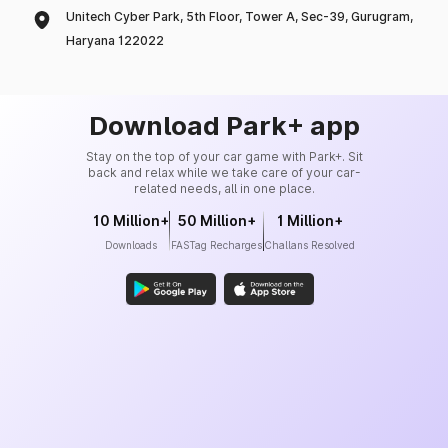
Unitech Cyber Park, 5th Floor, Tower A, Sec-39, Gurugram,
Haryana 122022
Download Park+ app
Stay on the top of your car game with Park+. Sit
back and relax while we take care of your car-
related needs, all in one place.
10 Million+
50 Million+
1 Million+
Downloads
FASTag Recharges
Challans Resolved