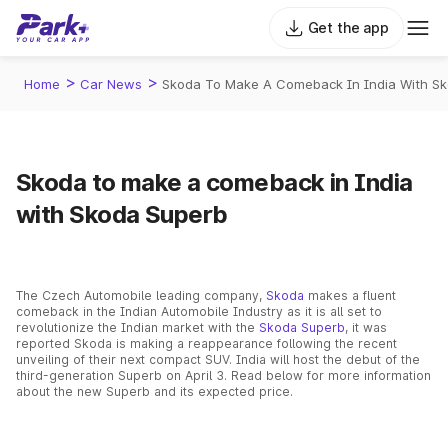
Get the app
>
>
Home
Car News
Skoda To Make A Comeback In India With S
Skoda to make a comeback in India
with Skoda Superb
The Czech Automobile leading company,
Skoda
makes a fluent
comeback in the Indian Automobile Industry as it is all set to
revolutionize the Indian market with the
Skoda Superb
, it was
reported Skoda is making a reappearance following the recent
unveiling of their next compact SUV. India will host the debut of the
third-generation Superb on April 3. Read below for more information
about the new Superb and its expected price.