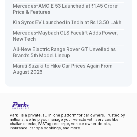
Mercedes-AMG E 53 Launched at ₹1.45 Crore:
Price & Features
Kia Syros EV Launched in India at Rs 13.50 Lakh
Mercedes-Maybach GLS Facelift Adds Power,
New Tech
All-New Electric Range Rover GT Unveiled as
Brand’s 5th Model Lineup
Maruti Suzuki to Hike Car Prices Again From
August 2026
Park+ is a private, all-in-one platform for car owners. Trusted by
millions, we help you manage your vehicle with services like
challan checks, FASTag recharge, vehicle owner details,
insurance, car spa bookings, and more.