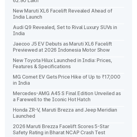
62.90 Lakh
New Maruti XL6 Facelift Revealed Ahead of
India Launch
Audi Q9 Revealed, Set to Rival Luxury SUVs in
India
Jaecoo J5 EV Debuts as Maruti XL6 Facelift
Previewed at 2026 Indonesia Motor Show
New Toyota Hilux Launched in India: Prices,
Features & Specifications
MG Comet EV Gets Price Hike of Up to ₹17,000
in India
Mercedes-AMG A45 S Final Edition Unveiled as
a Farewell to the Iconic Hot Hatch
Honda ZR-V, Maruti Brezza and Jeep Meridian
Launched
2026 Maruti Brezza Facelift Scores 5-Star
Safety Rating in Bharat NCAP Crash Test