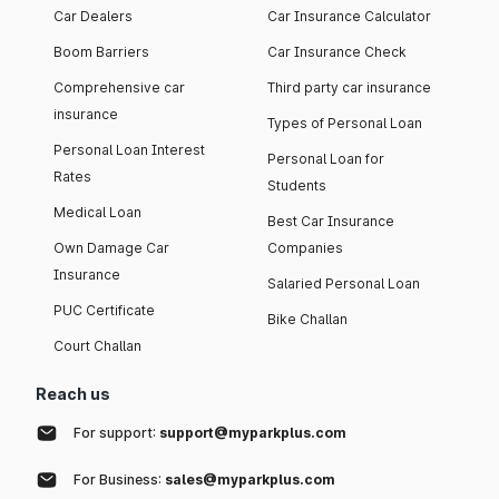
Car Dealers
Car Insurance Calculator
Boom Barriers
Car Insurance Check
Comprehensive car
Third party car insurance
insurance
Types of Personal Loan
Personal Loan Interest
Personal Loan for
Rates
Students
Medical Loan
Best Car Insurance
Own Damage Car
Companies
Insurance
Salaried Personal Loan
PUC Certificate
Bike Challan
Court Challan
Reach us
For support:
support@myparkplus.com
For Business:
sales@myparkplus.com