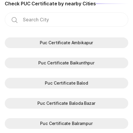
Check PUC Certificate by nearby Cities
Puc Certificate Ambikapur
Puc Certificate Baikunthpur
Puc Certificate Balod
Puc Certificate Baloda Bazar
Puc Certificate Balrampur