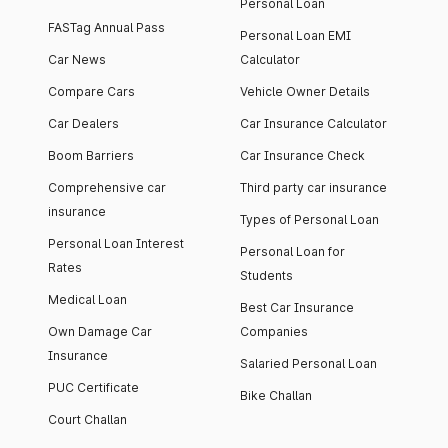
Personal Loan
FASTag Annual Pass
Personal Loan EMI
Car News
Calculator
Compare Cars
Vehicle Owner Details
Car Dealers
Car Insurance Calculator
Boom Barriers
Car Insurance Check
Comprehensive car
Third party car insurance
insurance
Types of Personal Loan
Personal Loan Interest
Personal Loan for
Rates
Students
Medical Loan
Best Car Insurance
Own Damage Car
Companies
Insurance
Salaried Personal Loan
PUC Certificate
Bike Challan
Court Challan