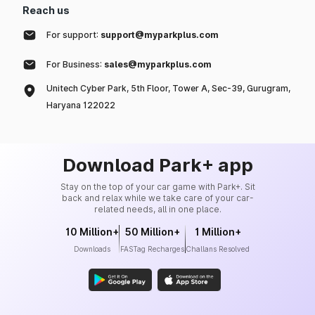
Reach us
For support:
support@myparkplus.com
For Business:
sales@myparkplus.com
Unitech Cyber Park, 5th Floor, Tower A, Sec-39, Gurugram,
Haryana 122022
Download Park+ app
Stay on the top of your car game with Park+. Sit
back and relax while we take care of your car-
related needs, all in one place.
10 Million+
50 Million+
1 Million+
Downloads
FASTag Recharges
Challans Resolved