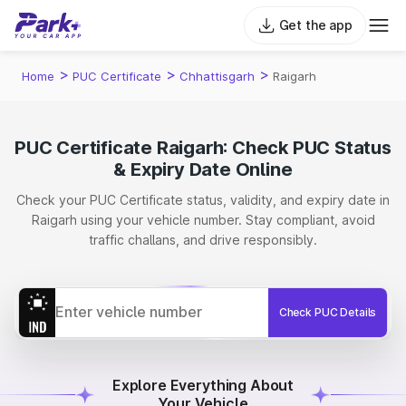
Get the app
>
>
>
Home
PUC Certificate
Chhattisgarh
Raigarh
PUC Certificate Raigarh: Check PUC Status
& Expiry Date Online
Check your PUC Certificate status, validity, and expiry date in
Raigarh using your vehicle number. Stay compliant, avoid
traffic challans, and drive responsibly.
Check PUC Details
Explore Everything About
Your Vehicle