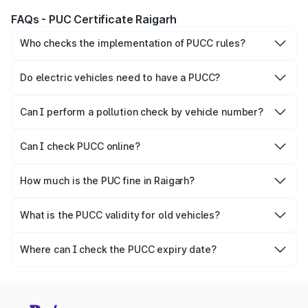
FAQs - PUC Certificate Raigarh
Who checks the implementation of PUCC rules?
The Government of the state and Union Territories is
responsible for checking the proper enforcement of the
Do electric vehicles need to have a PUCC?
PUCC rules.
No, PUCC is mandatory only for CNG, petrol and diesel
vehicles.
Can I perform a pollution check by vehicle number?
Yes, you can easily check PUCC by number plate or
vehicle number.
Can I check PUCC online?
Yes, Parivahan allows individuals to quickly check PUCC
online.
How much is the PUC fine in Raigarh?
The PUCC fine varies depending on the state and the
repetitiveness of the offence.
What is the PUCC validity for old vehicles?
The PUCC validity for old vehicles is usually 6 months,
after which it needs to be renewed.
Where can I check the PUCC expiry date?
You can check the expiry date from the PUCC. It is clearly
mentioned on the certificate.