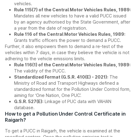
vehicles.
Rule 115(7) of the Central Motor Vehicles Rules, 1989:
Mandates all new vehicles to have a valid PUCC issued
by an agency authorised by the State Government, after
a year from the date of registration.
Rule 116 of the Central Motor Vehicles Rules, 1989:
Grants traffic officers the power to demand a PUCC.
Further, it also empowers them to demand a re-test of the
vehicles within 7 days, in case they believe the vehicle is not
adhering to the vehicle emissions limits.
Rule 116(1) of the Central Motor Vehicles Rules, 1989:
The validity of the PUCC.
Standardized Format (G.S.R. 410(E) - 2021):
The
Ministry of Road and Transport Highways defined a
standardized format for the Pollution Under Control form,
aiming for ‘One Nation, One PUC’.
G.S.R. 527(E):
Linkage of PUC data with VAHAN
database.
How to get a Pollution Under Control Certificate in
Raigarh?
To get a PUCC in Raigarh, the vehicle is examined at the
specified centers. Once the pollution emission test is