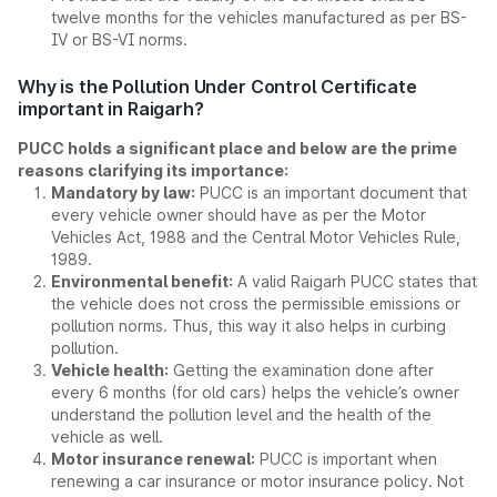
twelve months for the vehicles manufactured as per BS-
IV or BS-VI norms.
Why is the Pollution Under Control Certificate
important in Raigarh?
PUCC holds a significant place and below are the prime
reasons clarifying its importance:
Mandatory by law:
PUCC is an important document that
every vehicle owner should have as per the Motor
Vehicles Act, 1988 and the Central Motor Vehicles Rule,
1989.
Environmental benefit:
A valid Raigarh PUCC states that
the vehicle does not cross the permissible emissions or
pollution norms. Thus, this way it also helps in curbing
pollution.
Vehicle health:
Getting the examination done after
every 6 months (for old cars) helps the vehicle’s owner
understand the pollution level and the health of the
vehicle as well.
Motor insurance renewal:
PUCC is important when
renewing a car insurance or motor insurance policy. Not