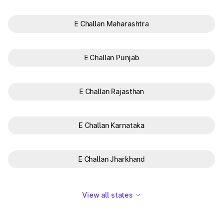
E Challan Maharashtra
E Challan Punjab
E Challan Rajasthan
E Challan Karnataka
E Challan Jharkhand
View all states