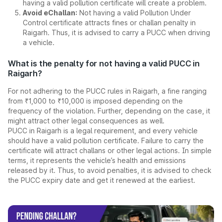
having a valid pollution certificate will create a problem.
Avoid eChallan:
Not having a valid Pollution Under
Control certificate attracts fines or challan penalty in
Raigarh. Thus, it is advised to carry a PUCC when driving
a vehicle.
What is the penalty for not having a valid PUCC in
Raigarh?
For not adhering to the PUCC rules in Raigarh, a fine ranging
from ₹1,000 to ₹10,000 is imposed depending on the
frequency of the violation. Further, depending on the case, it
might attract other legal consequences as well.
PUCC in Raigarh is a legal requirement, and every vehicle
should have a valid pollution certificate. Failure to carry the
certificate will attract challans or other legal actions. In simple
terms, it represents the vehicle’s health and emissions
released by it. Thus, to avoid penalties, it is advised to check
the PUCC expiry date and get it renewed at the earliest.