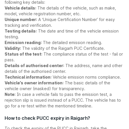
following key details:
Vehicle details:
The details of the vehicle, such as make,
model, vehicle registration number, etc.
Unique number:
A ‘Unique Certification Number’ for easy
tracking and verification.
Testing details:
The date and time of the vehicle emission
testing.
Emission reading:
The detailed emission reading.
Validity:
The validity of the Raigarh PUC Certificate.
Status of the test:
The compliance status of the test - fail or
pass.
Details of authorised center:
The address, name and other
details of the authorised center.
Technical information:
Vehicle emission norms compliance.
Vehicle’s owner information:
The basic details of the
vehicle owner (masked) for transparency.
Note:
In case a vehicle fails to pass the emission test, a
rejection slip is issued instead of a PUCC. The vehicle has to
go for a re-test within the mentioned timeline.
How to check PUCC expiry in Raigarh?
To check the expiry of the PUCC in Raigarh, take the