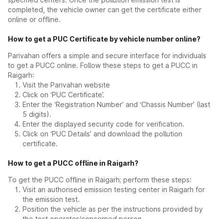
completed, the vehicle owner can get the certificate either
online or offline.
How to get a PUC Certificate by vehicle number online?
Parivahan offers a simple and secure interface for individuals
to get a PUCC online. Follow these steps to get a PUCC in
Raigarh:
Visit the Parivahan website
Click on ‘PUC Certificate’.
Enter the ‘Registration Number’ and ‘Chassis Number’ (last
5 digits).
Enter the displayed security code for verification.
Click on ‘PUC Details’ and download the pollution
certificate.
How to get a PUCC offline in Raigarh?
To get the PUCC offline in Raigarh; perform these steps:
Visit an authorised emission testing center in Raigarh for
the emission test.
Position the vehicle as per the instructions provided by
the test operator/concerned person.