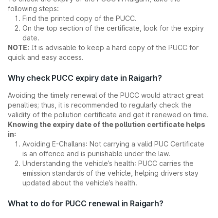
following steps:
Find the printed copy of the PUCC.
On the top section of the certificate, look for the expiry
date.
NOTE:
It is advisable to keep a hard copy of the PUCC for
quick and easy access.
Why check PUCC expiry date in Raigarh?
Avoiding the timely renewal of the PUCC would attract great
penalties; thus, it is recommended to regularly check the
validity of the pollution certificate and get it renewed on time.
Knowing the expiry date of the pollution certificate helps
in:
Avoiding E-Challans: Not carrying a valid PUC Certificate
is an offence and is punishable under the law.
Understanding the vehicle’s health: PUCC carries the
emission standards of the vehicle, helping drivers stay
updated about the vehicle’s health.
What to do for PUCC renewal in Raigarh?