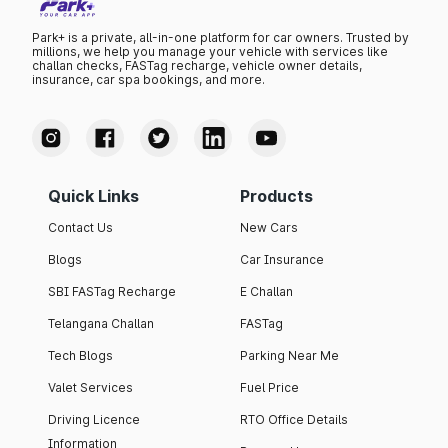
Park+ is a private, all-in-one platform for car owners. Trusted by
millions, we help you manage your vehicle with services like
challan checks, FASTag recharge, vehicle owner details,
insurance, car spa bookings, and more.
Quick Links
Products
Contact Us
New Cars
Blogs
Car Insurance
SBI FASTag Recharge
E Challan
Telangana Challan
FASTag
Tech Blogs
Parking Near Me
Valet Services
Fuel Price
Driving Licence
RTO Office Details
Information