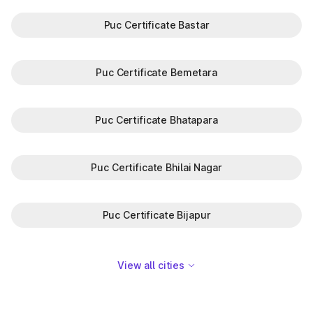
Puc Certificate Bastar
Puc Certificate Bemetara
Puc Certificate Bhatapara
Puc Certificate Bhilai Nagar
Puc Certificate Bijapur
View all cities