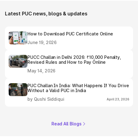
Latest PUC news, blogs & updates
How to Download PUC Certificate Online
June 19, 2026
PUCC Challan in Delhi 2026: ₹10,000 Penalty,
Revised Rules and How to Pay Online
May 14, 2026
PUC Challan In India: What Happens If You Drive
Without a Valid PUC in India
by Qushi Siddiqui
April 23, 2026
Read All Blogs