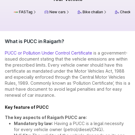
FASTag
New cars
Bike challan
Check ch
What is PUCC in Raigarh?
PUCC or Pollution Under Control Certificate
is a government-
issued document stating that the vehicle emissions are within
the prescribed limits. Every vehicle owner should have this
certificate as mandated under the Motor Vehicles Act, 1988
and especially enforced through the Central Motor Vehicles
Rules, 1989. Commonly known as ‘Pollution Certificate’, this is a
must-have document to avoid legal penalties and for easy
renewal of car insurance.
Key feature of PUCC
The key aspects of Raigarh PUCC are:
Mandatory by law:
Having a PUCC is a legal necessity
for every vehicle owner (petrol/diesel/CNG).