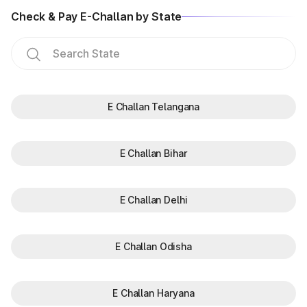
Check & Pay E-Challan by State
E Challan Telangana
E Challan Bihar
E Challan Delhi
E Challan Odisha
E Challan Haryana