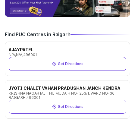
Find PUC Centres in Raigarh
AJAYPATEL
N/A,N/A,496001
Get Directions
JYOTI CHALIT VAHAN PRADUSHAN JANCH KENDRA
KRISHNA NAGAR MITTHU MUDA H NO- 253/1, WARD NO-36
RAIGARH,496001
Get Directions