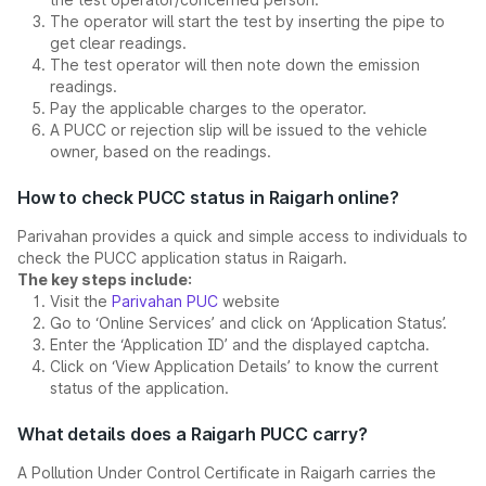
The operator will start the test by inserting the pipe to
get clear readings.
The test operator will then note down the emission
readings.
Pay the applicable charges to the operator.
A PUCC or rejection slip will be issued to the vehicle
owner, based on the readings.
How to check PUCC status in Raigarh online?
Parivahan provides a quick and simple access to individuals to
check the PUCC application status in Raigarh.
The key steps include:
Visit the
Parivahan PUC
website
Go to ‘Online Services’ and click on ‘Application Status’.
Enter the ‘Application ID’ and the displayed captcha.
Click on ‘View Application Details’ to know the current
status of the application.
What details does a Raigarh PUCC carry?
A Pollution Under Control Certificate in Raigarh carries the