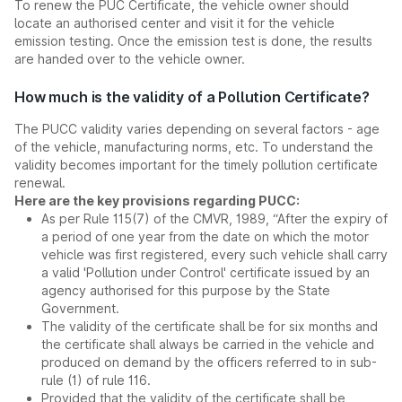
To renew the PUC Certificate, the vehicle owner should
locate an authorised center and visit it for the vehicle
emission testing. Once the emission test is done, the results
are handed over to the vehicle owner.
How much is the validity of a Pollution Certificate?
The PUCC validity varies depending on several factors - age
of the vehicle, manufacturing norms, etc. To understand the
validity becomes important for the timely pollution certificate
renewal.
Here are the key provisions regarding PUCC:
As per Rule 115(7) of the CMVR, 1989, “After the expiry of
a period of one year from the date on which the motor
vehicle was first registered, every such vehicle shall carry
a valid 'Pollution under Control' certificate issued by an
agency authorised for this purpose by the State
Government.
The validity of the certificate shall be for six months and
the certificate shall always be carried in the vehicle and
produced on demand by the officers referred to in sub-
rule (1) of rule 116.
Provided that the validity of the certificate shall be