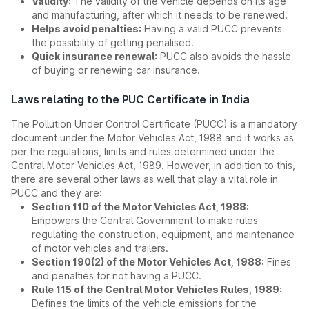
Validity:
The validity of the vehicle depends on its age
and manufacturing, after which it needs to be renewed.
Helps avoid penalties:
Having a valid PUCC prevents
the possibility of getting penalised.
Quick insurance renewal:
PUCC also avoids the hassle
of buying or renewing car insurance.
Laws relating to the PUC Certificate in India
The Pollution Under Control Certificate (PUCC) is a mandatory
document under the Motor Vehicles Act, 1988 and it works as
per the regulations, limits and rules determined under the
Central Motor Vehicles Act, 1989. However, in addition to this,
there are several other laws as well that play a vital role in
PUCC and they are:
Section 110 of the Motor Vehicles Act, 1988:
Empowers the Central Government to make rules
regulating the construction, equipment, and maintenance
of motor vehicles and trailers.
Section 190(2) of the Motor Vehicles Act, 1988:
Fines
and penalties for not having a PUCC.
Rule 115 of the Central Motor Vehicles Rules, 1989:
Defines the limits of the vehicle emissions for the