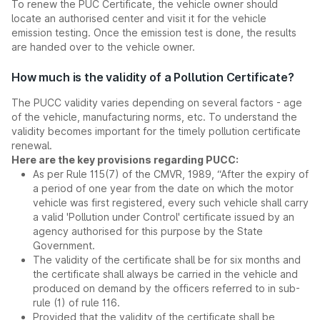
To renew the PUC Certificate, the vehicle owner should
locate an authorised center and visit it for the vehicle
emission testing. Once the emission test is done, the results
are handed over to the vehicle owner.
How much is the validity of a Pollution Certificate?
The PUCC validity varies depending on several factors - age
of the vehicle, manufacturing norms, etc. To understand the
validity becomes important for the timely pollution certificate
renewal.
Here are the key provisions regarding PUCC:
As per Rule 115(7) of the CMVR, 1989, “After the expiry of
a period of one year from the date on which the motor
vehicle was first registered, every such vehicle shall carry
a valid 'Pollution under Control' certificate issued by an
agency authorised for this purpose by the State
Government.
The validity of the certificate shall be for six months and
the certificate shall always be carried in the vehicle and
produced on demand by the officers referred to in sub-
rule (1) of rule 116.
Provided that the validity of the certificate shall be