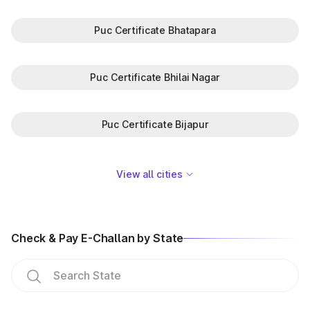
Puc Certificate Bhatapara
Puc Certificate Bhilai Nagar
Puc Certificate Bijapur
View all cities
Check & Pay E-Challan by State