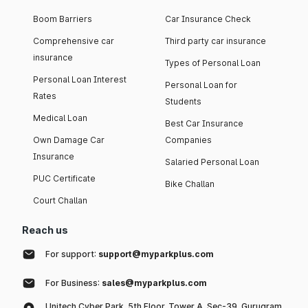
Boom Barriers
Car Insurance Check
Comprehensive car
Third party car insurance
insurance
Types of Personal Loan
Personal Loan Interest
Personal Loan for
Rates
Students
Medical Loan
Best Car Insurance
Own Damage Car
Companies
Insurance
Salaried Personal Loan
PUC Certificate
Bike Challan
Court Challan
Reach us
For support:
support@myparkplus.com
For Business:
sales@myparkplus.com
Unitech Cyber Park, 5th Floor, Tower A, Sec-39, Gurugram,