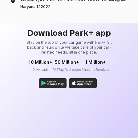
Haryana 122022
Download Park+ app
Stay on the top of your car game with Park+. Sit
back and relax while we take care of your car-
related needs, all in one place.
10 Million+
50 Million+
1 Million+
Downloads
FASTag Recharges
Challans Resolved