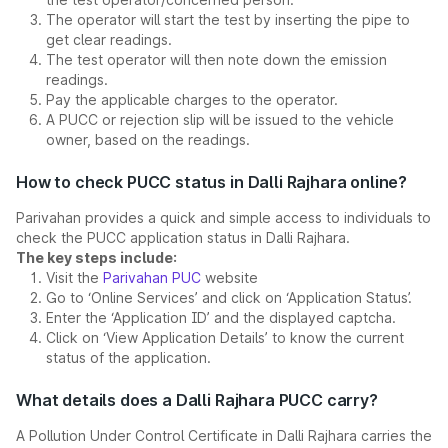
The operator will start the test by inserting the pipe to
get clear readings.
The test operator will then note down the emission
readings.
Pay the applicable charges to the operator.
A PUCC or rejection slip will be issued to the vehicle
owner, based on the readings.
How to check PUCC status in Dalli Rajhara online?
Parivahan provides a quick and simple access to individuals to
check the PUCC application status in Dalli Rajhara.
The key steps include:
Visit the
Parivahan PUC
website
Go to ‘Online Services’ and click on ‘Application Status’.
Enter the ‘Application ID’ and the displayed captcha.
Click on ‘View Application Details’ to know the current
status of the application.
What details does a Dalli Rajhara PUCC carry?
A Pollution Under Control Certificate in Dalli Rajhara carries the