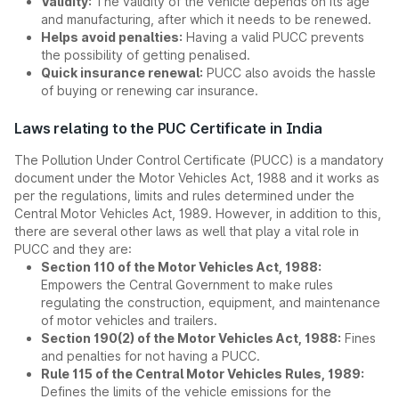
Validity:
The validity of the vehicle depends on its age
and manufacturing, after which it needs to be renewed.
Helps avoid penalties:
Having a valid PUCC prevents
the possibility of getting penalised.
Quick insurance renewal:
PUCC also avoids the hassle
of buying or renewing car insurance.
Laws relating to the PUC Certificate in India
The Pollution Under Control Certificate (PUCC) is a mandatory
document under the Motor Vehicles Act, 1988 and it works as
per the regulations, limits and rules determined under the
Central Motor Vehicles Act, 1989. However, in addition to this,
there are several other laws as well that play a vital role in
PUCC and they are:
Section 110 of the Motor Vehicles Act, 1988:
Empowers the Central Government to make rules
regulating the construction, equipment, and maintenance
of motor vehicles and trailers.
Section 190(2) of the Motor Vehicles Act, 1988:
Fines
and penalties for not having a PUCC.
Rule 115 of the Central Motor Vehicles Rules, 1989:
Defines the limits of the vehicle emissions for the