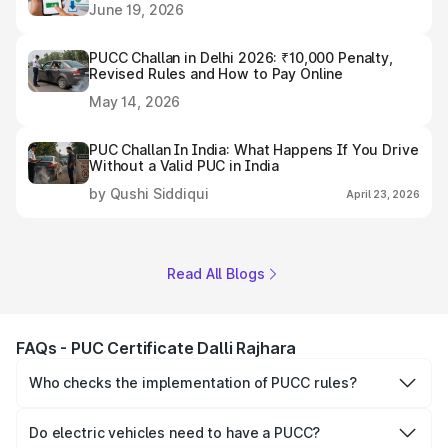
June 19, 2026
PUCC Challan in Delhi 2026: ₹10,000 Penalty,
Revised Rules and How to Pay Online
May 14, 2026
PUC Challan In India: What Happens If You Drive
Without a Valid PUC in India
by Qushi Siddiqui
April 23, 2026
Read All Blogs
FAQs - PUC Certificate Dalli Rajhara
Who checks the implementation of PUCC rules?
The Government of the state and Union Territories is
responsible for checking the proper enforcement of the
Do electric vehicles need to have a PUCC?
PUCC rules.