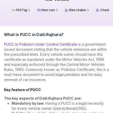
FASTag
New cars
Bike challan
Check ch
What is PUCC in Dalli Rajhara?
PUCC or Pollution Under Control Certificate
is a government-
issued document stating that the vehicle emissions are within
the prescribed limits. Every vehicle owner should have this
certificate as mandated under the Motor Vehicles Act, 1988
and especially enforced through the Central Motor Vehicles
Rules, 1989. Commonly known as ‘Pollution Certificate’, this is a
must-have document to avoid legal penalties and for easy
renewal of car insurance.
Key feature of PUCC
The key aspects of Dalli Rajhara PUCC are:
Mandatory by law:
Having a PUCC is a legal necessity
for every vehicle owner (petrol/diesel/CNG).