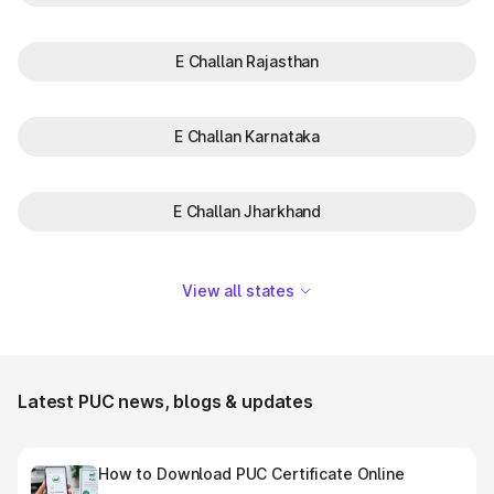
E Challan Rajasthan
E Challan Karnataka
E Challan Jharkhand
View all states
Latest PUC news, blogs & updates
How to Download PUC Certificate Online