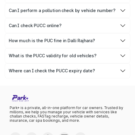
No, PUCC is mandatory only for CNG, petrol and diesel
vehicles.
Can I perform a pollution check by vehicle number?
Yes, you can easily check PUCC by number plate or
vehicle number.
Can I check PUCC online?
Yes, Parivahan allows individuals to quickly check PUCC
online.
How much is the PUC fine in Dalli Rajhara?
The PUCC fine varies depending on the state and the
repetitiveness of the offence.
What is the PUCC validity for old vehicles?
The PUCC validity for old vehicles is usually 6 months,
after which it needs to be renewed.
Where can I check the PUCC expiry date?
You can check the expiry date from the PUCC. It is clearly
mentioned on the certificate.
Park+ is a private, all-in-one platform for car owners. Trusted by
millions, we help you manage your vehicle with services like
challan checks, FASTag recharge, vehicle owner details,
insurance, car spa bookings, and more.