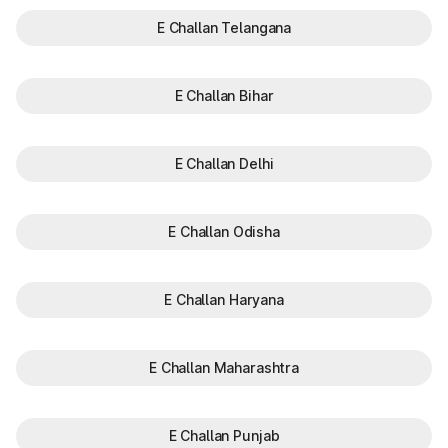
E Challan Telangana
E Challan Bihar
E Challan Delhi
E Challan Odisha
E Challan Haryana
E Challan Maharashtra
E Challan Punjab