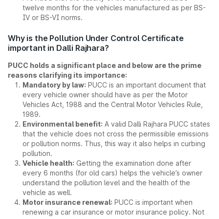
twelve months for the vehicles manufactured as per BS-
IV or BS-VI norms.
Why is the Pollution Under Control Certificate
important in Dalli Rajhara?
PUCC holds a significant place and below are the prime
reasons clarifying its importance:
Mandatory by law:
PUCC is an important document that
every vehicle owner should have as per the Motor
Vehicles Act, 1988 and the Central Motor Vehicles Rule,
1989.
Environmental benefit:
A valid Dalli Rajhara PUCC states
that the vehicle does not cross the permissible emissions
or pollution norms. Thus, this way it also helps in curbing
pollution.
Vehicle health:
Getting the examination done after
every 6 months (for old cars) helps the vehicle’s owner
understand the pollution level and the health of the
vehicle as well.
Motor insurance renewal:
PUCC is important when
renewing a car insurance or motor insurance policy. Not