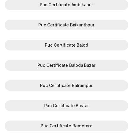
Puc Certificate Ambikapur
Puc Certificate Baikunthpur
Puc Certificate Balod
Puc Certificate Baloda Bazar
Puc Certificate Balrampur
Puc Certificate Bastar
Puc Certificate Bemetara