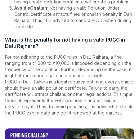
having a valid pollution certificate will create a problem.
Avoid eChallan:
Not having a valid Pollution Under
Control certificate attracts fines or challan penalty in Dalli
Rajhara. Thus, it is advised to carry a PUCC when driving
a vehicle.
What is the penalty for not having a valid PUCC in
Dalli Rajhara?
For not adhering to the PUCC rules in Dalli Rajhara, a fine
ranging from ₹1,000 to ₹10,000 is imposed depending on the
frequency of the violation. Further, depending on the case, it
might attract other legal consequences as well.
PUCC in Dalli Rajhara is a legal requirement, and every vehicle
should have a valid pollution certificate. Failure to carry the
certificate will attract challans or other legal actions. In simple
terms, it represents the vehicle’s health and emissions
released by it. Thus, to avoid penalties, it is advised to check
the PUCC expiry date and get it renewed at the earliest.