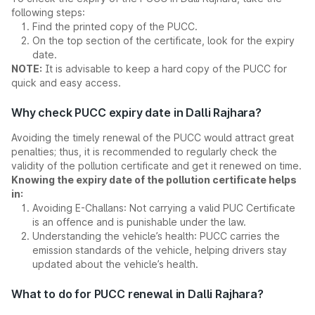
following steps:
Find the printed copy of the PUCC.
On the top section of the certificate, look for the expiry
date.
NOTE:
It is advisable to keep a hard copy of the PUCC for
quick and easy access.
Why check PUCC expiry date in Dalli Rajhara?
Avoiding the timely renewal of the PUCC would attract great
penalties; thus, it is recommended to regularly check the
validity of the pollution certificate and get it renewed on time.
Knowing the expiry date of the pollution certificate helps
in:
Avoiding E-Challans: Not carrying a valid PUC Certificate
is an offence and is punishable under the law.
Understanding the vehicle’s health: PUCC carries the
emission standards of the vehicle, helping drivers stay
updated about the vehicle’s health.
What to do for PUCC renewal in Dalli Rajhara?