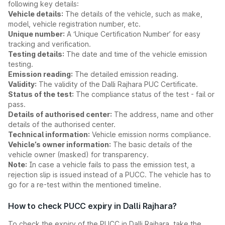
following key details:
Vehicle details:
The details of the vehicle, such as make,
model, vehicle registration number, etc.
Unique number:
A ‘Unique Certification Number’ for easy
tracking and verification.
Testing details:
The date and time of the vehicle emission
testing.
Emission reading:
The detailed emission reading.
Validity:
The validity of the Dalli Rajhara PUC Certificate.
Status of the test:
The compliance status of the test - fail or
pass.
Details of authorised center:
The address, name and other
details of the authorised center.
Technical information:
Vehicle emission norms compliance.
Vehicle’s owner information:
The basic details of the
vehicle owner (masked) for transparency.
Note:
In case a vehicle fails to pass the emission test, a
rejection slip is issued instead of a PUCC. The vehicle has to
go for a re-test within the mentioned timeline.
How to check PUCC expiry in Dalli Rajhara?
To check the expiry of the PUCC in Dalli Rajhara, take the