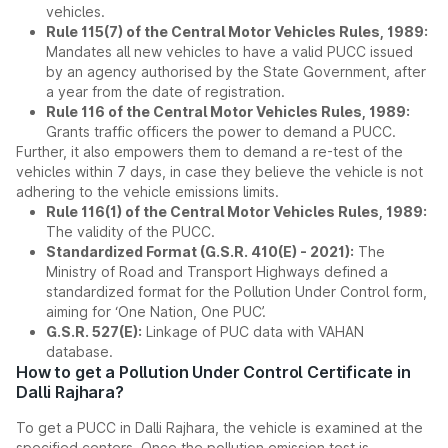
vehicles.
Rule 115(7) of the Central Motor Vehicles Rules, 1989:
Mandates all new vehicles to have a valid PUCC issued
by an agency authorised by the State Government, after
a year from the date of registration.
Rule 116 of the Central Motor Vehicles Rules, 1989:
Grants traffic officers the power to demand a PUCC.
Further, it also empowers them to demand a re-test of the
vehicles within 7 days, in case they believe the vehicle is not
adhering to the vehicle emissions limits.
Rule 116(1) of the Central Motor Vehicles Rules, 1989:
The validity of the PUCC.
Standardized Format (G.S.R. 410(E) - 2021):
The
Ministry of Road and Transport Highways defined a
standardized format for the Pollution Under Control form,
aiming for ‘One Nation, One PUC’.
G.S.R. 527(E):
Linkage of PUC data with VAHAN
database.
How to get a Pollution Under Control Certificate in
Dalli Rajhara?
To get a PUCC in Dalli Rajhara, the vehicle is examined at the
specified centers. Once the pollution emission test is