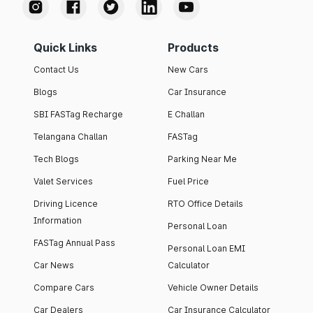
Quick Links
Products
Contact Us
New Cars
Blogs
Car Insurance
SBI FASTag Recharge
E Challan
Telangana Challan
FASTag
Tech Blogs
Parking Near Me
Valet Services
Fuel Price
Driving Licence
RTO Office Details
Information
Personal Loan
FASTag Annual Pass
Personal Loan EMI
Car News
Calculator
Compare Cars
Vehicle Owner Details
Car Dealers
Car Insurance Calculator