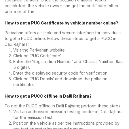
completed, the vehicle owner can get the certificate either
online or offline.
How to get a PUC Certificate by vehicle number online?
Parivahan offers a simple and secure interface for individuals
to get a PUCC online. Follow these steps to get a PUCC in
Dalli Rajhara:
Visit the Parivahan website
Click on ‘PUC Certificate’.
Enter the ‘Registration Number’ and ‘Chassis Number’ (last
5 digits).
Enter the displayed security code for verification.
Click on ‘PUC Details’ and download the pollution
certificate.
How to get a PUCC offline in Dalli Rajhara?
To get the PUCC offline in Dalli Rajhara; perform these steps:
Visit an authorised emission testing center in Dalli Rajhara
for the emission test.
Position the vehicle as per the instructions provided by
the test operator/concerned person.