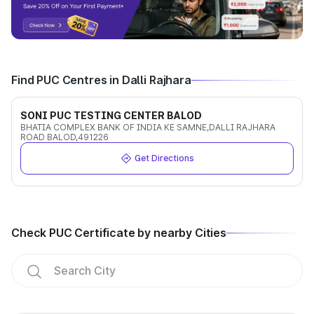
Find PUC Centres in Dalli Rajhara
SONI PUC TESTING CENTER BALOD
BHATIA COMPLEX BANK OF INDIA KE SAMNE,DALLI RAJHARA
ROAD BALOD,491226
Get Directions
Check PUC Certificate by nearby Cities