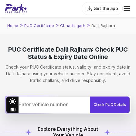
Get the app
>
>
>
Home
PUC Certificate
Chhattisgarh
Dalli Rajhara
PUC Certificate Dalli Rajhara: Check PUC
Status & Expiry Date Online
Check your PUC Certificate status, validity, and expiry date in
Dalli Rajhara using your vehicle number. Stay compliant, avoid
traffic challans, and drive responsibly.
Check PUC Details
Explore Everything About
Your Vehicle