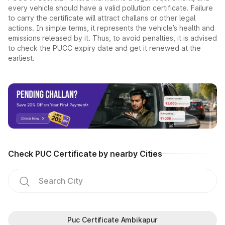
every vehicle should have a valid pollution certificate. Failure
to carry the certificate will attract challans or other legal
actions. In simple terms, it represents the vehicle’s health and
emissions released by it. Thus, to avoid penalties, it is advised
to check the PUCC expiry date and get it renewed at the
earliest.
Check PUC Certificate by nearby Cities
Puc Certificate Ambikapur