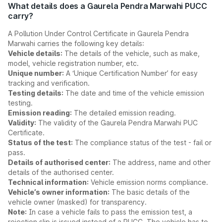
What details does a Gaurela Pendra Marwahi PUCC
carry?
A Pollution Under Control Certificate in Gaurela Pendra
Marwahi carries the following key details:
Vehicle details:
The details of the vehicle, such as make,
model, vehicle registration number, etc.
Unique number:
A ‘Unique Certification Number’ for easy
tracking and verification.
Testing details:
The date and time of the vehicle emission
testing.
Emission reading:
The detailed emission reading.
Validity:
The validity of the Gaurela Pendra Marwahi PUC
Certificate.
Status of the test:
The compliance status of the test - fail or
pass.
Details of authorised center:
The address, name and other
details of the authorised center.
Technical information:
Vehicle emission norms compliance.
Vehicle’s owner information:
The basic details of the
vehicle owner (masked) for transparency.
Note:
In case a vehicle fails to pass the emission test, a
rejection slip is issued instead of a PUCC. The vehicle has to