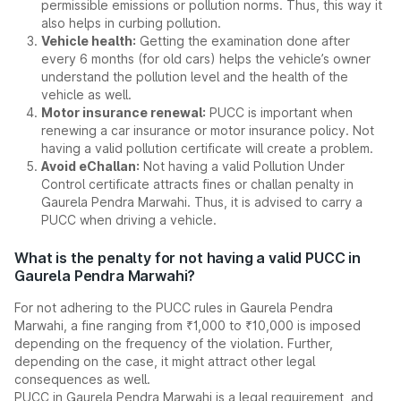
permissible emissions or pollution norms. Thus, this way it
also helps in curbing pollution.
Vehicle health:
Getting the examination done after
every 6 months (for old cars) helps the vehicle’s owner
understand the pollution level and the health of the
vehicle as well.
Motor insurance renewal:
PUCC is important when
renewing a car insurance or motor insurance policy. Not
having a valid pollution certificate will create a problem.
Avoid eChallan:
Not having a valid Pollution Under
Control certificate attracts fines or challan penalty in
Gaurela Pendra Marwahi. Thus, it is advised to carry a
PUCC when driving a vehicle.
What is the penalty for not having a valid PUCC in
Gaurela Pendra Marwahi?
For not adhering to the PUCC rules in Gaurela Pendra
Marwahi, a fine ranging from ₹1,000 to ₹10,000 is imposed
depending on the frequency of the violation. Further,
depending on the case, it might attract other legal
consequences as well.
PUCC in Gaurela Pendra Marwahi is a legal requirement, and