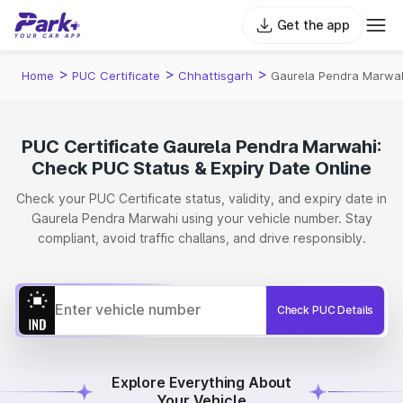
Get the app
>
>
>
Home
PUC Certificate
Chhattisgarh
Gaurela Pendra Marwa
PUC Certificate Gaurela Pendra Marwahi:
Check PUC Status & Expiry Date Online
Check your PUC Certificate status, validity, and expiry date in
Gaurela Pendra Marwahi using your vehicle number. Stay
compliant, avoid traffic challans, and drive responsibly.
Check PUC Details
Explore Everything About
Your Vehicle