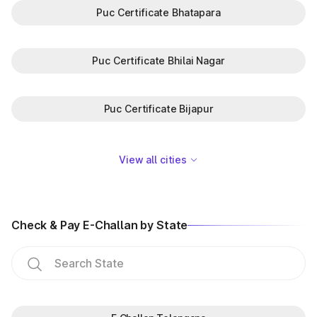
Puc Certificate Bhatapara
Puc Certificate Bhilai Nagar
Puc Certificate Bijapur
View all cities
Check & Pay E-Challan by State