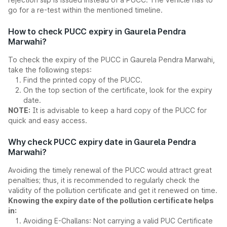
go for a re-test within the mentioned timeline.
How to check PUCC expiry in Gaurela Pendra
Marwahi?
To check the expiry of the PUCC in Gaurela Pendra Marwahi,
take the following steps:
Find the printed copy of the PUCC.
On the top section of the certificate, look for the expiry
date.
NOTE:
It is advisable to keep a hard copy of the PUCC for
quick and easy access.
Why check PUCC expiry date in Gaurela Pendra
Marwahi?
Avoiding the timely renewal of the PUCC would attract great
penalties; thus, it is recommended to regularly check the
validity of the pollution certificate and get it renewed on time.
Knowing the expiry date of the pollution certificate helps
in:
Avoiding E-Challans: Not carrying a valid PUC Certificate