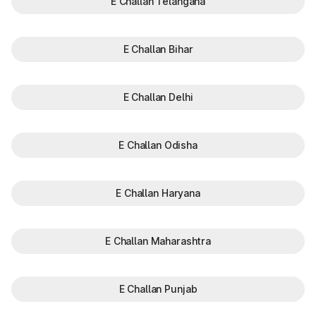
E Challan Telangana
E Challan Bihar
E Challan Delhi
E Challan Odisha
E Challan Haryana
E Challan Maharashtra
E Challan Punjab