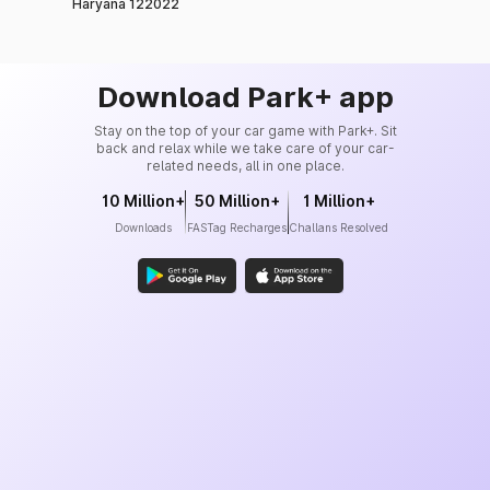
Haryana 122022
Download Park+ app
Stay on the top of your car game with Park+. Sit
back and relax while we take care of your car-
related needs, all in one place.
10 Million+
50 Million+
1 Million+
Downloads
FASTag Recharges
Challans Resolved