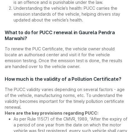
is an offence and is punishable under the law.
Understanding the vehicle’s health: PUCC carries the
emission standards of the vehicle, helping drivers stay
updated about the vehicle’s health.
What to do for PUCC renewal in Gaurela Pendra
Marwahi?
To renew the PUC Certificate, the vehicle owner should
locate an authorised center and visit it for the vehicle
emission testing. Once the emission test is done, the results
are handed over to the vehicle owner.
How much is the validity of a Pollution Certificate?
The PUCC validity varies depending on several factors - age
of the vehicle, manufacturing norms, etc. To understand the
validity becomes important for the timely pollution certificate
renewal.
Here are the key provisions regarding PUCC:
As per Rule 115(7) of the CMVR, 1989, “After the expiry of
a period of one year from the date on which the motor
vehicle was first registered, every such vehicle shall carry