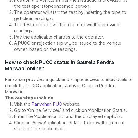
the test operator/concerned person.
The operator will start the test by inserting the pipe to
get clear readings.
The test operator will then note down the emission
readings.
Pay the applicable charges to the operator.
A PUCC or rejection slip will be issued to the vehicle
owner, based on the readings.
How to check PUCC status in Gaurela Pendra
Marwahi online?
Parivahan provides a quick and simple access to individuals to
check the PUCC application status in Gaurela Pendra
Marwahi.
The key steps include:
Visit the
Parivahan PUC
website
Go to ‘Online Services’ and click on ‘Application Status’.
Enter the ‘Application ID’ and the displayed captcha.
Click on ‘View Application Details’ to know the current
status of the application.