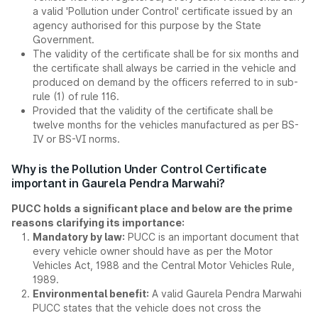
a valid 'Pollution under Control' certificate issued by an
agency authorised for this purpose by the State
Government.
The validity of the certificate shall be for six months and
the certificate shall always be carried in the vehicle and
produced on demand by the officers referred to in sub-
rule (1) of rule 116.
Provided that the validity of the certificate shall be
twelve months for the vehicles manufactured as per BS-
IV or BS-VI norms.
Why is the Pollution Under Control Certificate
important in Gaurela Pendra Marwahi?
PUCC holds a significant place and below are the prime
reasons clarifying its importance:
Mandatory by law:
PUCC is an important document that
every vehicle owner should have as per the Motor
Vehicles Act, 1988 and the Central Motor Vehicles Rule,
1989.
Environmental benefit:
A valid Gaurela Pendra Marwahi
PUCC states that the vehicle does not cross the