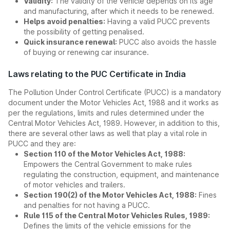
Validity:
The validity of the vehicle depends on its age
and manufacturing, after which it needs to be renewed.
Helps avoid penalties:
Having a valid PUCC prevents
the possibility of getting penalised.
Quick insurance renewal:
PUCC also avoids the hassle
of buying or renewing car insurance.
Laws relating to the PUC Certificate in India
The Pollution Under Control Certificate (PUCC) is a mandatory
document under the Motor Vehicles Act, 1988 and it works as
per the regulations, limits and rules determined under the
Central Motor Vehicles Act, 1989. However, in addition to this,
there are several other laws as well that play a vital role in
PUCC and they are:
Section 110 of the Motor Vehicles Act, 1988:
Empowers the Central Government to make rules
regulating the construction, equipment, and maintenance
of motor vehicles and trailers.
Section 190(2) of the Motor Vehicles Act, 1988:
Fines
and penalties for not having a PUCC.
Rule 115 of the Central Motor Vehicles Rules, 1989:
Defines the limits of the vehicle emissions for the