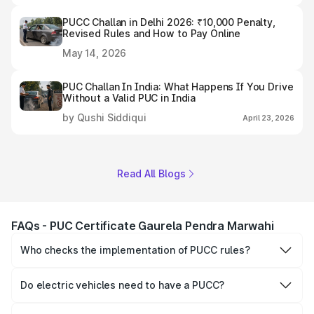
PUCC Challan in Delhi 2026: ₹10,000 Penalty,
Revised Rules and How to Pay Online
May 14, 2026
PUC Challan In India: What Happens If You Drive
Without a Valid PUC in India
by Qushi Siddiqui
April 23, 2026
Read All Blogs
FAQs - PUC Certificate Gaurela Pendra Marwahi
Who checks the implementation of PUCC rules?
The Government of the state and Union Territories is
responsible for checking the proper enforcement of the
Do electric vehicles need to have a PUCC?
PUCC rules.
No, PUCC is mandatory only for CNG, petrol and diesel