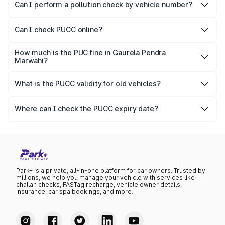
vehicles.
Can I perform a pollution check by vehicle number?
Yes, you can easily check PUCC by number plate or
vehicle number.
Can I check PUCC online?
Yes, Parivahan allows individuals to quickly check PUCC
online.
How much is the PUC fine in Gaurela Pendra
Marwahi?
The PUCC fine varies depending on the state and the
repetitiveness of the offence.
What is the PUCC validity for old vehicles?
The PUCC validity for old vehicles is usually 6 months,
after which it needs to be renewed.
Where can I check the PUCC expiry date?
You can check the expiry date from the PUCC. It is clearly
mentioned on the certificate.
Park+ is a private, all-in-one platform for car owners. Trusted by
millions, we help you manage your vehicle with services like
challan checks, FASTag recharge, vehicle owner details,
insurance, car spa bookings, and more.