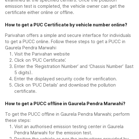
emission test is completed, the vehicle owner can get the
certificate either online or offline.
How to get a PUC Certificate by vehicle number online?
Parivahan offers a simple and secure interface for individuals
to get a PUCC online. Follow these steps to get a PUCC in
Gaurela Pendra Marwahi:
Visit the Parivahan website
Click on ‘PUC Certificate’.
Enter the ‘Registration Number’ and ‘Chassis Number’ (last
5 digits).
Enter the displayed security code for verification.
Click on ‘PUC Details’ and download the pollution
certificate.
How to get a PUCC offline in Gaurela Pendra Marwahi?
To get the PUCC offline in Gaurela Pendra Marwahi; perform
these steps:
Visit an authorised emission testing center in Gaurela
Pendra Marwahi for the emission test.
Position the vehicle as per the instructions provided by