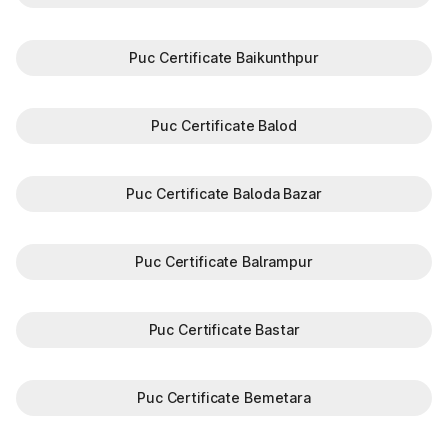
Puc Certificate Baikunthpur
Puc Certificate Balod
Puc Certificate Baloda Bazar
Puc Certificate Balrampur
Puc Certificate Bastar
Puc Certificate Bemetara