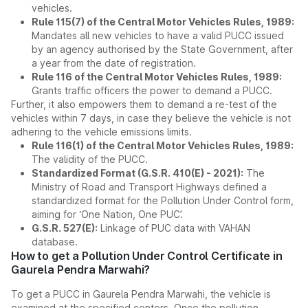
vehicles.
Rule 115(7) of the Central Motor Vehicles Rules, 1989:
Mandates all new vehicles to have a valid PUCC issued
by an agency authorised by the State Government, after
a year from the date of registration.
Rule 116 of the Central Motor Vehicles Rules, 1989:
Grants traffic officers the power to demand a PUCC.
Further, it also empowers them to demand a re-test of the
vehicles within 7 days, in case they believe the vehicle is not
adhering to the vehicle emissions limits.
Rule 116(1) of the Central Motor Vehicles Rules, 1989:
The validity of the PUCC.
Standardized Format (G.S.R. 410(E) - 2021):
The
Ministry of Road and Transport Highways defined a
standardized format for the Pollution Under Control form,
aiming for ‘One Nation, One PUC’.
G.S.R. 527(E):
Linkage of PUC data with VAHAN
database.
How to get a Pollution Under Control Certificate in
Gaurela Pendra Marwahi?
To get a PUCC in Gaurela Pendra Marwahi, the vehicle is
examined at the specified centers. Once the pollution