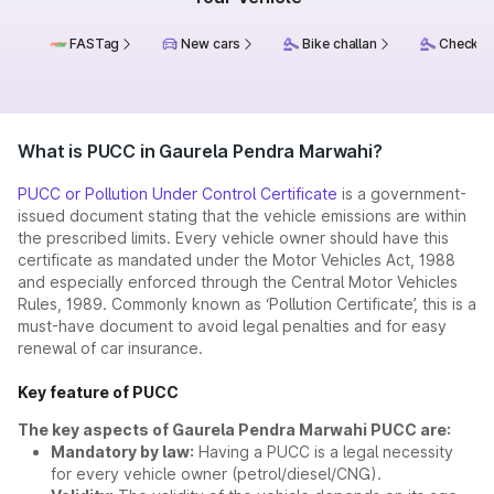
FASTag
New cars
Bike challan
Check ch
What is PUCC in Gaurela Pendra Marwahi?
PUCC or Pollution Under Control Certificate
is a government-
issued document stating that the vehicle emissions are within
the prescribed limits. Every vehicle owner should have this
certificate as mandated under the Motor Vehicles Act, 1988
and especially enforced through the Central Motor Vehicles
Rules, 1989. Commonly known as ‘Pollution Certificate’, this is a
must-have document to avoid legal penalties and for easy
renewal of car insurance.
Key feature of PUCC
The key aspects of Gaurela Pendra Marwahi PUCC are:
Mandatory by law:
Having a PUCC is a legal necessity
for every vehicle owner (petrol/diesel/CNG).