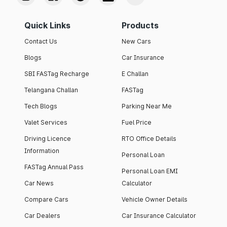
Quick Links
Products
Contact Us
New Cars
Blogs
Car Insurance
SBI FASTag Recharge
E Challan
Telangana Challan
FASTag
Tech Blogs
Parking Near Me
Valet Services
Fuel Price
Driving Licence
RTO Office Details
Information
Personal Loan
FASTag Annual Pass
Personal Loan EMI
Car News
Calculator
Compare Cars
Vehicle Owner Details
Car Dealers
Car Insurance Calculator