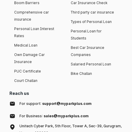
Boom Barriers
Car Insurance Check
Comprehensive car
Third party car insurance
insurance
Types of Personal Loan
Personal Loan Interest
Personal Loan for
Rates
Students
Medical Loan
Best Car Insurance
Own Damage Car
Companies
Insurance
Salaried Personal Loan
PUC Certificate
Bike Challan
Court Challan
Reach us
For support:
support@myparkplus.com
For Business:
sales@myparkplus.com
Unitech Cyber Park, 5th Floor, Tower A, Sec-39, Gurugram,