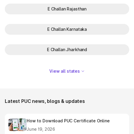
E Challan Rajasthan
E Challan Karnataka
E Challan Jharkhand
View all states
Latest PUC news, blogs & updates
How to Download PUC Certificate Online
June 19, 2026