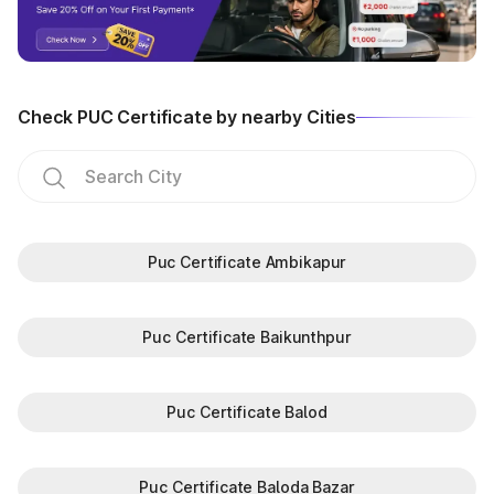
Check PUC Certificate by nearby Cities
Puc Certificate Ambikapur
Puc Certificate Baikunthpur
Puc Certificate Balod
Puc Certificate Baloda Bazar