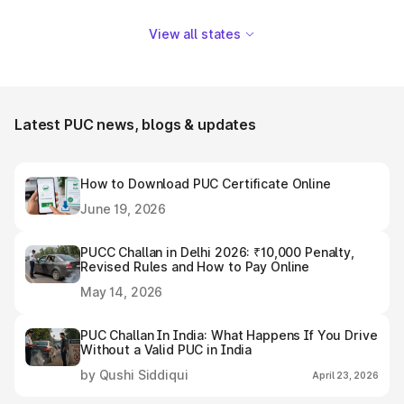
View all states
Latest PUC news, blogs & updates
How to Download PUC Certificate Online
June 19, 2026
PUCC Challan in Delhi 2026: ₹10,000 Penalty,
Revised Rules and How to Pay Online
May 14, 2026
PUC Challan In India: What Happens If You Drive
Without a Valid PUC in India
by Qushi Siddiqui
April 23, 2026