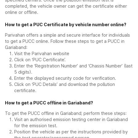
completed, the vehicle owner can get the certificate either
online or offline.
How to get a PUC Certificate by vehicle number online?
Parivahan offers a simple and secure interface for individuals
to get a PUCC online. Follow these steps to get a PUCC in
Gariaband:
Visit the Parivahan website
Click on ‘PUC Certificate’.
Enter the ‘Registration Number’ and ‘Chassis Number’ (last
5 digits).
Enter the displayed security code for verification.
Click on ‘PUC Details’ and download the pollution
certificate.
How to get a PUCC offline in Gariaband?
To get the PUCC offline in Gariaband; perform these steps:
Visit an authorised emission testing center in Gariaband
for the emission test.
Position the vehicle as per the instructions provided by
the test operator/concerned person.