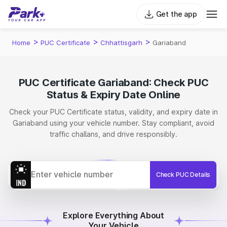
Get the app
>
>
>
Home
PUC Certificate
Chhattisgarh
Gariaband
PUC Certificate Gariaband: Check PUC
Status & Expiry Date Online
Check your PUC Certificate status, validity, and expiry date in
Gariaband using your vehicle number. Stay compliant, avoid
traffic challans, and drive responsibly.
Check PUC Details
Explore Everything About
Your Vehicle