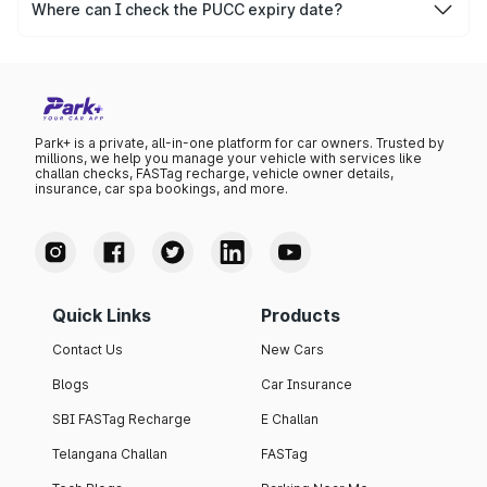
after which it needs to be renewed.
Where can I check the PUCC expiry date?
You can check the expiry date from the PUCC. It is clearly
mentioned on the certificate.
Park+ is a private, all-in-one platform for car owners. Trusted by
millions, we help you manage your vehicle with services like
challan checks, FASTag recharge, vehicle owner details,
insurance, car spa bookings, and more.
Quick Links
Products
Contact Us
New Cars
Blogs
Car Insurance
SBI FASTag Recharge
E Challan
Telangana Challan
FASTag