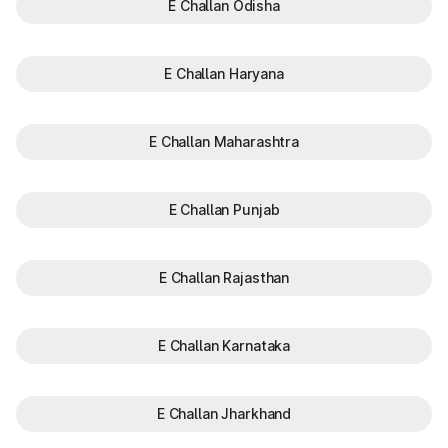
E Challan Odisha
E Challan Haryana
E Challan Maharashtra
E Challan Punjab
E Challan Rajasthan
E Challan Karnataka
E Challan Jharkhand