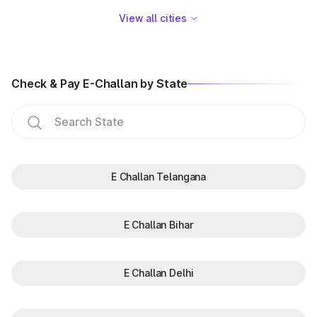
View all cities
Check & Pay E-Challan by State
E Challan Telangana
E Challan Bihar
E Challan Delhi