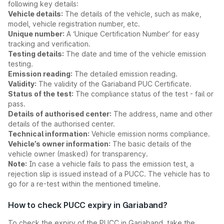
following key details:
Vehicle details:
The details of the vehicle, such as make,
model, vehicle registration number, etc.
Unique number:
A ‘Unique Certification Number’ for easy
tracking and verification.
Testing details:
The date and time of the vehicle emission
testing.
Emission reading:
The detailed emission reading.
Validity:
The validity of the Gariaband PUC Certificate.
Status of the test:
The compliance status of the test - fail or
pass.
Details of authorised center:
The address, name and other
details of the authorised center.
Technical information:
Vehicle emission norms compliance.
Vehicle’s owner information:
The basic details of the
vehicle owner (masked) for transparency.
Note:
In case a vehicle fails to pass the emission test, a
rejection slip is issued instead of a PUCC. The vehicle has to
go for a re-test within the mentioned timeline.
How to check PUCC expiry in Gariaband?
To check the expiry of the PUCC in Gariaband, take the