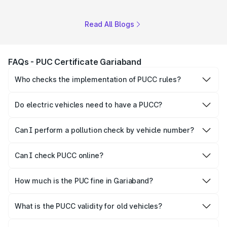
Read All Blogs
FAQs - PUC Certificate Gariaband
Who checks the implementation of PUCC rules?
The Government of the state and Union Territories is
responsible for checking the proper enforcement of the
Do electric vehicles need to have a PUCC?
PUCC rules.
No, PUCC is mandatory only for CNG, petrol and diesel
vehicles.
Can I perform a pollution check by vehicle number?
Yes, you can easily check PUCC by number plate or
vehicle number.
Can I check PUCC online?
Yes, Parivahan allows individuals to quickly check PUCC
online.
How much is the PUC fine in Gariaband?
The PUCC fine varies depending on the state and the
repetitiveness of the offence.
What is the PUCC validity for old vehicles?
The PUCC validity for old vehicles is usually 6 months,