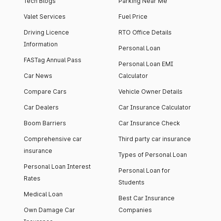
Tech Blogs
Parking Near Me
Valet Services
Fuel Price
Driving Licence
RTO Office Details
Information
Personal Loan
FASTag Annual Pass
Personal Loan EMI
Car News
Calculator
Compare Cars
Vehicle Owner Details
Car Dealers
Car Insurance Calculator
Boom Barriers
Car Insurance Check
Comprehensive car
Third party car insurance
insurance
Types of Personal Loan
Personal Loan Interest
Personal Loan for
Rates
Students
Medical Loan
Best Car Insurance
Own Damage Car
Companies