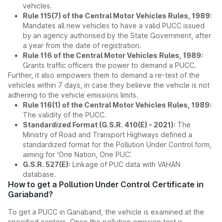
vehicles.
Rule 115(7) of the Central Motor Vehicles Rules, 1989:
Mandates all new vehicles to have a valid PUCC issued
by an agency authorised by the State Government, after
a year from the date of registration.
Rule 116 of the Central Motor Vehicles Rules, 1989:
Grants traffic officers the power to demand a PUCC.
Further, it also empowers them to demand a re-test of the
vehicles within 7 days, in case they believe the vehicle is not
adhering to the vehicle emissions limits.
Rule 116(1) of the Central Motor Vehicles Rules, 1989:
The validity of the PUCC.
Standardized Format (G.S.R. 410(E) - 2021):
The
Ministry of Road and Transport Highways defined a
standardized format for the Pollution Under Control form,
aiming for ‘One Nation, One PUC’.
G.S.R. 527(E):
Linkage of PUC data with VAHAN
database.
How to get a Pollution Under Control Certificate in
Gariaband?
To get a PUCC in Gariaband, the vehicle is examined at the
specified centers. Once the pollution emission test is