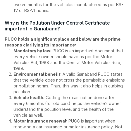
twelve months for the vehicles manufactured as per BS-
IV or BS-VI norms.
Why is the Pollution Under Control Certificate
important in Gariaband?
PUCC holds a significant place and below are the prime
reasons clarifying its importance:
Mandatory by law:
PUCC is an important document that
every vehicle owner should have as per the Motor
Vehicles Act, 1988 and the Central Motor Vehicles Rule,
1989.
Environmental benefit:
A valid Gariaband PUCC states
that the vehicle does not cross the permissible emissions
or pollution norms. Thus, this way it also helps in curbing
pollution.
Vehicle health:
Getting the examination done after
every 6 months (for old cars) helps the vehicle’s owner
understand the pollution level and the health of the
vehicle as well.
Motor insurance renewal:
PUCC is important when
renewing a car insurance or motor insurance policy. Not