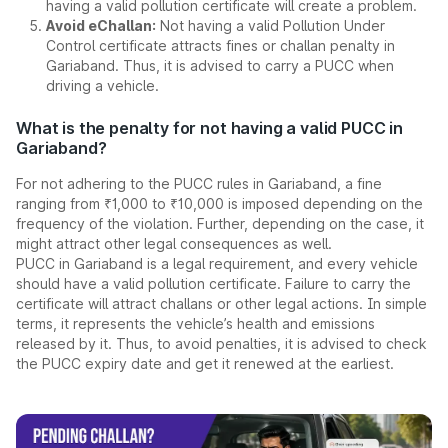
having a valid pollution certificate will create a problem.
Avoid eChallan:
Not having a valid Pollution Under
Control certificate attracts fines or challan penalty in
Gariaband. Thus, it is advised to carry a PUCC when
driving a vehicle.
What is the penalty for not having a valid PUCC in
Gariaband?
For not adhering to the PUCC rules in Gariaband, a fine
ranging from ₹1,000 to ₹10,000 is imposed depending on the
frequency of the violation. Further, depending on the case, it
might attract other legal consequences as well.
PUCC in Gariaband is a legal requirement, and every vehicle
should have a valid pollution certificate. Failure to carry the
certificate will attract challans or other legal actions. In simple
terms, it represents the vehicle’s health and emissions
released by it. Thus, to avoid penalties, it is advised to check
the PUCC expiry date and get it renewed at the earliest.