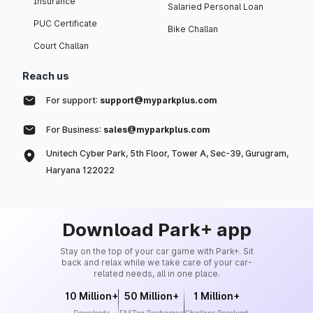
Insurance
Salaried Personal Loan
PUC Certificate
Bike Challan
Court Challan
Reach us
For support:
support@myparkplus.com
For Business:
sales@myparkplus.com
Unitech Cyber Park, 5th Floor, Tower A, Sec-39, Gurugram,
Haryana 122022
Download Park+ app
Stay on the top of your car game with Park+. Sit
back and relax while we take care of your car-
related needs, all in one place.
10 Million+
50 Million+
1 Million+