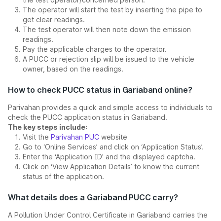
The operator will start the test by inserting the pipe to
get clear readings.
The test operator will then note down the emission
readings.
Pay the applicable charges to the operator.
A PUCC or rejection slip will be issued to the vehicle
owner, based on the readings.
How to check PUCC status in Gariaband online?
Parivahan provides a quick and simple access to individuals to
check the PUCC application status in Gariaband.
The key steps include:
Visit the
Parivahan PUC
website
Go to ‘Online Services’ and click on ‘Application Status’.
Enter the ‘Application ID’ and the displayed captcha.
Click on ‘View Application Details’ to know the current
status of the application.
What details does a Gariaband PUCC carry?
A Pollution Under Control Certificate in Gariaband carries the