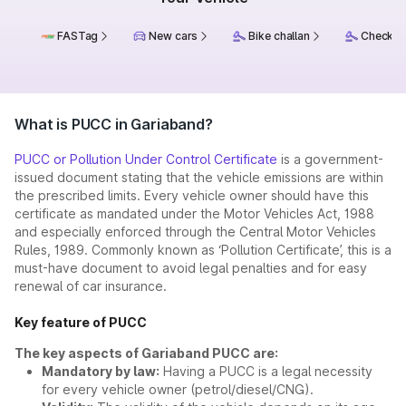
FASTag
New cars
Bike challan
Check ch
What is PUCC in Gariaband?
PUCC or Pollution Under Control Certificate
is a government-
issued document stating that the vehicle emissions are within
the prescribed limits. Every vehicle owner should have this
certificate as mandated under the Motor Vehicles Act, 1988
and especially enforced through the Central Motor Vehicles
Rules, 1989. Commonly known as ‘Pollution Certificate’, this is a
must-have document to avoid legal penalties and for easy
renewal of car insurance.
Key feature of PUCC
The key aspects of Gariaband PUCC are:
Mandatory by law:
Having a PUCC is a legal necessity
for every vehicle owner (petrol/diesel/CNG).