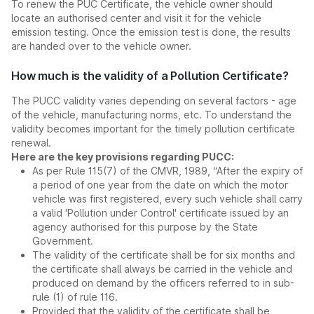
To renew the PUC Certificate, the vehicle owner should
locate an authorised center and visit it for the vehicle
emission testing. Once the emission test is done, the results
are handed over to the vehicle owner.
How much is the validity of a Pollution Certificate?
The PUCC validity varies depending on several factors - age
of the vehicle, manufacturing norms, etc. To understand the
validity becomes important for the timely pollution certificate
renewal.
Here are the key provisions regarding PUCC:
As per Rule 115(7) of the CMVR, 1989, “After the expiry of
a period of one year from the date on which the motor
vehicle was first registered, every such vehicle shall carry
a valid 'Pollution under Control' certificate issued by an
agency authorised for this purpose by the State
Government.
The validity of the certificate shall be for six months and
the certificate shall always be carried in the vehicle and
produced on demand by the officers referred to in sub-
rule (1) of rule 116.
Provided that the validity of the certificate shall be