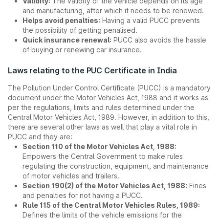
Validity:
The validity of the vehicle depends on its age
and manufacturing, after which it needs to be renewed.
Helps avoid penalties:
Having a valid PUCC prevents
the possibility of getting penalised.
Quick insurance renewal:
PUCC also avoids the hassle
of buying or renewing car insurance.
Laws relating to the PUC Certificate in India
The Pollution Under Control Certificate (PUCC) is a mandatory
document under the Motor Vehicles Act, 1988 and it works as
per the regulations, limits and rules determined under the
Central Motor Vehicles Act, 1989. However, in addition to this,
there are several other laws as well that play a vital role in
PUCC and they are:
Section 110 of the Motor Vehicles Act, 1988:
Empowers the Central Government to make rules
regulating the construction, equipment, and maintenance
of motor vehicles and trailers.
Section 190(2) of the Motor Vehicles Act, 1988:
Fines
and penalties for not having a PUCC.
Rule 115 of the Central Motor Vehicles Rules, 1989:
Defines the limits of the vehicle emissions for the