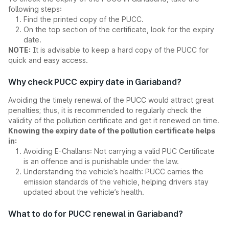
following steps:
Find the printed copy of the PUCC.
On the top section of the certificate, look for the expiry
date.
NOTE:
It is advisable to keep a hard copy of the PUCC for
quick and easy access.
Why check PUCC expiry date in Gariaband?
Avoiding the timely renewal of the PUCC would attract great
penalties; thus, it is recommended to regularly check the
validity of the pollution certificate and get it renewed on time.
Knowing the expiry date of the pollution certificate helps
in:
Avoiding E-Challans: Not carrying a valid PUC Certificate
is an offence and is punishable under the law.
Understanding the vehicle’s health: PUCC carries the
emission standards of the vehicle, helping drivers stay
updated about the vehicle’s health.
What to do for PUCC renewal in Gariaband?