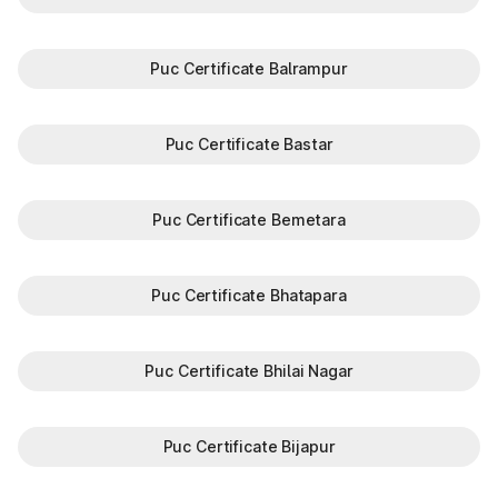
Puc Certificate Balrampur
Puc Certificate Bastar
Puc Certificate Bemetara
Puc Certificate Bhatapara
Puc Certificate Bhilai Nagar
Puc Certificate Bijapur