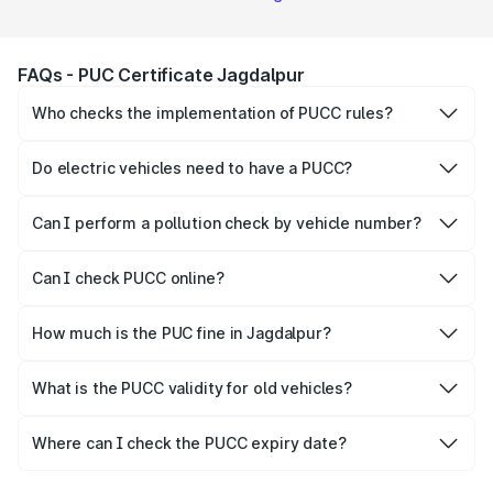
FAQs - PUC Certificate Jagdalpur
Who checks the implementation of PUCC rules?
The Government of the state and Union Territories is
responsible for checking the proper enforcement of the
Do electric vehicles need to have a PUCC?
PUCC rules.
No, PUCC is mandatory only for CNG, petrol and diesel
vehicles.
Can I perform a pollution check by vehicle number?
Yes, you can easily check PUCC by number plate or
vehicle number.
Can I check PUCC online?
Yes, Parivahan allows individuals to quickly check PUCC
online.
How much is the PUC fine in Jagdalpur?
The PUCC fine varies depending on the state and the
repetitiveness of the offence.
What is the PUCC validity for old vehicles?
The PUCC validity for old vehicles is usually 6 months,
after which it needs to be renewed.
Where can I check the PUCC expiry date?
You can check the expiry date from the PUCC. It is clearly
mentioned on the certificate.