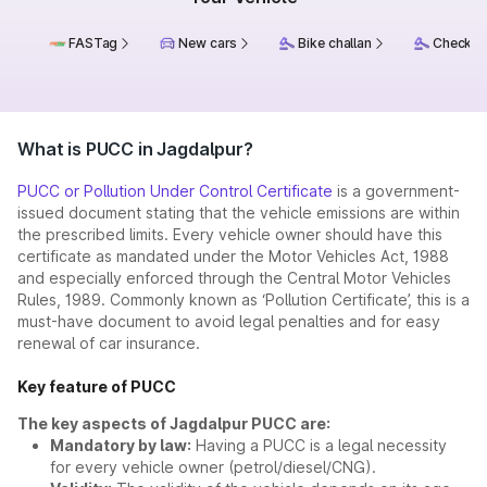
FASTag
New cars
Bike challan
Check ch
What is PUCC in Jagdalpur?
PUCC or Pollution Under Control Certificate
is a government-
issued document stating that the vehicle emissions are within
the prescribed limits. Every vehicle owner should have this
certificate as mandated under the Motor Vehicles Act, 1988
and especially enforced through the Central Motor Vehicles
Rules, 1989. Commonly known as ‘Pollution Certificate’, this is a
must-have document to avoid legal penalties and for easy
renewal of car insurance.
Key feature of PUCC
The key aspects of Jagdalpur PUCC are:
Mandatory by law:
Having a PUCC is a legal necessity
for every vehicle owner (petrol/diesel/CNG).