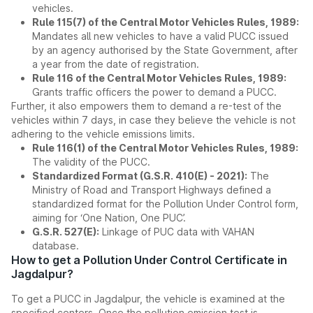
vehicles.
Rule 115(7) of the Central Motor Vehicles Rules, 1989:
Mandates all new vehicles to have a valid PUCC issued
by an agency authorised by the State Government, after
a year from the date of registration.
Rule 116 of the Central Motor Vehicles Rules, 1989:
Grants traffic officers the power to demand a PUCC.
Further, it also empowers them to demand a re-test of the
vehicles within 7 days, in case they believe the vehicle is not
adhering to the vehicle emissions limits.
Rule 116(1) of the Central Motor Vehicles Rules, 1989:
The validity of the PUCC.
Standardized Format (G.S.R. 410(E) - 2021):
The
Ministry of Road and Transport Highways defined a
standardized format for the Pollution Under Control form,
aiming for ‘One Nation, One PUC’.
G.S.R. 527(E):
Linkage of PUC data with VAHAN
database.
How to get a Pollution Under Control Certificate in
Jagdalpur?
To get a PUCC in Jagdalpur, the vehicle is examined at the
specified centers. Once the pollution emission test is