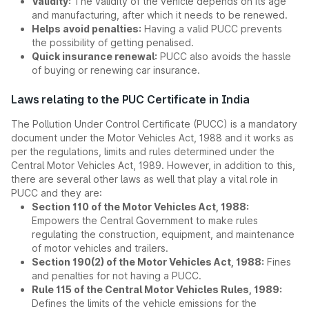
Validity:
The validity of the vehicle depends on its age
and manufacturing, after which it needs to be renewed.
Helps avoid penalties:
Having a valid PUCC prevents
the possibility of getting penalised.
Quick insurance renewal:
PUCC also avoids the hassle
of buying or renewing car insurance.
Laws relating to the PUC Certificate in India
The Pollution Under Control Certificate (PUCC) is a mandatory
document under the Motor Vehicles Act, 1988 and it works as
per the regulations, limits and rules determined under the
Central Motor Vehicles Act, 1989. However, in addition to this,
there are several other laws as well that play a vital role in
PUCC and they are:
Section 110 of the Motor Vehicles Act, 1988:
Empowers the Central Government to make rules
regulating the construction, equipment, and maintenance
of motor vehicles and trailers.
Section 190(2) of the Motor Vehicles Act, 1988:
Fines
and penalties for not having a PUCC.
Rule 115 of the Central Motor Vehicles Rules, 1989:
Defines the limits of the vehicle emissions for the