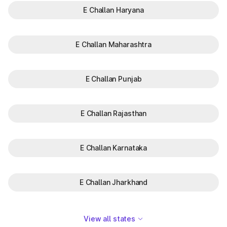
E Challan Haryana
E Challan Maharashtra
E Challan Punjab
E Challan Rajasthan
E Challan Karnataka
E Challan Jharkhand
View all states