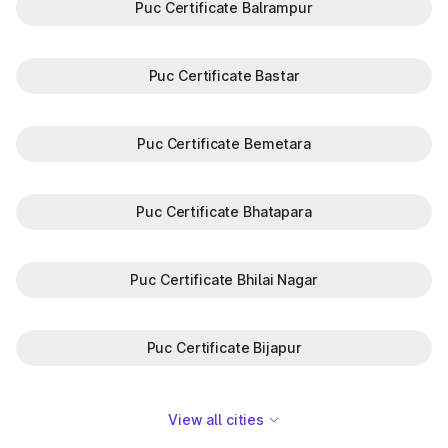
Puc Certificate Balrampur
Puc Certificate Bastar
Puc Certificate Bemetara
Puc Certificate Bhatapara
Puc Certificate Bhilai Nagar
Puc Certificate Bijapur
View all cities