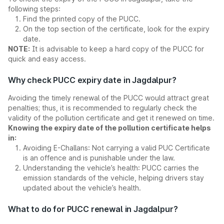
following steps:
Find the printed copy of the PUCC.
On the top section of the certificate, look for the expiry
date.
NOTE:
It is advisable to keep a hard copy of the PUCC for
quick and easy access.
Why check PUCC expiry date in Jagdalpur?
Avoiding the timely renewal of the PUCC would attract great
penalties; thus, it is recommended to regularly check the
validity of the pollution certificate and get it renewed on time.
Knowing the expiry date of the pollution certificate helps
in:
Avoiding E-Challans: Not carrying a valid PUC Certificate
is an offence and is punishable under the law.
Understanding the vehicle’s health: PUCC carries the
emission standards of the vehicle, helping drivers stay
updated about the vehicle’s health.
What to do for PUCC renewal in Jagdalpur?