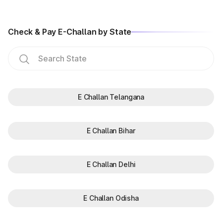
Check & Pay E-Challan by State
E Challan Telangana
E Challan Bihar
E Challan Delhi
E Challan Odisha