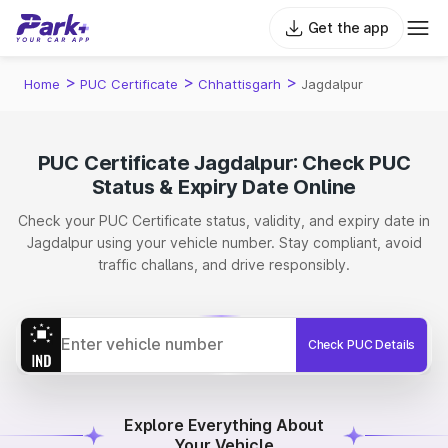
Get the app
>
>
>
Home
PUC Certificate
Chhattisgarh
Jagdalpur
PUC Certificate Jagdalpur: Check PUC
Status & Expiry Date Online
Check your PUC Certificate status, validity, and expiry date in
Jagdalpur using your vehicle number. Stay compliant, avoid
traffic challans, and drive responsibly.
Check PUC Details
Explore Everything About
Your Vehicle