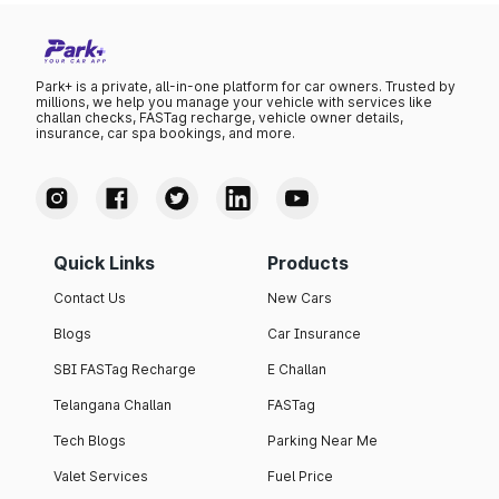
Park+ is a private, all-in-one platform for car owners. Trusted by
millions, we help you manage your vehicle with services like
challan checks, FASTag recharge, vehicle owner details,
insurance, car spa bookings, and more.
Quick Links
Products
Contact Us
New Cars
Blogs
Car Insurance
SBI FASTag Recharge
E Challan
Telangana Challan
FASTag
Tech Blogs
Parking Near Me
Valet Services
Fuel Price