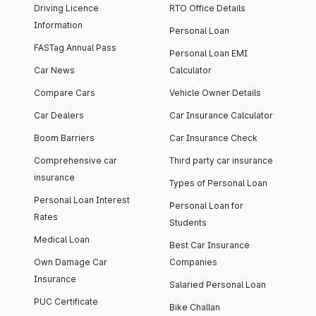
Driving Licence
RTO Office Details
Information
Personal Loan
FASTag Annual Pass
Personal Loan EMI
Car News
Calculator
Compare Cars
Vehicle Owner Details
Car Dealers
Car Insurance Calculator
Boom Barriers
Car Insurance Check
Comprehensive car
Third party car insurance
insurance
Types of Personal Loan
Personal Loan Interest
Personal Loan for
Rates
Students
Medical Loan
Best Car Insurance
Own Damage Car
Companies
Insurance
Salaried Personal Loan
PUC Certificate
Bike Challan