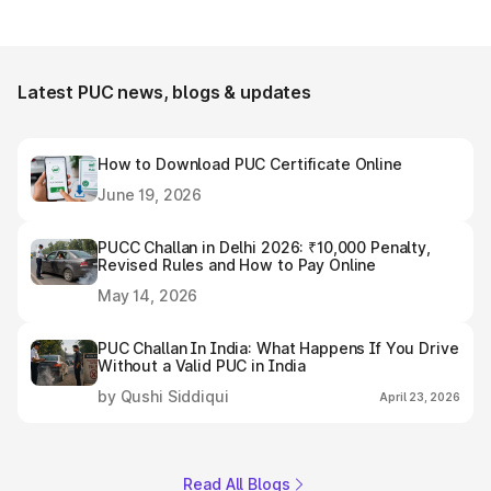
Latest PUC news, blogs & updates
How to Download PUC Certificate Online
June 19, 2026
PUCC Challan in Delhi 2026: ₹10,000 Penalty,
Revised Rules and How to Pay Online
May 14, 2026
PUC Challan In India: What Happens If You Drive
Without a Valid PUC in India
by Qushi Siddiqui
April 23, 2026
Read All Blogs