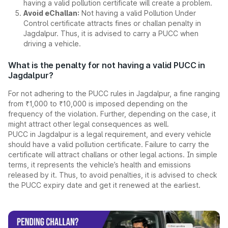
having a valid pollution certificate will create a problem.
Avoid eChallan:
Not having a valid Pollution Under
Control certificate attracts fines or challan penalty in
Jagdalpur. Thus, it is advised to carry a PUCC when
driving a vehicle.
What is the penalty for not having a valid PUCC in
Jagdalpur?
For not adhering to the PUCC rules in Jagdalpur, a fine ranging
from ₹1,000 to ₹10,000 is imposed depending on the
frequency of the violation. Further, depending on the case, it
might attract other legal consequences as well.
PUCC in Jagdalpur is a legal requirement, and every vehicle
should have a valid pollution certificate. Failure to carry the
certificate will attract challans or other legal actions. In simple
terms, it represents the vehicle’s health and emissions
released by it. Thus, to avoid penalties, it is advised to check
the PUCC expiry date and get it renewed at the earliest.