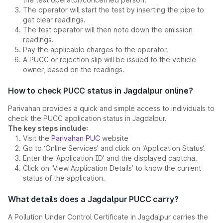
The operator will start the test by inserting the pipe to
get clear readings.
The test operator will then note down the emission
readings.
Pay the applicable charges to the operator.
A PUCC or rejection slip will be issued to the vehicle
owner, based on the readings.
How to check PUCC status in Jagdalpur online?
Parivahan provides a quick and simple access to individuals to
check the PUCC application status in Jagdalpur.
The key steps include:
Visit the
Parivahan PUC
website
Go to ‘Online Services’ and click on ‘Application Status’.
Enter the ‘Application ID’ and the displayed captcha.
Click on ‘View Application Details’ to know the current
status of the application.
What details does a Jagdalpur PUCC carry?
A Pollution Under Control Certificate in Jagdalpur carries the