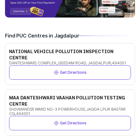
Find PUC Centres in Jagdalpur
NATIONAL VEHICLE POLLUTION INSPECTION
CENTRE
DANTESHWARI COMPLEX,,GEEDAM ROAD, JAGDALPUR,494001
Get Directions
MAA DANTESHWARI VAAHAN POLLUTION TESTING
CENTRE
SHIVMANDIR WARD NO-3 POWERHOUSE,JAGDA LPUR BASTAR
CG,494001
Get Directions