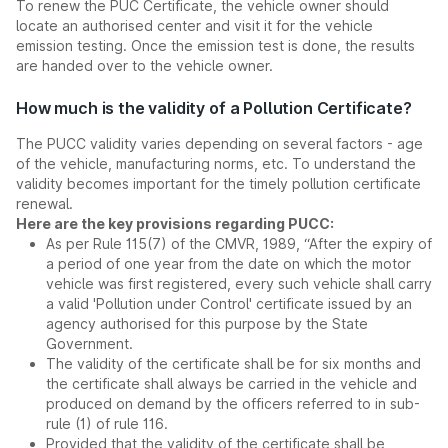
To renew the PUC Certificate, the vehicle owner should
locate an authorised center and visit it for the vehicle
emission testing. Once the emission test is done, the results
are handed over to the vehicle owner.
How much is the validity of a Pollution Certificate?
The PUCC validity varies depending on several factors - age
of the vehicle, manufacturing norms, etc. To understand the
validity becomes important for the timely pollution certificate
renewal.
Here are the key provisions regarding PUCC:
As per Rule 115(7) of the CMVR, 1989, “After the expiry of
a period of one year from the date on which the motor
vehicle was first registered, every such vehicle shall carry
a valid 'Pollution under Control' certificate issued by an
agency authorised for this purpose by the State
Government.
The validity of the certificate shall be for six months and
the certificate shall always be carried in the vehicle and
produced on demand by the officers referred to in sub-
rule (1) of rule 116.
Provided that the validity of the certificate shall be