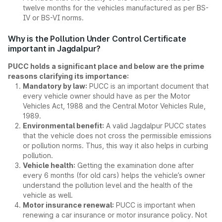
twelve months for the vehicles manufactured as per BS-
IV or BS-VI norms.
Why is the Pollution Under Control Certificate
important in Jagdalpur?
PUCC holds a significant place and below are the prime
reasons clarifying its importance:
Mandatory by law:
PUCC is an important document that
every vehicle owner should have as per the Motor
Vehicles Act, 1988 and the Central Motor Vehicles Rule,
1989.
Environmental benefit:
A valid Jagdalpur PUCC states
that the vehicle does not cross the permissible emissions
or pollution norms. Thus, this way it also helps in curbing
pollution.
Vehicle health:
Getting the examination done after
every 6 months (for old cars) helps the vehicle’s owner
understand the pollution level and the health of the
vehicle as well.
Motor insurance renewal:
PUCC is important when
renewing a car insurance or motor insurance policy. Not