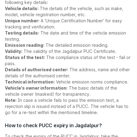
following key details:
Vehicle details:
The details of the vehicle, such as make,
model, vehicle registration number, etc.
Unique number:
A ‘Unique Certification Number’ for easy
tracking and verification.
Testing details:
The date and time of the vehicle emission
testing.
Emission reading:
The detailed emission reading.
Validity:
The validity of the Jagdalpur PUC Certificate.
Status of the test:
The compliance status of the test - fail or
pass.
Details of authorised center:
The address, name and other
details of the authorised center.
Technical information:
Vehicle emission norms compliance.
Vehicle’s owner information:
The basic details of the
vehicle owner (masked) for transparency.
Note:
In case a vehicle fails to pass the emission test, a
rejection slip is issued instead of a PUCC. The vehicle has to
go for a re-test within the mentioned timeline.
How to check PUCC expiry in Jagdalpur?
To check the expiry of the PUCC in Jagdalpur, take the