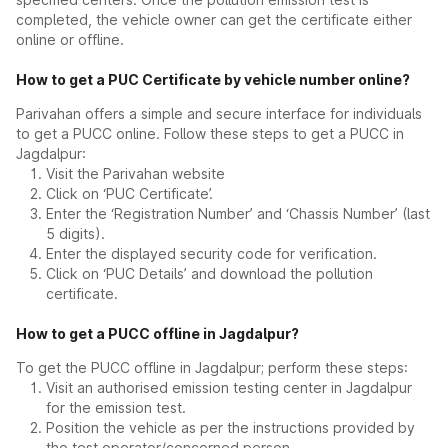
completed, the vehicle owner can get the certificate either
online or offline.
How to get a PUC Certificate by vehicle number online?
Parivahan offers a simple and secure interface for individuals
to get a PUCC online. Follow these steps to get a PUCC in
Jagdalpur:
Visit the Parivahan website
Click on ‘PUC Certificate’.
Enter the ‘Registration Number’ and ‘Chassis Number’ (last
5 digits).
Enter the displayed security code for verification.
Click on ‘PUC Details’ and download the pollution
certificate.
How to get a PUCC offline in Jagdalpur?
To get the PUCC offline in Jagdalpur; perform these steps:
Visit an authorised emission testing center in Jagdalpur
for the emission test.
Position the vehicle as per the instructions provided by
the test operator/concerned person.