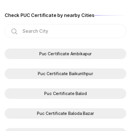
Check PUC Certificate by nearby Cities
Puc Certificate Ambikapur
Puc Certificate Baikunthpur
Puc Certificate Balod
Puc Certificate Baloda Bazar