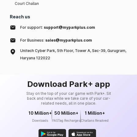
Court Challan
Reach us
For support:
support@myparkplus.com
For Business:
sales@myparkplus.com
Unitech Cyber Park, 5th Floor, Tower A, Sec-39, Gurugram,
Haryana 122022
Download Park+ app
Stay on the top of your car game with Park+. Sit
back and relax while we take care of your car-
related needs, all in one place.
10 Million+
50 Million+
1 Million+
Downloads
FASTag Recharges
Challans Resolved