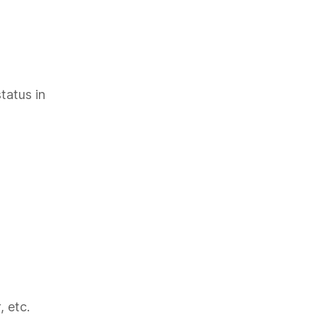
tatus in
, etc.