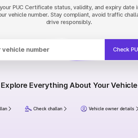
our PUC Certificate status, validity, and expiry date 
our vehicle number. Stay compliant, avoid traffic chall
drive responsibly.
Check PU
Explore Everything About Your Vehicle
llan
Check challan
Vehicle owner details