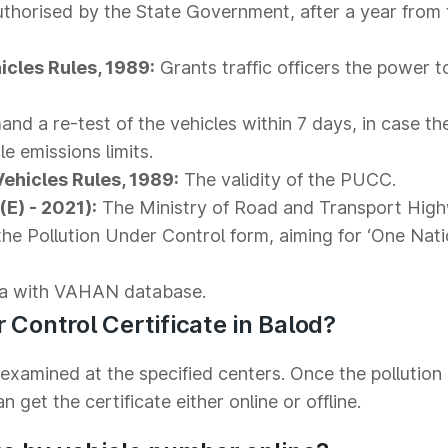
thorised by the State Government, after a year from 
icles Rules, 1989:
Grants traffic officers the power 
nd a re-test of the vehicles within 7 days, in case th
le emissions limits.
Vehicles Rules, 1989:
The validity of the PUCC.
E) - 2021):
The Ministry of Road and Transport Hig
the Pollution Under Control form, aiming for ‘One Nat
a with VAHAN database.
 Control Certificate in Balod?
 examined at the specified centers. Once the pollution
 get the certificate either online or offline.