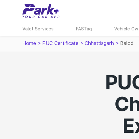
Valet Services
FASTag
Vehicle Ow
Home
>
PUC Certificate
>
Chhattisgarh
>
Balod
PUC
Ch
E