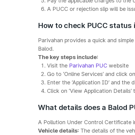
Pay the applicable charges to the 
A PUCC or rejection slip will be is
How to check PUCC status i
Parivahan provides a quick and simple 
Balod.
The key steps include:
Visit the
Parivahan PUC
website
Go to ‘Online Services’ and click on 
Enter the ‘Application ID’ and the 
Click on ‘View Application Details’ 
What details does a Balod 
A Pollution Under Control Certificate i
Vehicle details:
The details of the veh