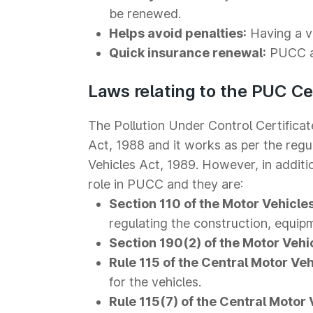
be renewed.
Helps avoid penalties:
Having a va
Quick insurance renewal:
PUCC al
Laws relating to the PUC Cer
The Pollution Under Control Certific
Act, 1988 and it works as per the regu
Vehicles Act, 1989. However, in addition
role in PUCC and they are:
Section 110 of the Motor Vehicles
regulating the construction, equip
Section 190(2) of the Motor Vehi
Rule 115 of the Central Motor Veh
for the vehicles.
Rule 115(7) of the Central Motor 