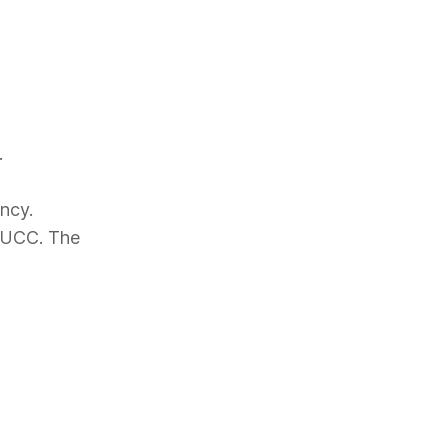
.
ncy.
 PUCC. The