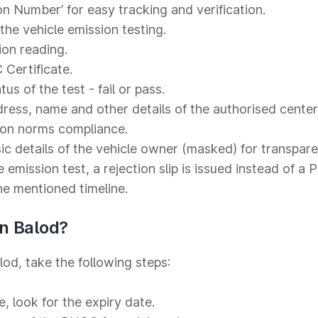
on Number’ for easy tracking and verification.
he vehicle emission testing.
ion reading.
 Certificate.
s of the test - fail or pass.
ess, name and other details of the authorised center
ion norms compliance.
c details of the vehicle owner (masked) for transpare
e emission test, a rejection slip is issued instead of a
the mentioned timeline.
n Balod?
od, take the following steps:
.
e, look for the expiry date.