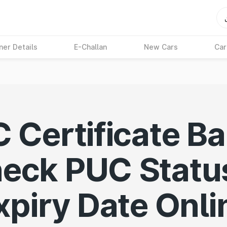
ner Details
E-Challan
New Cars
Car
 Certificate Ba
eck PUC Statu
xpiry Date Onli