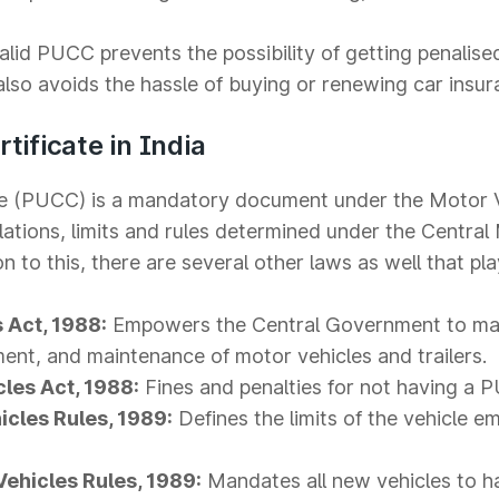
lid PUCC prevents the possibility of getting penalise
so avoids the hassle of buying or renewing car insur
tificate in India
ate (PUCC) is a mandatory document under the Motor 
lations, limits and rules determined under the Central
 to this, there are several other laws as well that play
 Act, 1988:
Empowers the Central Government to ma
ment, and maintenance of motor vehicles and trailers.
cles Act, 1988:
Fines and penalties for not having a 
icles Rules, 1989:
Defines the limits of the vehicle e
Vehicles Rules, 1989:
Mandates all new vehicles to h