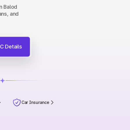
in Balod
ans, and
C Details
Car Insurance