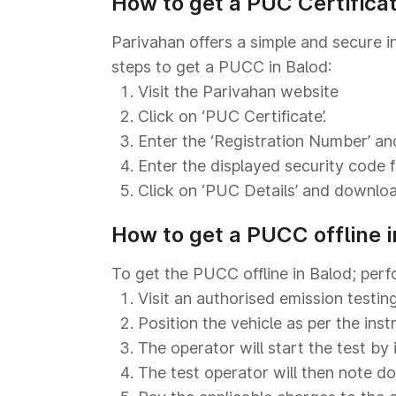
How to get a PUC Certifica
Parivahan offers a simple and secure i
steps to get a PUCC in Balod:
Visit the Parivahan website
Click on ‘PUC Certificate’.
Enter the ‘Registration Number’ and
Enter the displayed security code fo
Click on ‘PUC Details’ and download
How to get a PUCC offline i
To get the PUCC offline in Balod; perf
Visit an authorised emission testing
Position the vehicle as per the ins
The operator will start the test by 
The test operator will then note d