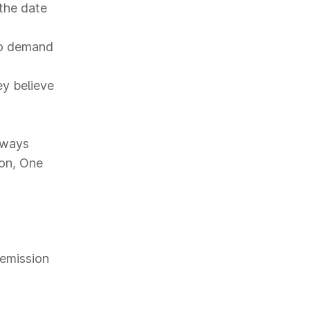
the date
to demand
ey believe
hways
ion, One
 emission