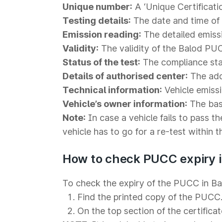
Unique number:
A ‘Unique Certificati
Testing details:
The date and time of t
Emission reading:
The detailed emiss
Validity:
The validity of the Balod PUC
Status of the test:
The compliance statu
Details of authorised center:
The addr
Technical information:
Vehicle emiss
Vehicle’s owner information:
The basi
Note:
In case a vehicle fails to pass th
vehicle has to go for a re-test within 
How to check PUCC expiry i
To check the expiry of the PUCC in Bal
Find the printed copy of the PUCC
On the top section of the certificat