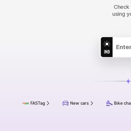
Check y
using y
FASTag
New cars
Bike cha