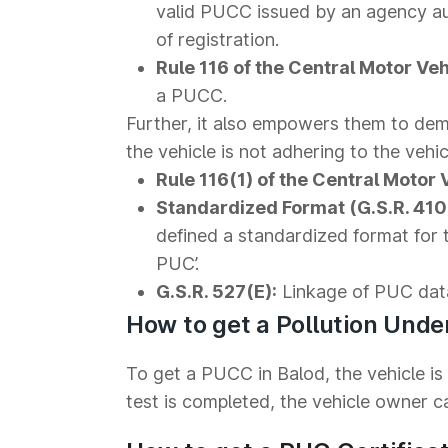
valid PUCC issued by an agency au
of registration.
Rule 116 of the Central Motor Veh
a PUCC.
Further, it also empowers them to dema
the vehicle is not adhering to the vehic
Rule 116(1) of the Central Motor 
Standardized Format (G.S.R. 410(
defined a standardized format for 
PUC’.
G.S.R. 527(E):
Linkage of PUC dat
How to get a Pollution Under
To get a PUCC in Balod, the vehicle is
test is completed, the vehicle owner can