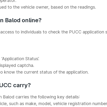
operator.
sued to the vehicle owner, based on the readings.
n Balod online?
access to individuals to check the PUCC application s
‘Application Status’.
displayed captcha.
to know the current status of the application.
PUCC carry?
n Balod carries the following key details:
icle, such as make, model, vehicle registration number