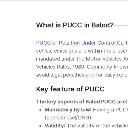
What is PUCC in Balod?
PUCC or Pollution Under Control Certi
vehicle emissions are within the prescr
mandated under the Motor Vehicles Ac
Vehicles Rules, 1989. Commonly known a
avoid legal penalties and for easy rene
Key feature of PUCC
The key aspects of Balod PUCC are:
Mandatory by law:
Having a PUCC 
(petrol/diesel/CNG).
Validity:
The validity of the vehicl