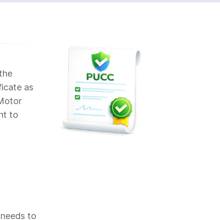
the
ficate as
 Motor
nt to
 needs to