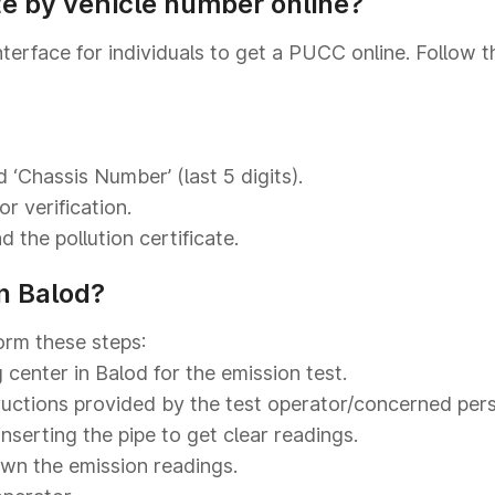
te by vehicle number online?
nterface for individuals to get a PUCC online. Follow 
 ‘Chassis Number’ (last 5 digits).
r verification.
 the pollution certificate.
n Balod?
orm these steps:
 center in Balod for the emission test.
tructions provided by the test operator/concerned per
inserting the pipe to get clear readings.
own the emission readings.