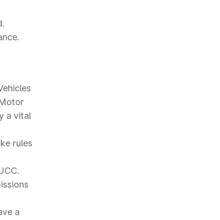
d.
ance.
Vehicles
 Motor
 a vital
ke rules
PUCC.
missions
ave a