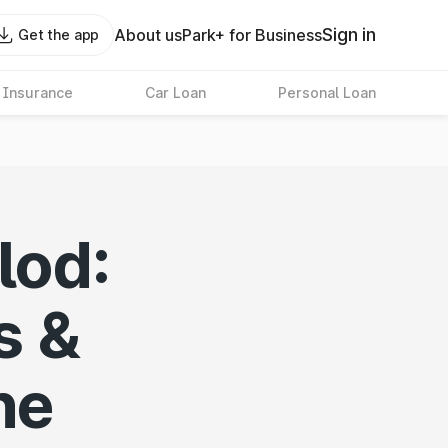
Sign in
About us
Park+ for Business
Get the app
 Insurance
Car Loan
Personal Loan
lod:
s &
ne