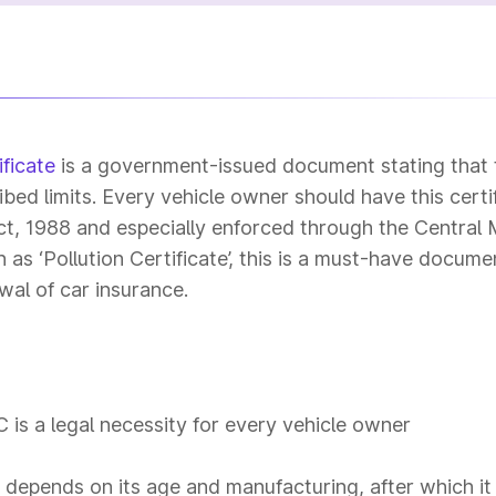
ficate
is a government-issued document stating that 
ibed limits. Every vehicle owner should have this certi
t, 1988 and especially enforced through the Central
s ‘Pollution Certificate’, this is a must-have docume
wal of car insurance.
is a legal necessity for every vehicle owner
e depends on its age and manufacturing, after which it