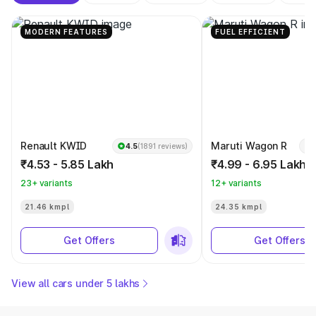
MODERN FEATURES
FUEL EFFICIENT
Renault KWID
Maruti Wagon R
4.5
(1891 reviews)
₹4.53 - 5.85 Lakh
₹4.99 - 6.95 Lakh
23+ variants
12+ variants
21.46 kmpl
24.35 kmpl
Get Offers
Get Offers
View all cars under 5 lakhs