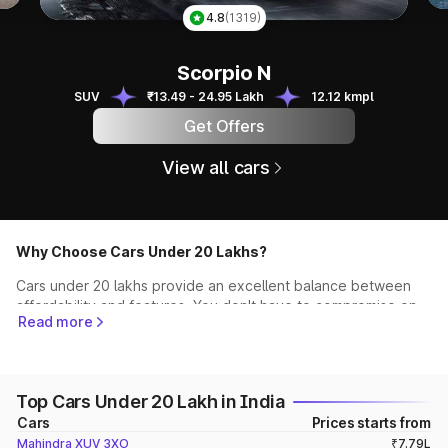
Ky
4.8
(1319)
Scorpio N
Scorpio N
SUV
₹13.49 - 24.95 Lakh
12.12 kmpl
Get Offers
View all cars
Why Choose Cars Under 20 Lakhs?
Cars under 20 lakhs provide an excellent balance between
affordability and features. You don't have to compromise on
Read more
quality, performance, or style while staying within your
budget. This segment offers a wide spectrum of vehicles,
from compact hatchbacks to spacious SUVs and stylish
sedans, ensuring that you find the perfect match for your
Top Cars Under 20 Lakh in India
needs.
Cars
Prices starts from
Top Recommendations
Mahindra XUV 3XO
₹7.79L