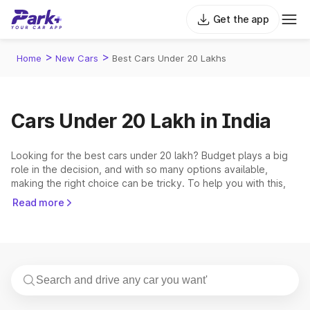
Get the app
>
>
Home
New Cars
Best Cars Under 20 Lakhs
Cars Under 20 Lakh in India
Looking for the best cars under 20 lakh? Budget plays a big
role in the decision, and with so many options available,
making the right choice can be tricky. To help you with this,
Park+ has come up with a precise list of the best cars under
Read more
20 lakh in India. This price bracket covers cars from
renowned brands. The 5 most popular and demanding cars
that fall within this range are the
Hyundai Creta
,
Tata Nexon
,
Mahindra Scorpio N
,
Mahindra Thar
,
Mahindra XUV700
.
Top 5 Cars Under 20 Lakh in India 2026