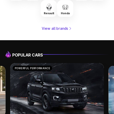
Renault
Honda
View all brands
POPULAR CARS
POWERFUL PERFORMANCE