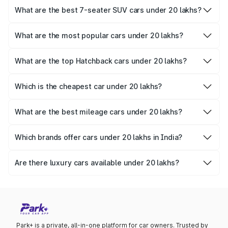
Verna
,
Volkswagen Virtus
, and
Skoda Slavia
.
What are the best 7-seater SUV cars under 20 lakhs?
Families looking for spacious 7-seater SUVs can consider
the
Mahindra Scorpio N
,
Mahindra Scorpio
, and
Mahindra
What are the most popular cars under 20 lakhs?
XUV700
.
The
Tata Nexon
,
Hyundai Exter
, and
Maruti Suzuki Fronx
are among the most popular choices in this segment.
What are the top Hatchback cars under 20 lakhs?
Hatchback lovers can explore the
Hyundai i20
,
Tata
Altroz
, and
MG Comet EV
.
Which is the cheapest car under 20 lakhs?
The most affordable option in this range is the
Nissan
Magnite
at Rs. 6 Lakhs to 11.02 Lakhs.
What are the best mileage cars under 20 lakhs?
The most fuel-efficient cars under 20 lakhs include the
Maruti Grand Vitara
, Toyota Urban Cruiser Hyryder, and
Which brands offer cars under 20 lakhs in India?
Honda City Hybrid
.
Leading brands like
Tata
,
Mahindra
,
Hyundai
,
Toyota
, and
Maruti Suzuki offer
cars under 20 lakhs in India.
Are there luxury cars available under 20 lakhs?
Yes, you can find options like the
Hyundai Alcazar
and
Toyota Innova Crysta
, which offer a luxurious experience
within this budget.
Park+ is a private, all-in-one platform for car owners. Trusted by