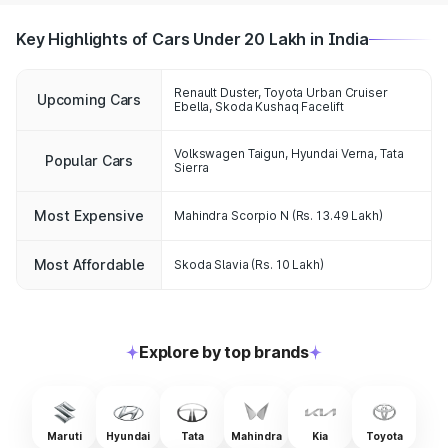
Key Highlights of Cars Under 20 Lakh in India
Renault Duster, Toyota Urban Cruiser
Upcoming Cars
Ebella, Skoda Kushaq Facelift
Volkswagen Taigun
,
Hyundai Verna
,
Tata
Popular Cars
Sierra
Most Expensive
Mahindra Scorpio N
(Rs. 13.49 Lakh)
Most Affordable
Skoda Slavia
(Rs. 10 Lakh)
Explore by top brands
Maruti
Hyundai
Tata
Mahindra
Kia
Toyota