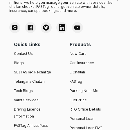
millions, we help you manage your vehicle with services like
challan checks, FASTag recharge, vehicle owner details,
insurance, car spa bookings, and more.
Quick Links
Products
Contact Us
New Cars
Blogs
Car Insurance
SBI FASTag Recharge
E Challan
Telangana Challan
FASTag
Tech Blogs
Parking Near Me
Valet Services
Fuel Price
Driving Licence
RTO Office Details
Information
Personal Loan
FASTag Annual Pass
Personal Loan EMI