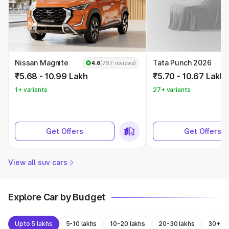
Nissan Magnite
Tata Punch 2026
4.6
(797 reviews)
₹5.68 - 10.99 Lakh
₹5.70 - 10.67 Lakh
1+ variants
27+ variants
Get Offers
Get Offers
View all suv cars
Explore Car by Budget
Upto 5 lakhs
5-10 lakhs
10-20 lakhs
20-30 lakhs
30+ la