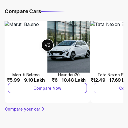
Compare Cars
VS
Maruti Baleno
Hyundai i20
Tata Nexon EV
₹5.99 - 9.10 Lakh
₹6 - 10.48 Lakh
₹12.49 - 17.69 L
Compare Now
Com
Compare your car