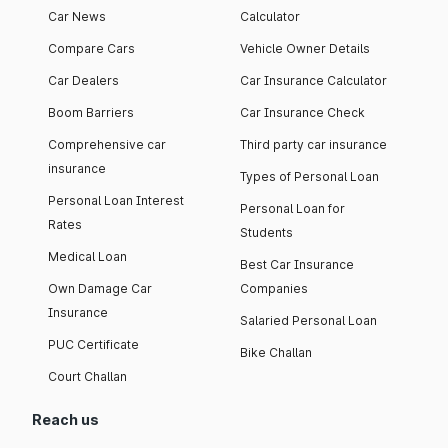
Car News
Calculator
Compare Cars
Vehicle Owner Details
Car Dealers
Car Insurance Calculator
Boom Barriers
Car Insurance Check
Comprehensive car
Third party car insurance
insurance
Types of Personal Loan
Personal Loan Interest
Personal Loan for
Rates
Students
Medical Loan
Best Car Insurance
Own Damage Car
Companies
Insurance
Salaried Personal Loan
PUC Certificate
Bike Challan
Court Challan
Reach us