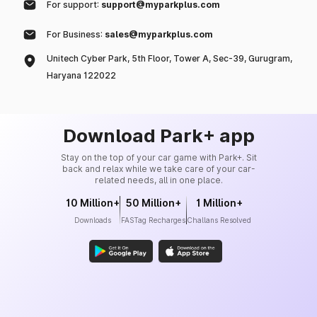
For support:
support@myparkplus.com
For Business:
sales@myparkplus.com
Unitech Cyber Park, 5th Floor, Tower A, Sec-39, Gurugram,
Haryana 122022
Download Park+ app
Stay on the top of your car game with Park+. Sit
back and relax while we take care of your car-
related needs, all in one place.
10 Million+
50 Million+
1 Million+
Downloads
FASTag Recharges
Challans Resolved