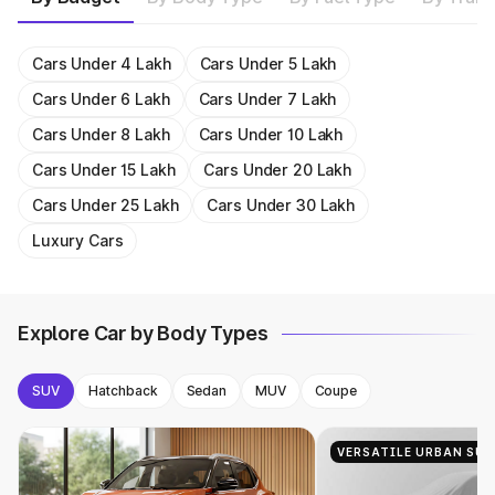
1493cc
20.4 kmpl
Get On Road Price
Get On Road Price
Get On Road Price
Get On Road Price
1956cc
15.58 kmpl
Get On Road Price
Get On Road Price
Get On Road Price
Get On Road Price
Get On Road Price
1482cc
18.2 kmpl
Get On Road Price
Get On Road Price
Get On Road Price
Get On Road Price
Get On Road Price
Get On Road Price
Get On Road Price
Get On Road Price
Get On Road Price
Get On Road Price
Cars Under 4 Lakh
Cars Under 5 Lakh
Cars Under 6 Lakh
Cars Under 7 Lakh
Cars Under 8 Lakh
Cars Under 10 Lakh
Cars Under 15 Lakh
Cars Under 20 Lakh
Cars Under 25 Lakh
Cars Under 30 Lakh
Luxury Cars
Explore Car by Body Types
SUV
Hatchback
Sedan
MUV
Coupe
VERSATILE URBAN SUV