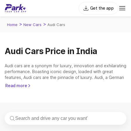
Get the app
>
>
Home
New Cars
Audi Cars
Audi Cars Price in India
Audi cars are a synonym for luxury, innovation and exhilarating
performance. Boasting iconic design, loaded with great
features, Audi cars are the pinnacle of luxury. Audi, a German
luxury automobile manufacturer, was founded in 1907.
Read more
Offering two model trims in the Indian market - the ‘Standard’
line and the ‘Sports’ line, Audi India, a division of Volkswagen
Group India, was founded in 2007. The Audi car price in India
starts from ₹ 43.07 Lakh (ex-showroom) and the Audi most
expensive car, the price ranges up to ₹ 2.32 Crore (ex-
showroom). Currently, Audi offers 15 models under the
‘Standard’ and ‘Sports’ line. The manufacturer offers sedans,
SUVs and coupes as well.