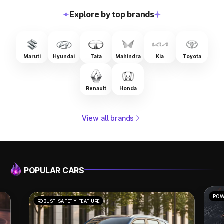
Explore by top brands
Maruti
Hyundai
Tata
Mahindra
Kia
Toyota
Renault
Honda
View all brands
POPULAR CARS
POWERFUL PERFORMANCE