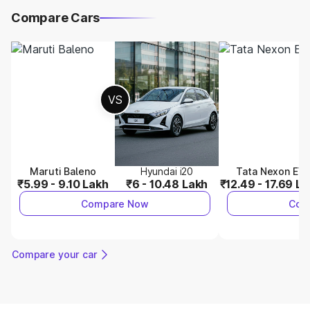
Compare Cars
VS
Maruti Baleno
Hyundai i20
Tata Nexon EV
₹5.99 - 9.10 Lakh
₹6 - 10.48 Lakh
₹12.49 - 17.69 L
Compare Now
Com
Compare your car