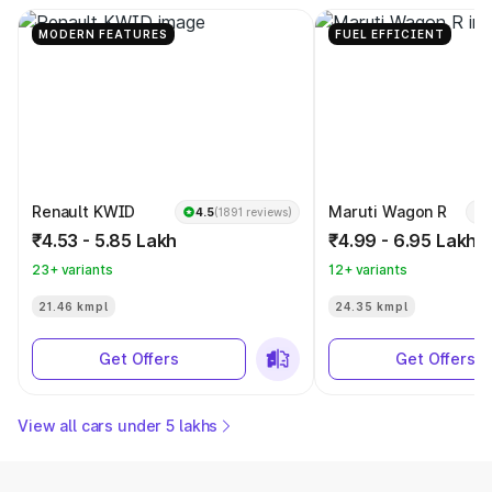
MODERN FEATURES
FUEL EFFICIENT
Renault KWID
Maruti Wagon R
4.5
(1891 reviews)
₹4.53 - 5.85 Lakh
₹4.99 - 6.95 Lakh
23+ variants
12+ variants
21.46 kmpl
24.35 kmpl
Get Offers
Get Offers
View all cars under 5 lakhs