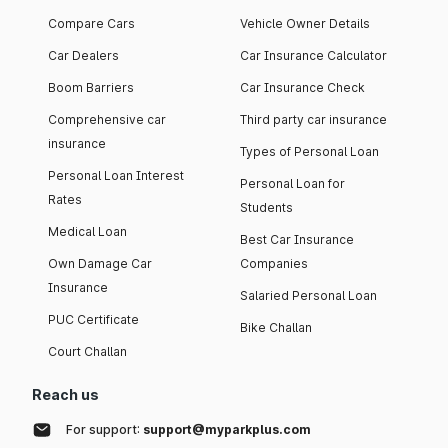
Audi Q5 2026
₹ 70 Lakh
Compare Cars
Vehicle Owner Details
Car Dealers
Car Insurance Calculator
Audi Q6 e-tron
₹ 1 Crore
Boom Barriers
Car Insurance Check
Comprehensive car
Third party car insurance
insurance
Types of Personal Loan
Personal Loan Interest
Personal Loan for
Audi 7 Seater Cars
Rates
Students
Out of all Audi cars​ available in the Indian automobile market,
Medical Loan
Best Car Insurance
the Q7 is the only car offering a 7-seater layout. The other
Audi models have a seating capacity of 5 people.
Own Damage Car
Companies
The starting on-road price of the Q7 is ₹ 99.80 Lakh (Delhi).
Insurance
Salaried Personal Loan
Below are the key specifications of the model.
PUC Certificate
Bike Challan
Audi Sedan Cars in India
Court Challan
Reach us
There are 4 Audi sedan cars available in the Indian
automobile market, each bringing something new to the table.
For support:
support@myparkplus.com
Earlier, there were 2 more sedan cars offered by the brand: