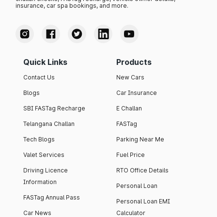
insurance, car spa bookings, and more.
Upcoming Audi Cars in India
Audi India is planning to increase its market share in India by
Quick Links
Products
offering some of the new luxury models. There are around 5
Contact Us
New Cars
upcoming Audi cars in India.
The launch of the Audi new car models is expected to take
Blogs
Car Insurance
place in 2025 and 2026.
SBI FASTag Recharge
E Challan
Below, we have summarised the details of the upcoming
models along with their expected prices (ex-showroom).
Telangana Challan
FASTag
Tech Blogs
Parking Near Me
Model
Expected Price
Valet Services
Fuel Price
Audi Q3 2026
₹ 48 Lakh
Driving Licence
RTO Office Details
Information
Personal Loan
Audi A5
₹ 50 Lakh
FASTag Annual Pass
Personal Loan EMI
Audi A6 2026
₹ 70 Lakh
Car News
Calculator