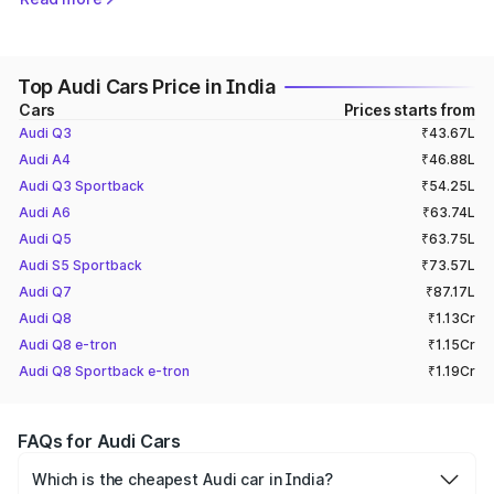
cars for different driving needs.
Audi Cars Price List in India (2026)
Top Audi Cars Price in India
The price for the Audi cheapest car in India is ₹ 43.07 Lakh
Cars
Prices starts from
(ex-showroom) for the Audi Q3, whereas the Audi highest
Audi Q3
₹43.67L
price car​ is the
Audi RS Q8
Performance, available at a
starting price of ₹ 2.32 Crore (ex-showroom).
Audi A4
₹46.88L
Audi Q3 Sportback
₹54.25L
Get a quick insight into the prices of all Audi cars​
Audi A6
₹63.74L
available in India.
Audi Q5
₹63.75L
Audi S5 Sportback
₹73.57L
Audi Q7
₹87.17L
Model
Price (Ex-Showroom)
Audi Q8
₹1.13Cr
Audi Q8 e-tron
Audi Q3
₹ 43.07 - 52.98 Lakh
₹1.15Cr
Audi Q8 Sportback e-tron
₹1.19Cr
Audi A4
₹ 46.25 - 55.11 Lakh
Audi Q3 Sportback
₹ 52.98 - 53.55 Lakh
FAQs for Audi Cars
Audi A6
₹ 63.74 - 69.89 Lakh
Which is the cheapest Audi car in India?