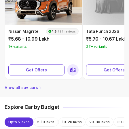
Nissan Magnite
Tata Punch 2026
4.6
(797 reviews)
₹5.68 - 10.99 Lakh
₹5.70 - 10.67 Lakh
1+ variants
27+ variants
Get Offers
Get Offers
View all suv cars
Explore Car by Budget
Upto 5 lakhs
5-10 lakhs
10-20 lakhs
20-30 lakhs
30+ la