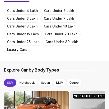
Get On Road Price
Get On Road Price
Audi A4
₹ 46.88 - 55.83 Lakh
Get On Road Price
Get On Road Price
Get On Road Price
Get On Road Price
Get On Road Price
Get On Road Price
Get On Road Price
Get On Road Price
Get On Road Price
Get On Road Price
Cars Under 4 Lakh
Cars Under 5 Lakh
Audi Q3 Sportback
₹ 54.25 Lakh
Cars Under 6 Lakh
Cars Under 7 Lakh
Audi A6
₹ 63.74 - 69.89 Lakh
Cars Under 8 Lakh
Cars Under 10 Lakh
Audi Q5
₹ 63.75 - 69.86 Lakh
Cars Under 15 Lakh
Cars Under 20 Lakh
Cars Under 25 Lakh
Cars Under 30 Lakh
Luxury Cars
Explore Car by Body Types
SUV
Hatchback
Sedan
MUV
Coupe
VERSATILE URBAN SUV