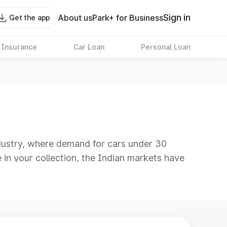
Sign in
About us
Park+ for Business
Get the app
 Insurance
Car Loan
Personal Loan
industry, where demand for cars under 30
e in your collection, the Indian markets have
ion of affordability and features. These
 can expect a wide range of modern