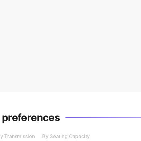
r preferences
y Transmission
By Seating Capacity