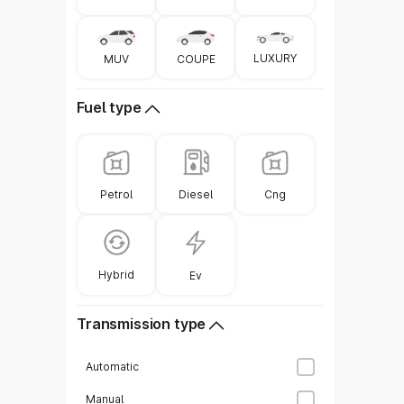
Ge
LUXURY
COUPE
MUV
Fuel type
Diesel
Petrol
Cng
Hybrid
Ev
Transmission type
Automatic
Manual