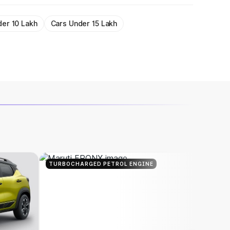
der 10 Lakh
Cars Under 15 Lakh
TURBOCHARGED PETROL ENGINE
TURBOC