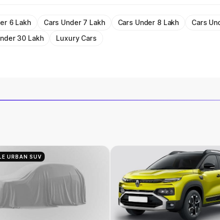
er 6 Lakh
Cars Under 7 Lakh
Cars Under 8 Lakh
Cars Un
nder 30 Lakh
Luxury Cars
LE URBAN SUV