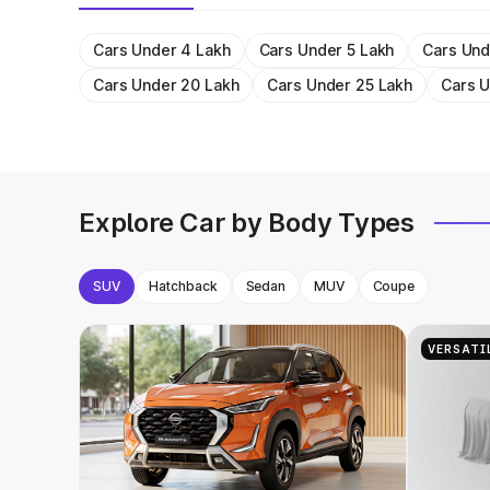
Cars Under 4 Lakh
Cars Under 5 Lakh
Cars Und
Cars Under 20 Lakh
Cars Under 25 Lakh
Cars U
Explore Car by Body Types
SUV
Hatchback
Sedan
MUV
Coupe
VERSATI