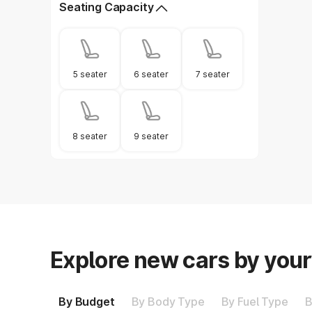
Seating Capacity
5 seater
6 seater
7 seater
8 seater
9 seater
Explore new cars by you
By Budget
By Body Type
By Fuel Type
B