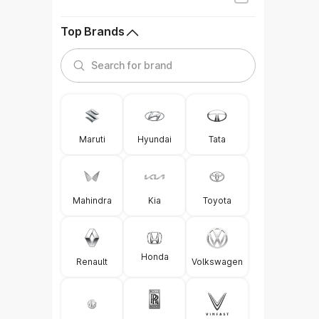
Top Brands
Maruti
Hyundai
Tata
Mahindra
Kia
Toyota
Honda
Renault
Volkswagen