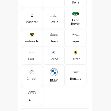
Benz
Land
Maserati
Lexus
Rover
Lamborghini
Jeep
Jaguar
Isuzu
Force
Ferrari
Citroen
Bentley
BMW
Audi