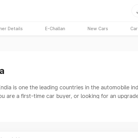
ner Details
E-Challan
New Cars
Car
ia
India is one the leading countries in the automobile 
u are a first-time car buyer, or looking for an upgrad
the 30-lakh price range provides an excellent combinat
s who seek more than just basic transportation. You
azing design aspects without exceeding your budget.