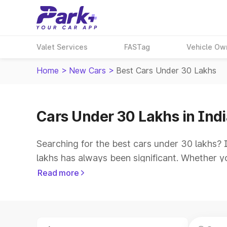
Valet Services
FASTag
Vehicle Ow
Home
>
New Cars
>
Best Cars Under 30 Lakhs
Cars Under 30 Lakhs in Ind
Searching for the best cars under 30 lakhs? 
lakhs has always been significant. Whether yo
a range of options to choose from. In India, 
Read more
vehicles cater to budget-conscious consumer
amenities, cutting-edge technology, and am
Top 5 Cars Under 30 Lakh