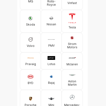
MG
Rolls-
Vinfast
Royce
Nissan
Skoda
Tesla
Strom
PMV
Volvo
Motors
Pravaig
Lotus
Mclaren
Aston
Bajaj
BYD
Martin
Porsche
Mini
Mercedes-