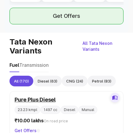
Get Offers
Tata Nexon
All Tata Nexon
Variants
Variants
Fuel
Transmission
All
(170)
Diesel
(63)
CNG
(24)
Petrol
(83)
Pure Plus Diesel
23.23 kmpl
1497 cc
Diesel
Manual
₹10.00 lakhs
On road price
Get Offers