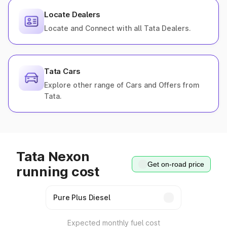
Locate Dealers
Locate and Connect with all Tata Dealers.
Tata Cars
Explore other range of Cars and Offers from
Tata.
Tata Nexon
Get on-road price
running cost
Expected monthly fuel cost