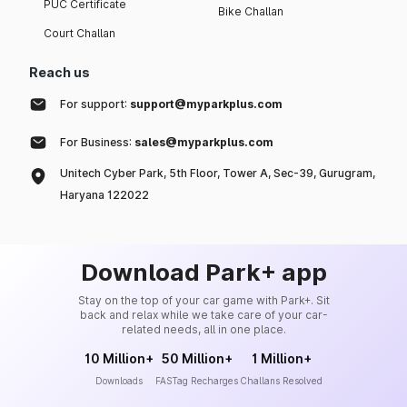
PUC Certificate
Bike Challan
Nexon Creative Plus PS
13.70
11
Dark CNG
Court Challan
Nexon Creative Plus PS DT
Reach us
13.70
14
Diesel
For support:
support@myparkplus.com
Nexon Creative Plus S
13.80
14
Dark Diesel AMT
For Business:
sales@myparkplus.com
Unitech Cyber Park, 5th Floor, Tower A, Sec-39, Gurugram,
Nexon Creative Plus PS
13.90
11
Dark DCA
Haryana 122022
Nexon Creative Plus PS
14.10
14
Dark Diesel
Download Park+ app
Nexon Fearless Plus PS DT
14.30
11
CNG
Stay on the top of your car game with Park+. Sit
back and relax while we take care of your car-
related needs, all in one place.
Nexon Creative Plus PS DT
14.40
14
Diesel AMT
10 Million+
50 Million+
1 Million+
Downloads
FASTag Recharges
Challans Resolved
Nexon Fearless Plus PS DT
14.50
11