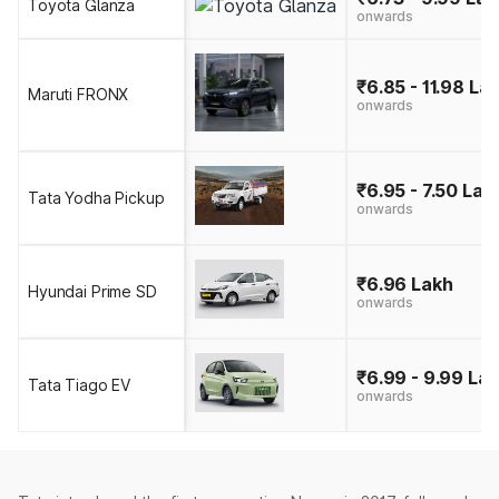
Toyota Glanza
onwards
₹6.85 - 11.98 La
Maruti FRONX
onwards
₹6.95 - 7.50 Lak
Tata Yodha Pickup
onwards
₹6.96 Lakh
Hyundai Prime SD
onwards
₹6.99 - 9.99 La
Tata Tiago EV
onwards