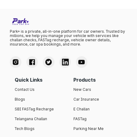
Nexon Creative CNG
12.00
11
Nexon Creative Plus S
12.00
11
AMT
Park+ is a private, all-in-one platform for car owners. Trusted by
Nexon Creative DCA
12.20
11
millions, we help you manage your vehicle with services like
challan checks, FASTag recharge, vehicle owner details,
insurance, car spa bookings, and more.
Nexon Creative Plus S
12.30
11
CNG
Nexon Creative Plus PS DT
12.30
11
Nexon Creative Plus S
12.40
11
Quick Links
Products
Dark AMT
Contact Us
New Cars
Nexon Creative Diesel
12.40
14
Blogs
Car Insurance
Nexon Creative Plus S
12.70
11
SBI FASTag Recharge
E Challan
Dark CNG
Telangana Challan
FASTag
Nexon Creative Plus PS
12.70
11
Dark
Tech Blogs
Parking Near Me