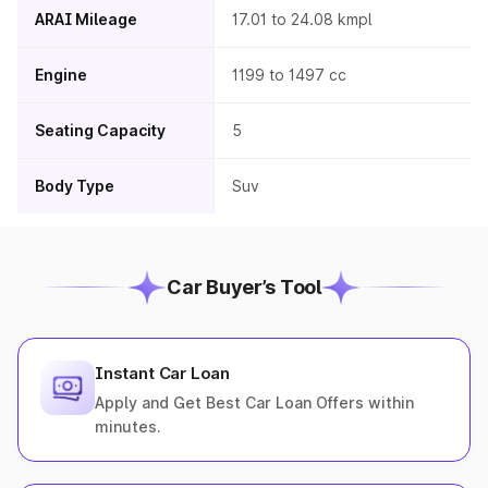
ARAI Mileage
17.01 to 24.08 kmpl
Engine
1199 to 1497 cc
Seating Capacity
5
Body Type
Suv
Car Buyer’s Tool
Instant Car Loan
Apply and Get Best Car Loan Offers within
minutes.