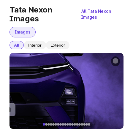
Tata Nexon
All Tata Nexon
Images
Images
Images
All
Interior
Exterior