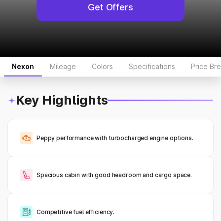
Get Offers
Nexon
Mileage
Colors
Specifications
Price Br
Key Highlights
Peppy performance with turbocharged engine options.
Spacious cabin with good headroom and cargo space.
Competitive fuel efficiency.