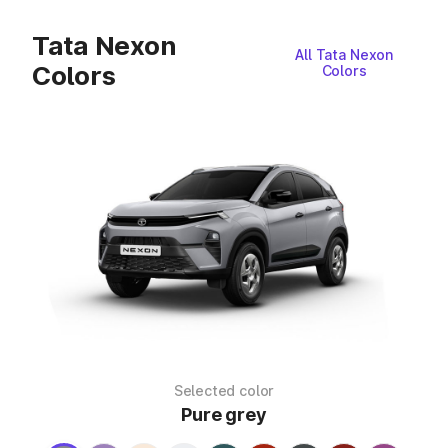
Tata Nexon
All Tata Nexon
Colors
Colors
Selected color
Pure grey