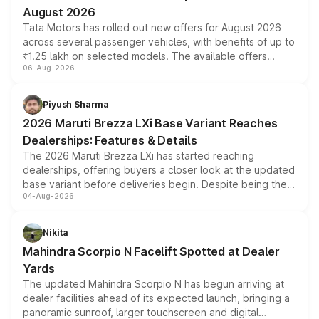
Nexon Smart (Base Model)
8.00
11
August 2026
Tata Motors has rolled out new offers for August 2026
Nexon Smart Plus
8.90
11
across several passenger vehicles, with benefits of up to
₹1.25 lakh on selected models. The available offers
Nexon Smart CNG
9.00
11
06-Aug-2026
include consumer discounts, exchange bonuses,
scrappage incentives, loyalty rewards and corporate
Nexon Smart Plus S
9.20
11
benefits, depending on the vehicle, variant and eligibility,
Piyush Sharma
giving buyers multiple ways to reduce the overall
Nexon Smart Plus AMT
9.60
11
2026 Maruti Brezza LXi Base Variant Reaches
purchase cost.
Dealerships: Features & Details
Nexon Pure Plus
9.70
11
The 2026 Maruti Brezza LXi has started reaching
dealerships, offering buyers a closer look at the updated
Nexon Pure Plus S
10.00
11
base variant before deliveries begin. Despite being the
04-Aug-2026
entry-level trim, it comes with several standard safety
Nexon Smart Plus CNG
10.00
11
features, refreshed styling and the choice of naturally
aspirated or turbo-petrol powertrains, making it an
Nexon Smart Plus Diesel
10.00
14
Nikita
attractive option in the compact SUV segment.
Mahindra Scorpio N Facelift Spotted at Dealer
Nexon Smart Plus S CNG
10.30
11
Yards
Nexon Smart Plus S Diesel
10.30
14
The updated Mahindra Scorpio N has begun arriving at
dealer facilities ahead of its expected launch, bringing a
Nexon Pure Plus AMT
10.40
11
panoramic sunroof, larger touchscreen and digital