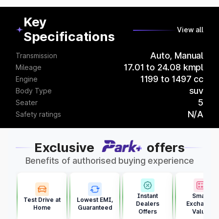
Key
View all
Specifications
Auto, Manual
Transmission
17.01 to 24.08 kmpl
Mileage
1199 to 1497 cc
Engine
suv
Body Type
5
Seater
N/A
Safety ratings
Exclusive
offers
Benefits of authorised buying experience
Instant
Smart
Test Drive at
Lowest EMI,
Dealers
Exchange
Home
Guaranteed
Offers
Value