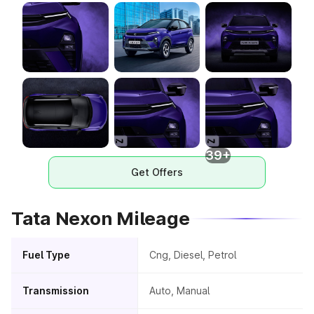
39+
Get Offers
Tata Nexon Mileage
Fuel Type
Cng, Diesel, Petrol
Transmission
Auto, Manual