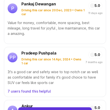
Pankaj Dewangan
5.0
P
Driving this car since 20 Dec, 2023 • Owns 1
11 days ago
car
Value for money, comfortable, more spacing, best
mileage, long travel for joyful , low maintainance, this car
a amazing.
Pradeep Pushpala
5.0
PP
Driving this car since 14 Apr, 2024 • Owns
7 months ago
1 car
It's a good car and safety wise to top notch car as well
as comfortable and for family it's good choice to have
SUV car feels like sports car
7 users found this helpful
Ankur
5.0