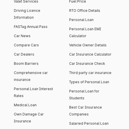
Valet Services
Fuel Price
Nexon Creative Plus S
12.70
14
Diesel
Driving Licence
RTO Office Details
Information
Personal Loan
Nexon Creative Plus S
13.10
14
Dark Diesel
FASTag Annual Pass
Personal Loan EMI
Car News
Calculator
Nexon Creative Diesel
13.10
14
AMT
Compare Cars
Vehicle Owner Details
Nexon Creative Plus PS DT
Car Dealers
Car Insurance Calculator
13.30
11
CNG
Boom Barriers
Car Insurance Check
Nexon Fearless Plus PS DT
13.30
11
Comprehensive car
Third party car insurance
insurance
Types of Personal Loan
Nexon Creative Plus S
13.40
14
Diesel AMT
Personal Loan Interest
Personal Loan for
Rates
Students
Nexon Creative Plus PS DT
13.50
11
Medical Loan
DCA
Best Car Insurance
Own Damage Car
Companies
Nexon Fearless Plus PS
13.50
11
Insurance
Dark
Salaried Personal Loan