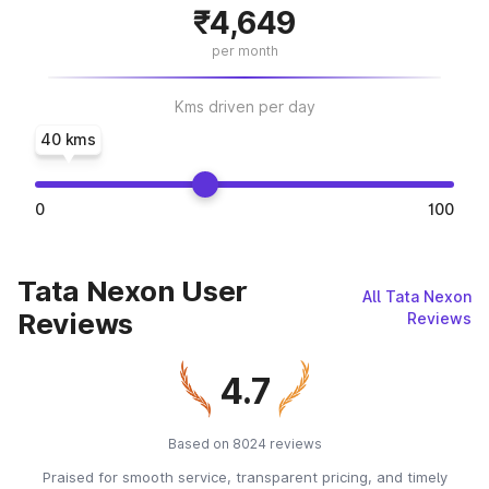
₹4,649
per month
Kms driven per day
40 kms
0
100
Tata Nexon User
All Tata Nexon
Reviews
Reviews
4.7
Based on 8024 reviews
Praised for smooth service, transparent pricing, and timely