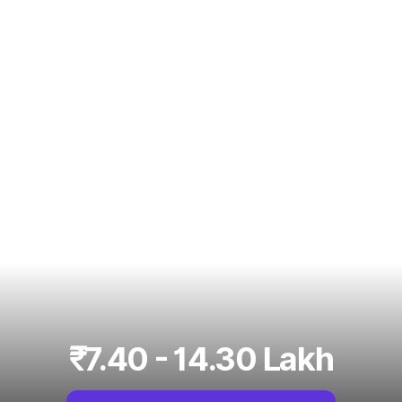
₹7.40 - 14.30 Lakh