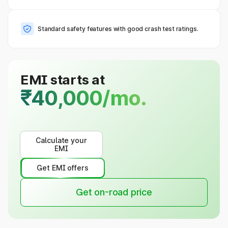
Standard safety features with good crash test ratings.
EMI starts at
₹40,000/mo.
Calculate your
EMI
Get EMI offers
Get on-road price