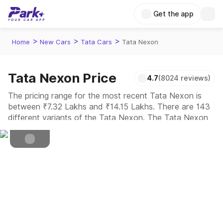
Get the app
>
>
>
Home
New Cars
Tata Cars
Tata Nexon
Cng, Diesel, Petrol
Fuel Type
Tata Nexon Price
4.7
(8024 reviews)
4.5
Safety Rating
The pricing range for the most recent Tata Nexon is
between ₹7.32 Lakhs and ₹14.15 Lakhs. There are 143
5
Seater
different variants of the Tata Nexon. The Tata Nexon
is a compact SUV built to cruise through cities with its
bold look, high ground clearance, and feature-rich
cabin interiors.