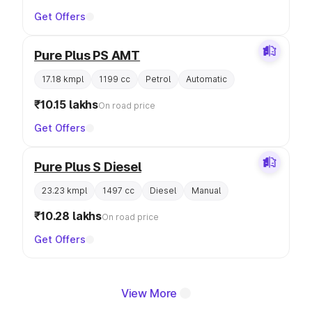
Get Offers
Pure Plus PS AMT
17.18 kmpl
1199 cc
Petrol
Automatic
₹10.15 lakhs
On road price
Get Offers
Pure Plus S Diesel
23.23 kmpl
1497 cc
Diesel
Manual
₹10.28 lakhs
On road price
Get Offers
View More