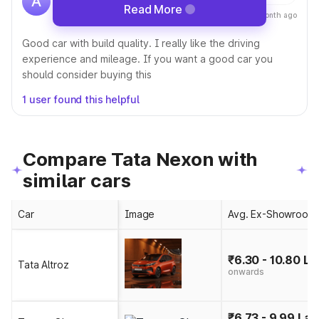
A
Driving this car since 21 Nov, 2023 • Owns
Read More
a month ago
1 car
Good car with build quality. I really like the driving
experience and mileage. If you want a good car you
should consider buying this
1 user found this helpful
Compare Tata Nexon with
similar cars
Car
Image
Avg. Ex-Showroom 
₹6.30 - 10.80 La
Tata Altroz
onwards
₹6.73 - 9.99 Lak