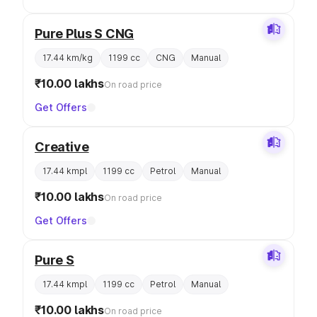
Pure Plus S CNG
17.44 km/kg
1199 cc
CNG
Manual
₹10.00 lakhs
On road price
Get Offers
Creative
17.44 kmpl
1199 cc
Petrol
Manual
₹10.00 lakhs
On road price
Get Offers
Pure S
17.44 kmpl
1199 cc
Petrol
Manual
₹10.00 lakhs
On road price