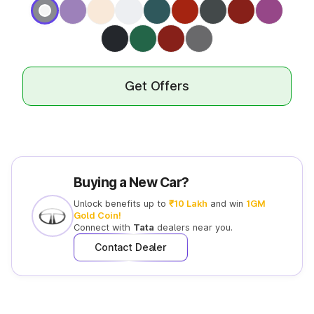
Get Offers
Buying a New Car?
Unlock benefits up to
₹10 Lakh
and win
1GM
Gold Coin!
Connect with
Tata
dealers near you.
Contact Dealer