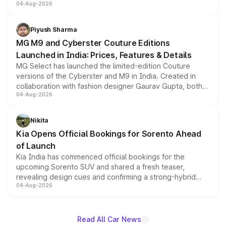
04-Aug-2026
instrument cluster borrowed from the Thar Roxx, along
Nexon Pure Plus CNG
10.70
11
with fresh alloy wheels and revised charging ports across
both rows.
Piyush Sharma
Nexon Pure Plus S AMT
10.70
11
MG M9 and Cyberster Couture Editions
Nexon Pure Plus Diesel
11.00
14
Launched in India: Prices, Features & Details
MG Select has launched the limited-edition Couture
Nexon Pure Plus S CNG
11.00
11
versions of the Cyberster and M9 in India. Created in
collaboration with fashion designer Gaurav Gupta, both
Nexon Creative
11.00
11
04-Aug-2026
models receive exclusive cosmetic enhancements
inspired by the Serpent Infinity design theme. Limited to
Nexon Pure Plus S Diesel
11.30
14
just 50 units each, the special editions are priced above
Nikita
the standard versions and deliveries begin this month.
Nexon Creative Plus S
11.30
11
Kia Opens Official Bookings for Sorento Ahead
of Launch
Nexon Pure Plus Diesel
Kia India has commenced official bookings for the
11.70
14
AMT
upcoming Sorento SUV and shared a fresh teaser,
revealing design cues and confirming a strong-hybrid
Nexon Creative Plus S
04-Aug-2026
11.70
11
powertrain, though pricing and the launch date remain
Dark
unannounced for now.
Nexon Creative AMT
11.70
11
Read All Car News