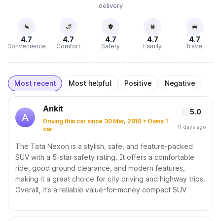
delivery
4.7
4.7
4.7
4.7
4.7
Convenience
Comfort
Safety
Family
Travel
Most recent
Most helpful
Positive
Negative
Ankit
5.0
A
Driving this car since 30 Mar, 2018 • Owns 1
11 days ago
car
The Tata Nexon is a stylish, safe, and feature-packed
SUV with a 5-star safety rating. It offers a comfortable
ride, good ground clearance, and modern features,
making it a great choice for city driving and highway trips.
Overall, it's a reliable value-for-money compact SUV