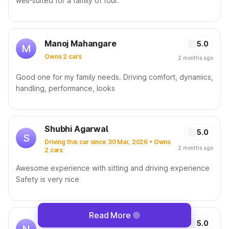
well-suited for a family of four.
Manoj Mahangare
5.0
M
Owns 2 cars
2 months ago
Good one for my family needs. Driving comfort, dynamics,
handling, performance, looks
Shubhi Agarwal
5.0
S
Driving this car since 30 Mar, 2026 • Owns
2 months ago
2 cars
Awesome experience with sitting and driving experience
Safety is very nice
Read More
Nitesh Kumar
5.0
N