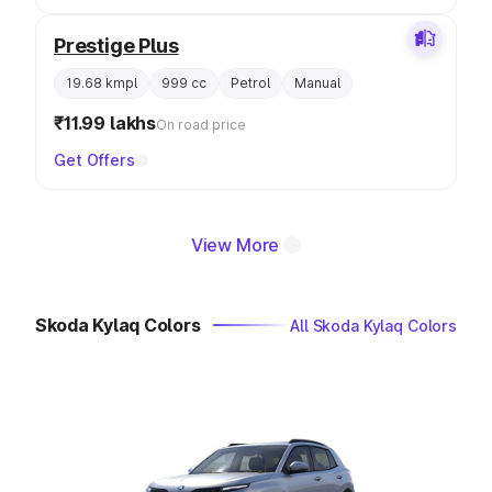
Prestige Plus
19.68 kmpl
999 cc
Petrol
Manual
₹11.99 lakhs
On road price
Get Offers
View More
Skoda Kylaq Colors
All Skoda Kylaq Colors