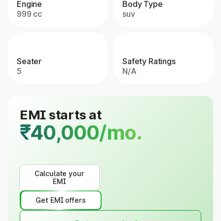
Engine
Body Type
999 cc
suv
Seater
Safety Ratings
5
N/A
EMI starts at
₹40,000/mo.
Calculate your
EMI
Get EMI offers