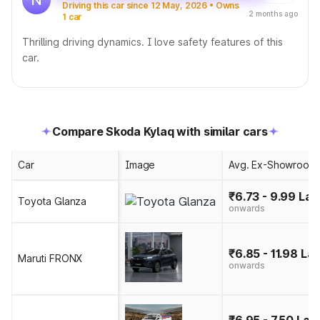
Driving this car since 12 May, 2026 • Owns
2 months ago
1 car
Thrilling driving dynamics. I love safety features of this
car.
Compare Skoda Kylaq with similar cars
Car
Image
Avg. Ex-Showroom 
₹6.73 - 9.99 Lak
Toyota Glanza
onwards
₹6.85 - 11.98 La
Maruti FRONX
onwards
₹6.95 - 7.50 Lak