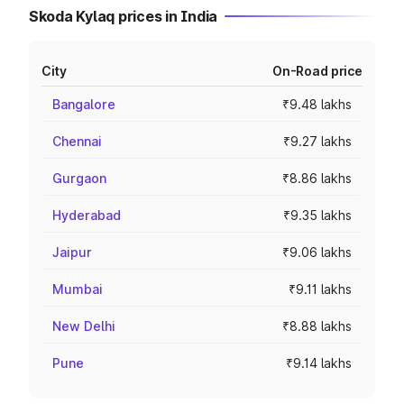
Skoda Kylaq prices in India
City
On-Road price
Bangalore
₹9.48 lakhs
Chennai
₹9.27 lakhs
Gurgaon
₹8.86 lakhs
Hyderabad
₹9.35 lakhs
Jaipur
₹9.06 lakhs
Mumbai
₹9.11 lakhs
New Delhi
₹8.88 lakhs
Pune
₹9.14 lakhs