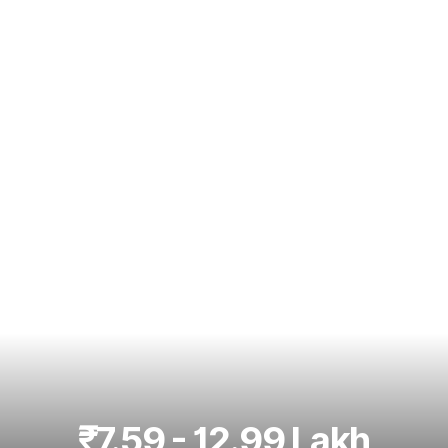
Best 5 Seater Cars
|
Best 6 Seater Cars
|
Best 7 Seater Cars
|
Best 8 Seater Cars
|
Best 9 Seater Cars
Explore Cars by Body Type
Best Sedan Cars in India
|
Best Hatchback Cars in India
|
Best
SUV Cars in India
|
Best MUV Cars in India
|
Best Luxury Cars
in India
₹7.59 - 12.99 Lakh