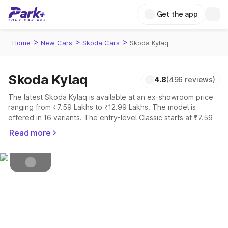
Get the app
>
>
>
Home
New Cars
Skoda Cars
Skoda Kylaq
Skoda Kylaq
4.8
(496 reviews)
Petrol
Fuel Type
The latest Skoda Kylaq is available at an ex-showroom price
ranging from ₹7.59 Lakhs to ₹12.99 Lakhs. The model is
4.5
Safety Rating
offered in 16 variants. The entry-level Classic starts at ₹7.59
Lakhs, while the top-spec Signature Lava Blue is priced at
5
Seater
Read more
₹12.99 Lakhs.
Explore Cars by Price Range
Cars Under 4 Lakhs
|
Cars Under 5 Lakhs
|
Cars Under 6 Lakhs
|
Cars Under 7 Lakhs
|
Cars Under 8 Lakhs
|
Cars Under 10
Lakhs
|
Cars Under 15 Lakhs
|
Cars Under 20 Lakhs
Explore Cars by Seating Capacity