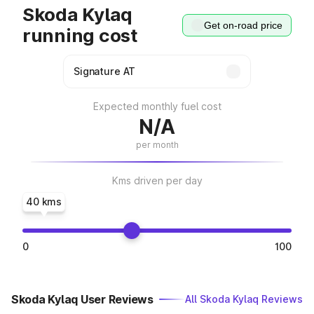
Skoda Kylaq
Get on-road price
running cost
Expected monthly fuel cost
N/A
per month
Kms driven per day
40 kms
0
100
Skoda Kylaq User Reviews
All Skoda Kylaq Reviews