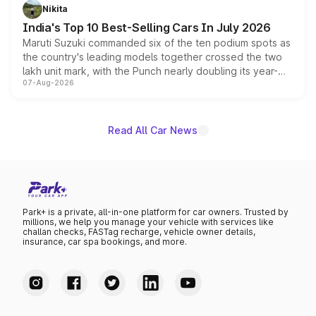
in hybrid powertrain options, positioning it above the
Nikita
existing Hector in the brand's India lineup.
India's Top 10 Best-Selling Cars In July 2026
Maruti Suzuki commanded six of the ten podium spots as
the country's leading models together crossed the two
lakh unit mark, with the Punch nearly doubling its year-
07-Aug-2026
on-year volumes to stand out as the fastest-growing
name on the list.
Read All Car News
Park+ is a private, all-in-one platform for car owners. Trusted by
millions, we help you manage your vehicle with services like
challan checks, FASTag recharge, vehicle owner details,
insurance, car spa bookings, and more.