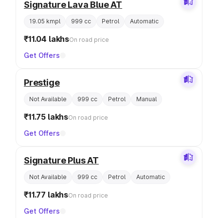
Signature Lava Blue AT
19.05 kmpl
999 cc
Petrol
Automatic
₹11.04 lakhs
On road price
Get Offers
Prestige
Not Available
999 cc
Petrol
Manual
₹11.75 lakhs
On road price
Get Offers
Signature Plus AT
Not Available
999 cc
Petrol
Automatic
₹11.77 lakhs
On road price
Get Offers