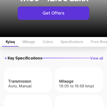
Get Offers
Kylaq
Mileage
Colors
Specifications
Price Bre
Key Specifications
View all
Transmission
Mileage
Auto, Manual
19.05 to 19.68 kmpl