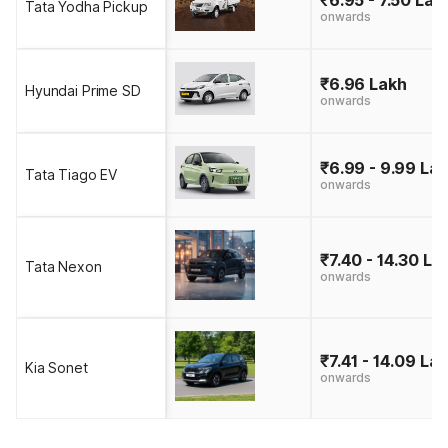
Tata Yodha Pickup
onwards
₹6.96 Lakh
Hyundai Prime SD
onwards
₹6.99 - 9.99 La
Tata Tiago EV
onwards
₹7.40 - 14.30 La
Tata Nexon
onwards
₹7.41 - 14.09 La
Kia Sonet
onwards