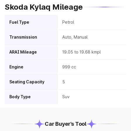
Skoda Kylaq Mileage
Fuel Type
Petrol
Transmission
Auto, Manual
ARAI Mileage
19.05 to 19.68 kmpl
Engine
999 cc
Seating Capacity
5
Body Type
Suv
Car Buyer’s Tool