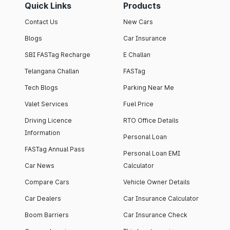
Quick Links
Products
Contact Us
New Cars
Blogs
Car Insurance
SBI FASTag Recharge
E Challan
Telangana Challan
FASTag
Tech Blogs
Parking Near Me
Valet Services
Fuel Price
Driving Licence
RTO Office Details
Information
Personal Loan
FASTag Annual Pass
Personal Loan EMI
Car News
Calculator
Compare Cars
Vehicle Owner Details
Car Dealers
Car Insurance Calculator
Boom Barriers
Car Insurance Check