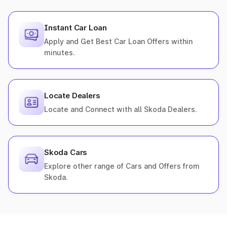
Instant Car Loan
Apply and Get Best Car Loan Offers within
minutes.
Locate Dealers
Locate and Connect with all Skoda Dealers.
Skoda Cars
Explore other range of Cars and Offers from
Skoda.