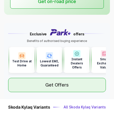
Get on-road price
Exclusive
offers
Benefits of authorised buying experience
Instant
Smart
Test Drive at
Lowest EMI,
Dealers
Exchange
Home
Guaranteed
Offers
Value
Get Offers
Skoda Kylaq Variants
All Skoda Kylaq Variants