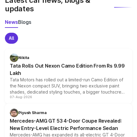
Latest car news, blogs &
updates
News
Blogs
All
Nikita
Tata Rolls Out Nexon Camo Edition From Rs 9.99
Lakh
Tata Motors has rolled out a limited-run Camo Edition of
the Nexon compact SUV, bringing two exclusive paint
shades, dedicated styling touches, a bigger touchscreen
07-Aug-2026
and a built-in dashcam, while keeping the existing range
of petrol, diesel and CNG powertrains and transmission
choices unchanged across the model lineup for buyers.
Piyush Sharma
Mercedes-AMG GT 53 4-Door Coupe Revealed:
New Entry-Level Electric Performance Sedan
Mercedes-AMG has expanded its all-electric GT 4-Door