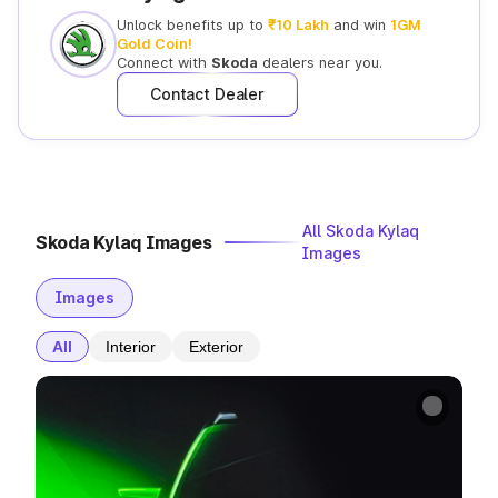
Unlock benefits up to
₹10 Lakh
and win
1GM
Gold Coin!
Connect with
Skoda
dealers near you.
Contact Dealer
All Skoda Kylaq
Skoda Kylaq Images
Images
Images
All
Interior
Exterior