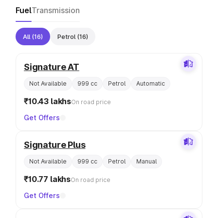
Fuel
Transmission
All
(16)
Petrol
(16)
Signature AT
Not Available
999 cc
Petrol
Automatic
₹10.43 lakhs
On road price
Get Offers
Signature Plus
Not Available
999 cc
Petrol
Manual
₹10.77 lakhs
On road price
Get Offers