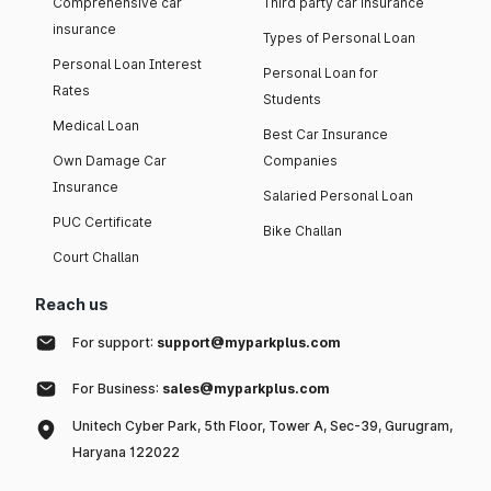
Comprehensive car
Third party car insurance
insurance
Types of Personal Loan
Personal Loan Interest
Personal Loan for
Rates
Students
Medical Loan
Best Car Insurance
Own Damage Car
Companies
Insurance
Salaried Personal Loan
PUC Certificate
Bike Challan
Court Challan
Reach us
For support:
support@myparkplus.com
For Business:
sales@myparkplus.com
Unitech Cyber Park, 5th Floor, Tower A, Sec-39, Gurugram,
Haryana 122022