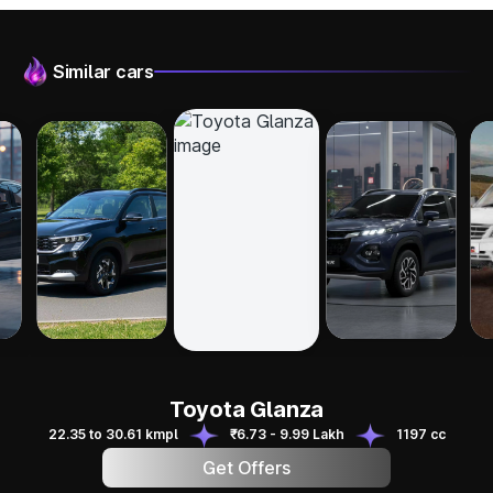
Similar cars
Kia Sonet
Maruti FRONX
Ta
Toyota Glanza
Pi
Toyota Glanza
22.35 to 30.61 kmpl
₹6.73 - 9.99 Lakh
1197 cc
Get Offers