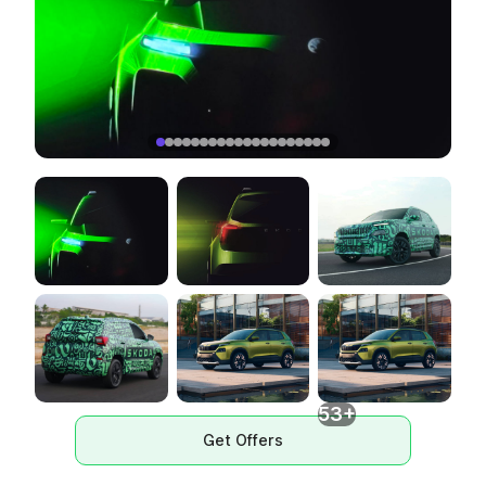
53+
Get Offers