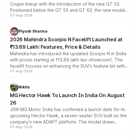
Coupe lineup with the introduction of the new GT 53.
Positioned below the GT 55 and GT 63, the new model
07-Aug-2026
combines dual-motor all-wheel drive, a high-performance
battery and AMG-specific driving technology, offering a
more accessible entry point into the brand's latest
Piyush Sharma
electric performance sedan range.
2026 Mahindra Scorpio N Facelift Launched at
₹13.69 Lakh: Features, Price & Details
Mahindra has introduced the updated Scorpio N in India
with prices starting at ₹13.69 lakh (ex-showroom). The
facelift focuses on enhancing the SUV's feature list with a
07-Aug-2026
panoramic sunroof, larger digital displays, Level 2 ADAS
and a 540-degree camera, while retaining its existing
petrol and diesel engine options without any mechanical
Nikita
changes.
MG Hector Hawk To Launch In India On August
26
JSW MG Motor India has confirmed a launch date for its
upcoming Hector Hawk, a seven-seater SUV built on the
company's new ADAPT platform. The model draws
07-Aug-2026
heavily from the Wuling Starlight 560 sold overseas and
is expected to arrive with both battery electric and plug-