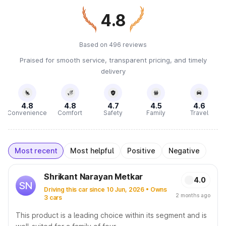
4.8
Based on 496 reviews
Praised for smooth service, transparent pricing, and timely
delivery
4.8
4.8
4.7
4.5
4.6
Convenience
Comfort
Safety
Family
Travel
Most recent
Most helpful
Positive
Negative
Shrikant Narayan Metkar
4.0
SN
Driving this car since 10 Jun, 2026 • Owns
2 months ago
3 cars
This product is a leading choice within its segment and is