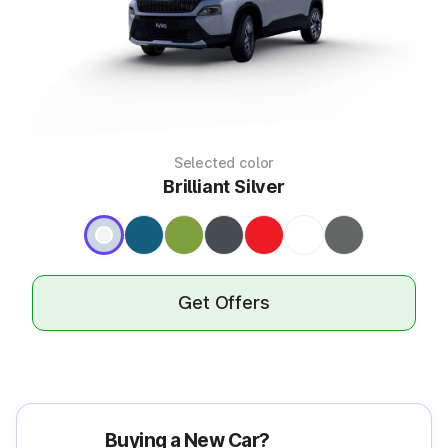
Selected color
Brilliant Silver
Get Offers
Buying a New Car?