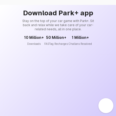
Download Park+ app
Stay on the top of your car game with Park+. Sit
back and relax while we take care of your car-
related needs, all in one place.
10 Million+
50 Million+
1 Million+
Downloads
FASTag Recharges
Challans Resolved