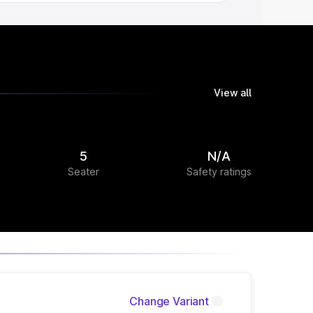
View all
5
N/A
Seater
Safety ratings
Change Variant