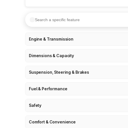
Engine & Transmission
Dimensions & Capacity
Suspension, Steering & Brakes
Fuel & Performance
Safety
Comfort & Convenience