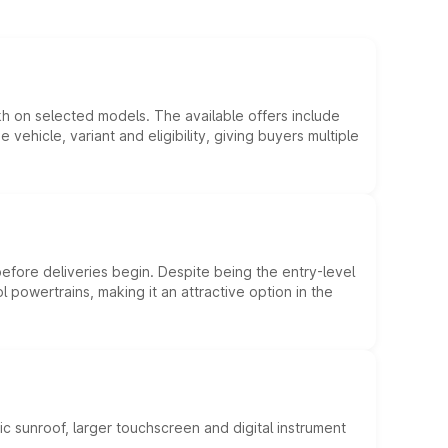
kh on selected models. The available offers include
hicle, variant and eligibility, giving buyers multiple
efore deliveries begin. Despite being the entry-level
l powertrains, making it an attractive option in the
c sunroof, larger touchscreen and digital instrument