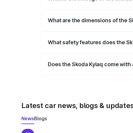
Depending on the variant and fuel typ
What are the dimensions of the 
The
Skoda Kylaq
measures 3995 mm m
mm.
What safety features does the Sk
Key safety features include airbags, A
Does the Skoda Kylaq come with 
Yes, the
Skoda Kylaq
is available wit
Latest car news, blogs & update
News
Blogs