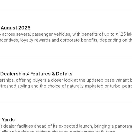
n August 2026
 across several passenger vehicles, with benefits of up to ₹1.25 la
tives, loyalty rewards and corporate benefits, depending on the ve
Dealerships: Features & Details
rships, offering buyers a closer look at the updated base variant b
efreshed styling and the choice of naturally aspirated or turbo-petro
r Yards
dealer facilities ahead of its expected launch, bringing a panorami
h alloy wheels and revised charging ports across both rows.