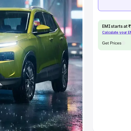
khs
|
Cars Under 6 Lakhs
|
Cars
Cars Under 10 Lakhs
|
Cars Under
EMI starts at
Calculate your 
pacity
Get Prices
s
|
Best 7 Seater Cars
|
Best 8
ck Cars in India
|
Best SUV Cars
 Luxury Cars in India