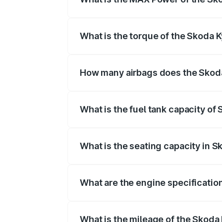
The max power of Skoda Kylaq is 11
What is the torque of the Skoda 
The torque of Skoda Kylaq is 178Nm
How many airbags does the Skod
The Skoda Kylaq offers 6 airbags, ens
What is the fuel tank capacity of
Skoda Kylaq fuel tank capacity is 45 Lit
What is the seating capacity in S
Skoda Kylaq is a 5 seater car.
What are the engine specificatio
The
Skoda Kylaq
is offered with 999 
What is the mileage of the Skoda 