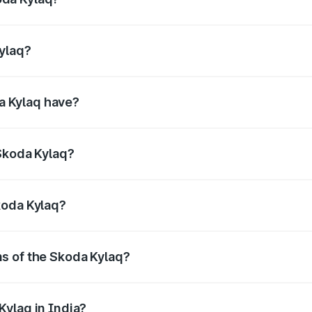
4bhp@5000-5500rpm Respectively.
Kylaq?
@1750-4000rpm Respectively.
a Kylaq have?
uring enhanced safety for passengers.
 Skoda Kylaq?
res litres.
koda Kylaq?
ns of the Skoda Kylaq?
cc, delivering a balance of power and fuel efficiency.
Kylaq in India?