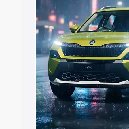
Cars Under 4 Lakhs
|
Cars Under 5 La
Under 7 Lakhs
|
Cars Under 8 Lakhs
|
15 Lakhs
|
Cars Under 20 Lakhs
Explore Cars by Seating Ca
Best 5 Seater Cars
|
Best 6 Seater Car
Seater Cars
|
Best 9 Seater Cars
Explore Cars by Body Type
Best Sedan Cars in India
|
Best Hatchba
in India
|
Best MUV Cars in India
|
Best