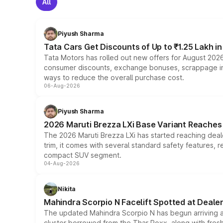
All
Piyush Sharma
Tata Cars Get Discounts of Up to ₹1.25 Lakh i
Tata Motors has rolled out new offers for August 2026
consumer discounts, exchange bonuses, scrappage incen
ways to reduce the overall purchase cost.
06-Aug-2026
Piyush Sharma
2026 Maruti Brezza LXi Base Variant Reaches 
The 2026 Maruti Brezza LXi has started reaching deale
trim, it comes with several standard safety features, r
compact SUV segment.
04-Aug-2026
Nikita
Mahindra Scorpio N Facelift Spotted at Deale
The updated Mahindra Scorpio N has begun arriving at 
cluster borrowed from the Thar Roxx, along with fres