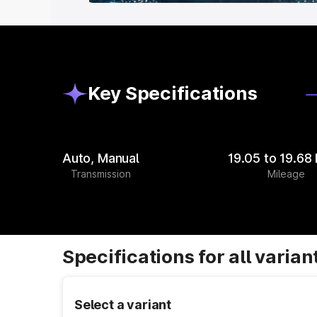
Key Specifications
Auto, Manual
19.05 to 19.68
Transmission
Mileage
Specifications for all varian
Select a variant