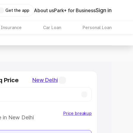
Sign in
About us
Park+ for Business
Get the app
 Insurance
Car Loan
Personal Loan
q Price
New Delhi
Price breakup
e in New Delhi