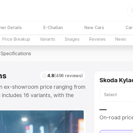
ner Details
E-Challan
New Cars
Car
Price Breakup
Variants
Images
Reviews
News
Specifications
ns
4.8
(496 reviews)
Skoda Kyla
 an ex-showroom price ranging from
 includes 16 variants, with the
e Signature Lava Blue as the top
—
On-road pric
e