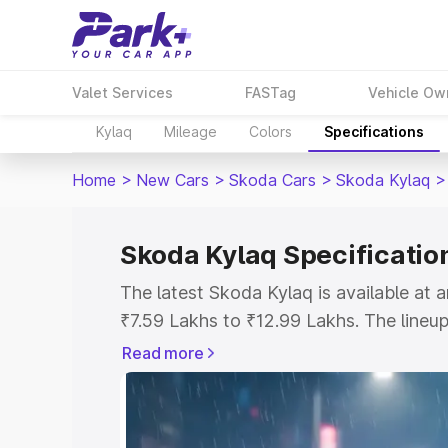
Valet Services
FASTag
Vehicle Ow
Kylaq
Mileage
Colors
Specifications
Home
>
New Cars
>
Skoda Cars
>
Skoda Kylaq
>
Skoda Kylaq Specificatio
The latest Skoda Kylaq is available at
₹7.59 Lakhs to ₹12.99 Lakhs. The lineup
Classic as the entry-level model and th
Read more
variant.
Explore Cars by Price Rang