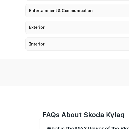
Entertainment & Communication
Exterior
Interior
FAQs About Skoda Kylaq
What is the MAX Power of the Sk