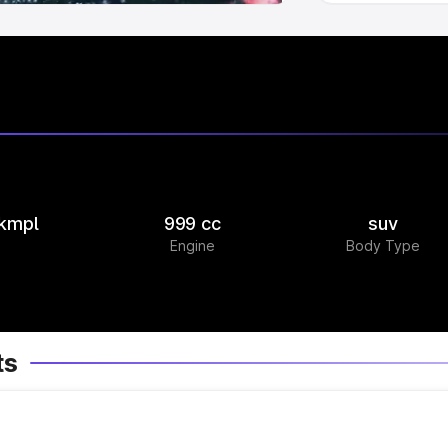
 kmpl
999 cc
suv
Engine
Body Type
ts