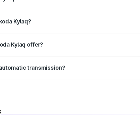
e, the
Skoda Kylaq mileage
ranges between 19.05 to 19.68
Skoda Kylaq?
m in length, 1783 mm mm in width, and 1619 mm mm in hei
oda Kylaq offer?
BS with EBD, rear parking sensors, and advanced driver-assist
automatic transmission?
h both manual and automatic transmission options, depending
s