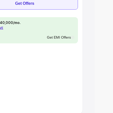
Get Offers
 ₹40,000/mo.
EMI
Get EMI Offers