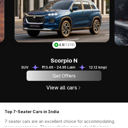
Ky
4.8
(1319)
Scorpio N
Scorpio N
SUV
₹13.49 - 24.95 Lakh
12.12 kmpl
Get Offers
View all cars
Top 7-Seater Cars in India
7-seater cars are an excellent choice for accommodating
more passengers. These vehicles prove ideal for large