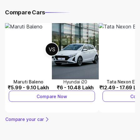
Compare Cars
VS
Maruti Baleno
Hyundai i20
Tata Nexon EV
₹5.99 - 9.10 Lakh
₹6 - 10.48 Lakh
₹12.49 - 17.69 L
Compare Now
Com
Compare your car