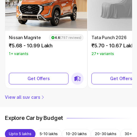
Nissan Magnite
Tata Punch 2026
4.6
(797 reviews)
₹5.68 - 10.99 Lakh
₹5.70 - 10.67 Lakh
1+ variants
27+ variants
Get Offers
Get Offers
View all suv cars
Explore Car by Budget
Upto 5 lakhs
5-10 lakhs
10-20 lakhs
20-30 lakhs
30+ la