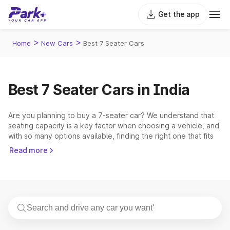
Get the app
>
>
Home
New Cars
Best 7 Seater Cars
Best 7 Seater Cars in India
Are you planning to buy a 7-seater car? We understand that
seating capacity is a key factor when choosing a vehicle, and
with so many options available, finding the right one that fits
your budget can be challenging. Explore the extensive list of
Read more
7 seater cars in India, whether you're considering feature-rich
and popular 7 seater cars like the
Tata Safari
,
Mahindra
XUV700
, or
Hyundai Alcazar
, or planning to buy budget-
friendly MPVs like the
Maruti Eeco
or
Renault Triber
, these
cars cover something for every type of buyer.
From affordable models to premium picks, the 7 seater car
category has grown rapidly, giving buyers more choices than
ever before. Families, travelers, corporate users, and