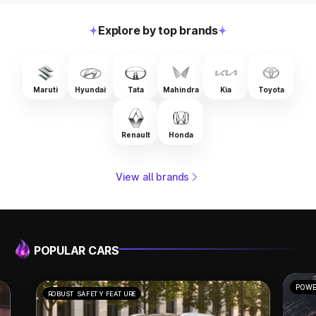
Explore by top brands
Maruti
Hyundai
Tata
Mahindra
Kia
Toyota
Renault
Honda
View all brands
POPULAR CARS
POWERFUL PERFORMANCE