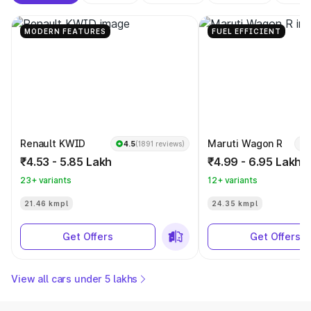
MODERN FEATURES
FUEL EFFICIENT
Renault KWID
Maruti Wagon R
4.5
(1891 reviews)
₹4.53 - 5.85 Lakh
₹4.99 - 6.95 Lakh
23+ variants
12+ variants
21.46 kmpl
24.35 kmpl
Get Offers
Get Offers
View all cars under 5 lakhs