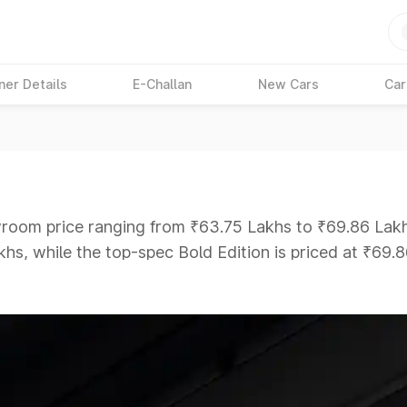
ner Details
E-Challan
New Cars
Car
wroom price ranging from ₹63.75 Lakhs to ₹69.86 Lakhs
hs, while the top-spec Bold Edition is priced at ₹69.
ars Under 6 Lakhs
|
Cars Under 7 Lakhs
|
Cars Under