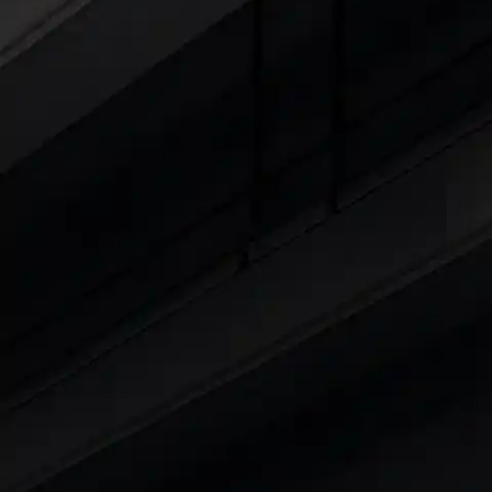
Explore Cars by Seating Capaci
Best 5 Seater Cars
|
Best 6 Seater Cars
|
Bes
Explore Cars by Body Type
Best Sedan Cars in India
|
Best Hatchback Ca