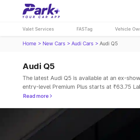
Valet Services
FASTag
Vehicle Ow
Home
>
New Cars
>
Audi Cars
>
Audi Q5
Audi Q5
The latest Audi Q5 is available at an ex-sho
entry-level Premium Plus starts at ₹63.75 Lak
Read more
Explore Cars by Price Range
Cars Under 4 Lakhs
|
Cars Under 5 Lakhs
|
C
15 Lakhs
|
Cars Under 20 Lakhs