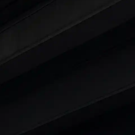
ty
t 7 Seater Cars
|
Best 8 Seater Cars
|
Best 9 Seater 
rs in India
|
Best SUV Cars in India
|
Best MUV Cars 