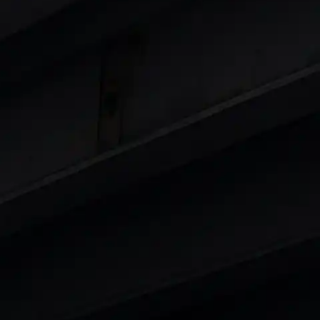
Cars
in India
|
Best Luxury Cars in India