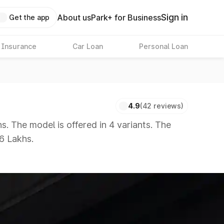
Sign in
About us
Park+ for Business
Get the app
 Insurance
Car Loan
Personal Loan
4.9
(42 reviews)
. The model is offered in 4 variants. The
86 Lakhs.
 8 Lakhs
|
Cars Under 10 Lakhs
|
Cars Under