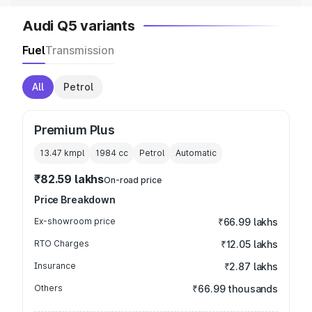
Audi Q5 variants
Fuel
Transmission
All
Petrol
Premium Plus
13.47 kmpl
1984
cc
Petrol
Automatic
₹82.59 lakhs
On-road price
Price Breakdown
Ex-showroom price
₹66.99 lakhs
RTO Charges
₹12.05 lakhs
Insurance
₹2.87 lakhs
Others
₹66.99 thousands