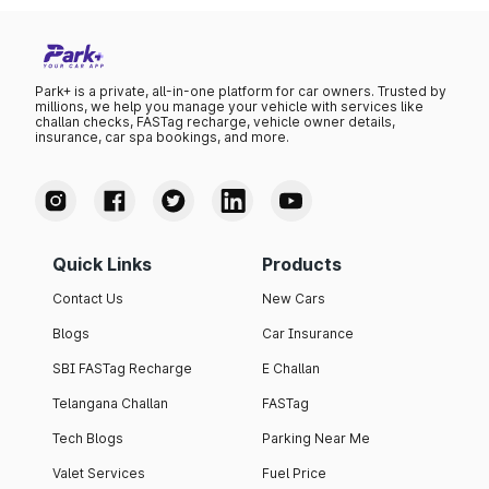
Park+ is a private, all-in-one platform for car owners. Trusted by
millions, we help you manage your vehicle with services like
challan checks, FASTag recharge, vehicle owner details,
insurance, car spa bookings, and more.
Quick Links
Products
Contact Us
New Cars
Blogs
Car Insurance
SBI FASTag Recharge
E Challan
Telangana Challan
FASTag
Tech Blogs
Parking Near Me
Valet Services
Fuel Price