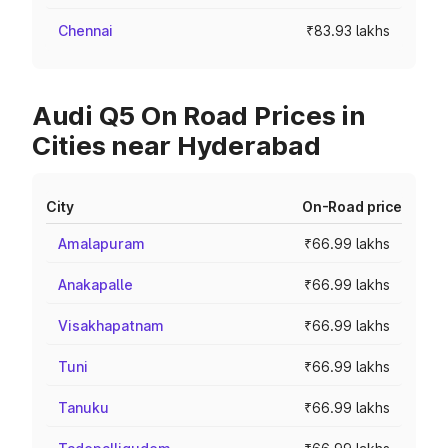
Chennai
₹83.93 lakhs
Audi Q5 On Road Prices in
Cities near Hyderabad
City
On-Road price
Amalapuram
₹66.99 lakhs
Anakapalle
₹66.99 lakhs
Visakhapatnam
₹66.99 lakhs
Tuni
₹66.99 lakhs
Tanuku
₹66.99 lakhs