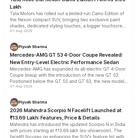
Lakh
Tata Motors has rolled out a limited-run Camo Edition of
the Nexon compact SUV, bringing two exclusive paint
shades, dedicated styling touches, a bigger touchscreen
07-Aug-2026
and a built-in dashcam, while keeping the existing range
of petrol, diesel and CNG powertrains and transmission
choices unchanged across the model lineup for buyers.
Piyush Sharma
Mercedes-AMG GT 53 4-Door Coupe Revealed:
New Entry-Level Electric Performance Sedan
Mercedes-AMG has expanded its all-electric GT 4-Door
Coupe lineup with the introduction of the new GT 53.
Positioned below the GT 55 and GT 63, the new model
07-Aug-2026
combines dual-motor all-wheel drive, a high-performance
battery and AMG-specific driving technology, offering a
more accessible entry point into the brand's latest
Piyush Sharma
electric performance sedan range.
2026 Mahindra Scorpio N Facelift Launched at
₹13.69 Lakh: Features, Price & Details
Mahindra has introduced the updated Scorpio N in India
with prices starting at ₹13.69 lakh (ex-showroom). The
facelift focuses on enhancing the SUV's feature list with a