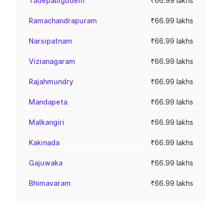
Tadepalligudem
₹66.99 lakhs
Ramachandrapuram
₹66.99 lakhs
Narsipatnam
₹66.99 lakhs
Vizianagaram
₹66.99 lakhs
Rajahmundry
₹66.99 lakhs
Mandapeta
₹66.99 lakhs
Malkangiri
₹66.99 lakhs
Kakinada
₹66.99 lakhs
Gajuwaka
₹66.99 lakhs
Bhimavaram
₹66.99 lakhs