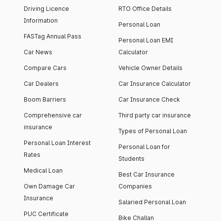
Driving Licence
RTO Office Details
Information
Personal Loan
FASTag Annual Pass
Personal Loan EMI
Car News
Calculator
Compare Cars
Vehicle Owner Details
Car Dealers
Car Insurance Calculator
Boom Barriers
Car Insurance Check
Comprehensive car
Third party car insurance
insurance
Types of Personal Loan
Personal Loan Interest
Personal Loan for
Rates
Students
Medical Loan
Best Car Insurance
Own Damage Car
Companies
Insurance
Salaried Personal Loan
PUC Certificate
Bike Challan