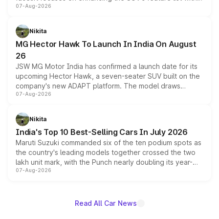
07-Aug-2026
panoramic sunroof, larger digital displays, Level 2 ADAS
and a 540-degree camera, while retaining its existing
petrol and diesel engine options without any mechanical
Nikita
changes.
MG Hector Hawk To Launch In India On August
26
JSW MG Motor India has confirmed a launch date for its
upcoming Hector Hawk, a seven-seater SUV built on the
company's new ADAPT platform. The model draws
07-Aug-2026
heavily from the Wuling Starlight 560 sold overseas and
is expected to arrive with both battery electric and plug-
in hybrid powertrain options, positioning it above the
Nikita
existing Hector in the brand's India lineup.
India's Top 10 Best-Selling Cars In July 2026
Maruti Suzuki commanded six of the ten podium spots as
the country's leading models together crossed the two
lakh unit mark, with the Punch nearly doubling its year-
07-Aug-2026
on-year volumes to stand out as the fastest-growing
name on the list.
Read All Car News