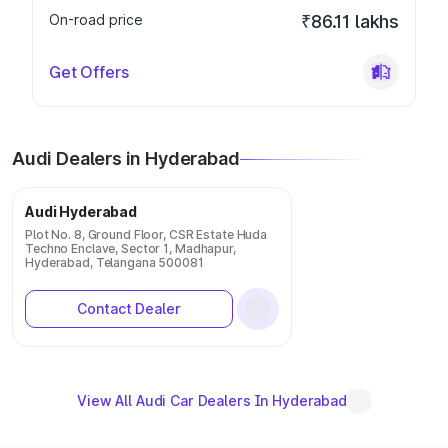
On-road price
₹86.11 lakhs
Get Offers
Audi Dealers in Hyderabad
Audi Hyderabad
Plot No. 8, Ground Floor, CSR Estate Huda
Techno Enclave, Sector 1, Madhapur,
Hyderabad, Telangana 500081
Contact Dealer
View All Audi Car Dealers In Hyderabad