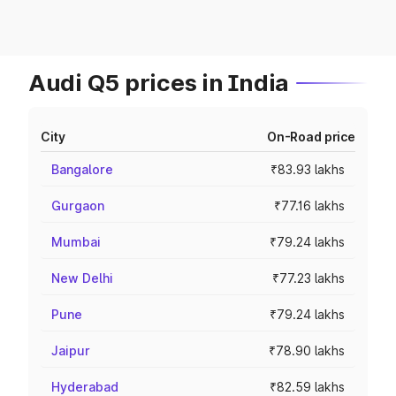
Audi Q5 prices in India
City
On-Road price
Bangalore
₹83.93 lakhs
Gurgaon
₹77.16 lakhs
Mumbai
₹79.24 lakhs
New Delhi
₹77.23 lakhs
Pune
₹79.24 lakhs
Jaipur
₹78.90 lakhs
Hyderabad
₹82.59 lakhs