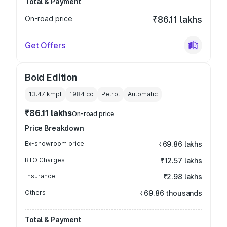
Total & Payment
On-road price
₹86.11 lakhs
Get Offers
Bold Edition
13.47 kmpl
1984
cc
Petrol
Automatic
₹86.11 lakhs
On-road price
Price Breakdown
Ex-showroom price
₹69.86 lakhs
RTO Charges
₹12.57 lakhs
Insurance
₹2.98 lakhs
Others
₹69.86 thousands
Total & Payment