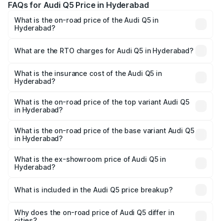
FAQs for Audi Q5 Price in Hyderabad
What is the on-road price of the Audi Q5 in
Hyderabad?
The on-road price of the Audi Q5 ranges from ₹63.75
Lakhs and ₹69.86 Lakhs. On-road prices vary across cities
What are the RTO charges for Audi Q5 in Hyderabad?
based on registration fees, insurance, and other optional
The RTO Charges for the base variant of Audi Q5 in
charges.
Hyderabad will be ₹12.05 lakhs.
What is the insurance cost of the Audi Q5 in
Hyderabad?
The insurance cost for the base variant of Audi Q5 in
Hyderabad is ₹2.87 lakhs
What is the on-road price of the top variant Audi Q5
in Hyderabad?
The top variant is Bold Edition and the on-road price is
₹86.11 lakhs Lakh in Hyderabad.
What is the on-road price of the base variant Audi Q5
in Hyderabad?
The base variant is Premium Plus and the on-road price is
₹82.59 lakhs Lakh in Hyderabad.
What is the ex-showroom price of Audi Q5 in
Hyderabad?
The ex-showroom price of the base variant of Audi Q5 in
Hyderabad is ₹66.99 lakhs.
What is included in the Audi Q5 price breakup?
The price breakup includes ex-showroom price, RTO
charges, insurance, road tax, handling fees, and optional
Why does the on-road price of Audi Q5 differ in
cities?