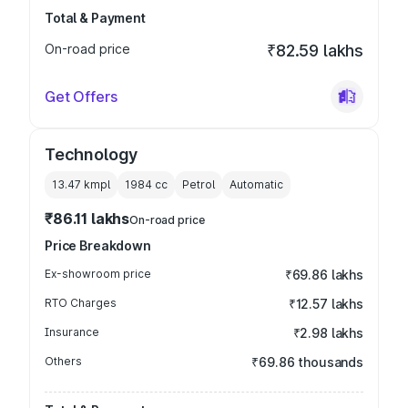
Total & Payment
On-road price
₹82.59 lakhs
Get Offers
Technology
13.47 kmpl
1984
cc
Petrol
Automatic
₹86.11 lakhs
On-road price
Price Breakdown
Ex-showroom price
₹69.86 lakhs
RTO Charges
₹12.57 lakhs
Insurance
₹2.98 lakhs
Others
₹69.86 thousands