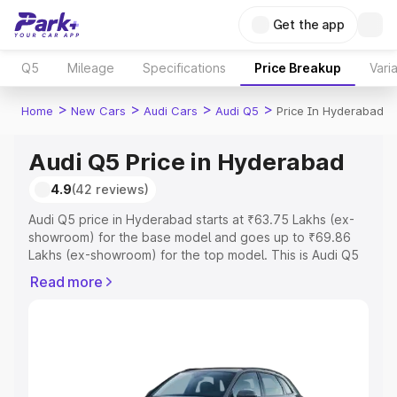
Get the app
Q5
Mileage
Specifications
Price Breakup
Vari
>
>
>
>
Home
New Cars
Audi Cars
Audi Q5
Price In Hyderabad
Audi Q5 Price in Hyderabad
4.9
(42 reviews)
Audi Q5 price in Hyderabad starts at ₹63.75 Lakhs (ex-
showroom) for the base model and goes up to ₹69.86
Lakhs (ex-showroom) for the top model. This is Audi Q5
on-road price in Hyderabad which includes RTO or
Read more
Registration Cost, Insurance Cost. Explore the complete
variant-wise on-road price of Audi Q5 price in
Hyderabad, along with key features and details to help
you choose the best option.
Explore Cars by Price Range