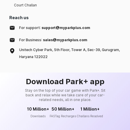
Court Challan
Reach us
For support:
support@myparkplus.com
For Business:
sales@myparkplus.com
Unitech Cyber Park, 5th Floor, Tower A, Sec-39, Gurugram,
Haryana 122022
Download Park+ app
Stay on the top of your car game with Park+. Sit
back and relax while we take care of your car-
related needs, all in one place.
10 Million+
50 Million+
1 Million+
Downloads
FASTag Recharges
Challans Resolved