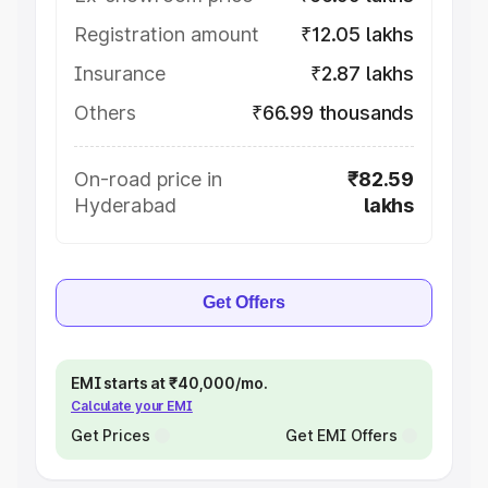
Registration amount
₹12.05 lakhs
Insurance
₹2.87 lakhs
Others
₹66.99 thousands
On-road price in
₹82.59
Hyderabad
lakhs
Get Offers
EMI starts at ₹40,000/mo.
Calculate your EMI
Get Prices
Get EMI Offers