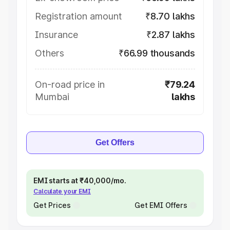
Registration amount
₹8.70 lakhs
Insurance
₹2.87 lakhs
Others
₹66.99 thousands
On-road price in
₹79.24
Mumbai
lakhs
Get Offers
EMI starts at ₹40,000/mo.
Calculate your EMI
Get Prices
Get EMI Offers