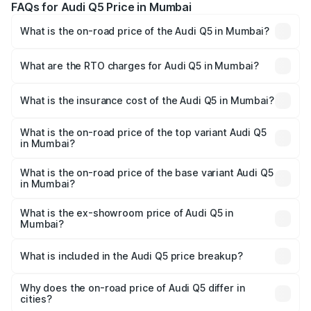
FAQs for Audi Q5 Price in Mumbai
What is the on-road price of the Audi Q5 in Mumbai?
The on-road price of the Audi Q5 ranges from ₹63.75
Lakhs and ₹69.86 Lakhs. On-road prices vary across cities
What are the RTO charges for Audi Q5 in Mumbai?
based on registration fees, insurance, and other optional
The RTO Charges for the base variant of Audi Q5 in
charges.
Mumbai will be ₹8.70 lakhs.
What is the insurance cost of the Audi Q5 in Mumbai?
The insurance cost for the base variant of Audi Q5 in
Mumbai is ₹2.87 lakhs
What is the on-road price of the top variant Audi Q5
in Mumbai?
The top variant is Bold Edition and the on-road price is
₹82.62 lakhs Lakh in Mumbai.
What is the on-road price of the base variant Audi Q5
in Mumbai?
The base variant is Premium Plus and the on-road price is
₹79.24 lakhs Lakh in Mumbai.
What is the ex-showroom price of Audi Q5 in
Mumbai?
The ex-showroom price of the base variant of Audi Q5 in
Mumbai is ₹66.99 lakhs.
What is included in the Audi Q5 price breakup?
The price breakup includes ex-showroom price, RTO
charges, insurance, road tax, handling fees, and optional
Why does the on-road price of Audi Q5 differ in
cities?
accessories.