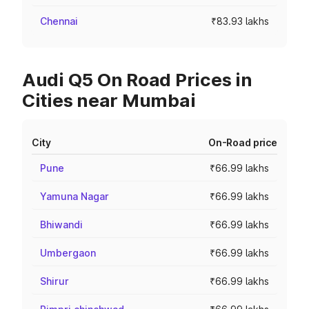
Chennai
₹83.93 lakhs
Audi Q5 On Road Prices in
Cities near Mumbai
City
On-Road price
Pune
₹66.99 lakhs
Yamuna Nagar
₹66.99 lakhs
Bhiwandi
₹66.99 lakhs
Umbergaon
₹66.99 lakhs
Shirur
₹66.99 lakhs