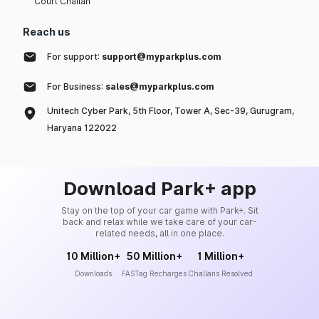
Court Challan
Reach us
For support:
support@myparkplus.com
For Business:
sales@myparkplus.com
Unitech Cyber Park, 5th Floor, Tower A, Sec-39, Gurugram,
Haryana 122022
Download Park+ app
Stay on the top of your car game with Park+. Sit
back and relax while we take care of your car-
related needs, all in one place.
10 Million+
50 Million+
1 Million+
Downloads
FASTag Recharges
Challans Resolved