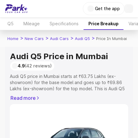
Get the app
Q5
Mileage
Specifications
Price Breakup
Vari
>
>
>
>
Home
New Cars
Audi Cars
Audi Q5
Price In Mumbai
Audi Q5 Price in Mumbai
4.9
(42 reviews)
Audi Q5 price in Mumbai starts at ₹63.75 Lakhs (ex-
showroom) for the base model and goes up to ₹69.86
Lakhs (ex-showroom) for the top model. This is Audi Q5
on-road price in Mumbai which includes RTO or
Read more
Registration Cost, Insurance Cost. Explore the complete
variant-wise on-road price of Audi Q5 price in Mumbai,
along with key features and details to help you choose
the best option.
Explore Cars by Price Range