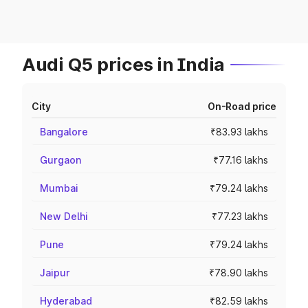
Audi Q5 prices in India
City
On-Road price
Bangalore
₹83.93 lakhs
Gurgaon
₹77.16 lakhs
Mumbai
₹79.24 lakhs
New Delhi
₹77.23 lakhs
Pune
₹79.24 lakhs
Jaipur
₹78.90 lakhs
Hyderabad
₹82.59 lakhs