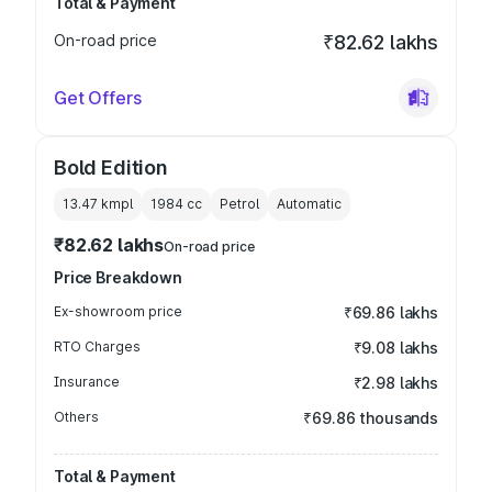
Total & Payment
On-road price
₹82.62 lakhs
Get Offers
Bold Edition
13.47 kmpl
1984
cc
Petrol
Automatic
₹82.62 lakhs
On-road price
Price Breakdown
Ex-showroom price
₹69.86 lakhs
RTO Charges
₹9.08 lakhs
Insurance
₹2.98 lakhs
Others
₹69.86 thousands
Total & Payment