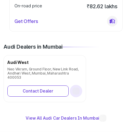
On-road price
₹82.62 lakhs
Get Offers
Audi Dealers in Mumbai
Audi West
Neo Vikram, Ground Floor, New Link Road,
Andheri West, Mumbai, Maharashtra
400053
Contact Dealer
View All Audi Car Dealers In Mumbai