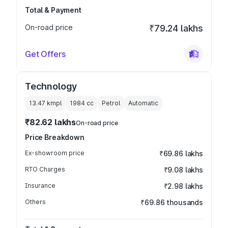
Total & Payment
On-road price
₹79.24 lakhs
Get Offers
Technology
13.47 kmpl
1984
cc
Petrol
Automatic
₹82.62 lakhs
On-road price
Price Breakdown
Ex-showroom price
₹69.86 lakhs
RTO Charges
₹9.08 lakhs
Insurance
₹2.98 lakhs
Others
₹69.86 thousands