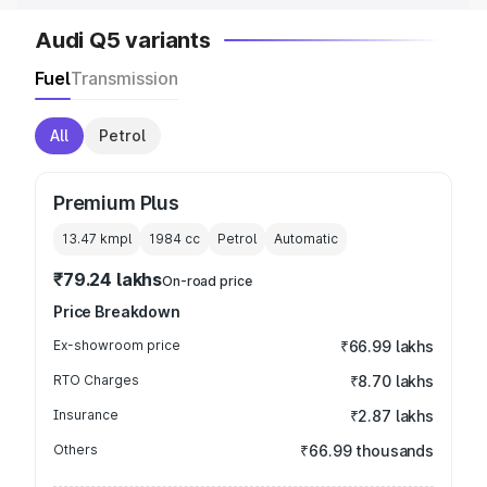
Audi Q5 variants
Fuel
Transmission
All
Petrol
Premium Plus
13.47 kmpl
1984
cc
Petrol
Automatic
₹79.24 lakhs
On-road price
Price Breakdown
Ex-showroom price
₹66.99 lakhs
RTO Charges
₹8.70 lakhs
Insurance
₹2.87 lakhs
Others
₹66.99 thousands