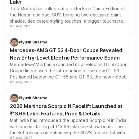
Lakh
Tata Motors has rolled out a limited-run Camo Edition of
the Nexon compact SUV, bringing two exclusive paint
shades, dedicated styling touches, a bigger touchscreen
07-Aug-2026
and a built-in dashcam, while keeping the existing range
of petrol, diesel and CNG powertrains and transmission
choices unchanged across the model lineup for buyers.
Piyush Sharma
Mercedes-AMG GT 53 4-Door Coupe Revealed:
New Entry-Level Electric Performance Sedan
Mercedes-AMG has expanded its all-electric GT 4-Door
Coupe lineup with the introduction of the new GT 53.
Positioned below the GT 55 and GT 63, the new model
07-Aug-2026
combines dual-motor all-wheel drive, a high-performance
battery and AMG-specific driving technology, offering a
more accessible entry point into the brand's latest
Piyush Sharma
electric performance sedan range.
2026 Mahindra Scorpio N Facelift Launched at
₹13.69 Lakh: Features, Price & Details
Mahindra has introduced the updated Scorpio N in India
with prices starting at ₹13.69 lakh (ex-showroom). The
facelift focuses on enhancing the SUV's feature list with a
07-Aug-2026
panoramic sunroof, larger digital displays, Level 2 ADAS