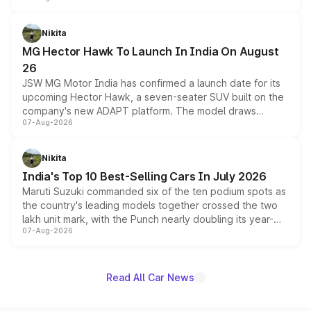
and a 540-degree camera, while retaining its existing
petrol and diesel engine options without any mechanical
Nikita
changes.
MG Hector Hawk To Launch In India On August
26
JSW MG Motor India has confirmed a launch date for its
upcoming Hector Hawk, a seven-seater SUV built on the
company's new ADAPT platform. The model draws
07-Aug-2026
heavily from the Wuling Starlight 560 sold overseas and
is expected to arrive with both battery electric and plug-
in hybrid powertrain options, positioning it above the
Nikita
existing Hector in the brand's India lineup.
India's Top 10 Best-Selling Cars In July 2026
Maruti Suzuki commanded six of the ten podium spots as
the country's leading models together crossed the two
lakh unit mark, with the Punch nearly doubling its year-
07-Aug-2026
on-year volumes to stand out as the fastest-growing
name on the list.
Read All Car News