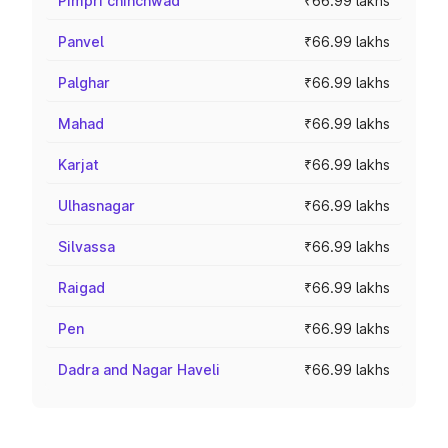
Pimpri chinchwad
₹66.99 lakhs
Panvel
₹66.99 lakhs
Palghar
₹66.99 lakhs
Mahad
₹66.99 lakhs
Karjat
₹66.99 lakhs
Ulhasnagar
₹66.99 lakhs
Silvassa
₹66.99 lakhs
Raigad
₹66.99 lakhs
Pen
₹66.99 lakhs
Dadra and Nagar Haveli
₹66.99 lakhs