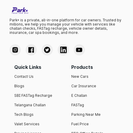
Park+ is a private, all-in-one platform for car owners. Trusted by
millions, we help you manage your vehicle with services like
challan checks, FASTag recharge, vehicle owner details,
insurance, car spa bookings, and more.
Quick Links
Products
Contact Us
New Cars
Blogs
Car Insurance
SBI FASTag Recharge
E Challan
Telangana Challan
FASTag
Tech Blogs
Parking Near Me
Valet Services
Fuel Price