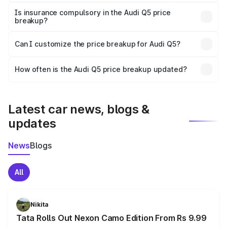
On-road prices vary due to differences in state RTO
charges, taxes, and insurance costs.
Is insurance compulsory in the Audi Q5 price
breakup?
Yes, at least third-party insurance is mandatory in India,
Can I customize the price breakup for Audi Q5?
and it is included in the on-road price breakup.
Yes, you can choose add-ons like extended warranty,
accessories, or different insurance plans, which will adjust
How often is the Audi Q5 price breakup updated?
the final breakup.
We update price breakup details regularly to reflect the
latest market prices, taxes, and offers.
Latest car news, blogs &
updates
News
Blogs
All
Nikita
Tata Rolls Out Nexon Camo Edition From Rs 9.99