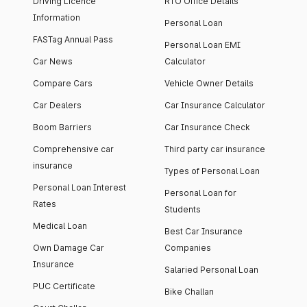
Driving Licence
RTO Office Details
Information
Personal Loan
FASTag Annual Pass
Personal Loan EMI
Car News
Calculator
Compare Cars
Vehicle Owner Details
Car Dealers
Car Insurance Calculator
Boom Barriers
Car Insurance Check
Comprehensive car
Third party car insurance
insurance
Types of Personal Loan
Personal Loan Interest
Personal Loan for
Rates
Students
Medical Loan
Best Car Insurance
Own Damage Car
Companies
Insurance
Salaried Personal Loan
PUC Certificate
Bike Challan