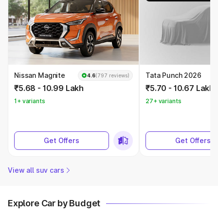
Nissan Magnite
Tata Punch 2026
4.6
(797 reviews)
₹5.68 - 10.99 Lakh
₹5.70 - 10.67 Lakh
1+ variants
27+ variants
Get Offers
Get Offers
View all suv cars
Explore Car by Budget