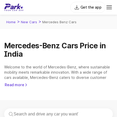
Get the app
>
>
Home
New Cars
Mercedes Benz Cars
Mercedes-Benz Cars Price in
India
Welcome to the world of Mercedes-Benz, where sustainable
mobility meets remarkable innovation. With a wide range of
cars available, Mercedes-Benz caters to diverse customer
preferences, ensuring there's a perfect fit for you. Whether
Read more
you're seeking an
electric cars
or a traditional internal
combustion engine model, Mercedes-Benz offers exceptional
choices that elevate your driving experience. Looking for
alternatives to Mercedes-Benz? Explore other premium car
brands in India: