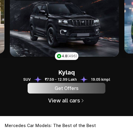
Tai
4.8
(496)
Kylaq
Kylaq
SUV
₹7.59 - 12.99 Lakh
19.05 kmpl
Get Offers
View all cars
Mercedes Car Models: The Best of the Best