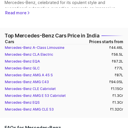
Mercedes-Benz, celebrated for its opulent style and
exceptional automotive expertise, presents an impressive
Read more
assortment of car models designed for individuals with refined
tastes who desire unmatched quality, top-tier performance,
and groundbreaking advancements.
Let's take a closer look at the exceptional models across
Top Mercedes-Benz Cars Price in India
different categories. Our primary goal is to delve into the
Cars
Prices starts from
unique features, impressive performance capabilities, and
Mercedes-Benz A-Class Limousine
₹44.46L
luxurious amenities offered by these models, showcasing the
distinct charm of each class.
Mercedes-Benz CLA Electric
₹56.5L
Mercedes-Benz S450:
Mercedes-Benz EQA
₹67.2L
Mercedes-Benz GLC
₹77L
The Mercedes-Benz S450 is a flagship model that embodies
elegance, luxury, and unparalleled comfort. With its sleek
Mercedes-Benz AMG A 45 S
₹87L
design, advanced technology, and powerful performance, the
Mercedes-Benz AMG C43
₹94.05L
S450 sets new standards in luxury sedans. Powered by a
Mercedes-Benz CLE Cabriolet
₹1.15Cr
refined 3.0-litre V6 engine, the S450 delivers a seamless
Mercedes-Benz AMG E 53 Cabriolet
₹1.3Cr
driving experience, combining dynamic acceleration with
Mercedes-Benz EQS
₹1.3Cr
impressive fuel efficiency.
Step inside the opulent cabin, and exquisite craftsmanship,
Mercedes-Benz AMG CLE 53
₹1.32Cr
premium materials, and state-of-the-art features greet you.
From the spacious seating to the cutting-edge infotainment,
every detail is meticulously designed to ensure an
FAQs for Mercedes-Benz