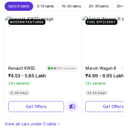
Upto 5 lakhs
5-10 lakhs
10-20 lakhs
20-30 lakhs
30+ la
MODERN FEATURES
FUEL EFFICIENT
Renault KWID
Maruti Wagon R
4.5
(1891 reviews)
₹4.53 - 5.85 Lakh
₹4.99 - 6.95 Lakh
23+ variants
12+ variants
21.46 kmpl
24.35 kmpl
Get Offers
Get Offers
View all cars under 5 lakhs