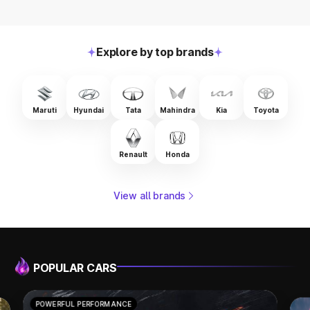
Explore by top brands
Maruti
Hyundai
Tata
Mahindra
Kia
Toyota
Renault
Honda
View all brands
POPULAR CARS