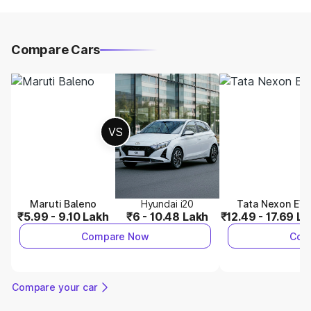
Compare Cars
VS
Maruti Baleno
Hyundai i20
Tata Nexon EV
₹5.99 - 9.10 Lakh
₹6 - 10.48 Lakh
₹12.49 - 17.69 L
Compare Now
Com
Compare your car