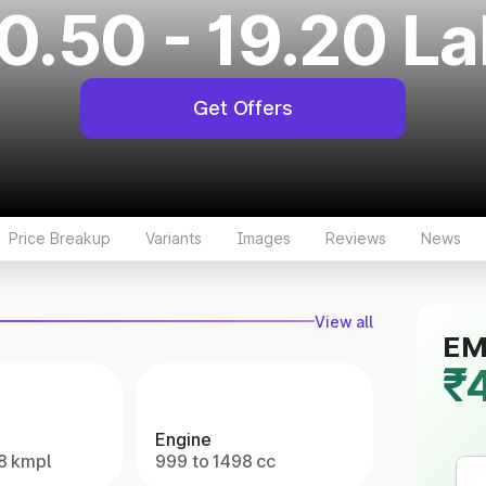
0.50 - 19.20 L
Get Offers
Price Breakup
Variants
Images
Reviews
News
View all
EMI
₹
Engine
.8 kmpl
999 to 1498 cc