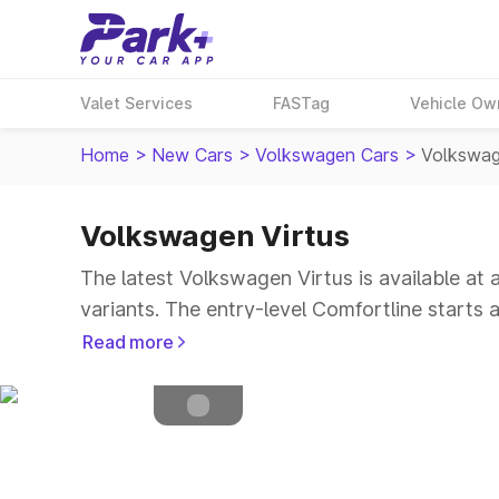
Valet Services
FASTag
Vehicle Ow
Home
>
New Cars
>
Volkswagen Cars
>
Volkswag
Volkswagen Virtus
Petrol
Fuel Type
The latest Volkswagen Virtus is available at
4.5
Safety Rating
variants. The entry-level Comfortline starts
5
Seater
Read more
Explore Cars by Price Range
Cars Under 4 Lakhs
|
Cars Under 5 Lakhs
|
C
15 Lakhs
|
Cars Under 20 Lakhs