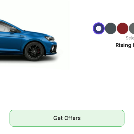
Sel
Rising 
Get Offers