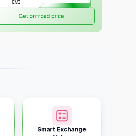
EMI
Get on-road price
Smart Exchange