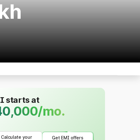
akh
 starts at
40,000/mo.
Calculate your
Get EMI offers