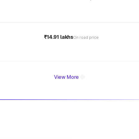
₹14.91 lakhs
On road price
View More