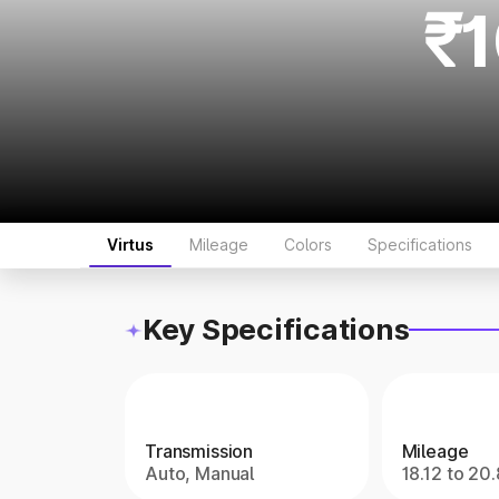
₹1
Virtus
Mileage
Colors
Specifications
Key Specifications
Transmission
Mileage
Auto, Manual
18.12 to 20