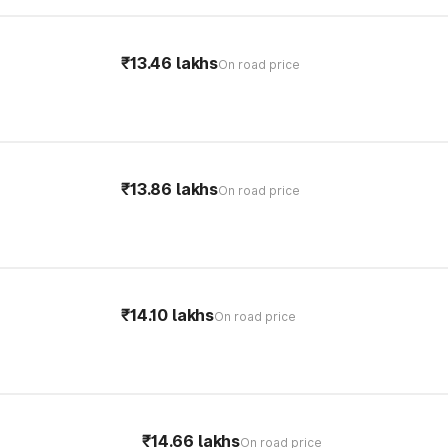
₹13.46 lakhs
On road price
₹13.86 lakhs
On road price
₹14.10 lakhs
On road price
₹14.66 lakhs
On road price