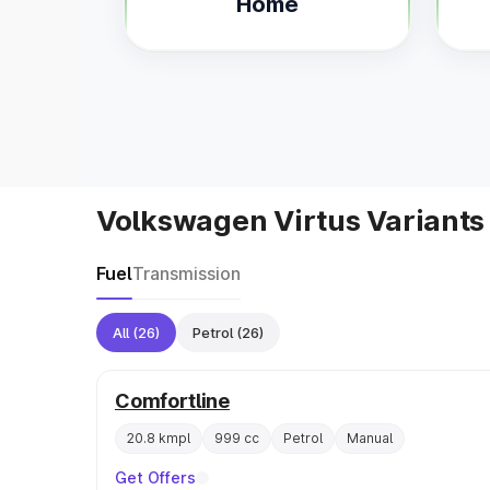
Home
Volkswagen Virtus Variants
Fuel
Transmission
All
(26)
Petrol
(26)
Comfortline
20.8 kmpl
999 cc
Petrol
Manual
Get Offers