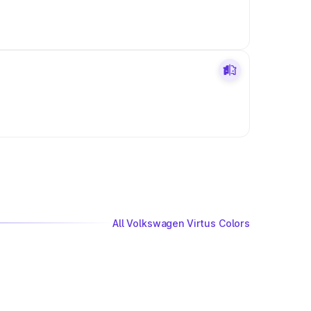
All Volkswagen Virtus Colors