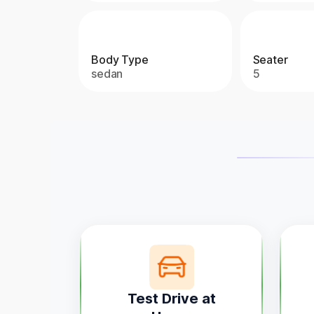
Body Type
Seater
sedan
5
Test Drive at