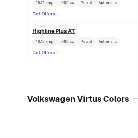
18.12 kmpl
999 cc
Petrol
Automatic
Get Offers
Highline Plus AT
18.12 kmpl
999 cc
Petrol
Automatic
Get Offers
Volkswagen Virtus Colors