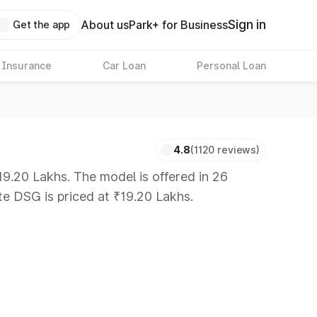
Sign in
About us
Park+ for Business
Get the app
 Insurance
Car Loan
Personal Loan
4.8
(1120 reviews)
9.20 Lakhs. The model is offered in 26
te DSG is priced at ₹19.20 Lakhs.
 8 Lakhs
|
Cars Under 10 Lakhs
|
Cars Under