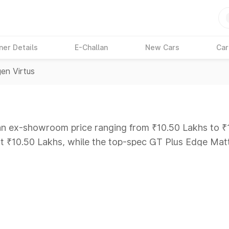
ner Details
E-Challan
New Cars
Car
en Virtus
 an ex-showroom price ranging from ₹10.50 Lakhs to ₹1
 at ₹10.50 Lakhs, while the top-spec GT Plus Edge Mat
ars Under 6 Lakhs
|
Cars Under 7 Lakhs
|
Cars Under