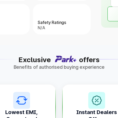
Safety Ratings
N/A
Exclusive
offers
Benefits of authorised buying experience
Lowest EMI,
Instant Dealers