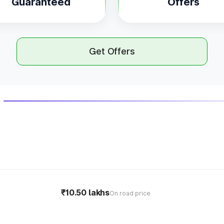
Guaranteed
Offers
Get Offers
₹10.50 lakhs
On road price