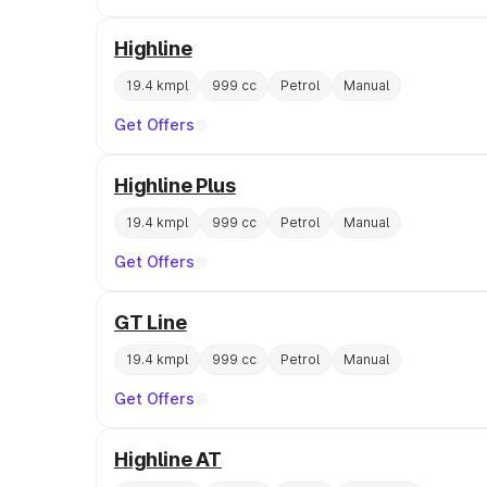
Highline
19.4 kmpl
999 cc
Petrol
Manual
Get Offers
Highline Plus
19.4 kmpl
999 cc
Petrol
Manual
Get Offers
GT Line
19.4 kmpl
999 cc
Petrol
Manual
Get Offers
Highline AT