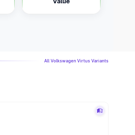
Value
All Volkswagen Virtus Variants