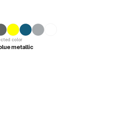
ected color
blue metallic