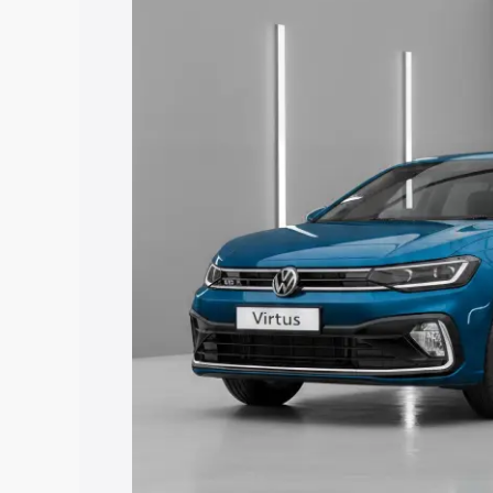
price in Hyderabad, along with key feat
choose the best option.
Explore Cars by Price Rang
Cars Under 4 Lakhs
|
Cars Under 5 La
Under 7 Lakhs
|
Cars Under 8 Lakhs
|
20 Lakhs
Explore Cars by Seating Ca
Best 5 Seater Cars
|
Best 6 Seater Car
Seater Cars
|
Best 9 Seater Cars
Explore Cars by Body Type
Best Sedan Cars in India
|
Best Hatchba
in India
|
Best MUV Cars in India
|
Best