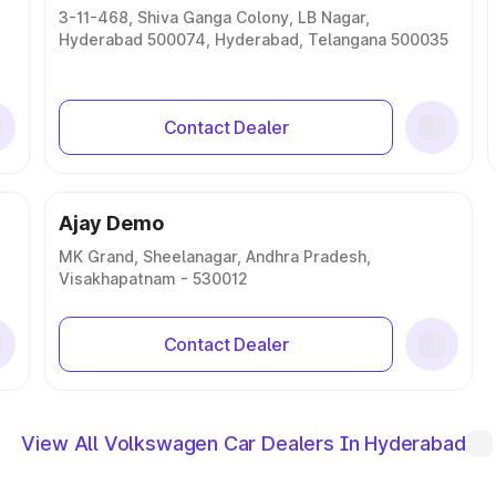
3-11-468, Shiva Ganga Colony, LB Nagar,
Hyderabad 500074, Hyderabad, Telangana 500035
Contact Dealer
Ajay Demo
MK Grand, Sheelanagar, Andhra Pradesh,
Visakhapatnam - 530012
Contact Dealer
View All Volkswagen Car Dealers In Hyderabad