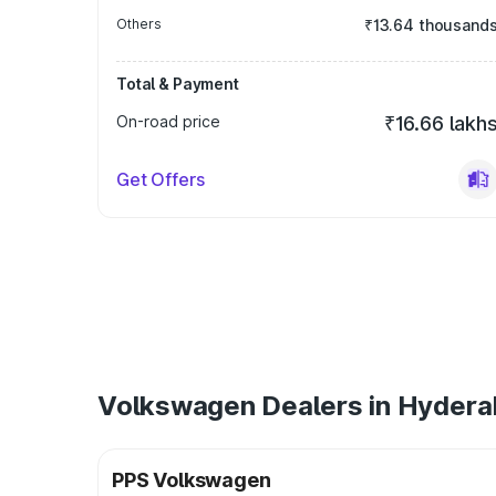
Others
₹13.64 thousand
Total & Payment
On-road price
₹16.66 lakh
Get Offers
Volkswagen Dealers in Hyder
PPS Volkswagen