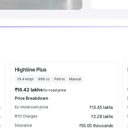
Highline Plus
19.4 kmpl
999
cc
Petrol
Manual
₹16.42 lakhs
On-road price
Price Breakdown
s
Ex-showroom price
₹13.45 lakhs
s
RTO Charges
₹2.28 lakhs
s
Insurance
₹55.05 thousands