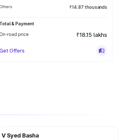
Others
₹14.87 thousands
Total & Payment
On-road price
₹18.15 lakhs
Get Offers
V Syed Basha