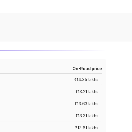
On-Road price
₹14.35 lakhs
₹13.21 lakhs
₹13.63 lakhs
₹13.31 lakhs
₹13.61 lakhs