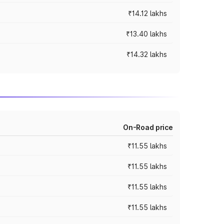
₹14.12 lakhs
₹13.40 lakhs
₹14.32 lakhs
On-Road price
₹11.55 lakhs
₹11.55 lakhs
₹11.55 lakhs
₹11.55 lakhs