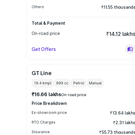
Others
₹11.55 thousand
Total & Payment
On-road price
₹14.12 lakh
Get Offers
GT Line
19.4 kmpl
999
cc
Petrol
Manual
₹16.66 lakhs
On-road price
Price Breakdown
Ex-showroom price
₹13.64 lakh
RTO Charges
₹2.31 lakh
Insurance
₹55.73 thousand