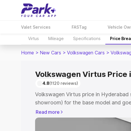
Valet Services
FASTag
Vehicle Ow
Virtus
Mileage
Specifications
Price Bre
Home
>
New Cars
>
Volkswagen Cars
>
Volkswag
Volkswagen Virtus Price
4.8
(1120 reviews)
Volkswagen Virtus price in Hyderabad s
showroom) for the base model and goe
showroom) for the top model. This is V
Read more
Hyderabad which includes RTO or Regis
Explore the complete variant-wise on-