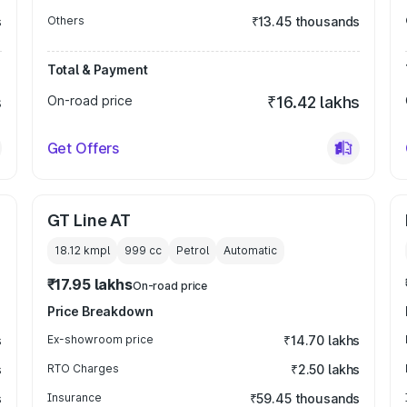
s
Others
₹13.45 thousands
Total & Payment
s
On-road price
₹16.42 lakhs
Get Offers
GT Line AT
18.12 kmpl
999
cc
Petrol
Automatic
₹17.95 lakhs
On-road price
Price Breakdown
s
Ex-showroom price
₹14.70 lakhs
s
RTO Charges
₹2.50 lakhs
s
Insurance
₹59.45 thousands