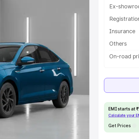
ures and details to help you
Ex-showro
Registrati
e
Insurance
khs
|
Cars Under 6 Lakhs
|
Cars
Others
Cars Under 10 Lakhs
|
Cars Under
On-road pr
pacity
s
|
Best 7 Seater Cars
|
Best 8
EMI starts at
Calculate your 
Get Prices
ck Cars in India
|
Best SUV Cars
 Luxury Cars in India