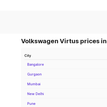
Volkswagen Virtus prices in
City
Bangalore
Gurgaon
Mumbai
New Delhi
Pune