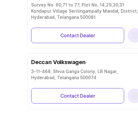
Survey No. 60,71 to 77, Plot No. 14,29,30,31
Kondapur Village Serilingampally Mandal, District,
Hyderabad, Telangana 500081
Contact Dealer
Deccan Volkswagen
3-11-468, Shiva Ganga Colony, LB Nagar,
Hyderabad, Telangana 500074
Contact Dealer