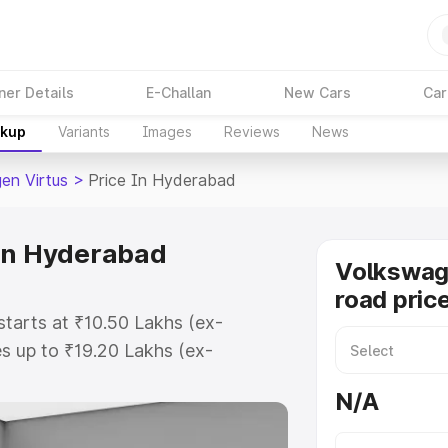
ner Details
E-Challan
New Cars
Car
akup
Variants
Images
Reviews
News
en Virtus
>
Price In Hyderabad
 in Hyderabad
Volkswag
road pric
tarts at ₹10.50 Lakhs (ex-
s up to ₹19.20 Lakhs (ex-
olkswagen Virtus on-road price in
N/A
tration Cost, Insurance Cost.
road price of Volkswagen Virtus