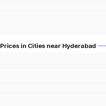
Prices in Cities near Hyderabad