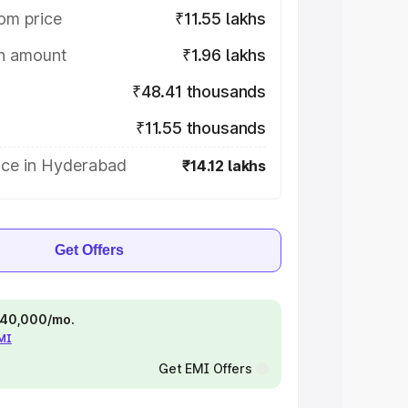
om price
₹11.55 lakhs
on amount
₹1.96 lakhs
₹48.41 thousands
₹11.55 thousands
ice in Hyderabad
₹14.12 lakhs
Get Offers
 ₹40,000/mo.
EMI
Get EMI Offers