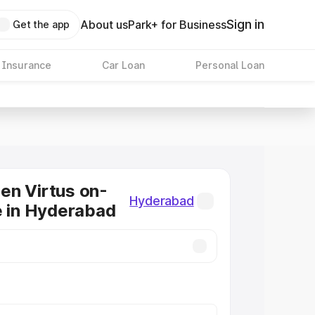
Sign in
About us
Park+ for Business
Get the app
 Insurance
Car Loan
Personal Loan
en Virtus on-
Hyderabad
e in Hyderabad