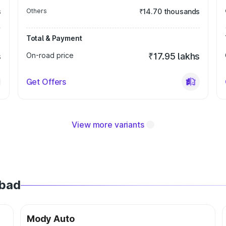
s
Others
₹14.70 thousands
Total & Payment
s
On-road price
₹17.95 lakhs
Get Offers
View more variants
abad
Mody Auto