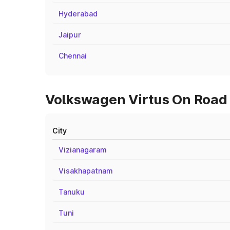
Hyderabad
Jaipur
Chennai
Volkswagen Virtus On Road 
City
Vizianagaram
Visakhapatnam
Tanuku
Tuni