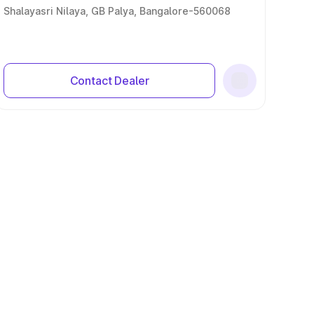
Shalayasri Nilaya, GB Palya, Bangalore-560068
Contact Dealer