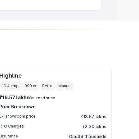
Highline
19.4 kmpl
999
cc
Petrol
Manual
₹16.57 lakhs
On-road price
Price Breakdown
Ex-showroom price
₹13.57 lakhs
RTO Charges
₹2.30 lakhs
Insurance
₹55.49 thousands