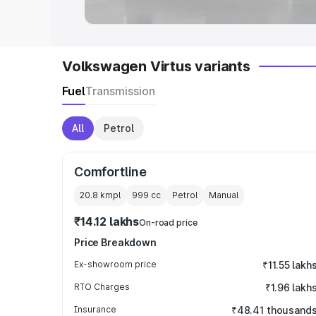
Volkswagen Virtus variants
Fuel
Transmission
All
Petrol
Comfortline
20.8 kmpl
999
cc
Petrol
Manual
₹14.12 lakhs
On-road price
Price Breakdown
Ex-showroom price
₹11.55 lakh
RTO Charges
₹1.96 lakh
Insurance
₹48.41 thousand