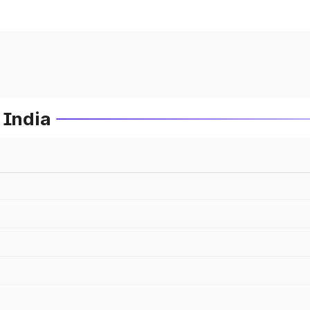
 India