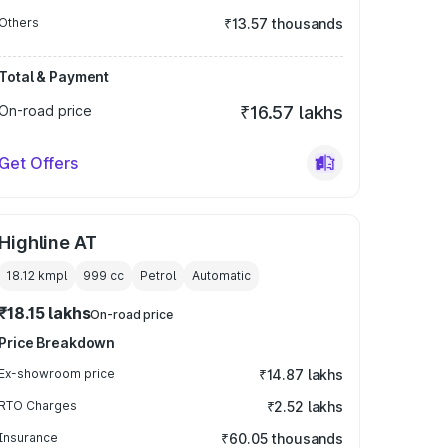
Others
₹13.57 thousands
Total & Payment
On-road price
₹16.57 lakhs
Get Offers
Highline AT
18.12 kmpl
999
cc
Petrol
Automatic
₹18.15 lakhs
On-road price
Price Breakdown
Ex-showroom price
₹14.87 lakhs
RTO Charges
₹2.52 lakhs
Insurance
₹60.05 thousands