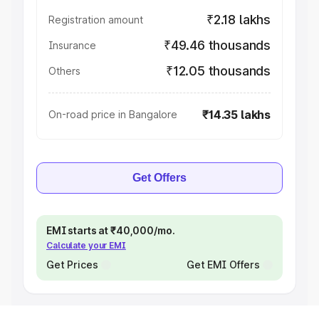
₹2.18 lakhs
Registration amount
₹49.46 thousands
Insurance
₹12.05 thousands
Others
₹14.35 lakhs
On-road price in Bangalore
Get Offers
EMI starts at ₹40,000/mo.
Calculate your EMI
Get Prices
Get EMI Offers