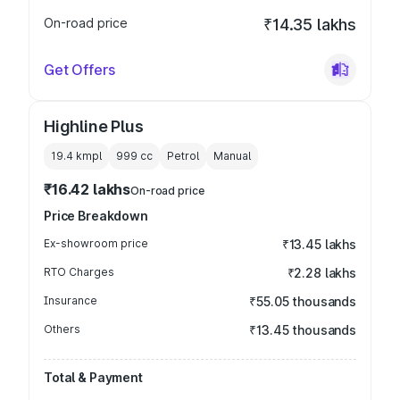
On-road price
₹14.35 lakhs
Get Offers
Highline Plus
19.4 kmpl
999
cc
Petrol
Manual
₹16.42 lakhs
On-road price
Price Breakdown
Ex-showroom price
₹13.45 lakhs
RTO Charges
₹2.28 lakhs
Insurance
₹55.05 thousands
Others
₹13.45 thousands
Total & Payment