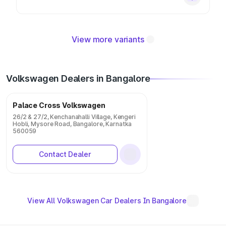
View more variants
Volkswagen Dealers in Bangalore
Palace Cross Volkswagen
26/2 & 27/2, Kenchanahalli Village, Kengeri
Hobli, Mysore Road, Bangalore, Karnatka
560059
Contact Dealer
View All Volkswagen Car Dealers In Bangalore