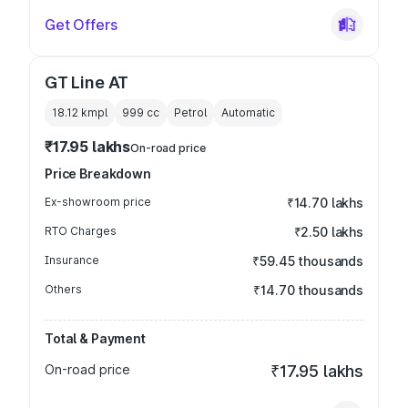
Get Offers
GT Line AT
18.12 kmpl
999
cc
Petrol
Automatic
₹17.95 lakhs
On-road price
Price Breakdown
Ex-showroom price
₹14.70 lakhs
RTO Charges
₹2.50 lakhs
Insurance
₹59.45 thousands
Others
₹14.70 thousands
Total & Payment
On-road price
₹17.95 lakhs