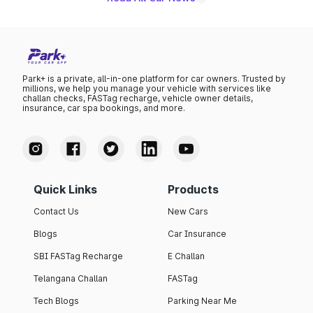
Park+ is a private, all-in-one platform for car owners. Trusted by
millions, we help you manage your vehicle with services like
challan checks, FASTag recharge, vehicle owner details,
insurance, car spa bookings, and more.
Quick Links
Products
Contact Us
New Cars
Blogs
Car Insurance
SBI FASTag Recharge
E Challan
Telangana Challan
FASTag
Tech Blogs
Parking Near Me