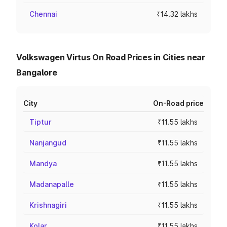
Chennai
₹14.32 lakhs
Volkswagen Virtus On Road Prices in Cities near
Bangalore
City
On-Road price
Tiptur
₹11.55 lakhs
Nanjangud
₹11.55 lakhs
Mandya
₹11.55 lakhs
Madanapalle
₹11.55 lakhs
Krishnagiri
₹11.55 lakhs
Kolar
₹11.55 lakhs