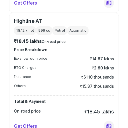
Get Offers
Highline AT
18.12 kmpl
999
cc
Petrol
Automatic
₹18.45 lakhs
On-road price
Price Breakdown
Ex-showroom price
₹14.87 lakhs
RTO Charges
₹2.80 lakhs
Insurance
₹61.10 thousands
Others
₹15.37 thousands
Total & Payment
On-road price
₹18.45 lakhs
Get Offers