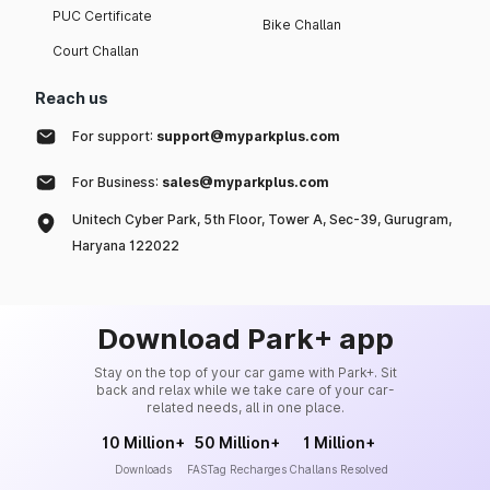
PUC Certificate
Bike Challan
Court Challan
Reach us
For support:
support@myparkplus.com
For Business:
sales@myparkplus.com
Unitech Cyber Park, 5th Floor, Tower A, Sec-39, Gurugram,
Haryana 122022
Download Park+ app
Stay on the top of your car game with Park+. Sit
back and relax while we take care of your car-
related needs, all in one place.
10 Million+
50 Million+
1 Million+
Downloads
FASTag Recharges
Challans Resolved