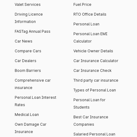
Valet Services
Fuel Price
Driving Licence
RTO Office Details
Information
Personal Loan
FASTag Annual Pass
Personal Loan EMI
Car News
Calculator
Compare Cars
Vehicle Owner Details
Car Dealers
Car Insurance Calculator
Boom Barriers
Car Insurance Check
Comprehensive car
Third party car insurance
insurance
Types of Personal Loan
Personal Loan Interest
Personal Loan for
Rates
Students
Medical Loan
Best Car Insurance
Own Damage Car
Companies
Insurance
Salaried Personal Loan