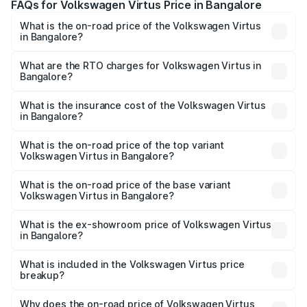
FAQs for Volkswagen Virtus Price in Bangalore
What is the on-road price of the Volkswagen Virtus
in Bangalore?
The on-road price of the Volkswagen Virtus ranges from
₹10.50 Lakhs and ₹19.20 Lakhs. On-road prices vary
What are the RTO charges for Volkswagen Virtus in
Bangalore?
across cities based on registration fees, insurance, and
The RTO Charges for the base variant of
other optional charges.
Volkswagen Virtus in Bangalore will be ₹2.18 lakhs.
What is the insurance cost of the Volkswagen Virtus
in Bangalore?
The insurance cost for the base variant of
Volkswagen Virtus in Bangalore is ₹49.46 thousands
What is the on-road price of the top variant
Volkswagen Virtus in Bangalore?
The top variant is GT Plus Edge Matte DSG and the on-
road price is ₹24.10 lakhs Lakh in Bangalore.
What is the on-road price of the base variant
Volkswagen Virtus in Bangalore?
The base variant is Comfortline and the on-road price is
₹14.35 lakhs Lakh in Bangalore.
What is the ex-showroom price of Volkswagen Virtus
in Bangalore?
The ex-showroom price of the base variant of
Volkswagen Virtus in Bangalore is ₹11.55 lakhs.
What is included in the Volkswagen Virtus price
breakup?
The price breakup includes ex-showroom price, RTO
charges, insurance, road tax, handling fees, and optional
Why does the on-road price of Volkswagen Virtus