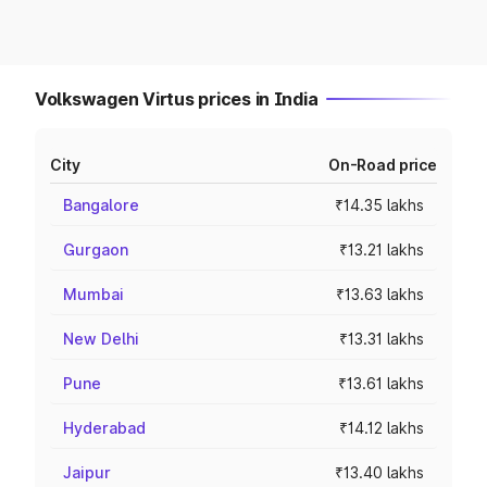
Volkswagen Virtus prices in India
City
On-Road price
Bangalore
₹14.35 lakhs
Gurgaon
₹13.21 lakhs
Mumbai
₹13.63 lakhs
New Delhi
₹13.31 lakhs
Pune
₹13.61 lakhs
Hyderabad
₹14.12 lakhs
Jaipur
₹13.40 lakhs