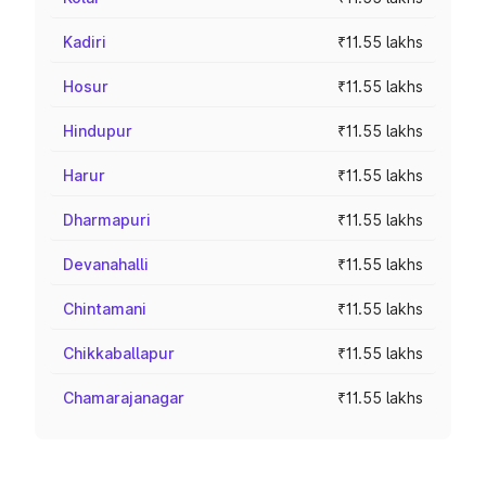
Kadiri
₹11.55 lakhs
Hosur
₹11.55 lakhs
Hindupur
₹11.55 lakhs
Harur
₹11.55 lakhs
Dharmapuri
₹11.55 lakhs
Devanahalli
₹11.55 lakhs
Chintamani
₹11.55 lakhs
Chikkaballapur
₹11.55 lakhs
Chamarajanagar
₹11.55 lakhs