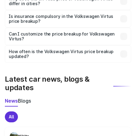
differ in cities?
accessories.
On-road prices vary due to differences in state RTO
charges, taxes, and insurance costs.
Is insurance compulsory in the Volkswagen Virtus
price breakup?
Yes, at least third-party insurance is mandatory in India,
Can I customize the price breakup for Volkswagen
Virtus?
and it is included in the on-road price breakup.
Yes, you can choose add-ons like extended warranty,
accessories, or different insurance plans, which will adjust
How often is the Volkswagen Virtus price breakup
the final breakup.
updated?
We update price breakup details regularly to reflect the
latest market prices, taxes, and offers.
Latest car news, blogs &
updates
News
Blogs
All