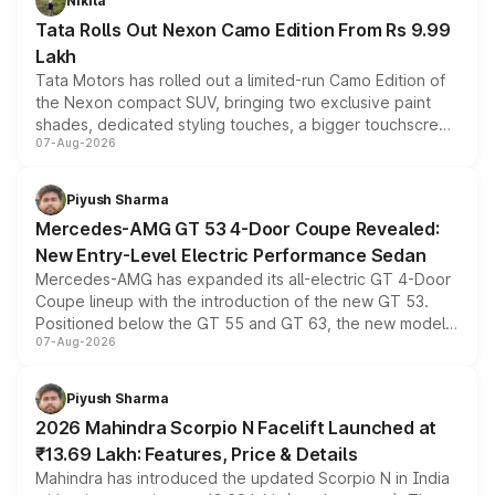
Nikita
Tata Rolls Out Nexon Camo Edition From Rs 9.99
Lakh
Tata Motors has rolled out a limited-run Camo Edition of
the Nexon compact SUV, bringing two exclusive paint
shades, dedicated styling touches, a bigger touchscreen
07-Aug-2026
and a built-in dashcam, while keeping the existing range
of petrol, diesel and CNG powertrains and transmission
choices unchanged across the model lineup for buyers.
Piyush Sharma
Mercedes-AMG GT 53 4-Door Coupe Revealed:
New Entry-Level Electric Performance Sedan
Mercedes-AMG has expanded its all-electric GT 4-Door
Coupe lineup with the introduction of the new GT 53.
Positioned below the GT 55 and GT 63, the new model
07-Aug-2026
combines dual-motor all-wheel drive, a high-performance
battery and AMG-specific driving technology, offering a
more accessible entry point into the brand's latest
Piyush Sharma
electric performance sedan range.
2026 Mahindra Scorpio N Facelift Launched at
₹13.69 Lakh: Features, Price & Details
Mahindra has introduced the updated Scorpio N in India