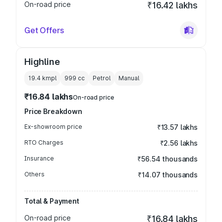
On-road price
₹16.42 lakhs
Get Offers
Highline
19.4 kmpl
999
cc
Petrol
Manual
₹16.84 lakhs
On-road price
Price Breakdown
Ex-showroom price
₹13.57 lakhs
RTO Charges
₹2.56 lakhs
Insurance
₹56.54 thousands
Others
₹14.07 thousands
Total & Payment
On-road price
₹16.84 lakhs