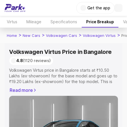
Get the app
Virtus
Mileage
Specifications
Price Breakup
Va
>
>
>
>
Home
New Cars
Volkswagen Cars
Volkswagen Virtus
Pri
Volkswagen Virtus Price in Bangalore
4.8
(1120 reviews)
Volkswagen Virtus price in Bangalore starts at ₹10.50
Lakhs (ex-showroom) for the base model and goes up to
₹19.20 Lakhs (ex-showroom) for the top model. This is
Volkswagen Virtus on-road price in Bangalore which
Read more
includes RTO or Registration Cost, Insurance Cost.
Explore the complete variant-wise on-road price of
Volkswagen Virtus price in Bangalore, along with key
features and details to help you choose the best option.
Explore Cars by Price Range