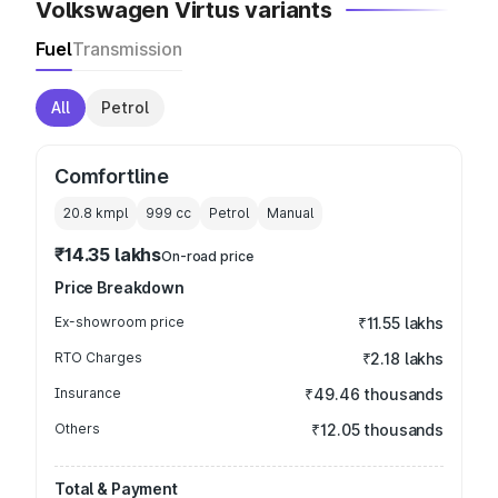
Volkswagen Virtus variants
Fuel
Transmission
All
Petrol
Comfortline
20.8 kmpl
999
cc
Petrol
Manual
₹14.35 lakhs
On-road price
Price Breakdown
Ex-showroom price
₹11.55 lakhs
RTO Charges
₹2.18 lakhs
Insurance
₹49.46 thousands
Others
₹12.05 thousands
Total & Payment