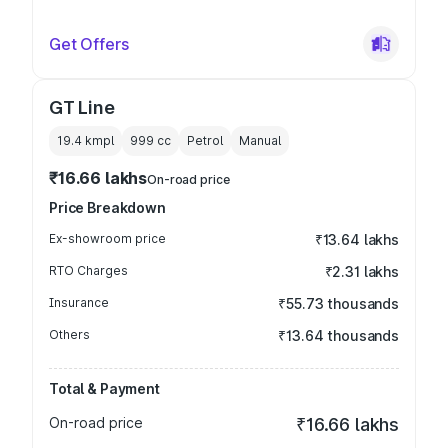
Get Offers
GT Line
19.4 kmpl
999
cc
Petrol
Manual
₹16.66 lakhs
On-road price
Price Breakdown
Ex-showroom price
₹13.64 lakhs
RTO Charges
₹2.31 lakhs
Insurance
₹55.73 thousands
Others
₹13.64 thousands
Total & Payment
On-road price
₹16.66 lakhs