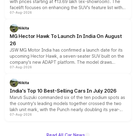
with prices starting at ₹13.69 lakh (ex-showroom). The
facelift focuses on enhancing the SUV's feature list with a
07-Aug-2026
panoramic sunroof, larger digital displays, Level 2 ADAS
and a 540-degree camera, while retaining its existing
petrol and diesel engine options without any mechanical
Nikita
changes.
MG Hector Hawk To Launch In India On August
26
JSW MG Motor India has confirmed a launch date for its
upcoming Hector Hawk, a seven-seater SUV built on the
company's new ADAPT platform. The model draws
07-Aug-2026
heavily from the Wuling Starlight 560 sold overseas and
is expected to arrive with both battery electric and plug-
in hybrid powertrain options, positioning it above the
Nikita
existing Hector in the brand's India lineup.
India's Top 10 Best-Selling Cars In July 2026
Maruti Suzuki commanded six of the ten podium spots as
the country's leading models together crossed the two
lakh unit mark, with the Punch nearly doubling its year-
07-Aug-2026
on-year volumes to stand out as the fastest-growing
name on the list.
Read All Car News