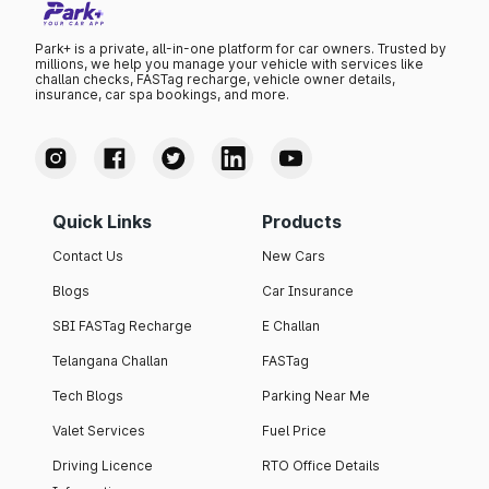
Park+ is a private, all-in-one platform for car owners. Trusted by
millions, we help you manage your vehicle with services like
challan checks, FASTag recharge, vehicle owner details,
insurance, car spa bookings, and more.
Quick Links
Products
Contact Us
New Cars
Blogs
Car Insurance
SBI FASTag Recharge
E Challan
Telangana Challan
FASTag
Tech Blogs
Parking Near Me
Valet Services
Fuel Price
Driving Licence
RTO Office Details