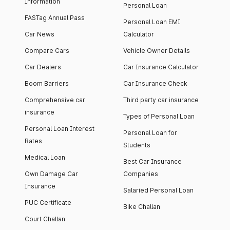
Information
Personal Loan
FASTag Annual Pass
Personal Loan EMI
Car News
Calculator
Compare Cars
Vehicle Owner Details
Car Dealers
Car Insurance Calculator
Boom Barriers
Car Insurance Check
Comprehensive car
Third party car insurance
insurance
Types of Personal Loan
Personal Loan Interest
Personal Loan for
Rates
Students
Medical Loan
Best Car Insurance
Own Damage Car
Companies
Insurance
Salaried Personal Loan
PUC Certificate
Bike Challan
Court Challan