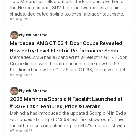
Tata Motors has rolled out a limited-run Camo Edition of
the Nexon compact SUV, bringing two exclusive paint
shades, dedicated styling touches, a bigger touchscreen
07-Aug-2026
and a built-in dashcam, while keeping the existing range
of petrol, diesel and CNG powertrains and transmission
choices unchanged across the model lineup for buyers.
Piyush Sharma
Mercedes-AMG GT 53 4-Door Coupe Revealed:
New Entry-Level Electric Performance Sedan
Mercedes-AMG has expanded its all-electric GT 4-Door
Coupe lineup with the introduction of the new GT 53.
Positioned below the GT 55 and GT 63, the new model
07-Aug-2026
combines dual-motor all-wheel drive, a high-performance
battery and AMG-specific driving technology, offering a
more accessible entry point into the brand's latest
Piyush Sharma
electric performance sedan range.
2026 Mahindra Scorpio N Facelift Launched at
₹13.69 Lakh: Features, Price & Details
Mahindra has introduced the updated Scorpio N in India
with prices starting at ₹13.69 lakh (ex-showroom). The
facelift focuses on enhancing the SUV's feature list with a
07-Aug-2026
panoramic sunroof, larger digital displays, Level 2 ADAS
and a 540-degree camera, while retaining its existing