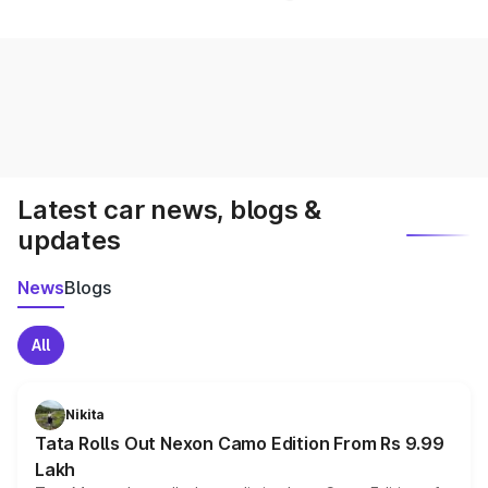
Latest car news, blogs &
updates
News
Blogs
All
Nikita
Tata Rolls Out Nexon Camo Edition From Rs 9.99
Lakh