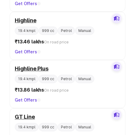
Get Offers
Highline
19.4 kmpl
999 cc
Petrol
Manual
₹13.46 lakhs
On road price
Get Offers
Highline Plus
19.4 kmpl
999 cc
Petrol
Manual
₹13.86 lakhs
On road price
Get Offers
GT Line
19.4 kmpl
999 cc
Petrol
Manual