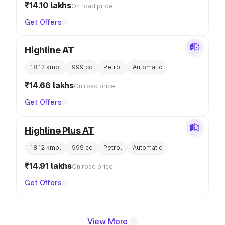
₹14.10 lakhs
On road price
Get Offers
Highline AT
18.12 kmpl
999 cc
Petrol
Automatic
₹14.66 lakhs
On road price
Get Offers
Highline Plus AT
18.12 kmpl
999 cc
Petrol
Automatic
₹14.91 lakhs
On road price
Get Offers
View More