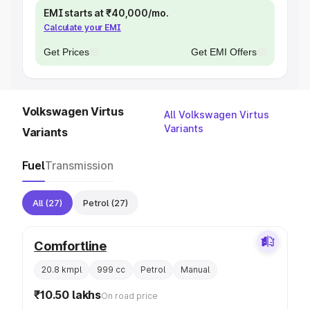
EMI starts at ₹40,000/mo.
Calculate your EMI
Get Prices
Get EMI Offers
Volkswagen Virtus
All Volkswagen Virtus
Variants
Variants
Fuel
Transmission
All
(27)
Petrol
(27)
Comfortline
20.8 kmpl
999 cc
Petrol
Manual
₹10.50 lakhs
On road price