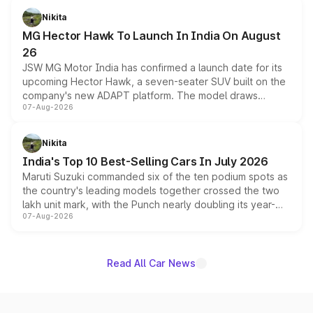
petrol and diesel engine options without any mechanical
Nikita
changes.
MG Hector Hawk To Launch In India On August
26
JSW MG Motor India has confirmed a launch date for its
upcoming Hector Hawk, a seven-seater SUV built on the
company's new ADAPT platform. The model draws
07-Aug-2026
heavily from the Wuling Starlight 560 sold overseas and
is expected to arrive with both battery electric and plug-
in hybrid powertrain options, positioning it above the
Nikita
existing Hector in the brand's India lineup.
India's Top 10 Best-Selling Cars In July 2026
Maruti Suzuki commanded six of the ten podium spots as
the country's leading models together crossed the two
lakh unit mark, with the Punch nearly doubling its year-
07-Aug-2026
on-year volumes to stand out as the fastest-growing
name on the list.
Read All Car News