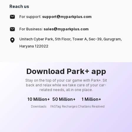
Reach us
For support:
support@myparkplus.com
For Business:
sales@myparkplus.com
Unitech Cyber Park, 5th Floor, Tower A, Sec-39, Gurugram,
Haryana 122022
Download Park+ app
Stay on the top of your car game with Park+. Sit
back and relax while we take care of your car-
related needs, all in one place.
10 Million+
50 Million+
1 Million+
Downloads
FASTag Recharges
Challans Resolved