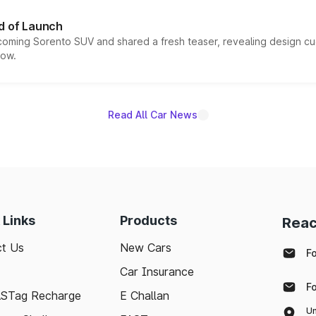
d of Launch
coming Sorento SUV and shared a fresh teaser, revealing design cu
now.
Read All Car News
 Links
Products
Reac
t Us
New Cars
F
Car Insurance
F
ASTag Recharge
E Challan
Un