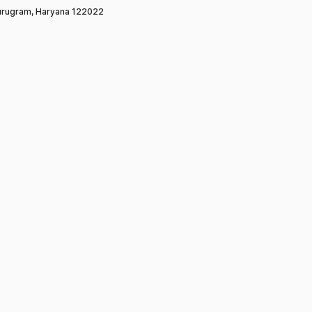
rugram, Haryana 122022