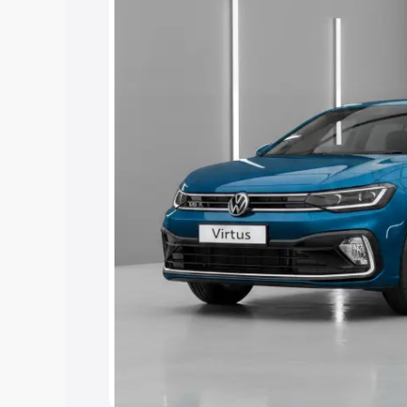
Under 7 Lakhs
|
Cars Under 8 Lakhs
|
15 Lakhs
|
Cars Under 20 Lakhs
Explore Cars by Seating Ca
Best 5 Seater Cars
|
Best 6 Seater Car
Seater Cars
|
Best 9 Seater Cars
Explore Cars by Body Type
Best Sedan Cars in India
|
Best Hatchba
in India
|
Best MUV Cars in India
|
Best