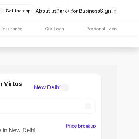
Sign in
About us
Park+ for Business
Get the app
 Insurance
Car Loan
Personal Loan
 Virtus
New Delhi
Price breakup
e in New Delhi