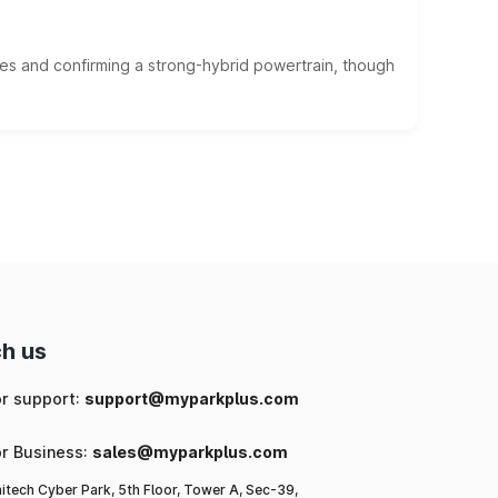
es and confirming a strong-hybrid powertrain, though
h us
or support:
support@myparkplus.com
or Business:
sales@myparkplus.com
itech Cyber Park, 5th Floor, Tower A, Sec-39,