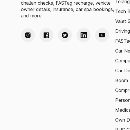
Telang
challan checks, FASTag recharge, vehicle
owner details, insurance, car spa bookings,
Tech B
and more.
Valet 
Drivin
FASTag
Car N
Compa
Car De
Boom B
Compre
Person
Medica
Own D
PUC Ce