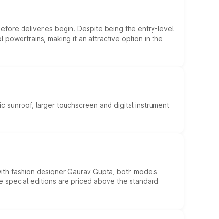
efore deliveries begin. Despite being the entry-level
l powertrains, making it an attractive option in the
c sunroof, larger touchscreen and digital instrument
 with fashion designer Gaurav Gupta, both models
he special editions are priced above the standard