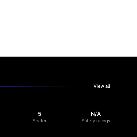
View all
5
N/A
Seater
Safety ratings