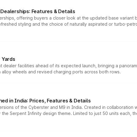
Dealerships: Features & Details
rships, offering buyers a closer look at the updated base variant b
efreshed styling and the choice of naturally aspirated or turbo-petro
r Yards
dealer facilities ahead of its expected launch, bringing a panorami
h alloy wheels and revised charging ports across both rows.
d in India: Prices, Features & Details
ersions of the Cyberster and M9 in India. Created in collaboration
he Serpent Infinity design theme. Limited to just 50 units each, t