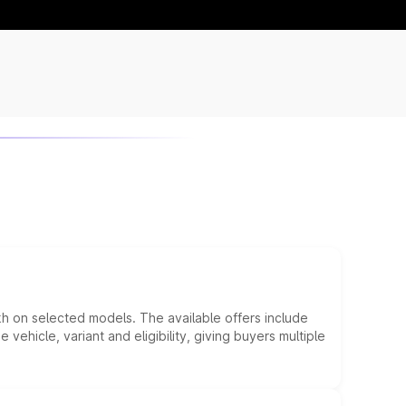
kh on selected models. The available offers include
hicle, variant and eligibility, giving buyers multiple