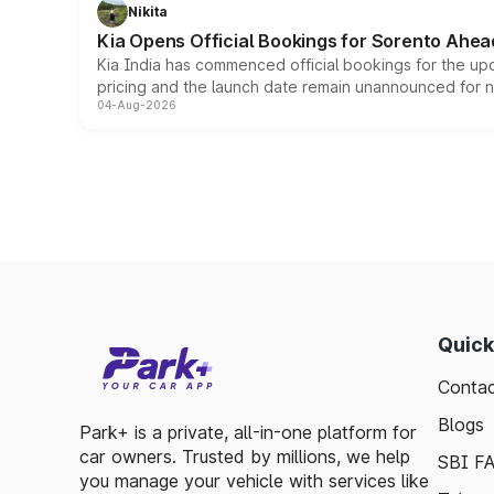
Nikita
Kia Opens Official Bookings for Sorento Ahea
Kia India has commenced official bookings for the up
pricing and the launch date remain unannounced for 
04-Aug-2026
Quick
Contac
Blogs
Park+ is a private, all-in-one platform for
car owners. Trusted by millions, we help
SBI F
you manage your vehicle with services like