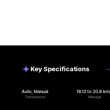
Key Specifications
Auto, Manual
18.12 to 20.8 km
Transmission
Mileage