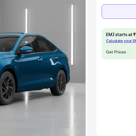
Cars Under 10 Lakhs
|
Cars Under
pacity
EMI starts at
Calculate your 
s
|
Best 7 Seater Cars
|
Best 8
Get Prices
ck Cars in India
|
Best SUV Cars
 Luxury Cars in India