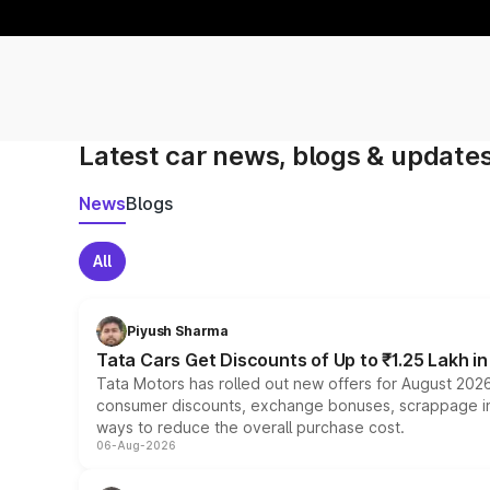
Latest car news, blogs & update
News
Blogs
All
Piyush Sharma
Tata Cars Get Discounts of Up to ₹1.25 Lakh i
Tata Motors has rolled out new offers for August 2026
consumer discounts, exchange bonuses, scrappage incen
ways to reduce the overall purchase cost.
06-Aug-2026