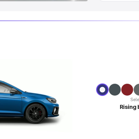
Sel
Rising 