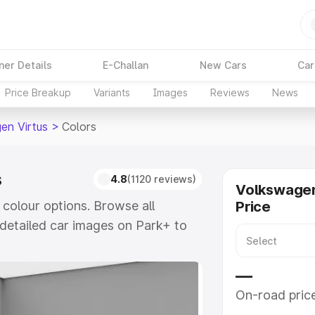
ner Details
E-Challan
New Cars
Car
Price Breakup
Variants
Images
Reviews
News
en Virtus
>
Colors
s
4.8
(1120 reviews)
Volkswagen
 colour options. Browse all
Price
detailed car images on Park+ to
e
—
On-road pric
khs
|
Cars Under 6 Lakhs
|
Cars