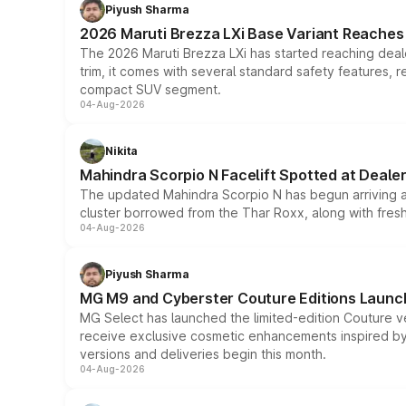
Piyush Sharma
2026 Maruti Brezza LXi Base Variant Reaches 
The 2026 Maruti Brezza LXi has started reaching deale
trim, it comes with several standard safety features, r
compact SUV segment.
04-Aug-2026
Nikita
Mahindra Scorpio N Facelift Spotted at Deale
The updated Mahindra Scorpio N has begun arriving at 
cluster borrowed from the Thar Roxx, along with fres
04-Aug-2026
Piyush Sharma
MG M9 and Cyberster Couture Editions Launche
MG Select has launched the limited-edition Couture v
receive exclusive cosmetic enhancements inspired by t
versions and deliveries begin this month.
04-Aug-2026