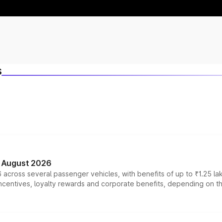
s
n August 2026
 across several passenger vehicles, with benefits of up to ₹1.25 la
tives, loyalty rewards and corporate benefits, depending on the ve