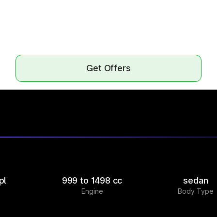
Get Offers
pl
999 to 1498 cc
sedan
Engine
Body Type