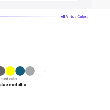
All Virtus Colors
ected color
blue metallic