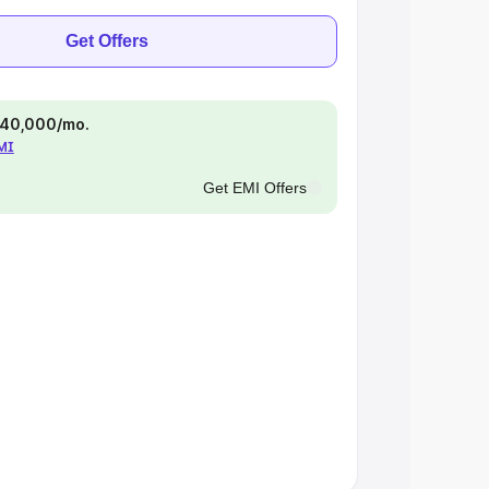
Get Offers
 ₹40,000/mo.
EMI
Get EMI Offers