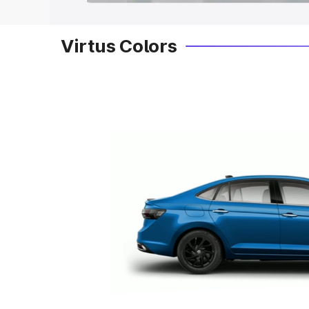
Virtus Colors