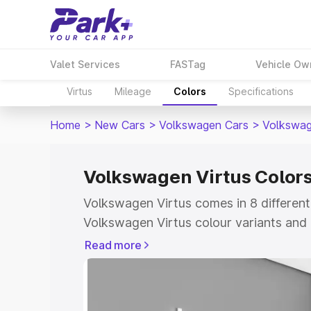
Valet Services
FASTag
Vehicle Ow
Virtus
Mileage
Colors
Specifications
Home
>
New Cars
>
Volkswagen Cars
>
Volkswag
Volkswagen Virtus Color
Volkswagen Virtus comes in 8 different
Volkswagen Virtus colour variants and 
compare shades easily.
Read more
Explore Cars by Price Rang
Cars Under 4 Lakhs
|
Cars Under 5 La