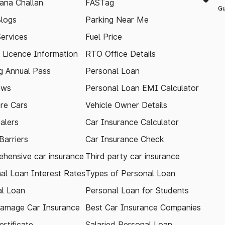
ana Challan
FASTag
Gu
logs
Parking Near Me
Services
Fuel Price
g Licence Information
RTO Office Details
 Annual Pass
Personal Loan
ews
Personal Loan EMI Calculator
re Cars
Vehicle Owner Details
alers
Car Insurance Calculator
arriers
Car Insurance Check
hensive car insurance
Third party car insurance
al Loan Interest Rates
Types of Personal Loan
l Loan
Personal Loan for Students
amage Car Insurance
Best Car Insurance Companies
rtificate
Salaried Personal Loan