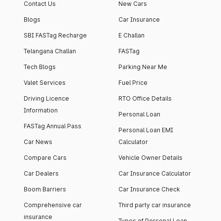
Contact Us
New Cars
Blogs
Car Insurance
SBI FASTag Recharge
E Challan
Telangana Challan
FASTag
Tech Blogs
Parking Near Me
Valet Services
Fuel Price
Driving Licence
RTO Office Details
Information
Personal Loan
FASTag Annual Pass
Personal Loan EMI
Car News
Calculator
Compare Cars
Vehicle Owner Details
Car Dealers
Car Insurance Calculator
Boom Barriers
Car Insurance Check
Comprehensive car
Third party car insurance
insurance
Types of Personal Loan