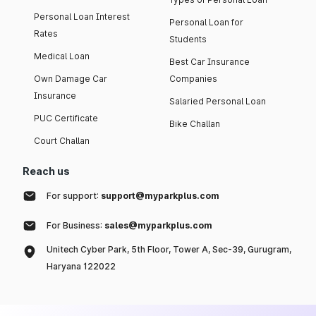
Personal Loan Interest
Personal Loan for
Rates
Students
Medical Loan
Best Car Insurance
Own Damage Car
Companies
Insurance
Salaried Personal Loan
PUC Certificate
Bike Challan
Court Challan
Reach us
For support:
support@myparkplus.com
For Business:
sales@myparkplus.com
Unitech Cyber Park, 5th Floor, Tower A, Sec-39, Gurugram,
Haryana 122022