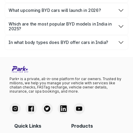
There are 4 BYD cars available in India: Atto 3, eMax 7,
Seal and Sealion 7.
What upcoming BYD cars will launch in 2026?
BYD Atto 2 is the upcoming car of the brand. Launch
expected in May 2026 (tentative).
Which are the most popular BYD models in India in
2025?
BYD Atto 3, Seal and Sealion 7 are the most popular BYD
models in India.
In what body types does BYD offer cars in India?
With 4 models, BYD offers SUVs, sedans and compact
crossover vehicles in India.
Park+ is a private, all-in-one platform for car owners. Trusted by
millions, we help you manage your vehicle with services like
challan checks, FASTag recharge, vehicle owner details,
insurance, car spa bookings, and more.
Quick Links
Products