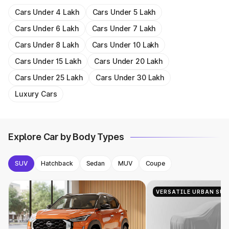
Cars Under 4 Lakh
Cars Under 5 Lakh
Cars Under 6 Lakh
Cars Under 7 Lakh
Cars Under 8 Lakh
Cars Under 10 Lakh
Cars Under 15 Lakh
Cars Under 20 Lakh
Cars Under 25 Lakh
Cars Under 30 Lakh
Luxury Cars
Explore Car by Body Types
SUV
Hatchback
Sedan
MUV
Coupe
VERSATILE URBAN SUV