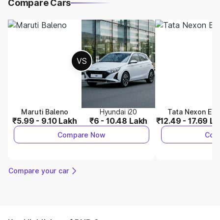
Compare Cars
VS
Maruti Baleno
Hyundai i20
Tata Nexon EV
₹5.99 - 9.10 Lakh
₹6 - 10.48 Lakh
₹12.49 - 17.69 L
Compare Now
Com
Compare your car