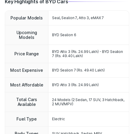
Key Highlights of BYD Cars
Popular Models
Seal, Sealion 7, Atto 3, eMAX 7
Upcoming
BYD Sealion 6
Models
BYD Atto 3 (Rs. 24.99 Lakh) - BYD Sealion
Price Range
7 (Rs. 49.40 Lakh)
Most Expensive
BYD Sealion 7 (Rs. 49.40 Lakh)
Most Affordable
BYD Atto 3 (Rs. 24.99 Lakh)
Total Cars
24 Models (2 Sedan, 17 SUV, 3 Hatchback,
Available
2 MUV/MPV)
Fuel Type
Electric
Body Types
SUV, Hatchback, Sedan, MPV