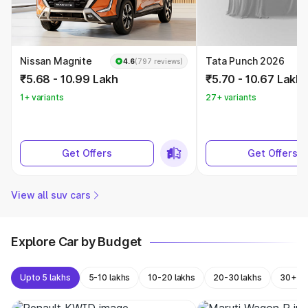
Nissan Magnite
Tata Punch 2026
4.6
(797 reviews)
₹5.68 - 10.99 Lakh
₹5.70 - 10.67 Lakh
1+ variants
27+ variants
Get Offers
Get Offers
View all suv cars
Explore Car by Budget
Upto 5 lakhs
5-10 lakhs
10-20 lakhs
20-30 lakhs
30+ la