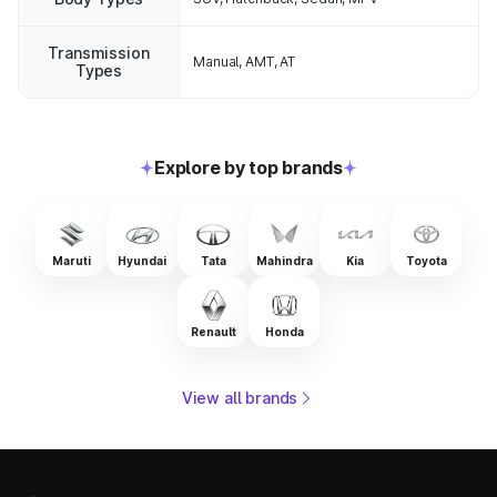
Transmission
Manual, AMT, AT
Types
Explore by top brands
Maruti
Hyundai
Tata
Mahindra
Kia
Toyota
Renault
Honda
View all brands