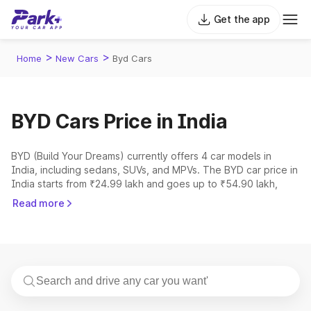
Get the app
>
>
Home
New Cars
Byd Cars
BYD Cars Price in India
BYD (Build Your Dreams) currently offers 4 car models in
India, including sedans, SUVs, and MPVs. The BYD car price in
India starts from ₹24.99 lakh and goes up to ₹54.90 lakh,
depending on the model and variant. Founded in February
Read more
1995, BYD entered the Indian market in 2007 and has steadily
expanded its presence, especially since 2021. Known for its
focus on advanced technology, safety, and efficiency, BYD
continues to grow its lineup to meet the demand for premium
electric vehicles in India.
BYD Cars Price List in India July 2026