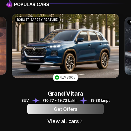
POPULAR CARS
POWERFUL PERFORMANCE
4.8
(1319)
Scorpio N
Scorpio N
SUV
₹13.49 - 24.95 Lakh
12.12 kmpl
Get Offers
View all cars