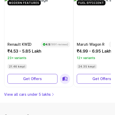
MODERN FEATURES
FUEL EFFICIENT
Renault KWID
Maruti Wagon R
4.5
(1891 reviews)
₹4.53 - 5.85 Lakh
₹4.99 - 6.95 Lakh
23+ variants
12+ variants
21.46 kmpl
24.35 kmpl
Get Offers
Get Offers
View all cars under 5 lakhs