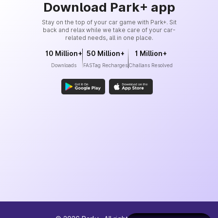
Download Park+ app
Stay on the top of your car game with Park+. Sit
back and relax while we take care of your car-
related needs, all in one place.
10 Million+
50 Million+
1 Million+
Downloads
FASTag Recharges
Challans Resolved