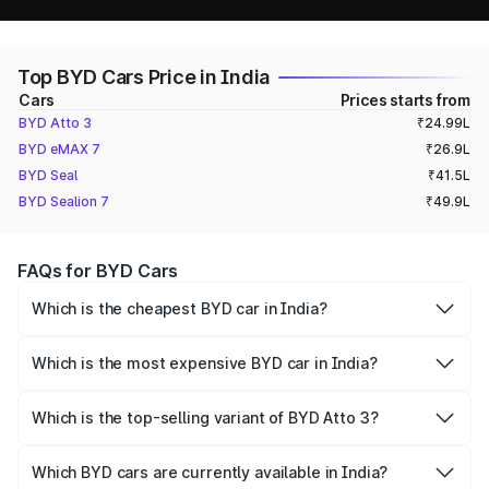
Top BYD Cars Price in India
Cars
Prices starts from
BYD Atto 3
₹24.99L
BYD eMAX 7
₹26.9L
BYD Seal
₹41.5L
BYD Sealion 7
₹49.9L
FAQs for BYD Cars
Which is the cheapest BYD car in India?
The cheapest BYD car in India is the BYD Atto 3, priced at
₹ 24.99 - 33.99 Lakh.
Which is the most expensive BYD car in India?
The most expensive BYD car in India is the BYD Sealion 7,
priced at ₹ 48.90 - 54.90 Lakh.
Which is the top-selling variant of BYD Atto 3?
BYD Atto 3 Premium is the best-selling variant of Atto 3.
Which BYD cars are currently available in India?