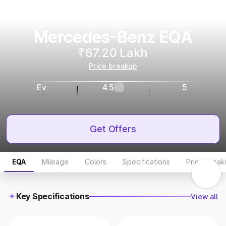
Mercedes-Benz EQA
₹67.20 Lakh
Price breakup
Ev
4.5
5
Fuel Type
Safety Rating
Seater
Get Offers
EQA
Mileage
Colors
Specifications
Price Brea
Key Specifications
View all