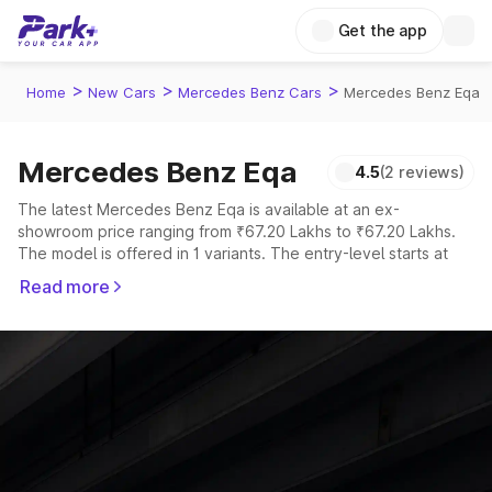
Get the app
>
>
>
Home
New Cars
Mercedes Benz Cars
Mercedes Benz Eqa
Mercedes Benz Eqa
4.5
(2 reviews)
The latest Mercedes Benz Eqa is available at an ex-
showroom price ranging from ₹67.20 Lakhs to ₹67.20 Lakhs.
The model is offered in 1 variants. The entry-level starts at
₹67.20 Lakhs, while the top-spec Mercedes-Benz EQA is
Read more
priced at ₹67.20 Lakhs.
Explore Cars by Price Range
Cars Under 4 Lakhs
|
Cars Under 5 Lakhs
|
Cars Under 6 Lakhs
|
Cars Under 7 Lakhs
|
Cars Under 8 Lakhs
|
Cars Under 10
Lakhs
|
Cars Under 15 Lakhs
|
Cars Under 20 Lakhs
Explore Cars by Seating Capacity