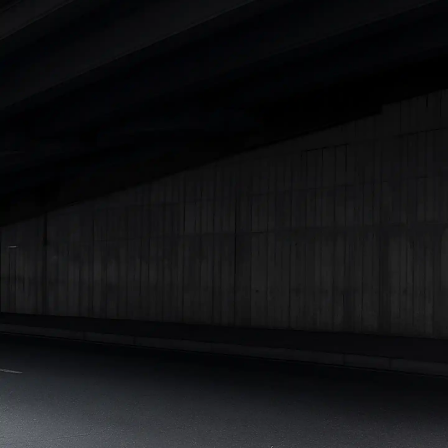
Best 5 Seater Cars
|
Best 6 Seater Cars
|
Best 7 Seater Cars
|
Best 8 Seater Cars
|
Best 9 Seater Cars
Explore Cars by Body Type
Best Sedan Cars in India
|
Best Hatchback Cars in India
|
Best
SUV Cars in India
|
Best MUV Cars in India
|
Best Luxury Cars
in India