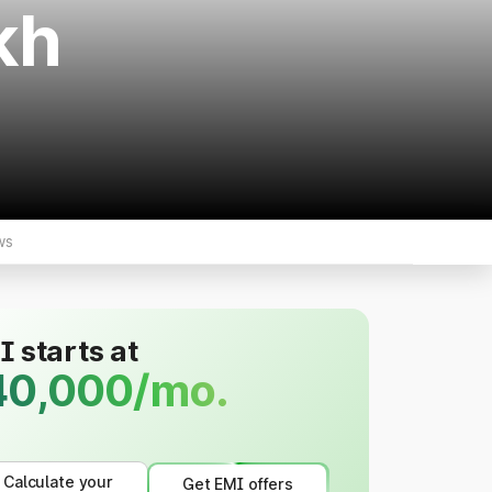
kh
ws
 starts at
40,000/mo.
Calculate your
Get EMI offers