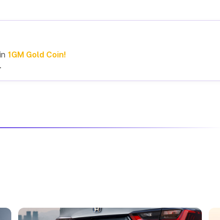
in
1GM Gold Coin!
.