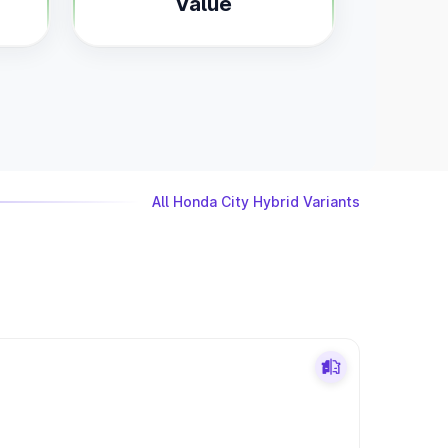
Value
All Honda City Hybrid Variants