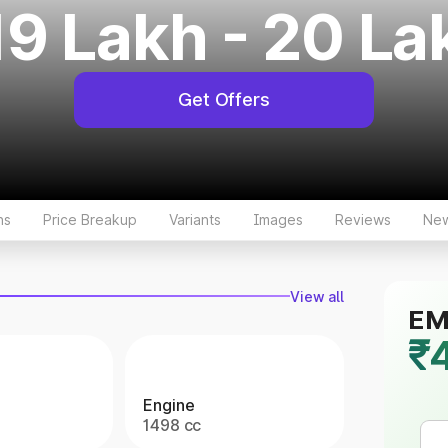
19 Lakh - 20 La
Get Offers
ns
Price Breakup
Variants
Images
Reviews
Ne
View all
EMI
₹
Engine
1498 cc