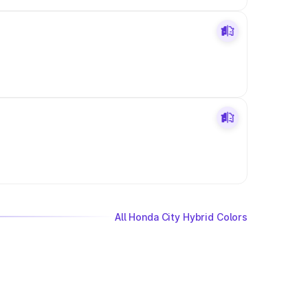
All Honda City Hybrid Colors