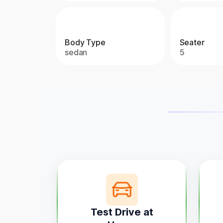
Body Type
Seater
sedan
5
Test Drive at