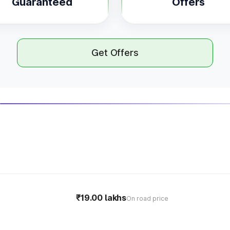
Guaranteed
Offers
Get Offers
₹19.00 lakhs
On road price