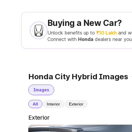
Buying a New Car?
Unlock benefits up to
₹10 Lakh
and w
Connect with
Honda
dealers near you
Honda City Hybrid Images
Images
All
Interior
Exterior
Exterior