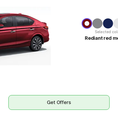
Selected col
Rediant red me
Get Offers