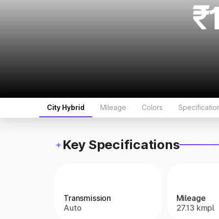
₹
City Hybrid
Mileage
Colors
Specificatio
Key Specifications
Transmission
Mileage
Auto
27.13 kmpl