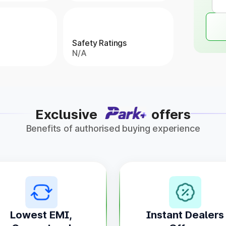
Safety Ratings
N/A
Exclusive
offers
Benefits of authorised buying experience
Lowest EMI,
Instant Dealers