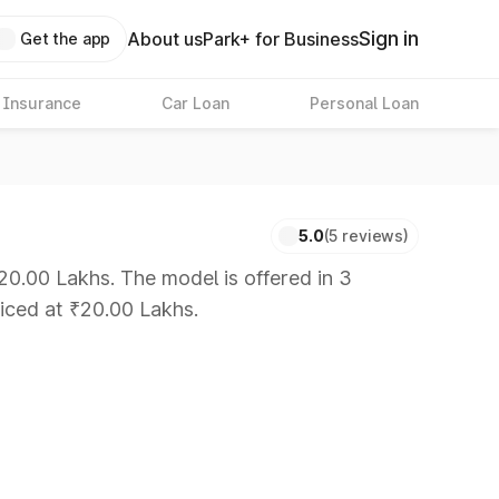
Sign in
About us
Park+ for Business
Get the app
 Insurance
Car Loan
Personal Loan
5.0
(5 reviews)
20.00 Lakhs. The model is offered in 3
riced at ₹20.00 Lakhs.
 8 Lakhs
|
Cars Under 10 Lakhs
|
Cars Under