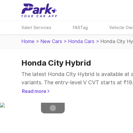
Valet Services
FASTag
Vehicle Ow
Home
>
New Cars
>
Honda Cars
>
Honda City Hy
Honda City Hybrid
Petrol
Fuel Type
The latest Honda City Hybrid is available at
4.5
Safety Rating
variants. The entry-level V CVT starts at ₹1
5
Seater
Read more
Explore Cars by Price Range
Cars Under 4 Lakhs
|
Cars Under 5 Lakhs
|
C
15 Lakhs
|
Cars Under 20 Lakhs