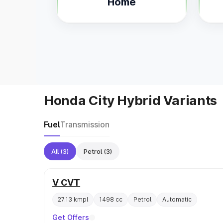
Home
Honda City Hybrid Variants
Fuel
Transmission
All
(3)
Petrol
(3)
V CVT
27.13 kmpl
1498 cc
Petrol
Automatic
Get Offers