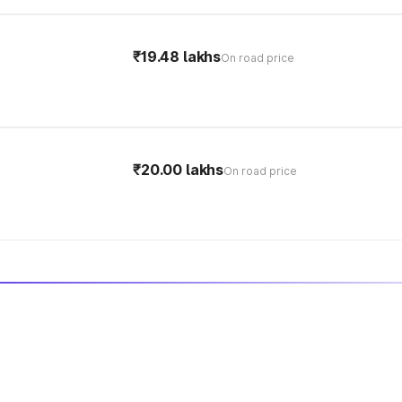
₹19.48 lakhs
On road price
₹20.00 lakhs
On road price