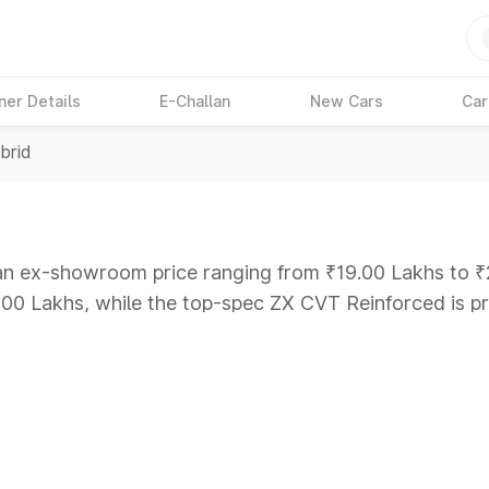
ner Details
E-Challan
New Cars
Car
brid
 an ex-showroom price ranging from ₹19.00 Lakhs to ₹
9.00 Lakhs, while the top-spec ZX CVT Reinforced is p
ars Under 6 Lakhs
|
Cars Under 7 Lakhs
|
Cars Under