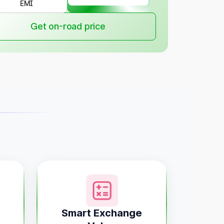
EMI
Get on-road price
Smart Exchange