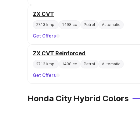
ZX CVT
27.13 kmpl
1498 cc
Petrol
Automatic
Get Offers
ZX CVT Reinforced
27.13 kmpl
1498 cc
Petrol
Automatic
Get Offers
Honda City Hybrid Colors