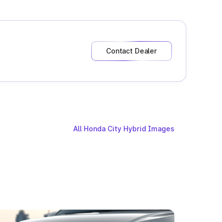
Contact Dealer
All Honda City Hybrid Images