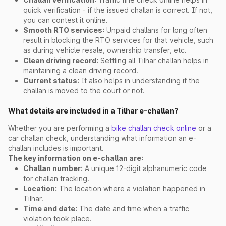
quick verification - if the issued challan is correct. If not,
you can contest it online.
Smooth RTO services:
Unpaid challans for long often
result in blocking the RTO services for that vehicle, such
as during vehicle resale, ownership transfer, etc.
Clean driving record:
Settling all Tilhar challan helps in
maintaining a clean driving record.
Current status:
It also helps in understanding if the
challan is moved to the court or not.
What details are included in a Tilhar e-challan?
Whether you are performing a
bike challan check online
or a
car challan check, understanding what information an e-
challan includes is important.
The key information on e-challan are:
Challan number:
A unique 12-digit alphanumeric code
for challan tracking.
Location:
The location where a violation happened in
Tilhar.
Time and date:
The date and time when a traffic
violation took place.