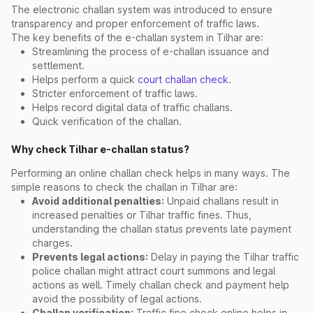
The electronic challan system was introduced to ensure
transparency and proper enforcement of traffic laws.
The key benefits of the e-challan system in Tilhar are:
Streamlining the process of e-challan issuance and
settlement.
Helps perform a quick
court challan check
.
Stricter enforcement of traffic laws.
Helps record digital data of traffic challans.
Quick verification of the challan.
Why check Tilhar e-challan status?
Performing an online challan check helps in many ways. The
simple reasons to check the challan in Tilhar are:
Avoid additional penalties:
Unpaid challans result in
increased penalties or Tilhar traffic fines. Thus,
understanding the challan status prevents late payment
charges.
Prevents legal actions:
Delay in paying the Tilhar traffic
police challan might attract court summons and legal
actions as well. Timely challan check and payment help
avoid the possibility of legal actions.
Challan verification:
Traffic fine check online helps in