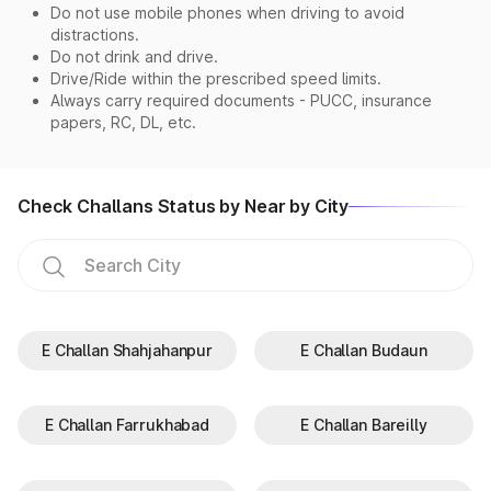
Do not use mobile phones when driving to avoid
distractions.
Do not drink and drive.
Drive/Ride within the prescribed speed limits.
Always carry required documents - PUCC, insurance
papers, RC, DL, etc.
Check Challans Status by Near by City
E Challan Shahjahanpur
E Challan Budaun
E Challan Farrukhabad
E Challan Bareilly