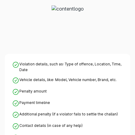
Violation details, such as: Type of offence, Location, Time,
Date
Vehicle details, like: Model, Vehicle number, Brand, etc.
Penalty amount
Payment timeline
Additional penalty (if a violator fails to settle the challan)
Contact details (in case of any help)