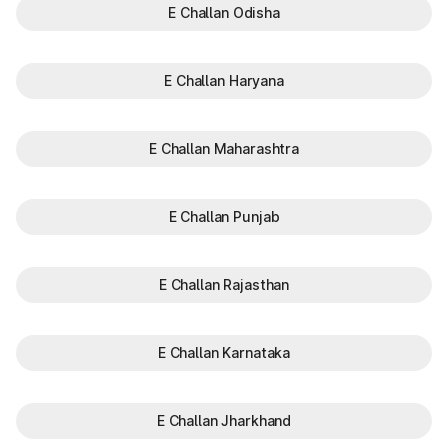
E Challan Odisha
E Challan Haryana
E Challan Maharashtra
E Challan Punjab
E Challan Rajasthan
E Challan Karnataka
E Challan Jharkhand