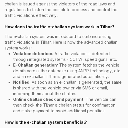
challan is issued against the violators of the road laws and
regulations to fasten the complete process and control the
traffic violations effectively.
How does the traffic e-challan system work in Tilhar?
The e-challan system was introduced to curb increasing
traffic violations in Tilhar. Here is how the advanced challan
system works:
Violation detection:
A traffic violation is detected
through integrated systems - CCTVs, speed guns, etc.
E-Challan generation:
The system fetches the vehicle
details across the database using ANPR technology, etc
and an e-challan Tilhar is generated automatically.
Notified:
As soon as an e-challan is generated, the same
is shared with the vehicle owner via SMS or email,
informing them about the challan.
Online challan check and payment:
The vehicle can
then check the Tilhar e challan status for confirmation
and make payment to avoid additional penalties.
How is the e-challan system beneficial?