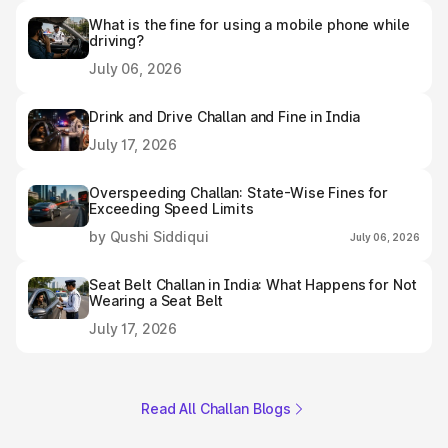
What is the fine for using a mobile phone while
driving?
July 06, 2026
Drink and Drive Challan and Fine in India
July 17, 2026
Overspeeding Challan: State-Wise Fines for
Exceeding Speed Limits
by Qushi Siddiqui
July 06, 2026
Seat Belt Challan in India: What Happens for Not
Wearing a Seat Belt
July 17, 2026
Read All Challan Blogs