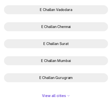
E Challan Vadodara
E Challan Chennai
E Challan Surat
E Challan Mumbai
E Challan Gurugram
View all cities