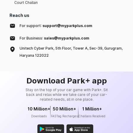
Court Challan
Reach us
For support:
support@myparkplus.com
For Business:
sales@myparkplus.com
Unitech Cyber Park, 5th Floor, Tower A, Sec-39, Gurugram,
Haryana 122022
Download Park+ app
Stay on the top of your car game with Park+. Sit
back and relax while we take care of your car-
related needs, all in one place.
10 Million+
50 Million+
1 Million+
Downloads
FASTag Recharges
Challans Resolved