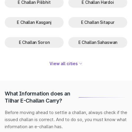
E Challan Pilibhit
E Challan Hardoi
E Challan Kasganj
E Challan Sitapur
E Challan Soron
E Challan Sahaswan
View all cities
What Information does an
Tilhar E-Challan Carry?
Before moving ahead to settle a challan, always check if the
issued challan is correct. And to do so, you must know what
information an e-challan has.