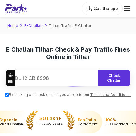
Get the app
>
>
Home
E-Challan
Tilhar Traffic E Challan
E Challan Tilhar: Check & Pay Traffic Fines
Online in Tilhar
Check
Challan
By clicking on check challan you agree to our
Terms and Conditions.
30 Lakh+
 Cr people
Pan India
100%
Trusted users
cked Challan
Settlement
RTO Verified Dat