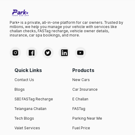
Park+ is a private, all-in-one platform for car owners. Trusted by
millions, we help you manage your vehicle with services like
challan checks, FASTag recharge, vehicle owner details,
insurance, car spa bookings, and more.
Quick Links
Products
Contact Us
New Cars
Blogs
Car Insurance
SBI FASTag Recharge
E Challan
Telangana Challan
FASTag
Tech Blogs
Parking Near Me
Valet Services
Fuel Price