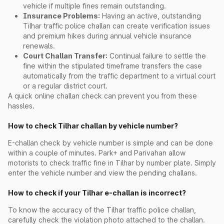
vehicle if multiple fines remain outstanding.
Insurance Problems:
Having an active, outstanding
Tilhar traffic police challan can create verification issues
and premium hikes during annual vehicle insurance
renewals.
Court Challan Transfer:
Continual failure to settle the
fine within the stipulated timeframe transfers the case
automatically from the traffic department to a virtual court
or a regular district court.
A quick online challan check can prevent you from these
hassles.
How to check Tilhar challan by vehicle number?
E-challan check by vehicle number is simple and can be done
within a couple of minutes. Park+ and Parivahan allow
motorists to check traffic fine in Tilhar by number plate. Simply
enter the vehicle number and view the pending challans.
How to check if your Tilhar e-challan is incorrect?
To know the accuracy of the Tilhar traffic police challan,
carefully check the violation photo attached to the challan.