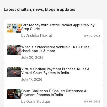
Latest challan, news, blogs & updates
Earn Money with Traffic Parhari App: Step-by-
Step Guide
by Anshika Thakral
July 30, 2026
What is a blacklisted vehicle? - RTO rules,
check status & more
July 30, 2026
Virtual Challan: Payment Process, Rules &
Virtual Court System in India
July 17, 2026
Court Challan vs E-Challan: Difference &
Payment Process in India
by Qushi Siddiqui
July 06, 2026