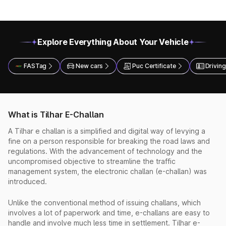
Explore Everything About Your Vehicle
FASTag
New cars
Puc Certificate
Driving
What is Tilhar E-Challan
A Tilhar e challan is a simplified and digital way of levying a
fine on a person responsible for breaking the road laws and
regulations. With the advancement of technology and the
uncompromised objective to streamline the traffic
management system, the electronic challan (e-challan) was
introduced.
Unlike the conventional method of issuing challans, which
involves a lot of paperwork and time, e-challans are easy to
handle and involve much less time in settlement. Tilhar e-