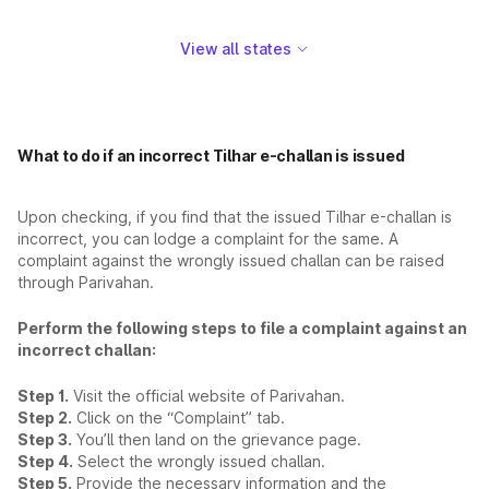
View all states
What to do if an incorrect Tilhar e-challan is issued
Upon checking, if you find that the issued Tilhar e-challan is
incorrect, you can lodge a complaint for the same. A
complaint against the wrongly issued challan can be raised
through Parivahan.
Perform the following steps to file a complaint against an
incorrect challan:
Step 1.
Visit the official website of Parivahan.
Step 2.
Click on the “Complaint” tab.
Step 3.
You’ll then land on the grievance page.
Step 4.
Select the wrongly issued challan.
Step 5.
Provide the necessary information and the