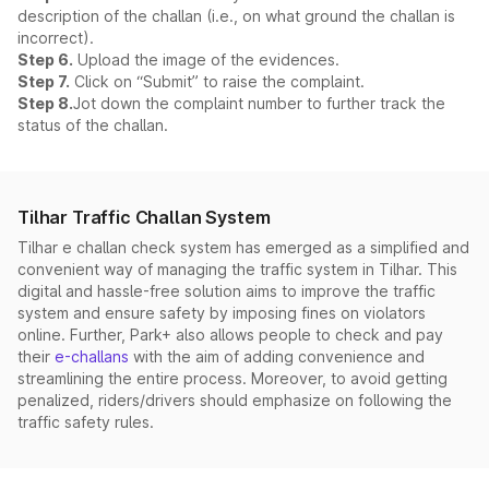
description of the challan (i.e., on what ground the challan is
incorrect).
Step 6.
Upload the image of the evidences.
Step 7.
Click on “Submit” to raise the complaint.
Step 8.
Jot down the complaint number to further track the
status of the challan.
Tilhar Traffic Challan System
Tilhar e challan check system has emerged as a simplified and
convenient way of managing the traffic system in Tilhar. This
digital and hassle-free solution aims to improve the traffic
system and ensure safety by imposing fines on violators
online. Further, Park+ also allows people to check and pay
their
e-challans
with the aim of adding convenience and
streamlining the entire process. Moreover, to avoid getting
penalized, riders/drivers should emphasize on following the
traffic safety rules.