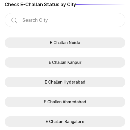
Check E-Challan Status by City
E Challan Noida
E Challan Kanpur
E Challan Hyderabad
E Challan Ahmedabad
E Challan Bangalore