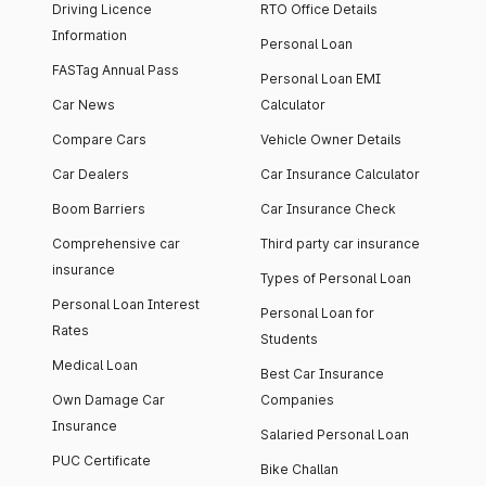
Driving Licence
RTO Office Details
Information
Personal Loan
FASTag Annual Pass
Personal Loan EMI
Car News
Calculator
Compare Cars
Vehicle Owner Details
Car Dealers
Car Insurance Calculator
Boom Barriers
Car Insurance Check
Comprehensive car
Third party car insurance
insurance
Types of Personal Loan
Personal Loan Interest
Personal Loan for
Rates
Students
Medical Loan
Best Car Insurance
Own Damage Car
Companies
Insurance
Salaried Personal Loan
PUC Certificate
Bike Challan