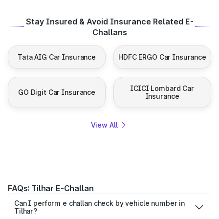
Stay Insured & Avoid Insurance Related E-
Challans
Tata AIG Car Insurance
HDFC ERGO Car Insurance
ICICI Lombard Car
GO Digit Car Insurance
Insurance
View All
FAQs: Tilhar E-Challan
Can I perform e challan check by vehicle number in
Tilhar?