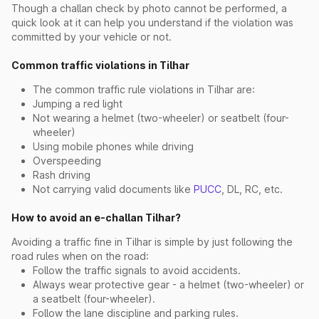
Though a challan check by photo cannot be performed, a
quick look at it can help you understand if the violation was
committed by your vehicle or not.
Common traffic violations in Tilhar
The common traffic rule violations in Tilhar are:
Jumping a red light
Not wearing a helmet (two-wheeler) or seatbelt (four-
wheeler)
Using mobile phones while driving
Overspeeding
Rash driving
Not carrying valid documents like
PUCC
, DL, RC, etc.
How to avoid an e-challan Tilhar?
Avoiding a traffic fine in Tilhar is simple by just following the
road rules when on the road:
Follow the traffic signals to avoid accidents.
Always wear protective gear - a helmet (two-wheeler) or
a seatbelt (four-wheeler).
Follow the lane discipline and parking rules.