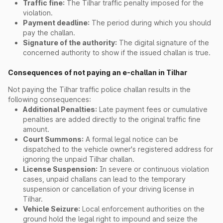
Traffic fine:
The Tilhar traffic penalty imposed for the
violation.
Payment deadline:
The period during which you should
pay the challan.
Signature of the authority:
The digital signature of the
concerned authority to show if the issued challan is true.
Consequences of not paying an e-challan in Tilhar
Not paying the Tilhar traffic police challan results in the
following consequences:
Additional Penalties:
Late payment fees or cumulative
penalties are added directly to the original traffic fine
amount.
Court Summons:
A formal legal notice can be
dispatched to the vehicle owner's registered address for
ignoring the unpaid Tilhar challan.
License Suspension:
In severe or continuous violation
cases, unpaid challans can lead to the temporary
suspension or cancellation of your driving license in
Tilhar.
Vehicle Seizure:
Local enforcement authorities on the
ground hold the legal right to impound and seize the