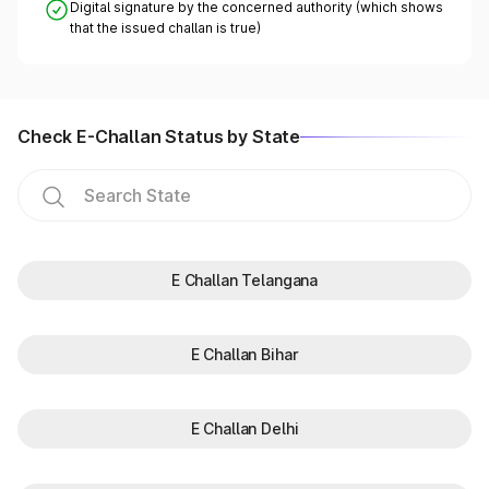
Digital signature by the concerned authority (which shows
that the issued challan is true)
Check E-Challan Status by State
E Challan Telangana
E Challan Bihar
E Challan Delhi