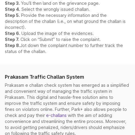
Step 3.
You’ll then land on the grievance page.
Step 4.
Select the wrongly issued challan.
Step 5.
Provide the necessary information and the
description of the challan (i.e., on what ground the challan is
incorrect).
Step 6.
Upload the image of the evidences.
Step 7.
Click on “Submit” to raise the complaint.
Step 8.
Jot down the complaint number to further track the
status of the challan.
Prakasam Traffic Challan System
Prakasam e challan check system has emerged as a simplified
and convenient way of managing the traffic system in
Prakasam. This digital and hassle-free solution aims to
improve the traffic system and ensure safety by imposing
fines on violators online. Further, Park+ also allows people to
check and pay their
e-challans
with the aim of adding
convenience and streamlining the entire process. Moreover,
to avoid getting penalized, riders/drivers should emphasize
on following the traffic safety rules.