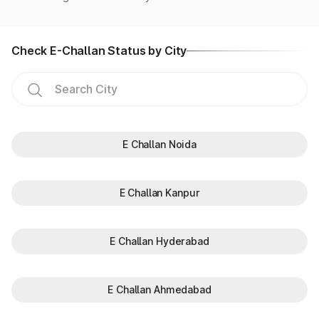
Check E-Challan Status by City
E Challan Noida
E Challan Kanpur
E Challan Hyderabad
E Challan Ahmedabad