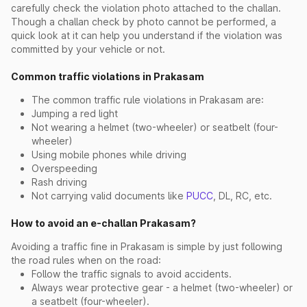
carefully check the violation photo attached to the challan.
Though a challan check by photo cannot be performed, a
quick look at it can help you understand if the violation was
committed by your vehicle or not.
Common traffic violations in Prakasam
The common traffic rule violations in Prakasam are:
Jumping a red light
Not wearing a helmet (two-wheeler) or seatbelt (four-
wheeler)
Using mobile phones while driving
Overspeeding
Rash driving
Not carrying valid documents like
PUCC
, DL, RC, etc.
How to avoid an e-challan Prakasam?
Avoiding a traffic fine in Prakasam is simple by just following
the road rules when on the road:
Follow the traffic signals to avoid accidents.
Always wear protective gear - a helmet (two-wheeler) or
a seatbelt (four-wheeler).