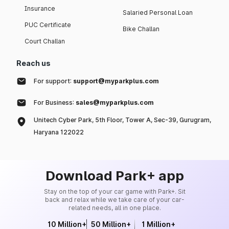
Insurance
Salaried Personal Loan
PUC Certificate
Bike Challan
Court Challan
Reach us
For support:
support@myparkplus.com
For Business:
sales@myparkplus.com
Unitech Cyber Park, 5th Floor, Tower A, Sec-39, Gurugram,
Haryana 122022
Download Park+ app
Stay on the top of your car game with Park+. Sit
back and relax while we take care of your car-
related needs, all in one place.
10 Million+
50 Million+
1 Million+