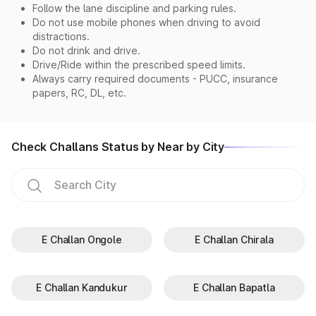
Follow the lane discipline and parking rules.
Do not use mobile phones when driving to avoid
distractions.
Do not drink and drive.
Drive/Ride within the prescribed speed limits.
Always carry required documents - PUCC, insurance
papers, RC, DL, etc.
Check Challans Status by Near by City
E Challan Ongole
E Challan Chirala
E Challan Kandukur
E Challan Bapatla