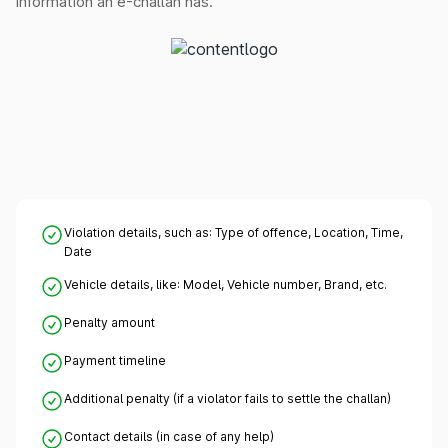
information an e-challan has.
Violation details, such as: Type of offence, Location, Time,
Date
Vehicle details, like: Model, Vehicle number, Brand, etc.
Penalty amount
Payment timeline
Additional penalty (if a violator fails to settle the challan)
Contact details (in case of any help)