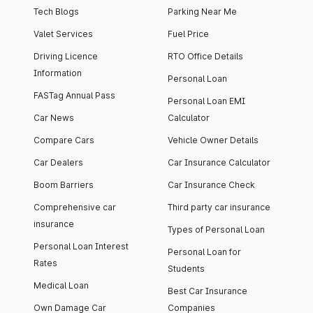
Tech Blogs
Parking Near Me
Valet Services
Fuel Price
Driving Licence
RTO Office Details
Information
Personal Loan
FASTag Annual Pass
Personal Loan EMI
Car News
Calculator
Compare Cars
Vehicle Owner Details
Car Dealers
Car Insurance Calculator
Boom Barriers
Car Insurance Check
Comprehensive car
Third party car insurance
insurance
Types of Personal Loan
Personal Loan Interest
Personal Loan for
Rates
Students
Medical Loan
Best Car Insurance
Own Damage Car
Companies