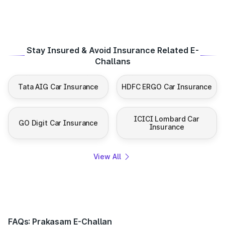
Stay Insured & Avoid Insurance Related E-
Challans
Tata AIG Car Insurance
HDFC ERGO Car Insurance
ICICI Lombard Car
GO Digit Car Insurance
Insurance
View All
FAQs: Prakasam E-Challan