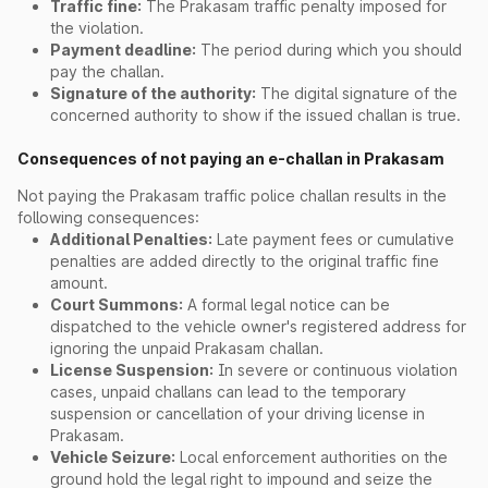
Traffic fine:
The Prakasam traffic penalty imposed for
the violation.
Payment deadline:
The period during which you should
pay the challan.
Signature of the authority:
The digital signature of the
concerned authority to show if the issued challan is true.
Consequences of not paying an e-challan in Prakasam
Not paying the Prakasam traffic police challan results in the
following consequences:
Additional Penalties:
Late payment fees or cumulative
penalties are added directly to the original traffic fine
amount.
Court Summons:
A formal legal notice can be
dispatched to the vehicle owner's registered address for
ignoring the unpaid Prakasam challan.
License Suspension:
In severe or continuous violation
cases, unpaid challans can lead to the temporary
suspension or cancellation of your driving license in
Prakasam.
Vehicle Seizure:
Local enforcement authorities on the
ground hold the legal right to impound and seize the