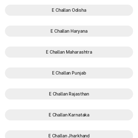
E Challan Odisha
E Challan Haryana
E Challan Maharashtra
E Challan Punjab
E Challan Rajasthan
E Challan Karnataka
E Challan Jharkhand