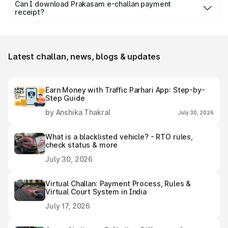
days from the date it is issued to avoid increased fines,
Can I download Prakasam e-challan payment
receipt?
additional penalty or legal consequences.
Yes, individuals can easily download and save the
Prakasam e-challan receipt after settling it.
Latest challan, news, blogs & updates
Earn Money with Traffic Parhari App: Step-by-
Step Guide
by Anshika Thakral
July 30, 2026
What is a blacklisted vehicle? - RTO rules,
check status & more
July 30, 2026
Virtual Challan: Payment Process, Rules &
Virtual Court System in India
July 17, 2026