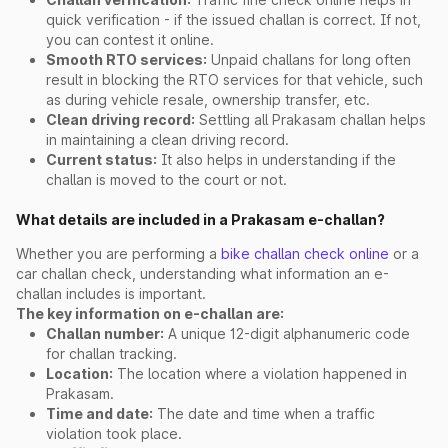
quick verification - if the issued challan is correct. If not,
you can contest it online.
Smooth RTO services:
Unpaid challans for long often
result in blocking the RTO services for that vehicle, such
as during vehicle resale, ownership transfer, etc.
Clean driving record:
Settling all Prakasam challan helps
in maintaining a clean driving record.
Current status:
It also helps in understanding if the
challan is moved to the court or not.
What details are included in a Prakasam e-challan?
Whether you are performing a
bike challan check online
or a
car challan check, understanding what information an e-
challan includes is important.
The key information on e-challan are:
Challan number:
A unique 12-digit alphanumeric code
for challan tracking.
Location:
The location where a violation happened in
Prakasam.
Time and date:
The date and time when a traffic
violation took place.