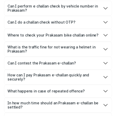
Can I perform e challan check by vehicle number in
Prakasam?
Yes, you can check challan by vehicle number on Park+
and Parivahan.
Can I do a challan check without OTP?
To maintain confidentiality, most platforms ask for the OTP
for quick verification.
Where to check your Prakasam bike challan online?
Yes, both Park+ and the official Parivahan portal allow
motorists to check their bike e-challan online quickly using
What is the traffic fine for not wearing a helmet in
Prakasam?
just their vehicle registration number.
For not wearing a helmet, a fine of ₹1,000 is imposed on
the rider.
Can I contest the Prakasam e-challan?
Yes, you can challenge a wrongly issued challan by
navigating to the ‘Parivahan’ website.
How can I pay Prakasam e-challan quickly and
securely?
Park+ allows a secure gateway for people to pay their
challan securely, quickly and conveniently.
What happens in case of repeated offence?
Repeated offence leads to an increase in the fine amount,
levying additional penalty or imprisonment, depending on
In how much time should an Prakasam e-challan be
settled?
the seriousness of the offence.
Usually, Prakasam e-challan should be settled within 60