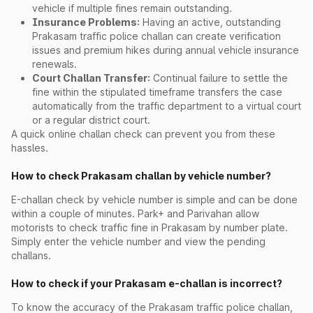
vehicle if multiple fines remain outstanding.
Insurance Problems:
Having an active, outstanding
Prakasam traffic police challan can create verification
issues and premium hikes during annual vehicle insurance
renewals.
Court Challan Transfer:
Continual failure to settle the
fine within the stipulated timeframe transfers the case
automatically from the traffic department to a virtual court
or a regular district court.
A quick online challan check can prevent you from these
hassles.
How to check Prakasam challan by vehicle number?
E-challan check by vehicle number is simple and can be done
within a couple of minutes. Park+ and Parivahan allow
motorists to check traffic fine in Prakasam by number plate.
Simply enter the vehicle number and view the pending
challans.
How to check if your Prakasam e-challan is incorrect?
To know the accuracy of the Prakasam traffic police challan,