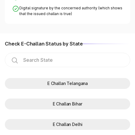
Digital signature by the concerned authority (which shows
that the issued challan is true)
Check E-Challan Status by State
E Challan Telangana
E Challan Bihar
E Challan Delhi