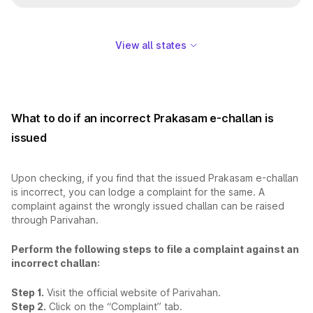
View all states
What to do if an incorrect Prakasam e-challan is
issued
Upon checking, if you find that the issued Prakasam e-challan
is incorrect, you can lodge a complaint for the same. A
complaint against the wrongly issued challan can be raised
through Parivahan.
Perform the following steps to file a complaint against an
incorrect challan:
Step 1.
Visit the official website of Parivahan.
Step 2.
Click on the “Complaint” tab.