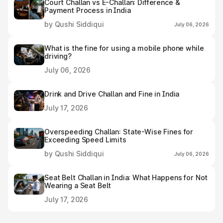
Court Challan vs E-Challan: Difference &
Payment Process in India
by Qushi Siddiqui
July 06, 2026
What is the fine for using a mobile phone while
driving?
July 06, 2026
Drink and Drive Challan and Fine in India
July 17, 2026
Overspeeding Challan: State-Wise Fines for
Exceeding Speed Limits
by Qushi Siddiqui
July 06, 2026
Seat Belt Challan in India: What Happens for Not
Wearing a Seat Belt
July 17, 2026