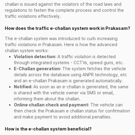
challan is issued against the violators of the road laws and
regulations to fasten the complete process and control the
traffic violations effectively.
How does the traffic e-challan system work in Prakasam?
The e-challan system was introduced to curb increasing
traffic violations in Prakasam. Here is how the advanced
challan system works:
Violation detection:
A traffic violation is detected
through integrated systems - CCTVs, speed guns, etc.
E-Challan generation:
The system fetches the vehicle
details across the database using ANPR technology, etc
and an e-challan Prakasam is generated automatically.
Notified:
As soon as an e-challan is generated, the same
is shared with the vehicle owner via SMS or email,
informing them about the challan.
Online challan check and payment:
The vehicle can
then check the Prakasam e challan status for confirmation
and make payment to avoid additional penalties.
How is the e-challan system beneficial?