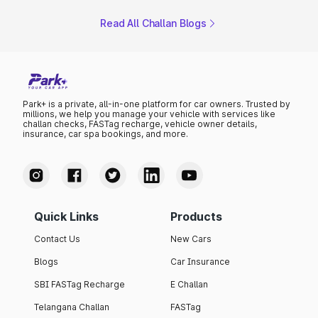
Read All Challan Blogs
Park+ is a private, all-in-one platform for car owners. Trusted by
millions, we help you manage your vehicle with services like
challan checks, FASTag recharge, vehicle owner details,
insurance, car spa bookings, and more.
Quick Links
Products
Contact Us
New Cars
Blogs
Car Insurance
SBI FASTag Recharge
E Challan
Telangana Challan
FASTag