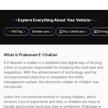
Explore Everything About Your Vehicle
FASTag
New cars
Puc Certificate
Driving
What is Prakasam E-Challan
A Prakasam e challan is a simplified and digital way of levying
a fine on a person responsible for breaking the road laws and
regulations. With the advancement of technology and the
uncompromised objective to streamline the traffic
management system, the electronic challan (e-challan) was
introduced.
Unlike the conventional method of issuing challans, which
involves a lot of paperwork and time, e-challans are easy to
handle and involve much less time in settlement. Prakasam e-