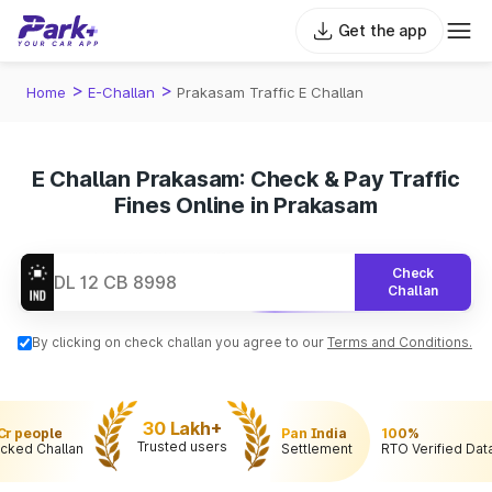
Get the app
>
>
Home
E-Challan
Prakasam Traffic E Challan
E Challan Prakasam: Check & Pay Traffic
Fines Online in Prakasam
Check
Challan
By clicking on check challan you agree to our
Terms and Conditions.
30 Lakh+
 Cr people
Pan India
100%
Trusted users
cked Challan
Settlement
RTO Verified Dat