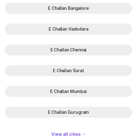
E Challan Bangalore
E Challan Vadodara
E Challan Chennai
E Challan Surat
E Challan Mumbai
E Challan Gurugram
View all cities