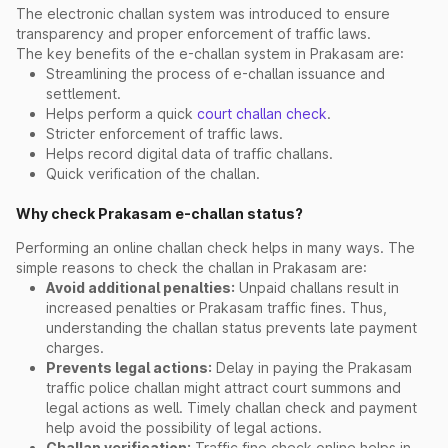
The electronic challan system was introduced to ensure
transparency and proper enforcement of traffic laws.
The key benefits of the e-challan system in Prakasam are:
Streamlining the process of e-challan issuance and
settlement.
Helps perform a quick
court challan check
.
Stricter enforcement of traffic laws.
Helps record digital data of traffic challans.
Quick verification of the challan.
Why check Prakasam e-challan status?
Performing an online challan check helps in many ways. The
simple reasons to check the challan in Prakasam are:
Avoid additional penalties:
Unpaid challans result in
increased penalties or Prakasam traffic fines. Thus,
understanding the challan status prevents late payment
charges.
Prevents legal actions:
Delay in paying the Prakasam
traffic police challan might attract court summons and
legal actions as well. Timely challan check and payment
help avoid the possibility of legal actions.
Challan verification:
Traffic fine check online helps in