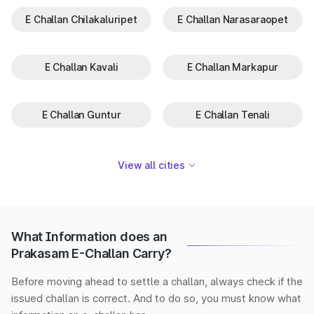
E Challan Chilakaluripet
E Challan Narasaraopet
E Challan Kavali
E Challan Markapur
E Challan Guntur
E Challan Tenali
View all cities
What Information does an
Prakasam E-Challan Carry?
Before moving ahead to settle a challan, always check if the
issued challan is correct. And to do so, you must know what