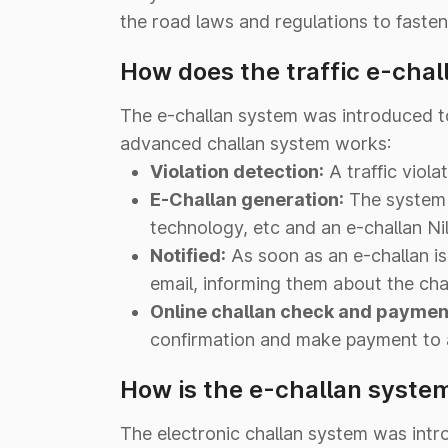
the road laws and regulations to fasten 
How does the traffic e-chal
The e-challan system was introduced to 
advanced challan system works:
Violation detection:
A traffic viol
E-Challan generation:
The system 
technology, etc and an e-challan Ni
Notified:
As soon as an e-challan is
email, informing them about the chal
Online challan check and paymen
confirmation and make payment to a
How is the e-challan system
The electronic challan system was intr