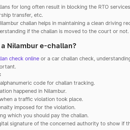
ans for long often result in blocking the RTO services 
ship transfer, etc.
Nilambur challan helps in maintaining a clean driving re
erstanding if the challan is moved to the court or not.
n a Nilambur e-challan?
llan check online
or a car challan check, understandin
ortant.
:
alphanumeric code for challan tracking.
ation happened in Nilambur.
hen a traffic violation took place.
nalty imposed for the violation.
ng which you should pay the challan.
ital signature of the concerned authority to show if t