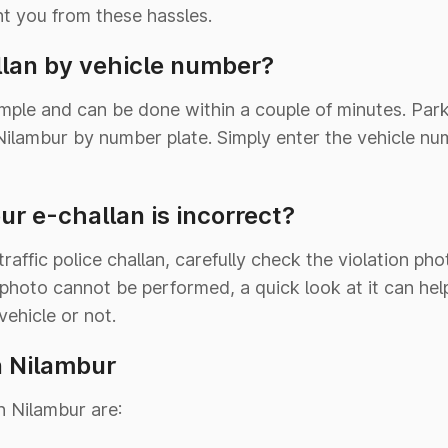
nt you from these hassles.
lan by vehicle number?
imple and can be done within a couple of minutes. Pa
n Nilambur by number plate. Simply enter the vehicle n
ur e-challan is incorrect?
affic police challan, carefully check the violation ph
 photo cannot be performed, a quick look at it can he
vehicle or not.
n Nilambur
n Nilambur are: