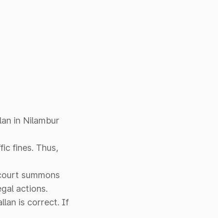
lan in Nilambur
ic fines. Thus,
t court summons
egal actions.
llan is correct. If