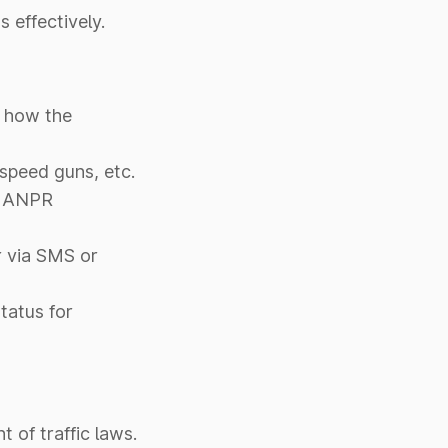
 effectively.
s how the
 speed guns, etc.
ng ANPR
r via SMS or
tatus for
 of traffic laws.