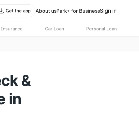
Sign in
About us
Park+ for Business
Get the app
 Insurance
Car Loan
Personal Loan
eck &
e in