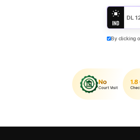
By clicking 
No
1.8
Court Visit
Chec