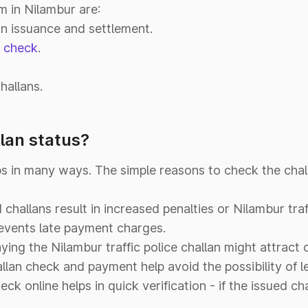
m in Nilambur are:
an issuance and settlement.
n check
.
hallans.
lan status?
ps in many ways. The simple reasons to check the chal
challans result in increased penalties or Nilambur traff
revents late payment charges.
ying the Nilambur traffic police challan might attrac
allan check and payment help avoid the possibility of l
eck online helps in quick verification - if the issued cha