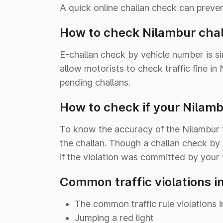
A quick online challan check can preve
How to check Nilambur chal
E-challan check by vehicle number is s
allow motorists to check traffic fine i
pending challans.
How to check if your Nilamb
To know the accuracy of the Nilambur tr
the challan. Though a challan check by
if the violation was committed by your 
Common traffic violations i
The common traffic rule violations i
Jumping a red light