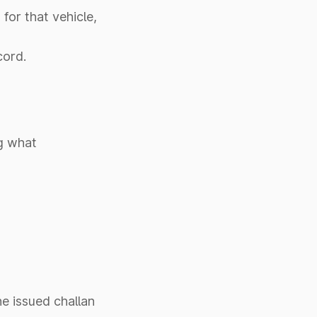
for that vehicle,
cord.
g what
he issued challan