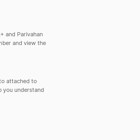
rk+ and Parivahan
umber and view the
oto attached to
lp you understand