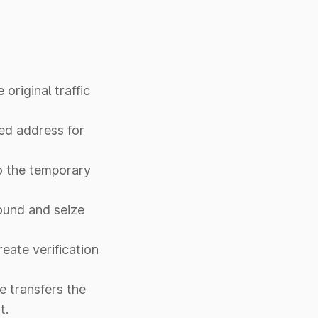
original traffic
red address for
to the temporary
pound and seize
eate verification
me transfers the
t.