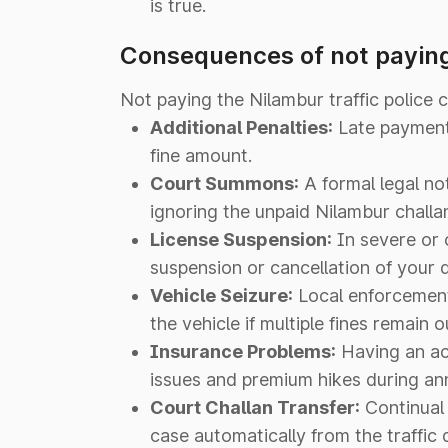
is true.
Consequences of not paying
Not paying the Nilambur traffic police 
Additional Penalties:
Late payment f
fine amount.
Court Summons:
A formal legal no
ignoring the unpaid Nilambur challa
License Suspension:
In severe or 
suspension or cancellation of your d
Vehicle Seizure:
Local enforcement 
the vehicle if multiple fines remain 
Insurance Problems:
Having an act
issues and premium hikes during ann
Court Challan Transfer:
Continual 
case automatically from the traffic 