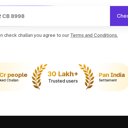
Chec
on check challan you agree to our
Terms and Conditions.
30 Lakh+
 Cr people
Pan India
ked Challan
Trusted users
Settlement