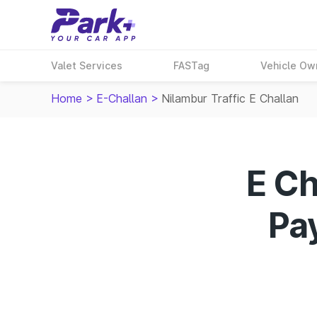
Valet Services
FASTag
Vehicle Ow
Home
>
E-Challan
>
Nilambur Traffic E Challan
E Ch
Pay