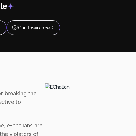
le
Car Insurance
or breaking the
ctive to
e, e-challans are
the violators of