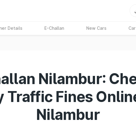
ner Details
E-Challan
New Cars
Car
allan Nilambur: Ch
 Traffic Fines Onlin
Nilambur