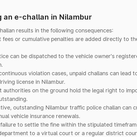
 an e-challan in Nilambur
challan results in the following consequences:
ees or cumulative penalties are added directly to the 
tice can be dispatched to the vehicle owner's registe
n.
continuous violation cases, unpaid challans can lead 
riving license in Nilambur.
authorities on the ground hold the legal right to im
outstanding.
ive, outstanding Nilambur traffic police challan can cr
ual vehicle insurance renewals.
failure to settle the fine within the stipulated timefra
department to a virtual court or a regular district cour