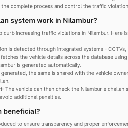
the complete process and control the traffic violations
lan system work in Nilambur?
curb increasing traffic violations in Nilambur. Here i
ation is detected through integrated systems - CCTVs,
fetches the vehicle details across the database usi
lambur is generated automatically.
 generated, the same is shared with the vehicle owne
lan.
t:
The vehicle can then check the Nilambur e challan s
void additional penalties.
 beneficial?
oduced to ensure transparency and proper enforcement