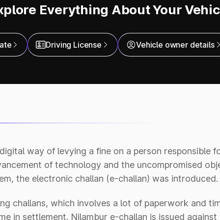
xplore Everything About Your Vehic
cate
Driving License
Vehicle owner details
 digital way of levying a fine on a person responsible f
dvancement of technology and the uncompromised obje
m, the electronic challan (e-challan) was introduced.
ng challans, which involves a lot of paperwork and tim
e in settlement. Nilambur e-challan is issued against 