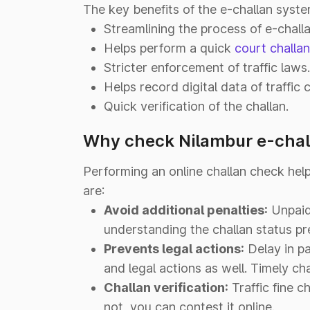
The key benefits of the e-challan syste
Streamlining the process of e-chall
Helps perform a quick
court challa
Stricter enforcement of traffic laws.
Helps record digital data of traffic c
Quick verification of the challan.
Why check Nilambur e-chal
Performing an online challan check hel
are:
Avoid additional penalties:
Unpaid 
understanding the challan status p
Prevents legal actions:
Delay in pa
and legal actions as well. Timely ch
Challan verification:
Traffic fine ch
not, you can contest it online.