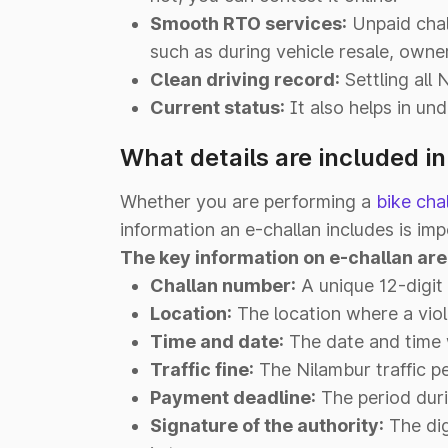
Smooth RTO services:
Unpaid chall
such as during vehicle resale, owner
Clean driving record:
Settling all 
Current status:
It also helps in und
What details are included i
Whether you are performing a
bike cha
information an e-challan includes is imp
The key information on e-challan are
Challan number:
A unique 12-digit 
Location:
The location where a viol
Time and date:
The date and time w
Traffic fine:
The Nilambur traffic pe
Payment deadline:
The period duri
Signature of the authority:
The dig