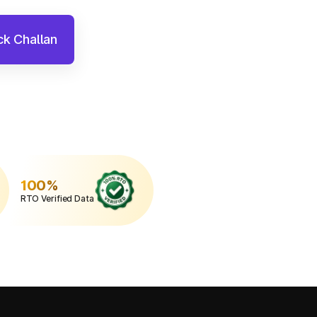
k Challan
100%
RTO Verified Data