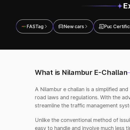
E
FASTag
New cars
Puc Certifi
What is Nilambur E-Challan
A Nilambur e challan is a simplified and
road laws and regulations. With the a
streamline the traffic management syste
Unlike the conventional method of issui
easy to handle and involve much less tim