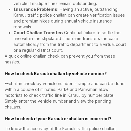
vehicle if multiple fines remain outstanding.
Insurance Problems:
Having an active, outstanding
Karauli traffic police challan can create verification issues
and premium hikes during annual vehicle insurance
renewals.
Court Challan Transfer:
Continual failure to settle the
fine within the stipulated timeframe transfers the case
automatically from the traffic department to a virtual court
or a regular district court.
A quick online challan check can prevent you from these
hassles.
How to check Karauli challan by vehicle number?
E-challan check by vehicle number is simple and can be done
within a couple of minutes. Park+ and Parivahan allow
motorists to check traffic fine in Karauli by number plate.
Simply enter the vehicle number and view the pending
challans.
How to check if your Karauli e-challan is incorrect?
To know the accuracy of the Karauli traffic police challan,