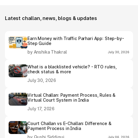
e-challan receipt after settling it.
Latest challan, news, blogs & updates
Earn Money with Traffic Parhari App: Step-by-
Step Guide
by Anshika Thakral
July 30, 2026
What is a blacklisted vehicle? - RTO rules,
check status & more
July 30, 2026
Virtual Challan: Payment Process, Rules &
Virtual Court System in India
July 17, 2026
Court Challan vs E-Challan: Difference &
Payment Process in India
by Qushi Siddiqui
July 06, 2026