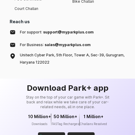
Bike Challan
Court Challan
Reach us
For support:
support@myparkplus.com
For Business:
sales@myparkplus.com
Unitech Cyber Park, 5th Floor, Tower A, Sec-39, Gurugram,
Haryana 122022
Download Park+ app
Stay on the top of your car game with Park+. Sit
back and relax while we take care of your car-
related needs, all in one place.
10 Million+
50 Million+
1 Million+
Downloads
FASTag Recharges
Challans Resolved