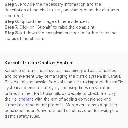
Step 5.
Provide the necessary information and the
description of the challan (i.e., on what ground the challan is
incorrect).
Step 6.
Upload the image of the evidences.
Step 7.
Click on “Submit” to raise the complaint.
Step 8.
Jot down the complaint number to further track the
status of the challan.
Karauli Traffic Challan System
Karauli e challan check system has emerged as a simplified
and convenient way of managing the traffic system in Karauli.
This digital and hassle-free solution aims to improve the traffic
system and ensure safety by imposing fines on violators
online. Further, Park+ also allows people to check and pay
their
e-challans
with the aim of adding convenience and
streamlining the entire process. Moreover, to avoid getting
penalized, riders/drivers should emphasize on following the
traffic safety rules.