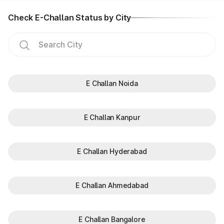
Check E-Challan Status by City
E Challan Noida
E Challan Kanpur
E Challan Hyderabad
E Challan Ahmedabad
E Challan Bangalore