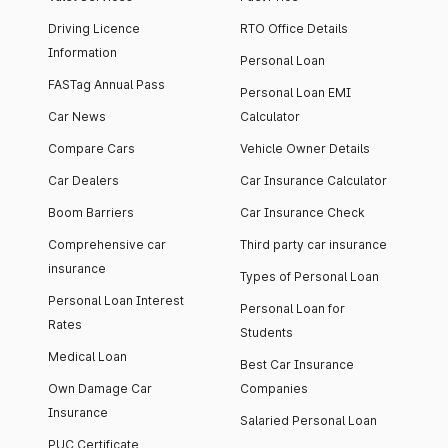
Driving Licence
RTO Office Details
Information
Personal Loan
FASTag Annual Pass
Personal Loan EMI
Car News
Calculator
Compare Cars
Vehicle Owner Details
Car Dealers
Car Insurance Calculator
Boom Barriers
Car Insurance Check
Comprehensive car
Third party car insurance
insurance
Types of Personal Loan
Personal Loan Interest
Personal Loan for
Rates
Students
Medical Loan
Best Car Insurance
Own Damage Car
Companies
Insurance
Salaried Personal Loan
PUC Certificate