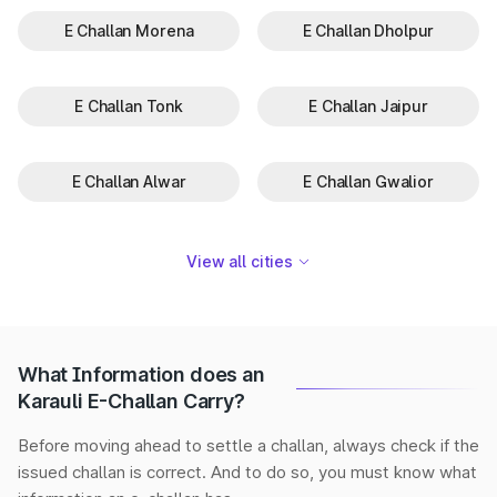
E Challan Morena
E Challan Dholpur
E Challan Tonk
E Challan Jaipur
E Challan Alwar
E Challan Gwalior
View all cities
What Information does an
Karauli E-Challan Carry?
Before moving ahead to settle a challan, always check if the
issued challan is correct. And to do so, you must know what