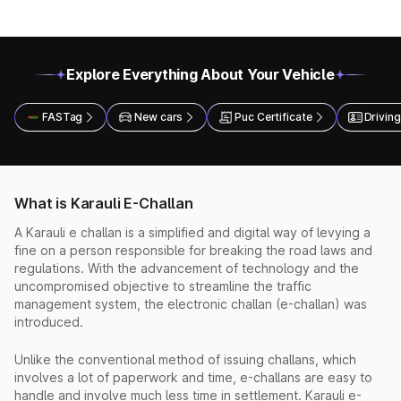
Explore Everything About Your Vehicle
FASTag
New cars
Puc Certificate
Driving
What is Karauli E-Challan
A Karauli e challan is a simplified and digital way of levying a
fine on a person responsible for breaking the road laws and
regulations. With the advancement of technology and the
uncompromised objective to streamline the traffic
management system, the electronic challan (e-challan) was
introduced.
Unlike the conventional method of issuing challans, which
involves a lot of paperwork and time, e-challans are easy to
handle and involve much less time in settlement. Karauli e-