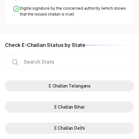
Digital signature by the concerned authority (which shows
that the issued challan is true)
Check E-Challan Status by State
E Challan Telangana
E Challan Bihar
E Challan Delhi