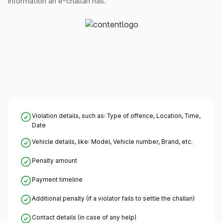
information an e-challan has.
Violation details, such as: Type of offence, Location, Time,
Date
Vehicle details, like: Model, Vehicle number, Brand, etc.
Penalty amount
Payment timeline
Additional penalty (if a violator fails to settle the challan)
Contact details (in case of any help)