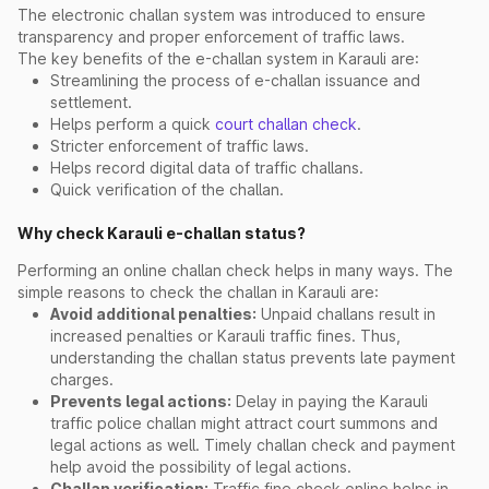
The electronic challan system was introduced to ensure
transparency and proper enforcement of traffic laws.
The key benefits of the e-challan system in Karauli are:
Streamlining the process of e-challan issuance and
settlement.
Helps perform a quick
court challan check
.
Stricter enforcement of traffic laws.
Helps record digital data of traffic challans.
Quick verification of the challan.
Why check Karauli e-challan status?
Performing an online challan check helps in many ways. The
simple reasons to check the challan in Karauli are:
Avoid additional penalties:
Unpaid challans result in
increased penalties or Karauli traffic fines. Thus,
understanding the challan status prevents late payment
charges.
Prevents legal actions:
Delay in paying the Karauli
traffic police challan might attract court summons and
legal actions as well. Timely challan check and payment
help avoid the possibility of legal actions.
Challan verification:
Traffic fine check online helps in