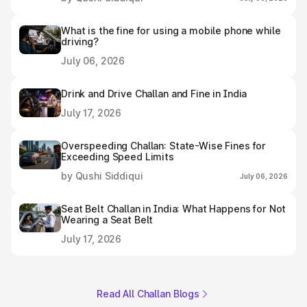
What is the fine for using a mobile phone while
driving?
July 06, 2026
Drink and Drive Challan and Fine in India
July 17, 2026
Overspeeding Challan: State-Wise Fines for
Exceeding Speed Limits
by Qushi Siddiqui
July 06, 2026
Seat Belt Challan in India: What Happens for Not
Wearing a Seat Belt
July 17, 2026
Read All Challan Blogs