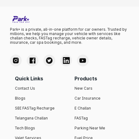
Park+ is a private, all-in-one platform for car owners. Trusted by
millions, we help you manage your vehicle with services like
challan checks, FASTag recharge, vehicle owner details,
insurance, car spa bookings, and more.
Quick Links
Products
Contact Us
New Cars
Blogs
Car Insurance
SBI FASTag Recharge
E Challan
Telangana Challan
FASTag
Tech Blogs
Parking Near Me
Valet Services
Fuel Price