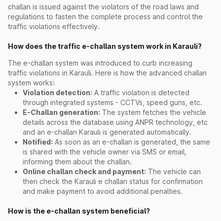
challan is issued against the violators of the road laws and
regulations to fasten the complete process and control the
traffic violations effectively.
How does the traffic e-challan system work in Karauli?
The e-challan system was introduced to curb increasing
traffic violations in Karauli. Here is how the advanced challan
system works:
Violation detection:
A traffic violation is detected
through integrated systems - CCTVs, speed guns, etc.
E-Challan generation:
The system fetches the vehicle
details across the database using ANPR technology, etc
and an e-challan Karauli is generated automatically.
Notified:
As soon as an e-challan is generated, the same
is shared with the vehicle owner via SMS or email,
informing them about the challan.
Online challan check and payment:
The vehicle can
then check the Karauli e challan status for confirmation
and make payment to avoid additional penalties.
How is the e-challan system beneficial?