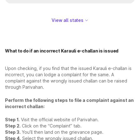
View all states
What to do if an incorrect Karauli e-challan is issued
Upon checking, if you find that the issued Karauli e-challan is
incorrect, you can lodge a complaint for the same. A
complaint against the wrongly issued challan can be raised
through Parivahan.
Perform the following steps to file a complaint against an
incorrect challan:
Step 1.
Visit the official website of Parivahan.
Step 2.
Click on the “Complaint” tab.
Step 3.
You’ll then land on the grievance page.
Step 4.
Select the wrongly issued challan.