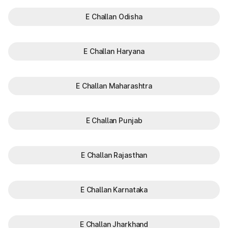
E Challan Odisha
E Challan Haryana
E Challan Maharashtra
E Challan Punjab
E Challan Rajasthan
E Challan Karnataka
E Challan Jharkhand