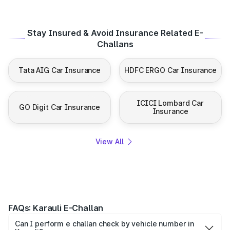
Stay Insured & Avoid Insurance Related E-
Challans
Tata AIG Car Insurance
HDFC ERGO Car Insurance
ICICI Lombard Car
GO Digit Car Insurance
Insurance
View All
FAQs: Karauli E-Challan
Can I perform e challan check by vehicle number in