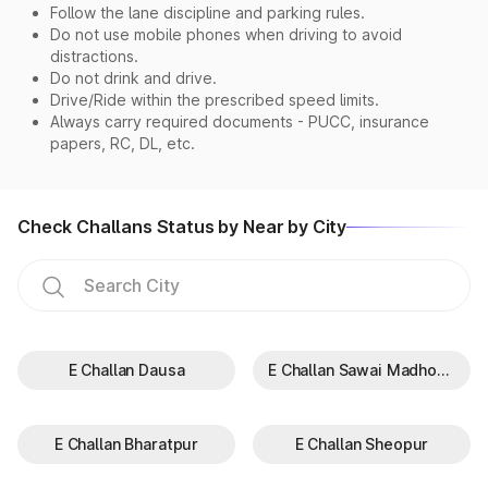
Follow the lane discipline and parking rules.
Do not use mobile phones when driving to avoid
distractions.
Do not drink and drive.
Drive/Ride within the prescribed speed limits.
Always carry required documents - PUCC, insurance
papers, RC, DL, etc.
Check Challans Status by Near by City
E Challan Dausa
E Challan Sawai Madhopur
E Challan Bharatpur
E Challan Sheopur