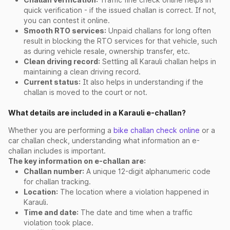
quick verification - if the issued challan is correct. If not,
you can contest it online.
Smooth RTO services:
Unpaid challans for long often
result in blocking the RTO services for that vehicle, such
as during vehicle resale, ownership transfer, etc.
Clean driving record:
Settling all Karauli challan helps in
maintaining a clean driving record.
Current status:
It also helps in understanding if the
challan is moved to the court or not.
What details are included in a Karauli e-challan?
Whether you are performing a
bike challan check online
or a
car challan check, understanding what information an e-
challan includes is important.
The key information on e-challan are:
Challan number:
A unique 12-digit alphanumeric code
for challan tracking.
Location:
The location where a violation happened in
Karauli.
Time and date:
The date and time when a traffic
violation took place.