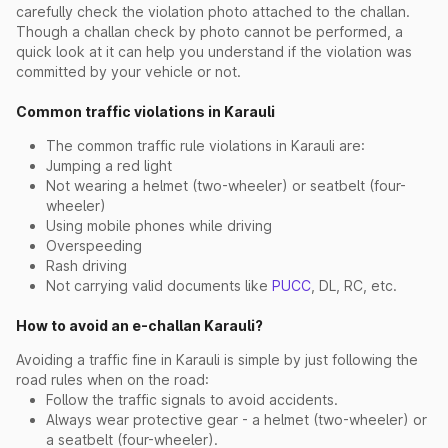
carefully check the violation photo attached to the challan.
Though a challan check by photo cannot be performed, a
quick look at it can help you understand if the violation was
committed by your vehicle or not.
Common traffic violations in Karauli
The common traffic rule violations in Karauli are:
Jumping a red light
Not wearing a helmet (two-wheeler) or seatbelt (four-
wheeler)
Using mobile phones while driving
Overspeeding
Rash driving
Not carrying valid documents like
PUCC
, DL, RC, etc.
How to avoid an e-challan Karauli?
Avoiding a traffic fine in Karauli is simple by just following the
road rules when on the road:
Follow the traffic signals to avoid accidents.
Always wear protective gear - a helmet (two-wheeler) or
a seatbelt (four-wheeler).