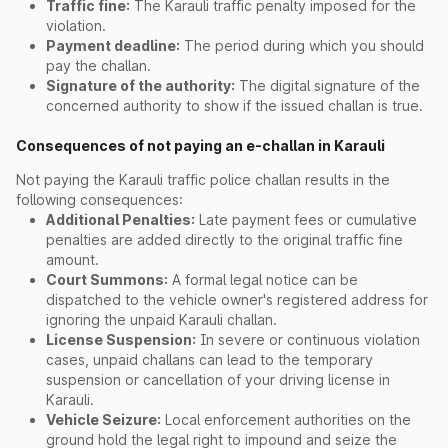
Traffic fine:
The Karauli traffic penalty imposed for the
violation.
Payment deadline:
The period during which you should
pay the challan.
Signature of the authority:
The digital signature of the
concerned authority to show if the issued challan is true.
Consequences of not paying an e-challan in Karauli
Not paying the Karauli traffic police challan results in the
following consequences:
Additional Penalties:
Late payment fees or cumulative
penalties are added directly to the original traffic fine
amount.
Court Summons:
A formal legal notice can be
dispatched to the vehicle owner's registered address for
ignoring the unpaid Karauli challan.
License Suspension:
In severe or continuous violation
cases, unpaid challans can lead to the temporary
suspension or cancellation of your driving license in
Karauli.
Vehicle Seizure:
Local enforcement authorities on the
ground hold the legal right to impound and seize the