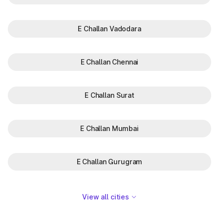
E Challan Vadodara
E Challan Chennai
E Challan Surat
E Challan Mumbai
E Challan Gurugram
View all cities