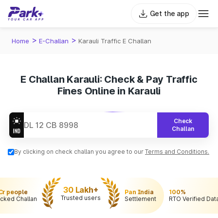
Get the app
>
>
Home
E-Challan
Karauli Traffic E Challan
E Challan Karauli: Check & Pay Traffic
Fines Online in Karauli
Check
Challan
By clicking on check challan you agree to our
Terms and Conditions.
30 Lakh+
 Cr people
Pan India
100%
Trusted users
cked Challan
Settlement
RTO Verified Dat