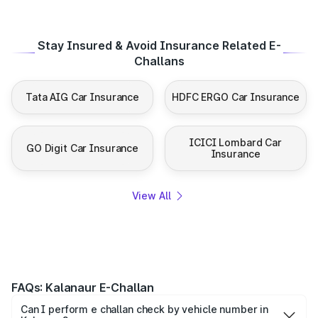
Stay Insured & Avoid Insurance Related E-
Challans
Tata AIG Car Insurance
HDFC ERGO Car Insurance
ICICI Lombard Car
GO Digit Car Insurance
Insurance
View All
FAQs: Kalanaur E-Challan
Can I perform e challan check by vehicle number in