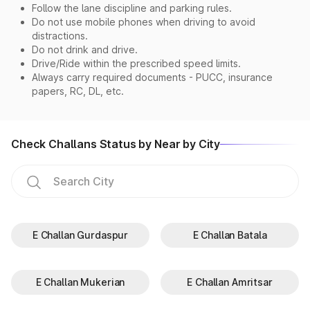
Follow the lane discipline and parking rules.
Do not use mobile phones when driving to avoid
distractions.
Do not drink and drive.
Drive/Ride within the prescribed speed limits.
Always carry required documents - PUCC, insurance
papers, RC, DL, etc.
Check Challans Status by Near by City
E Challan Gurdaspur
E Challan Batala
E Challan Mukerian
E Challan Amritsar