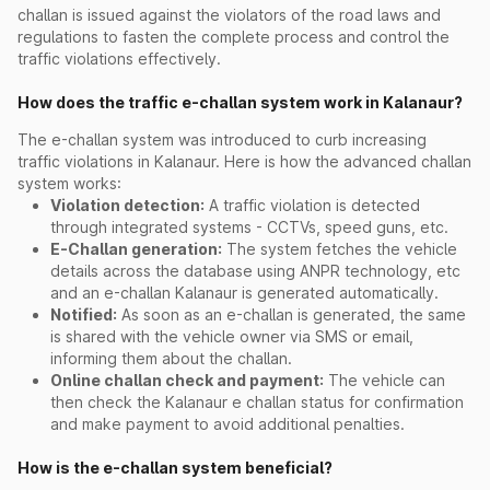
challan is issued against the violators of the road laws and
regulations to fasten the complete process and control the
traffic violations effectively.
How does the traffic e-challan system work in Kalanaur?
The e-challan system was introduced to curb increasing
traffic violations in Kalanaur. Here is how the advanced challan
system works:
Violation detection:
A traffic violation is detected
through integrated systems - CCTVs, speed guns, etc.
E-Challan generation:
The system fetches the vehicle
details across the database using ANPR technology, etc
and an e-challan Kalanaur is generated automatically.
Notified:
As soon as an e-challan is generated, the same
is shared with the vehicle owner via SMS or email,
informing them about the challan.
Online challan check and payment:
The vehicle can
then check the Kalanaur e challan status for confirmation
and make payment to avoid additional penalties.
How is the e-challan system beneficial?