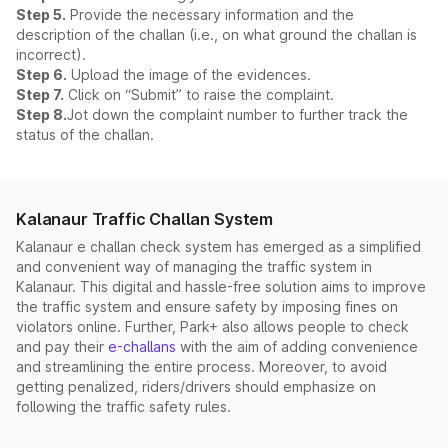
Step 5.
Provide the necessary information and the
description of the challan (i.e., on what ground the challan is
incorrect).
Step 6.
Upload the image of the evidences.
Step 7.
Click on “Submit” to raise the complaint.
Step 8.
Jot down the complaint number to further track the
status of the challan.
Kalanaur Traffic Challan System
Kalanaur e challan check system has emerged as a simplified
and convenient way of managing the traffic system in
Kalanaur. This digital and hassle-free solution aims to improve
the traffic system and ensure safety by imposing fines on
violators online. Further, Park+ also allows people to check
and pay their
e-challans
with the aim of adding convenience
and streamlining the entire process. Moreover, to avoid
getting penalized, riders/drivers should emphasize on
following the traffic safety rules.