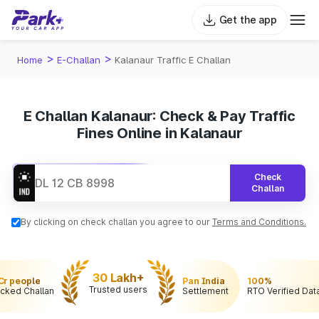
Get the app
>
>
Home
E-Challan
Kalanaur Traffic E Challan
E Challan Kalanaur: Check & Pay Traffic
Fines Online in Kalanaur
Check
Challan
By clicking on check challan you agree to our
Terms and Conditions.
30 Lakh+
 Cr people
Pan India
100%
Trusted users
cked Challan
Settlement
RTO Verified Dat