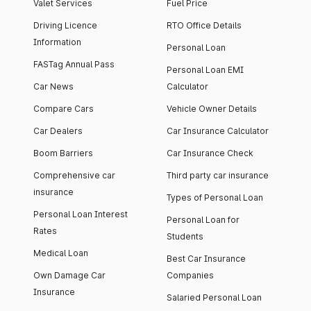
Valet Services
Fuel Price
Driving Licence
RTO Office Details
Information
Personal Loan
FASTag Annual Pass
Personal Loan EMI
Car News
Calculator
Compare Cars
Vehicle Owner Details
Car Dealers
Car Insurance Calculator
Boom Barriers
Car Insurance Check
Comprehensive car
Third party car insurance
insurance
Types of Personal Loan
Personal Loan Interest
Personal Loan for
Rates
Students
Medical Loan
Best Car Insurance
Own Damage Car
Companies
Insurance
Salaried Personal Loan