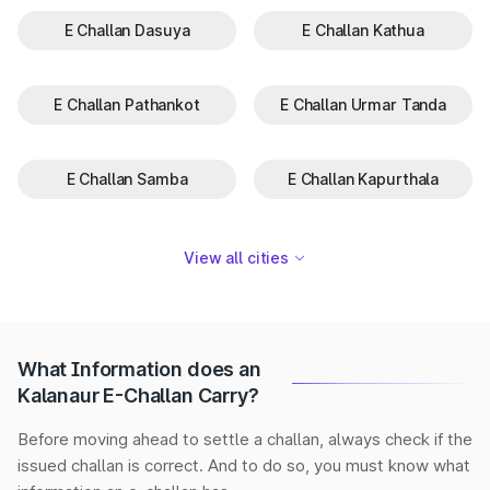
E Challan Dasuya
E Challan Kathua
E Challan Pathankot
E Challan Urmar Tanda
E Challan Samba
E Challan Kapurthala
View all cities
What Information does an
Kalanaur E-Challan Carry?
Before moving ahead to settle a challan, always check if the
issued challan is correct. And to do so, you must know what