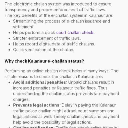
The electronic challan system was introduced to ensure
transparency and proper enforcement of traffic laws.
The key benefits of the e-challan system in Kalanaur are:
Streamlining the process of e-challan issuance and
settlement.
Helps perform a quick
court challan check
.
Stricter enforcement of traffic laws.
Helps record digital data of traffic challans.
Quick verification of the challan.
Why check Kalanaur e-challan status?
Performing an online challan check helps in many ways. The
simple reasons to check the challan in Kalanaur are:
Avoid additional penalties:
Unpaid challans result in
increased penalties or Kalanaur traffic fines. Thus,
understanding the challan status prevents late payment
charges.
Prevents legal actions:
Delay in paying the Kalanaur
traffic police challan might attract court summons and
legal actions as well. Timely challan check and payment
help avoid the possibility of legal actions.
Challan verification:
Traffic fine check online helps in