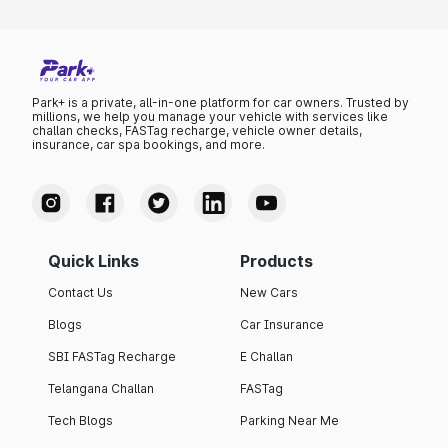
Park+ is a private, all-in-one platform for car owners. Trusted by
millions, we help you manage your vehicle with services like
challan checks, FASTag recharge, vehicle owner details,
insurance, car spa bookings, and more.
Quick Links
Products
Contact Us
New Cars
Blogs
Car Insurance
SBI FASTag Recharge
E Challan
Telangana Challan
FASTag
Tech Blogs
Parking Near Me