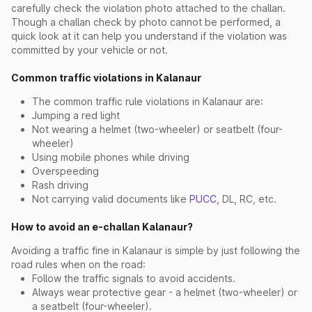
carefully check the violation photo attached to the challan.
Though a challan check by photo cannot be performed, a
quick look at it can help you understand if the violation was
committed by your vehicle or not.
Common traffic violations in Kalanaur
The common traffic rule violations in Kalanaur are:
Jumping a red light
Not wearing a helmet (two-wheeler) or seatbelt (four-
wheeler)
Using mobile phones while driving
Overspeeding
Rash driving
Not carrying valid documents like
PUCC
, DL, RC, etc.
How to avoid an e-challan Kalanaur?
Avoiding a traffic fine in Kalanaur is simple by just following the
road rules when on the road:
Follow the traffic signals to avoid accidents.
Always wear protective gear - a helmet (two-wheeler) or
a seatbelt (four-wheeler).