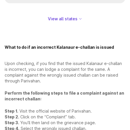
View all states
What to do if an incorrect Kalanaur e-challan is issued
Upon checking, if you find that the issued Kalanaur e-challan
is incorrect, you can lodge a complaint for the same. A
complaint against the wrongly issued challan can be raised
through Parivahan.
Perform the following steps to file a complaint against an
incorrect challan:
Step 1.
Visit the official website of Parivahan.
Step 2.
Click on the “Complaint” tab.
Step 3.
You’ll then land on the grievance page.
Step 4.
Select the wrongly issued challan.