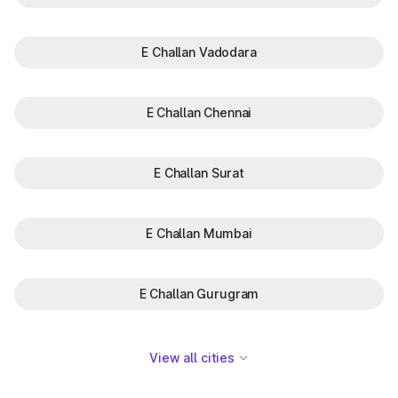
E Challan Vadodara
E Challan Chennai
E Challan Surat
E Challan Mumbai
E Challan Gurugram
View all cities