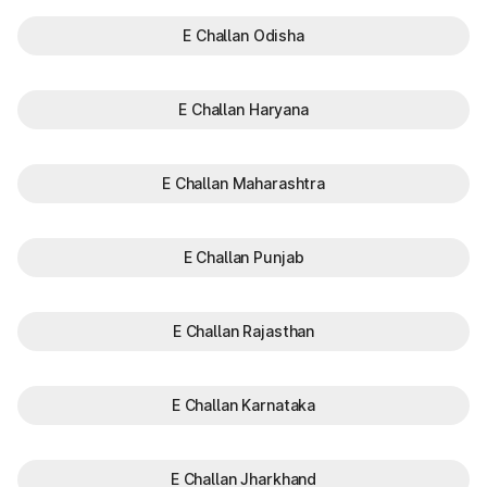
E Challan Odisha
E Challan Haryana
E Challan Maharashtra
E Challan Punjab
E Challan Rajasthan
E Challan Karnataka
E Challan Jharkhand