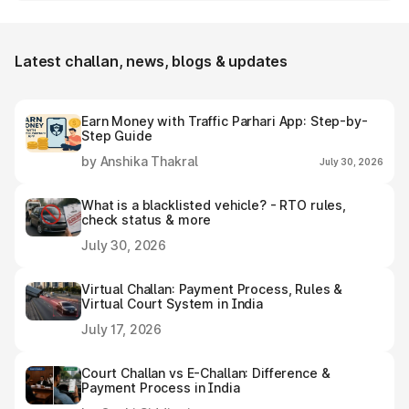
Kalanaur e-challan receipt after settling it.
Latest challan, news, blogs & updates
Earn Money with Traffic Parhari App: Step-by-
Step Guide
by Anshika Thakral
July 30, 2026
What is a blacklisted vehicle? - RTO rules,
check status & more
July 30, 2026
Virtual Challan: Payment Process, Rules &
Virtual Court System in India
July 17, 2026
Court Challan vs E-Challan: Difference &
Payment Process in India