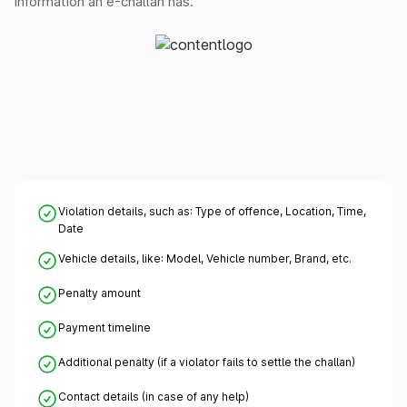
information an e-challan has.
Violation details, such as: Type of offence, Location, Time,
Date
Vehicle details, like: Model, Vehicle number, Brand, etc.
Penalty amount
Payment timeline
Additional penalty (if a violator fails to settle the challan)
Contact details (in case of any help)