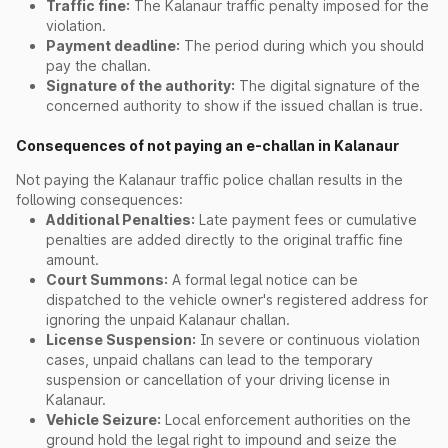
Traffic fine:
The Kalanaur traffic penalty imposed for the
violation.
Payment deadline:
The period during which you should
pay the challan.
Signature of the authority:
The digital signature of the
concerned authority to show if the issued challan is true.
Consequences of not paying an e-challan in Kalanaur
Not paying the Kalanaur traffic police challan results in the
following consequences:
Additional Penalties:
Late payment fees or cumulative
penalties are added directly to the original traffic fine
amount.
Court Summons:
A formal legal notice can be
dispatched to the vehicle owner's registered address for
ignoring the unpaid Kalanaur challan.
License Suspension:
In severe or continuous violation
cases, unpaid challans can lead to the temporary
suspension or cancellation of your driving license in
Kalanaur.
Vehicle Seizure:
Local enforcement authorities on the
ground hold the legal right to impound and seize the