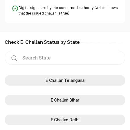
Digital signature by the concerned authority (which shows
that the issued challan is true)
Check E-Challan Status by State
E Challan Telangana
E Challan Bihar
E Challan Delhi