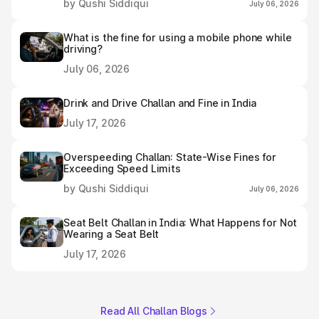
by Qushi Siddiqui
July 06, 2026
What is the fine for using a mobile phone while
driving?
July 06, 2026
Drink and Drive Challan and Fine in India
July 17, 2026
Overspeeding Challan: State-Wise Fines for
Exceeding Speed Limits
by Qushi Siddiqui
July 06, 2026
Seat Belt Challan in India: What Happens for Not
Wearing a Seat Belt
July 17, 2026
Read All Challan Blogs