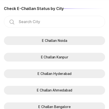
Check E-Challan Status by City
E Challan Noida
E Challan Kanpur
E Challan Hyderabad
E Challan Ahmedabad
E Challan Bangalore