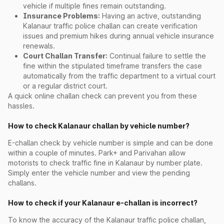
vehicle if multiple fines remain outstanding.
Insurance Problems:
Having an active, outstanding
Kalanaur traffic police challan can create verification
issues and premium hikes during annual vehicle insurance
renewals.
Court Challan Transfer:
Continual failure to settle the
fine within the stipulated timeframe transfers the case
automatically from the traffic department to a virtual court
or a regular district court.
A quick online challan check can prevent you from these
hassles.
How to check Kalanaur challan by vehicle number?
E-challan check by vehicle number is simple and can be done
within a couple of minutes. Park+ and Parivahan allow
motorists to check traffic fine in Kalanaur by number plate.
Simply enter the vehicle number and view the pending
challans.
How to check if your Kalanaur e-challan is incorrect?
To know the accuracy of the Kalanaur traffic police challan,