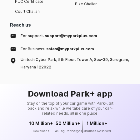
PUC Certificate
Bike Challan
Court Challan
Reach us
For support:
support@myparkplus.com
For Business:
sales@myparkplus.com
Unitech Cyber Park, 5th Floor, Tower A, Sec-39, Gurugram,
Haryana 122022
Download Park+ app
Stay on the top of your car game with Park+. Sit
back and relax while we take care of your car-
related needs, all in one place.
10 Million+
50 Million+
1 Million+
Downloads
FASTag Recharges
Challans Resolved