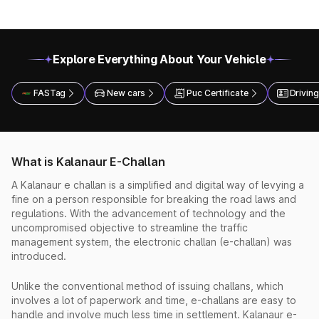
Explore Everything About Your Vehicle
FASTag
New cars
Puc Certificate
Driving
What is Kalanaur E-Challan
A Kalanaur e challan is a simplified and digital way of levying a
fine on a person responsible for breaking the road laws and
regulations. With the advancement of technology and the
uncompromised objective to streamline the traffic
management system, the electronic challan (e-challan) was
introduced.
Unlike the conventional method of issuing challans, which
involves a lot of paperwork and time, e-challans are easy to
handle and involve much less time in settlement. Kalanaur e-