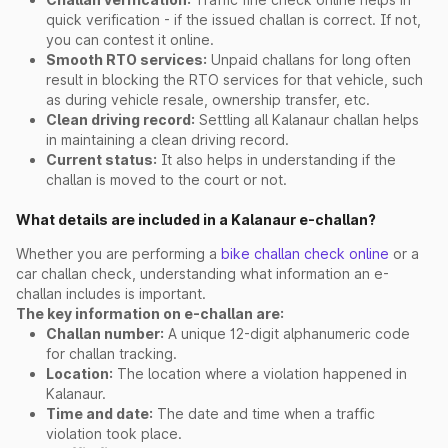
quick verification - if the issued challan is correct. If not,
you can contest it online.
Smooth RTO services:
Unpaid challans for long often
result in blocking the RTO services for that vehicle, such
as during vehicle resale, ownership transfer, etc.
Clean driving record:
Settling all Kalanaur challan helps
in maintaining a clean driving record.
Current status:
It also helps in understanding if the
challan is moved to the court or not.
What details are included in a Kalanaur e-challan?
Whether you are performing a
bike challan check online
or a
car challan check, understanding what information an e-
challan includes is important.
The key information on e-challan are:
Challan number:
A unique 12-digit alphanumeric code
for challan tracking.
Location:
The location where a violation happened in
Kalanaur.
Time and date:
The date and time when a traffic
violation took place.