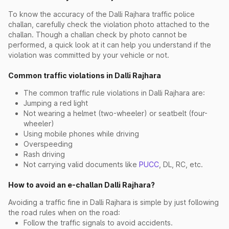
To know the accuracy of the Dalli Rajhara traffic police
challan, carefully check the violation photo attached to the
challan. Though a challan check by photo cannot be
performed, a quick look at it can help you understand if the
violation was committed by your vehicle or not.
Common traffic violations in Dalli Rajhara
The common traffic rule violations in Dalli Rajhara are:
Jumping a red light
Not wearing a helmet (two-wheeler) or seatbelt (four-
wheeler)
Using mobile phones while driving
Overspeeding
Rash driving
Not carrying valid documents like
PUCC
, DL, RC, etc.
How to avoid an e-challan Dalli Rajhara?
Avoiding a traffic fine in Dalli Rajhara is simple by just following
the road rules when on the road:
Follow the traffic signals to avoid accidents.