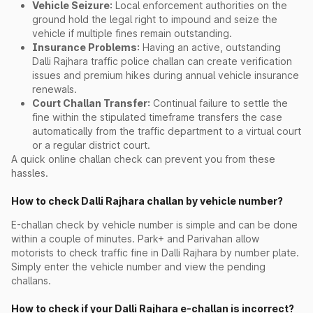
Vehicle Seizure:
Local enforcement authorities on the
ground hold the legal right to impound and seize the
vehicle if multiple fines remain outstanding.
Insurance Problems:
Having an active, outstanding
Dalli Rajhara traffic police challan can create verification
issues and premium hikes during annual vehicle insurance
renewals.
Court Challan Transfer:
Continual failure to settle the
fine within the stipulated timeframe transfers the case
automatically from the traffic department to a virtual court
or a regular district court.
A quick online challan check can prevent you from these
hassles.
How to check Dalli Rajhara challan by vehicle number?
E-challan check by vehicle number is simple and can be done
within a couple of minutes. Park+ and Parivahan allow
motorists to check traffic fine in Dalli Rajhara by number plate.
Simply enter the vehicle number and view the pending
challans.
How to check if your Dalli Rajhara e-challan is incorrect?