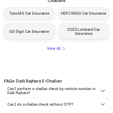
Challans
Tata AIG Car Insurance
HDFC ERGO Car Insurance
ICICI Lombard Car
GO Digit Car Insurance
Insurance
View All
FAQs: Dalli Rajhara E-Challan
Can I perform e challan check by vehicle number in
Dalli Rajhara?
Yes, you can check challan by vehicle number on Park+
and Parivahan.
Can I do a challan check without OTP?
To maintain confidentiality, most platforms ask for the OTP