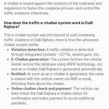
e-challan is issued against the violators of the road laws and
regulations to fasten the complete process and control the
traffic violations effectively.
How does the traffic e-challan system work in Dalli
Rajhara?
The e-challan system was introduced to curb increasing
traffic violations in Dalli Rajhara. Here is how the advanced
challan system works:
Violation detection:
A traffic violation is detected
through integrated systems - CCTVs, speed guns, etc.
E-Challan generation:
The system fetches the vehicle
details across the database using ANPR technology, etc
and an e-challan Dalli Rajhara is generated automatically.
Notified:
As soon as an e-challan is generated, the same
is shared with the vehicle owner via SMS or email,
informing them about the challan.
Online challan check and payment:
The vehicle can
then check the Dalli Rajhara e challan status for
confirmation and make payment to avoid additional
penalties.