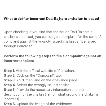
What to do if an incorrect Dalli Rajhara e-challan is issued
Upon checking, if you find that the issued Dalli Rajhara e-
challan is incorrect, you can lodge a complaint for the same. A
complaint against the wrongly issued challan can be raised
through Parivahan.
Perform the following steps to file a complaint against an
incorrect challan:
Step 1.
Visit the official website of Parivahan.
Step 2.
Click on the “Complaint” tab.
Step 3.
You’ll then land on the grievance page.
Step 4.
Select the wrongly issued challan.
Step 5.
Provide the necessary information and the
description of the challan (i.e., on what ground the challan is
incorrect).
Step 6.
Upload the image of the evidences.