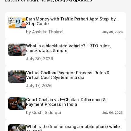
Earn Money with Traffic Parhari App: Step-by-
Step Guide
by Anshika Thakral
July 30, 2026
What is a blacklisted vehicle? - RTO rules,
check status & more
July 30, 2026
Virtual Challan: Payment Process, Rules &
Virtual Court System in India
July 17, 2026
Court Challan vs E-Challan: Difference &
Payment Process in India
by Qushi Siddiqui
July 06, 2026
What is the fine for using a mobile phone while