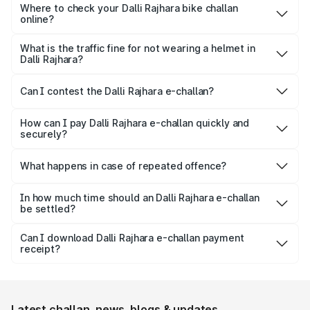
for quick verification.
Where to check your Dalli Rajhara bike challan
online?
Yes, both Park+ and the official Parivahan portal allow
motorists to check their bike e-challan online quickly using
What is the traffic fine for not wearing a helmet in
Dalli Rajhara?
just their vehicle registration number.
For not wearing a helmet, a fine of ₹1,000 is imposed on
the rider.
Can I contest the Dalli Rajhara e-challan?
Yes, you can challenge a wrongly issued challan by
navigating to the ‘Parivahan’ website.
How can I pay Dalli Rajhara e-challan quickly and
securely?
Park+ allows a secure gateway for people to pay their
challan securely, quickly and conveniently.
What happens in case of repeated offence?
Repeated offence leads to an increase in the fine amount,
levying additional penalty or imprisonment, depending on
In how much time should an Dalli Rajhara e-challan
be settled?
the seriousness of the offence.
Usually, Dalli Rajhara e-challan should be settled within 60
days from the date it is issued to avoid increased fines,
Can I download Dalli Rajhara e-challan payment
receipt?
additional penalty or legal consequences.
Yes, individuals can easily download and save the Dalli
Rajhara e-challan receipt after settling it.
Latest challan, news, blogs & updates