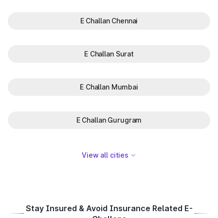
E Challan Chennai
E Challan Surat
E Challan Mumbai
E Challan Gurugram
View all cities
Stay Insured & Avoid Insurance Related E-