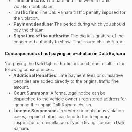
Time and date:
The date and time when a traffic
violation took place.
Traffic fine:
The Dalli Rajhara traffic penalty imposed for
the violation.
Payment deadline:
The period during which you should
pay the challan.
Signature of the authority:
The digital signature of the
concerned authority to show if the issued challan is true.
Consequences of not paying an e-challan in Dalli Rajhara
Not paying the Dalli Rajhara traffic police challan results in the
following consequences:
Additional Penalties:
Late payment fees or cumulative
penalties are added directly to the original traffic fine
amount.
Court Summons:
A formal legal notice can be
dispatched to the vehicle owner's registered address for
ignoring the unpaid Dalli Rajhara challan.
License Suspension:
In severe or continuous violation
cases, unpaid challans can lead to the temporary
suspension or cancellation of your driving license in Dalli
Rajhara.