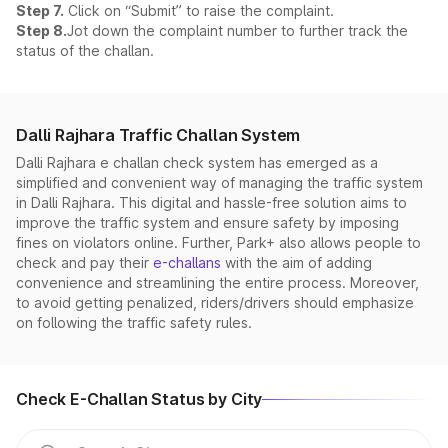
Step 7.
Click on “Submit” to raise the complaint.
Step 8.
Jot down the complaint number to further track the
status of the challan.
Dalli Rajhara Traffic Challan System
Dalli Rajhara e challan check system has emerged as a
simplified and convenient way of managing the traffic system
in Dalli Rajhara. This digital and hassle-free solution aims to
improve the traffic system and ensure safety by imposing
fines on violators online. Further, Park+ also allows people to
check and pay their
e-challans
with the aim of adding
convenience and streamlining the entire process. Moreover,
to avoid getting penalized, riders/drivers should emphasize
on following the traffic safety rules.
Check E-Challan Status by City