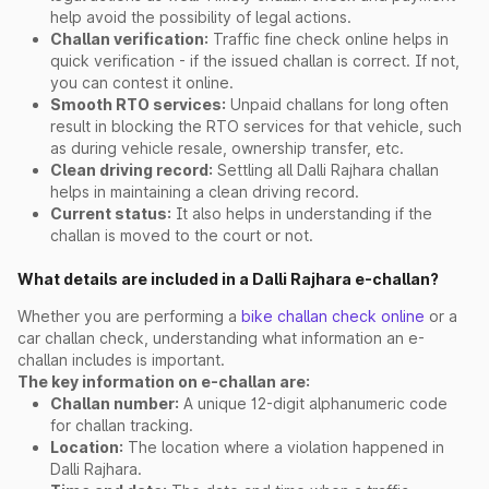
help avoid the possibility of legal actions.
Challan verification:
Traffic fine check online helps in
quick verification - if the issued challan is correct. If not,
you can contest it online.
Smooth RTO services:
Unpaid challans for long often
result in blocking the RTO services for that vehicle, such
as during vehicle resale, ownership transfer, etc.
Clean driving record:
Settling all Dalli Rajhara challan
helps in maintaining a clean driving record.
Current status:
It also helps in understanding if the
challan is moved to the court or not.
What details are included in a Dalli Rajhara e-challan?
Whether you are performing a
bike challan check online
or a
car challan check, understanding what information an e-
challan includes is important.
The key information on e-challan are:
Challan number:
A unique 12-digit alphanumeric code
for challan tracking.
Location:
The location where a violation happened in
Dalli Rajhara.