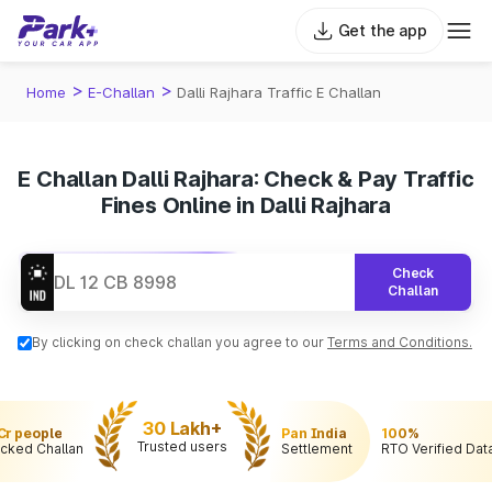
Get the app
>
>
Home
E-Challan
Dalli Rajhara Traffic E Challan
E Challan Dalli Rajhara: Check & Pay Traffic
Fines Online in Dalli Rajhara
Check
Challan
By clicking on check challan you agree to our
Terms and Conditions.
30 Lakh+
 Cr people
Pan India
100%
Trusted users
cked Challan
Settlement
RTO Verified Dat