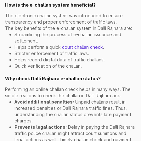
How is the e-challan system beneficial?
The electronic challan system was introduced to ensure
transparency and proper enforcement of traffic laws.
The key benefits of the e-challan system in Dalli Rajhara are:
Streamlining the process of e-challan issuance and
settlement.
Helps perform a quick
court challan check
.
Stricter enforcement of traffic laws.
Helps record digital data of traffic challans.
Quick verification of the challan.
Why check Dalli Rajhara e-challan status?
Performing an online challan check helps in many ways. The
simple reasons to check the challan in Dalli Rajhara are:
Avoid additional penalties:
Unpaid challans result in
increased penalties or Dalli Rajhara traffic fines. Thus,
understanding the challan status prevents late payment
charges.
Prevents legal actions:
Delay in paying the Dalli Rajhara
traffic police challan might attract court summons and
legal actions as well. Timely challan check and payment