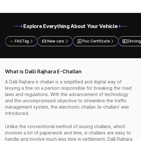
Explore Everything About Your Vehicle
FASTag
New cars
Puc Certificate
Driving
What is Dalli Rajhara E-Challan
A Dalli Rajhara e challan is a simplified and digital way of
levying a fine on a person responsible for breaking the road
laws and regulations. With the advancement of technology
and the uncompromised objective to streamline the traffic
management system, the electronic challan (e-challan) was
introduced.
Unlike the conventional method of issuing challans, which
involves a lot of paperwork and time, e-challans are easy to
handle and involve much less time in settlement. Dalli Rajhara