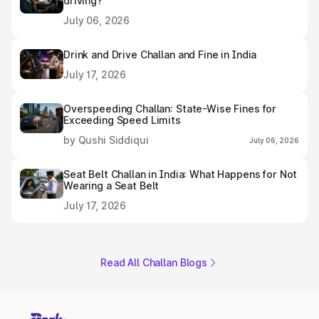
driving?
July 06, 2026
Drink and Drive Challan and Fine in India
July 17, 2026
Overspeeding Challan: State-Wise Fines for
Exceeding Speed Limits
by Qushi Siddiqui
July 06, 2026
Seat Belt Challan in India: What Happens for Not
Wearing a Seat Belt
July 17, 2026
Read All Challan Blogs