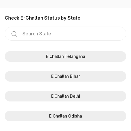
Check E-Challan Status by State
E Challan Telangana
E Challan Bihar
E Challan Delhi
E Challan Odisha