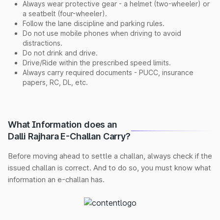
Always wear protective gear - a helmet (two-wheeler) or
a seatbelt (four-wheeler).
Follow the lane discipline and parking rules.
Do not use mobile phones when driving to avoid
distractions.
Do not drink and drive.
Drive/Ride within the prescribed speed limits.
Always carry required documents - PUCC, insurance
papers, RC, DL, etc.
What Information does an
Dalli Rajhara E-Challan Carry?
Before moving ahead to settle a challan, always check if the
issued challan is correct. And to do so, you must know what
information an e-challan has.