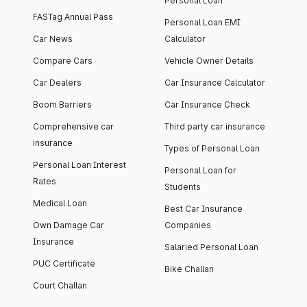
Personal Loan
FASTag Annual Pass
Personal Loan EMI
Car News
Calculator
Compare Cars
Vehicle Owner Details
Car Dealers
Car Insurance Calculator
Boom Barriers
Car Insurance Check
Comprehensive car
Third party car insurance
insurance
Types of Personal Loan
Personal Loan Interest
Personal Loan for
Rates
Students
Medical Loan
Best Car Insurance
Own Damage Car
Companies
Insurance
Salaried Personal Loan
PUC Certificate
Bike Challan
Court Challan