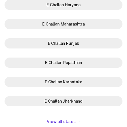
E Challan Haryana
E Challan Maharashtra
E Challan Punjab
E Challan Rajasthan
E Challan Karnataka
E Challan Jharkhand
View all states