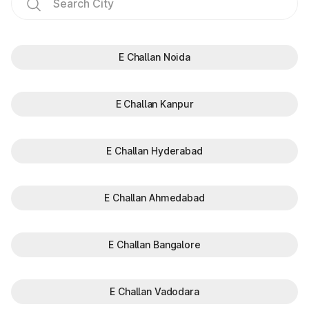
E Challan Noida
E Challan Kanpur
E Challan Hyderabad
E Challan Ahmedabad
E Challan Bangalore
E Challan Vadodara