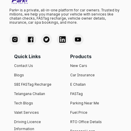
Park+ is a private, all-in-one platform for car owners. Trusted by
millions, we help you manage your vehicle with services like
challan checks, FASTag recharge, vehicle owner details,
insurance, car spa bookings, and more.
Quick Links
Products
Contact Us
New Cars
Blogs
Car Insurance
SBI FASTag Recharge
E Challan
Telangana Challan
FASTag
Tech Blogs
Parking Near Me
Valet Services
Fuel Price
Driving Licence
RTO Office Details
Information