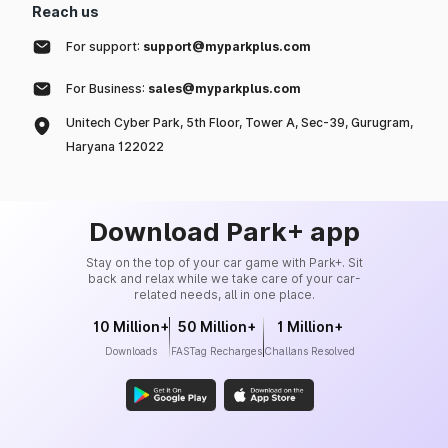
Reach us
For support:
support@myparkplus.com
For Business:
sales@myparkplus.com
Unitech Cyber Park, 5th Floor, Tower A, Sec-39, Gurugram,
Haryana 122022
Download Park+ app
Stay on the top of your car game with Park+. Sit
back and relax while we take care of your car-
related needs, all in one place.
10 Million+
50 Million+
1 Million+
Downloads
FASTag Recharges
Challans Resolved