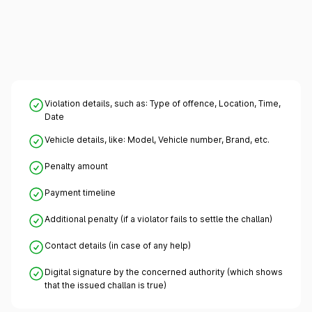
Violation details, such as: Type of offence, Location, Time,
Date
Vehicle details, like: Model, Vehicle number, Brand, etc.
Penalty amount
Payment timeline
Additional penalty (if a violator fails to settle the challan)
Contact details (in case of any help)
Digital signature by the concerned authority (which shows
that the issued challan is true)