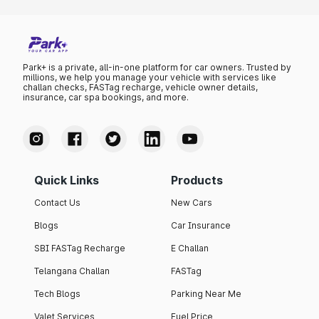
Park+ is a private, all-in-one platform for car owners. Trusted by
millions, we help you manage your vehicle with services like
challan checks, FASTag recharge, vehicle owner details,
insurance, car spa bookings, and more.
Quick Links
Products
Contact Us
New Cars
Blogs
Car Insurance
SBI FASTag Recharge
E Challan
Telangana Challan
FASTag
Tech Blogs
Parking Near Me
Valet Services
Fuel Price