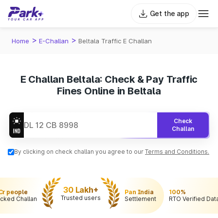
Get the app
>
>
Home
E-Challan
Beltala Traffic E Challan
E Challan Beltala: Check & Pay Traffic
Fines Online in Beltala
Check
Challan
By clicking on check challan you agree to our
Terms and Conditions.
30 Lakh+
 Cr people
Pan India
100%
Trusted users
cked Challan
Settlement
RTO Verified Dat