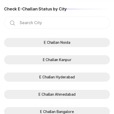
Check E-Challan Status by City
E Challan Noida
E Challan Kanpur
E Challan Hyderabad
E Challan Ahmedabad
E Challan Bangalore