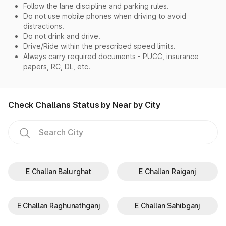
Follow the lane discipline and parking rules.
Do not use mobile phones when driving to avoid
distractions.
Do not drink and drive.
Drive/Ride within the prescribed speed limits.
Always carry required documents - PUCC, insurance
papers, RC, DL, etc.
Check Challans Status by Near by City
E Challan Balurghat
E Challan Raiganj
E Challan Raghunathganj
E Challan Sahibganj