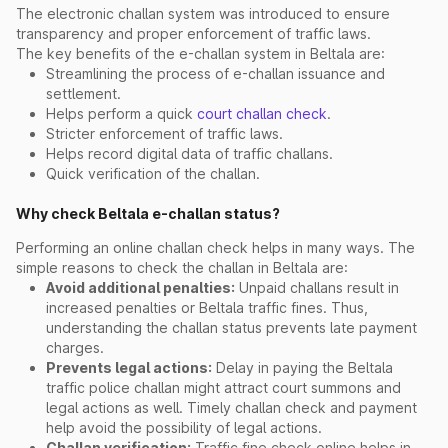
The electronic challan system was introduced to ensure
transparency and proper enforcement of traffic laws.
The key benefits of the e-challan system in Beltala are:
Streamlining the process of e-challan issuance and
settlement.
Helps perform a quick
court challan check
.
Stricter enforcement of traffic laws.
Helps record digital data of traffic challans.
Quick verification of the challan.
Why check Beltala e-challan status?
Performing an online challan check helps in many ways. The
simple reasons to check the challan in Beltala are:
Avoid additional penalties:
Unpaid challans result in
increased penalties or Beltala traffic fines. Thus,
understanding the challan status prevents late payment
charges.
Prevents legal actions:
Delay in paying the Beltala
traffic police challan might attract court summons and
legal actions as well. Timely challan check and payment
help avoid the possibility of legal actions.
Challan verification:
Traffic fine check online helps in