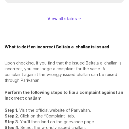
View all states
What to do if an incorrect Beltala e-challan is issued
Upon checking, if you find that the issued Beltala e-challan is
incorrect, you can lodge a complaint for the same. A
complaint against the wrongly issued challan can be raised
through Parivahan.
Perform the following steps to file a complaint against an
incorrect challan:
Step 1.
Visit the official website of Parivahan.
Step 2.
Click on the “Complaint” tab.
Step 3.
You’ll then land on the grievance page.
Step 4.
Select the wrongly issued challan.