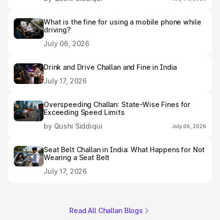
What is the fine for using a mobile phone while
driving?
July 06, 2026
Drink and Drive Challan and Fine in India
July 17, 2026
Overspeeding Challan: State-Wise Fines for
Exceeding Speed Limits
by Qushi Siddiqui
July 06, 2026
Seat Belt Challan in India: What Happens for Not
Wearing a Seat Belt
July 17, 2026
Read All Challan Blogs