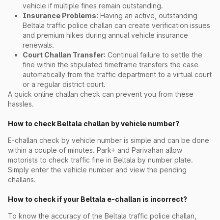
vehicle if multiple fines remain outstanding.
Insurance Problems:
Having an active, outstanding
Beltala traffic police challan can create verification issues
and premium hikes during annual vehicle insurance
renewals.
Court Challan Transfer:
Continual failure to settle the
fine within the stipulated timeframe transfers the case
automatically from the traffic department to a virtual court
or a regular district court.
A quick online challan check can prevent you from these
hassles.
How to check Beltala challan by vehicle number?
E-challan check by vehicle number is simple and can be done
within a couple of minutes. Park+ and Parivahan allow
motorists to check traffic fine in Beltala by number plate.
Simply enter the vehicle number and view the pending
challans.
How to check if your Beltala e-challan is incorrect?
To know the accuracy of the Beltala traffic police challan,