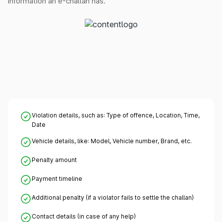
information an e-challan has.
Violation details, such as: Type of offence, Location, Time,
Date
Vehicle details, like: Model, Vehicle number, Brand, etc.
Penalty amount
Payment timeline
Additional penalty (if a violator fails to settle the challan)
Contact details (in case of any help)