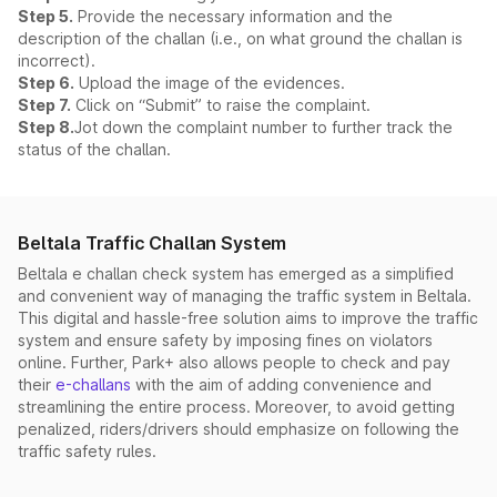
Step 5.
Provide the necessary information and the
description of the challan (i.e., on what ground the challan is
incorrect).
Step 6.
Upload the image of the evidences.
Step 7.
Click on “Submit” to raise the complaint.
Step 8.
Jot down the complaint number to further track the
status of the challan.
Beltala Traffic Challan System
Beltala e challan check system has emerged as a simplified
and convenient way of managing the traffic system in Beltala.
This digital and hassle-free solution aims to improve the traffic
system and ensure safety by imposing fines on violators
online. Further, Park+ also allows people to check and pay
their
e-challans
with the aim of adding convenience and
streamlining the entire process. Moreover, to avoid getting
penalized, riders/drivers should emphasize on following the
traffic safety rules.