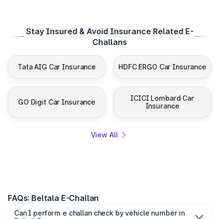
Stay Insured & Avoid Insurance Related E-
Challans
Tata AIG Car Insurance
HDFC ERGO Car Insurance
ICICI Lombard Car
GO Digit Car Insurance
Insurance
View All
FAQs: Beltala E-Challan
Can I perform e challan check by vehicle number in