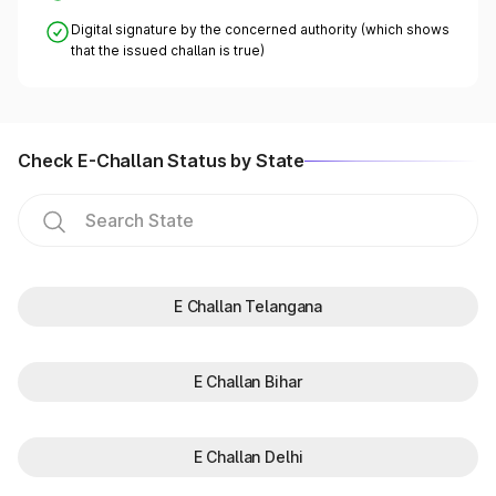
Digital signature by the concerned authority (which shows
that the issued challan is true)
Check E-Challan Status by State
E Challan Telangana
E Challan Bihar
E Challan Delhi