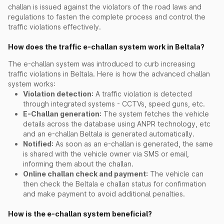
challan is issued against the violators of the road laws and
regulations to fasten the complete process and control the
traffic violations effectively.
How does the traffic e-challan system work in Beltala?
The e-challan system was introduced to curb increasing
traffic violations in Beltala. Here is how the advanced challan
system works:
Violation detection:
A traffic violation is detected
through integrated systems - CCTVs, speed guns, etc.
E-Challan generation:
The system fetches the vehicle
details across the database using ANPR technology, etc
and an e-challan Beltala is generated automatically.
Notified:
As soon as an e-challan is generated, the same
is shared with the vehicle owner via SMS or email,
informing them about the challan.
Online challan check and payment:
The vehicle can
then check the Beltala e challan status for confirmation
and make payment to avoid additional penalties.
How is the e-challan system beneficial?