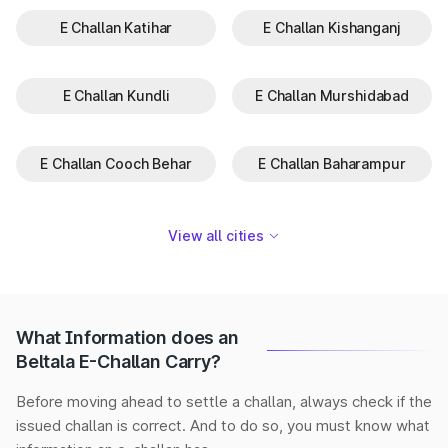
E Challan Katihar
E Challan Kishanganj
E Challan Kundli
E Challan Murshidabad
E Challan Cooch Behar
E Challan Baharampur
View all cities
What Information does an
Beltala E-Challan Carry?
Before moving ahead to settle a challan, always check if the
issued challan is correct. And to do so, you must know what