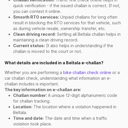
quick verification - if the issued challan is correct. If not,
you can contest it online.
Smooth RTO services:
Unpaid challans for long often
result in blocking the RTO services for that vehicle, such
as during vehicle resale, ownership transfer, etc.
Clean driving record:
Settling all Beltala challan helps in
maintaining a clean driving record.
Current status:
It also helps in understanding if the
challan is moved to the court or not.
What details are included in a Beltala e-challan?
Whether you are performing a
bike challan check online
or a
car challan check, understanding what information an e-
challan includes is important.
The key information on e-challan are:
Challan number:
A unique 12-digit alphanumeric code
for challan tracking.
Location:
The location where a violation happened in
Beltala.
Time and date:
The date and time when a traffic
violation took place.