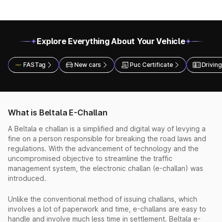
Explore Everything About Your Vehicle
FASTag
New cars
Puc Certificate
Driving
What is Beltala E-Challan
A Beltala e challan is a simplified and digital way of levying a
fine on a person responsible for breaking the road laws and
regulations. With the advancement of technology and the
uncompromised objective to streamline the traffic
management system, the electronic challan (e-challan) was
introduced.
Unlike the conventional method of issuing challans, which
involves a lot of paperwork and time, e-challans are easy to
handle and involve much less time in settlement. Beltala e-