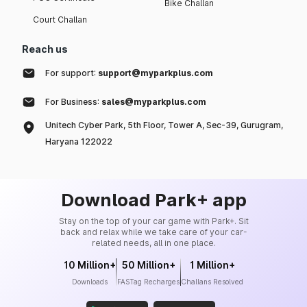
Bike Challan
Court Challan
Reach us
For support:
support@myparkplus.com
For Business:
sales@myparkplus.com
Unitech Cyber Park, 5th Floor, Tower A, Sec-39, Gurugram,
Haryana 122022
Download Park+ app
Stay on the top of your car game with Park+. Sit
back and relax while we take care of your car-
related needs, all in one place.
10 Million+
50 Million+
1 Million+
Downloads
FASTag Recharges
Challans Resolved