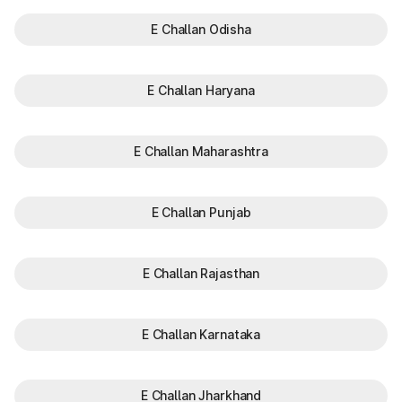
E Challan Odisha
E Challan Haryana
E Challan Maharashtra
E Challan Punjab
E Challan Rajasthan
E Challan Karnataka
E Challan Jharkhand