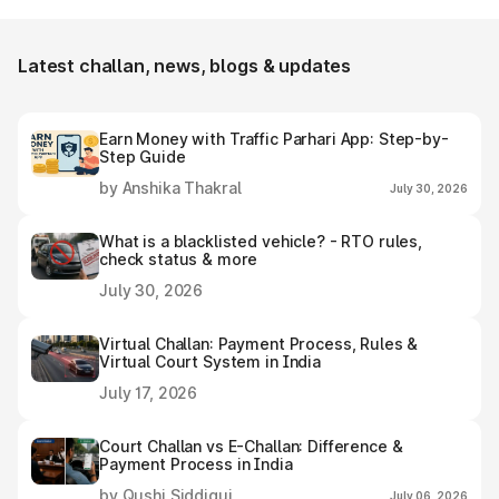
e-challan receipt after settling it.
Latest challan, news, blogs & updates
Earn Money with Traffic Parhari App: Step-by-
Step Guide
by Anshika Thakral
July 30, 2026
What is a blacklisted vehicle? - RTO rules,
check status & more
July 30, 2026
Virtual Challan: Payment Process, Rules &
Virtual Court System in India
July 17, 2026
Court Challan vs E-Challan: Difference &
Payment Process in India
by Qushi Siddiqui
July 06, 2026