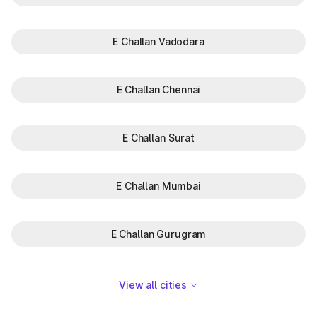
E Challan Vadodara
E Challan Chennai
E Challan Surat
E Challan Mumbai
E Challan Gurugram
View all cities