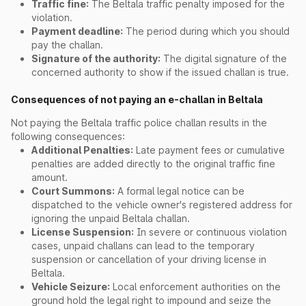
Traffic fine:
The Beltala traffic penalty imposed for the
violation.
Payment deadline:
The period during which you should
pay the challan.
Signature of the authority:
The digital signature of the
concerned authority to show if the issued challan is true.
Consequences of not paying an e-challan in Beltala
Not paying the Beltala traffic police challan results in the
following consequences:
Additional Penalties:
Late payment fees or cumulative
penalties are added directly to the original traffic fine
amount.
Court Summons:
A formal legal notice can be
dispatched to the vehicle owner's registered address for
ignoring the unpaid Beltala challan.
License Suspension:
In severe or continuous violation
cases, unpaid challans can lead to the temporary
suspension or cancellation of your driving license in
Beltala.
Vehicle Seizure:
Local enforcement authorities on the
ground hold the legal right to impound and seize the