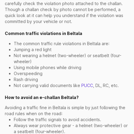
carefully check the violation photo attached to the challan.
Though a challan check by photo cannot be performed, a
quick look at it can help you understand if the violation was
committed by your vehicle or not.
Common traffic violations in Beltala
The common traffic rule violations in Beltala are:
Jumping a red light
Not wearing a helmet (two-wheeler) or seatbelt (four-
wheeler)
Using mobile phones while driving
Overspeeding
Rash driving
Not carrying valid documents like
PUCC
, DL, RC, etc.
How to avoid an e-challan Beltala?
Avoiding a traffic fine in Beltala is simple by just following the
road rules when on the road:
Follow the traffic signals to avoid accidents.
Always wear protective gear - a helmet (two-wheeler) or
a seatbelt (four-wheeler).