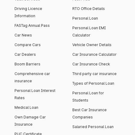
Driving Licence
RTO Office Details
Information
Personal Loan
FASTag Annual Pass
Personal Loan EMI
Car News
Calculator
Compare Cars
Vehicle Owner Details
Car Dealers
Car Insurance Calculator
Boom Barriers
Car Insurance Check
Comprehensive car
Third party car insurance
insurance
Types of Personal Loan
Personal Loan Interest
Personal Loan for
Rates
Students
Medical Loan
Best Car Insurance
Own Damage Car
Companies
Insurance
Salaried Personal Loan
PUC Certificate