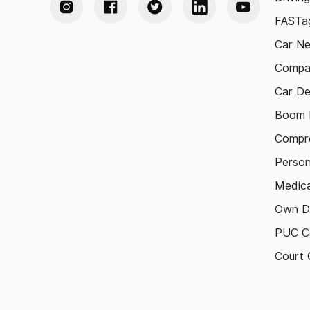
FASTag
Car N
Compa
Car De
Boom B
Compre
Person
Medica
Own D
PUC Ce
Court 