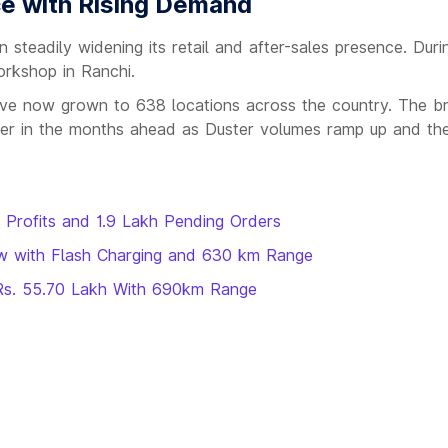
e with Rising Demand
 steadily widening its retail and after-sales presence. Durin
rkshop in Ranchi.
 have now grown to 638 locations across the country. The b
er in the months ahead as Duster volumes ramp up and the
t Profits and 1.9 Lakh Pending Orders
ow with Flash Charging and 630 km Range
t Rs. 55.70 Lakh With 690km Range