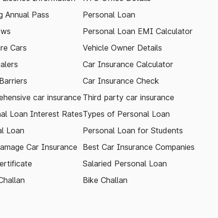
 Annual Pass
Personal Loan
ews
Personal Loan EMI Calculator
re Cars
Vehicle Owner Details
alers
Car Insurance Calculator
arriers
Car Insurance Check
hensive car insurance
Third party car insurance
al Loan Interest Rates
Types of Personal Loan
l Loan
Personal Loan for Students
amage Car Insurance
Best Car Insurance Companies
rtificate
Salaried Personal Loan
Challan
Bike Challan