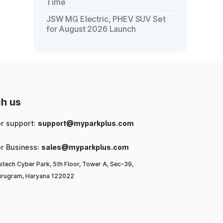
Time
JSW MG Electric, PHEV SUV Set
for August 2026 Launch
h us
or support:
support@myparkplus.com
or Business:
sales@myparkplus.com
itech Cyber Park, 5th Floor, Tower A, Sec-39,
rugram, Haryana 122022