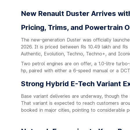
New Renault Duster Arrives wit
Pricing, Trims, and Powertrain 
The new-generation Duster was officially launche
2026. It is priced between Rs 10.49 lakh and Rs 
Authentic, Evolution, Techno, Techno+, and Iconi
Two petrol engines are on offer, a 1.0-litre turbo
hp, paired with either a 6-speed manual or a DC
Strong Hybrid E-Tech Variant E
Base variant deliveries are underway, though th
That variant is expected to reach customers around
booked in major cities, pointing to considerable