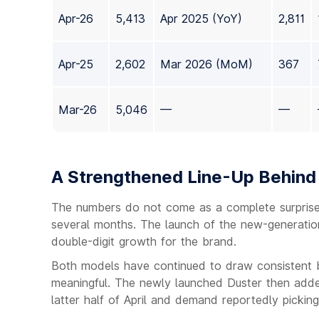
Apr-26
5,413
Apr 2025 (YoY)
2,811
Apr-25
2,602
Mar 2026 (MoM)
367
Mar-26
5,046
—
—
A Strengthened Line-Up Behind
The numbers do not come as a complete surprise
several months. The launch of the new-generation
double-digit growth for the brand.
Both models have continued to draw consistent bu
meaningful. The newly launched Duster then added
latter half of April and demand reportedly picking