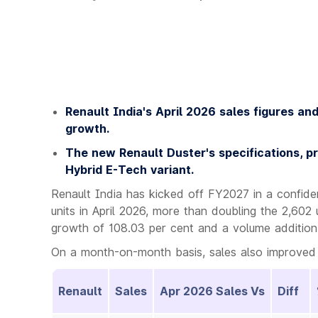
Renault India's April 2026 sales figures an
growth.
The new Renault Duster's specifications, pr
Hybrid E-Tech variant.
Renault India has kicked off FY2027 in a confid
units in April 2026, more than doubling the 2,602 
growth of 108.03 per cent and a volume addition 
On a month-on-month basis, sales also improved 
Renault
Sales
Apr 2026 Sales Vs
Diff