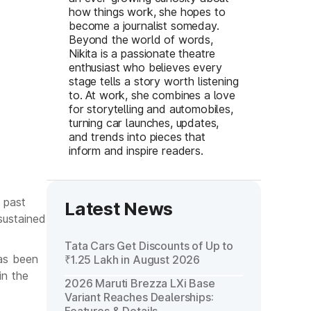
how things work, she hopes to
become a journalist someday.
Beyond the world of words,
Nikita is a passionate theatre
enthusiast who believes every
stage tells a story worth listening
to. At work, she combines a love
for storytelling and automobiles,
turning car launches, updates,
and trends into pieces that
inform and inspire readers.
 past
Latest News
sustained
Tata Cars Get Discounts of Up to
has been
₹1.25 Lakh in August 2026
in the
2026 Maruti Brezza LXi Base
Variant Reaches Dealerships: