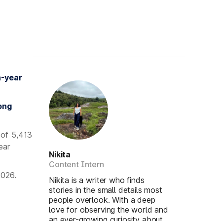
n-year
ong
 of 5,413
ear
Nikita
Content Intern
2026.
Nikita is a writer who finds
stories in the small details most
people overlook. With a deep
love for observing the world and
an ever-growing curiosity about