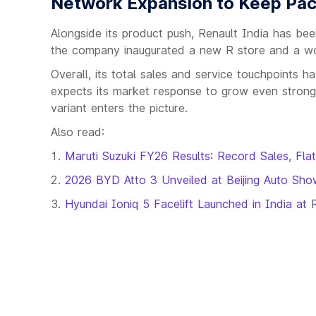
Network Expansion to Keep Pac
Alongside its product push, Renault India has been
the company inaugurated a new R store and a wo
Overall, its total sales and service touchpoints
expects its market response to grow even strong
variant enters the picture.
Also read:
Maruti Suzuki FY26 Results: Record Sales, Fla
2026 BYD Atto 3 Unveiled at Beijing Auto Sh
Hyundai Ioniq 5 Facelift Launched in India a