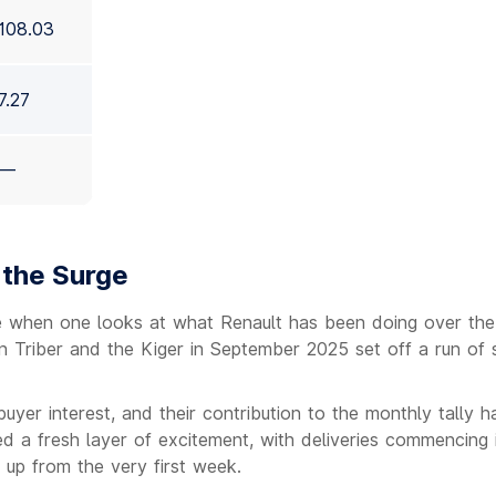
108.03
7.27
—
 the Surge
 when one looks at what Renault has been doing over the
 Triber and the Kiger in September 2025 set off a run of 
yer interest, and their contribution to the monthly tally 
 a fresh layer of excitement, with deliveries commencing 
 up from the very first week.