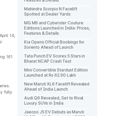
Features & Details
Mahindra Scorpio N Facelift
Spotted at Dealer Yards
MG M9 and Cyberster Couture
Editions Launched in India: Prices,
Features & Details
pril 14,
s:
Kia Opens Official Bookings for
Sorento Ahead of Launch
Tata Punch EV Scores 5 Stars in
ing 161
Bharat NCAP Crash Test
Mini Convertible Stardust Edition
Launched at Rs 62.90 Lakh
New Maruti XL6 Facelift Revealed
ries.
Ahead of India Launch
y fully
Audi Q9 Revealed, Set to Rival
Luxury SUVs in India
Jaecoo J5 EV Debuts as Maruti