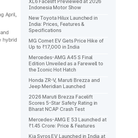
XL6 Facelift Previewed at 2026
Indonesia Motor Show
g April,
New Toyota Hilux Launched in
India: Prices, Features &
Specifications
rand
 hybrid
MG Comet EV Gets Price Hike of
Up to ₹17,000 in India
Mercedes-AMG A45 S Final
Edition Unveiled as a Farewell to
the Iconic Hot Hatch
Honda ZR-V, Maruti Brezza and
Jeep Meridian Launched
2026 Maruti Brezza Facelift
Scores 5-Star Safety Rating in
Bharat NCAP Crash Test
Mercedes-AMG E 53 Launched at
₹1.45 Crore: Price & Features
Kia Syros EV Launched in India at