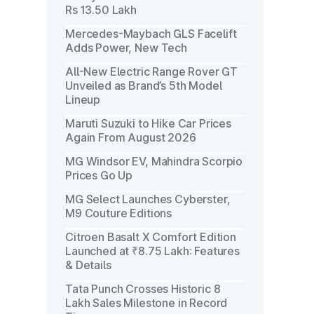
Rs 13.50 Lakh
Mercedes-Maybach GLS Facelift
Adds Power, New Tech
All-New Electric Range Rover GT
Unveiled as Brand’s 5th Model
Lineup
Maruti Suzuki to Hike Car Prices
Again From August 2026
MG Windsor EV, Mahindra Scorpio
Prices Go Up
MG Select Launches Cyberster,
M9 Couture Editions
Citroen Basalt X Comfort Edition
Launched at ₹8.75 Lakh: Features
& Details
Tata Punch Crosses Historic 8
Lakh Sales Milestone in Record