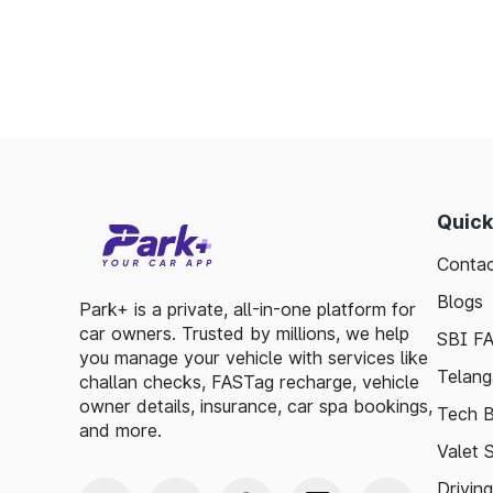
Quick
Contac
Blogs
Park+ is a private, all-in-one platform for
car owners. Trusted by millions, we help
SBI F
you manage your vehicle with services like
Telang
challan checks, FASTag recharge, vehicle
owner details, insurance, car spa bookings,
Tech B
and more.
Valet 
Drivin