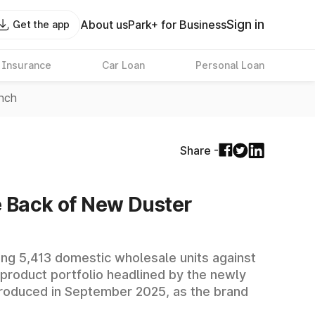
Sign in
About us
Park+ for Business
Get the app
 Insurance
Car Loan
Personal Loan
unch
Share -
he Back of New Duster
ding 5,413 domestic wholesale units against
 product portfolio headlined by the newly
troduced in September 2025, as the brand