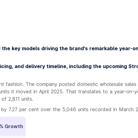
d the key models driving the brand's remarkable year-o
icing, and delivery timeline, including the upcoming Str
ent fashion. The company posted domestic wholesale sales
units it moved in April 2025. That translates to a year-on-y
of 2,811 units.
by 7.27 per cent over the 5,046 units recorded in March 
% Growth