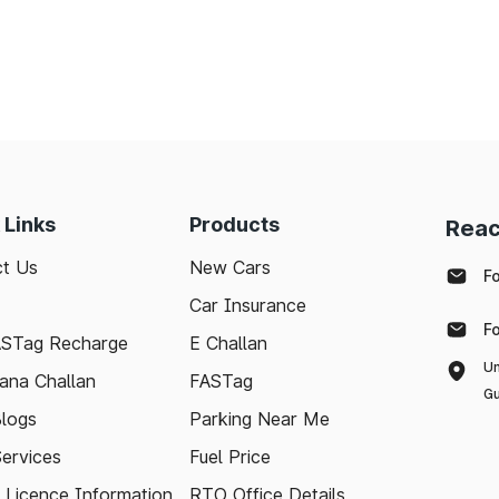
 Links
Products
Reac
t Us
New Cars
F
Car Insurance
F
ASTag Recharge
E Challan
Un
ana Challan
FASTag
Gu
logs
Parking Near Me
Services
Fuel Price
g Licence Information
RTO Office Details