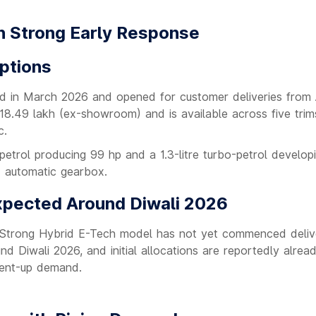
h Strong Early Response
Options
d in March 2026 and opened for customer deliveries from A
18.49 lakh (ex-showroom) and is available across five trim
c.
-petrol producing 99 hp and a 1.3-litre turbo-petrol develop
T automatic gearbox.
xpected Around Diwali 2026
e Strong Hybrid E-Tech model has not yet commenced delive
 Diwali 2026, and initial allocations are reportedly alread
 pent-up demand.