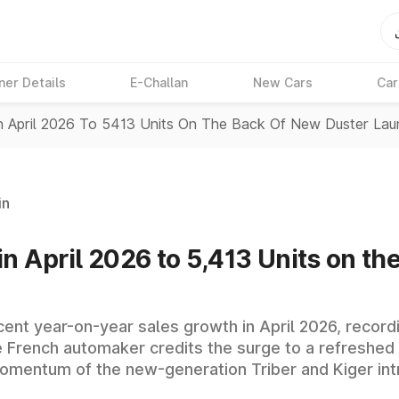
ner Details
E-Challan
New Cars
Car
In April 2026 To 5413 Units On The Back Of New Duster La
in
in April 2026 to 5,413 Units on t
 cent year-on-year sales growth in April 2026, recor
e French automaker credits the surge to a refreshed
momentum of the new-generation Triber and Kiger in