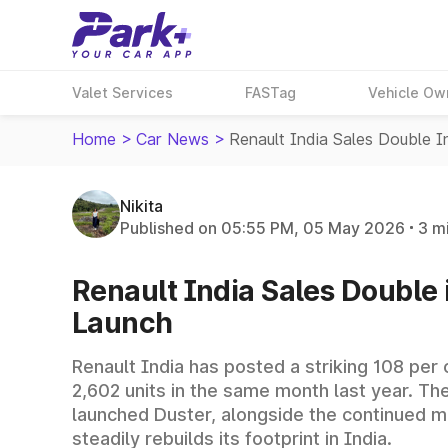
Valet Services
FASTag
Vehicle Ow
Home
>
Car News
>
Renault India Sales Double 
Nikita
Published on 05:55 PM, 05 May 2026
3 m
Renault India Sales Double 
Launch
Renault India has posted a striking 108 per
2,602 units in the same month last year. Th
launched Duster, alongside the continued 
steadily rebuilds its footprint in India.